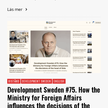
Läs mer
BISTÅND
DEVELOPMENT SWEDEN
ENGLISH
Development Sweden #75. How the
Ministry for Foreign Affairs
influences the decisions of the