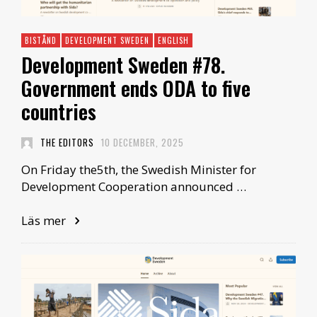
BISTÅND
DEVELOPMENT SWEDEN
ENGLISH
Development Sweden #78.
Government ends ODA to five
countries
THE EDITORS
10 DECEMBER, 2025
On Friday the5th, the Swedish Minister for
Development Cooperation announced …
Läs mer