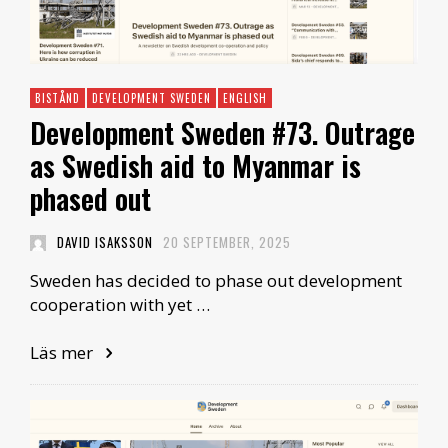
BISTÅND
DEVELOPMENT SWEDEN
ENGLISH
Development Sweden #73. Outrage
as Swedish aid to Myanmar is
phased out
DAVID ISAKSSON
20 SEPTEMBER, 2025
Sweden has decided to phase out development
cooperation with yet …
Läs mer