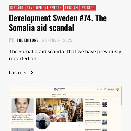
BISTÅND
DEVELOPMENT SWEDEN
ENGLISH
SVERIGE
Development Sweden #74. The
Somalia aid scandal
THE EDITORS
6 OKTOBER, 2025
The Somalia aid scandal that we have previously
reported on …
Läs mer