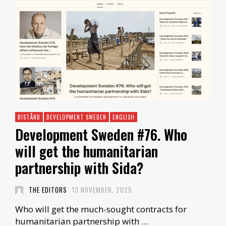
BISTÅND
DEVELOPMENT SWEDEN
ENGLISH
Development Sweden #76. Who
will get the humanitarian
partnership with Sida?
THE EDITORS
13 NOVEMBER, 2025
Who will get the much-sought contracts for
humanitarian partnership with …