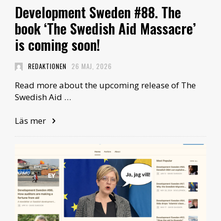
Development Sweden #88. The
book ‘The Swedish Aid Massacre’
is coming soon!
REDAKTIONEN
26 MAJ, 2026
Read more about the upcoming release of The
Swedish Aid …
Läs mer