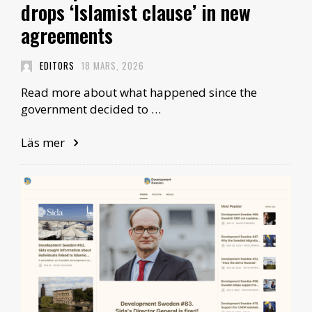
drops ‘Islamist clause’ in new
agreements
EDITORS
18 MARS, 2026
Read more about what happened since the
government decided to …
Läs mer