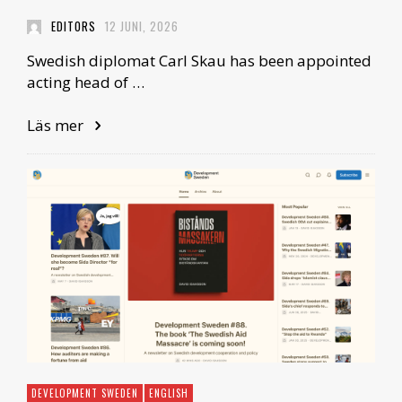
EDITORS
12 JUNI, 2026
Swedish diplomat Carl Skau has been appointed
acting head of …
Läs mer
DEVELOPMENT SWEDEN
ENGLISH