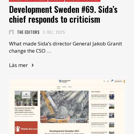
Development Sweden #69. Sida’s
chief responds to criticism
THE EDITORS
3 JULI, 2025
What made Sida’s director General Jakob Granit
change the CSO …
Läs mer