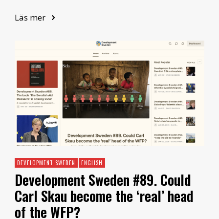
Läs mer
DEVELOPMENT SWEDEN
ENGLISH
Development Sweden #89. Could
Carl Skau become the ‘real’ head
of the WFP?