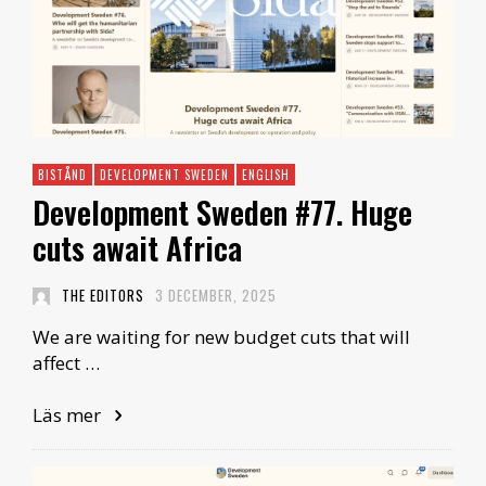
BISTÅND
DEVELOPMENT SWEDEN
ENGLISH
Development Sweden #77. Huge
cuts await Africa
THE EDITORS
3 DECEMBER, 2025
We are waiting for new budget cuts that will
affect …
Läs mer