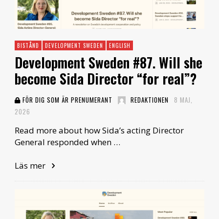
BISTÅND
DEVELOPMENT SWEDEN
ENGLISH
Development Sweden #87. Will she
become Sida Director “for real”?
FÖR DIG SOM ÄR PRENUMERANT
REDAKTIONEN
8 MAJ,
2026
Read more about how Sida’s acting Director
General responded when …
Läs mer