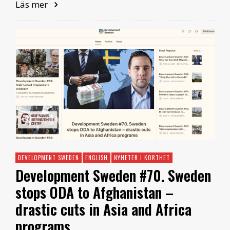
Läs mer
DEVELOPMENT SWEDEN
ENGLISH
NYHETER I KORTHET
Development Sweden #70. Sweden
stops ODA to Afghanistan –
drastic cuts in Asia and Africa
programs