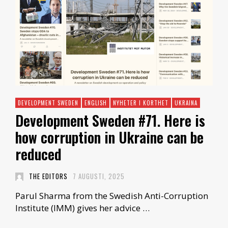
DEVELOPMENT SWEDEN
ENGLISH
NYHETER I KORTHET
UKRAINA
Development Sweden #71. Here is
how corruption in Ukraine can be
reduced
THE EDITORS
7 AUGUSTI, 2025
Parul Sharma from the Swedish Anti-Corruption
Institute (IMM) gives her advice …