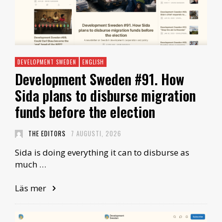
DEVELOPMENT SWEDEN
ENGLISH
Development Sweden #91. How
Sida plans to disburse migration
funds before the election
THE EDITORS
7 AUGUSTI, 2026
Sida is doing everything it can to disburse as
much …
Läs mer