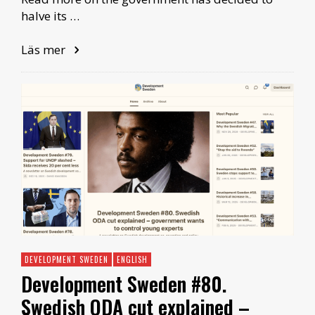
halve its …
Läs mer
DEVELOPMENT SWEDEN
ENGLISH
Development Sweden #80.
Swedish ODA cut explained –