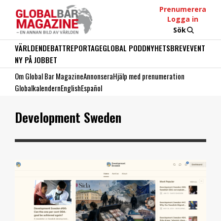
Prenumerera
Logga in
Sök
VÄRLDEN
DEBATT
REPORTAGE
GLOBAL PODD
NYHETSBREV
EVENT
NY PÅ JOBBET
Om Global Bar Magazine
Annonsera
Hjälp med prenumeration
Globalkalendern
English
Español
Development Sweden