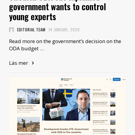
government wants to control
young experts
EDITORIAL TEAM
14 JANUARI, 2026
Read more on the government’s decision on the
ODA budget …
Läs mer