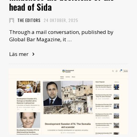
head of Sida
THE EDITORS
24 OKTOBER, 2025
Through a mail conversation, published by
Global Bar Magazine, it …
Läs mer