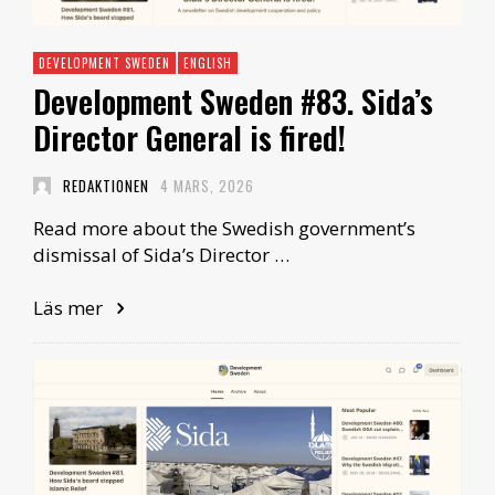
DEVELOPMENT SWEDEN
ENGLISH
Development Sweden #83. Sida’s
Director General is fired!
REDAKTIONEN
4 MARS, 2026
Read more about the Swedish government’s
dismissal of Sida’s Director …
Läs mer