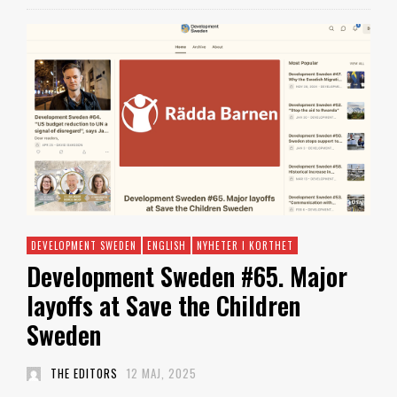
DEVELOPMENT SWEDEN
ENGLISH
NYHETER I KORTHET
Development Sweden #65. Major
layoffs at Save the Children
Sweden
THE EDITORS
12 MAJ, 2025