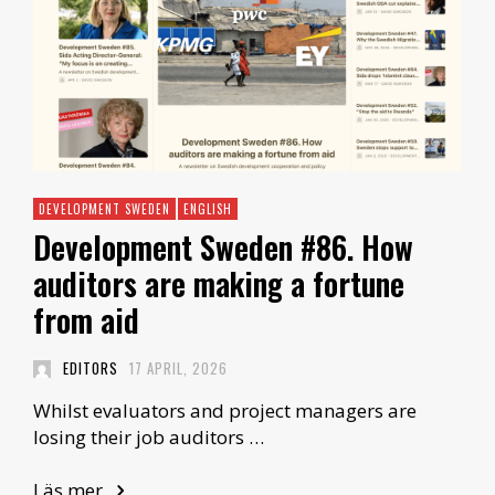
DEVELOPMENT SWEDEN
ENGLISH
Development Sweden #86. How
auditors are making a fortune
from aid
EDITORS
17 APRIL, 2026
Whilst evaluators and project managers are
losing their job auditors …
Läs mer