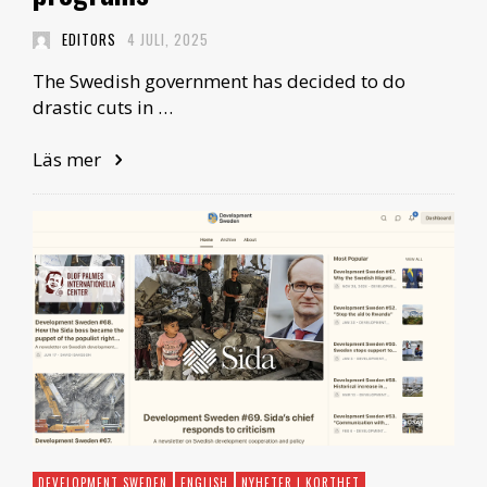
EDITORS
4 JULI, 2025
The Swedish government has decided to do
drastic cuts in …
Läs mer
DEVELOPMENT SWEDEN
ENGLISH
NYHETER I KORTHET