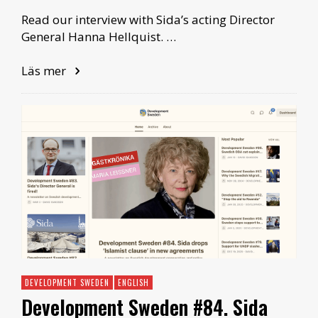
Read our interview with Sida’s acting Director
General Hanna Hellquist. …
Läs mer
DEVELOPMENT SWEDEN
ENGLISH
Development Sweden #84. Sida