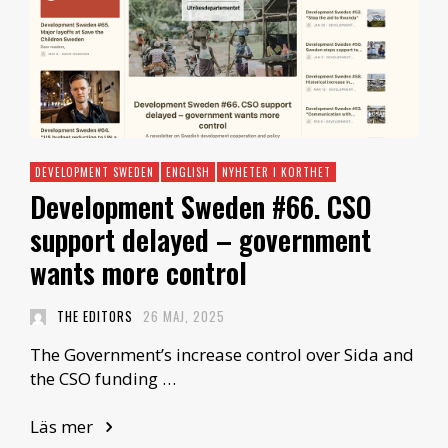
DEVELOPMENT SWEDEN
ENGLISH
NYHETER I KORTHET
Development Sweden #66. CSO
support delayed – government
wants more control
THE EDITORS
26 MAJ, 2025
The Government’s increase control over Sida and
the CSO funding …
Läs mer