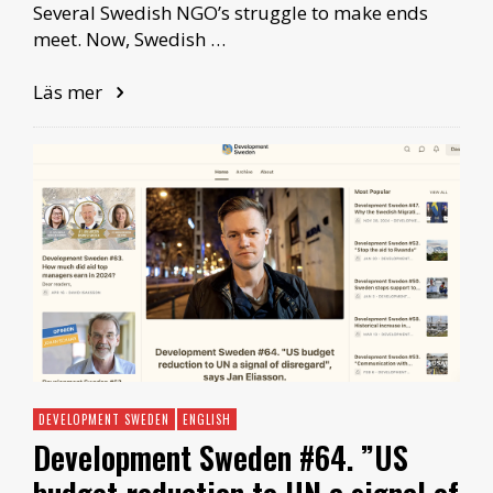
Several Swedish NGO’s struggle to make ends
meet. Now, Swedish …
Läs mer
DEVELOPMENT SWEDEN
ENGLISH
Development Sweden #64. ”US