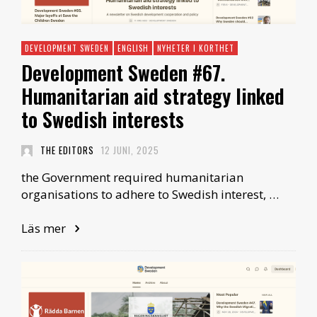
DEVELOPMENT SWEDEN
ENGLISH
NYHETER I KORTHET
Development Sweden #67.
Humanitarian aid strategy linked
to Swedish interests
THE EDITORS
12 JUNI, 2025
the Government required humanitarian
organisations to adhere to Swedish interest, …
Läs mer