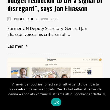
budget reduction to UN a signal of
disregard”, says Jan Eliasson
REDAKTIONEN
26 APRIL, 2025
Former UN Deputy Secretary-General Jan
Eliasson voices his criticism of …
Läs mer
Vi använder cookies för att se till att vi ger dig den bästa
upplevelsen på vår webbplats. Om du fortsätter att använda
denna webbplats kommer vi att anta att du godkänner detta.
Ok