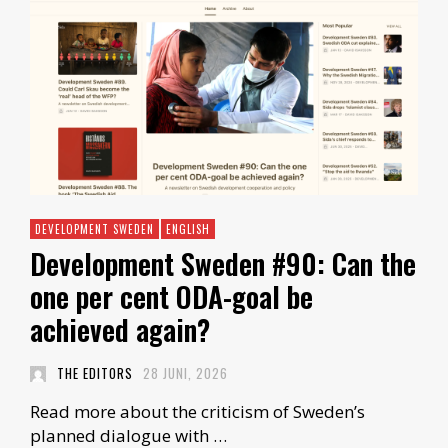
DEVELOPMENT SWEDEN
ENGLISH
Development Sweden #90: Can the
one per cent ODA-goal be
achieved again?
THE EDITORS
28 JUNI, 2026
Read more about the criticism of Sweden’s
planned dialogue with …