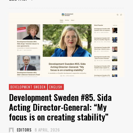
DEVELOPMENT SWEDEN
ENGLISH
Development Sweden #85. Sida
Acting Director-General: “My
focus is on creating stability”
EDITORS
8 APRIL, 2026