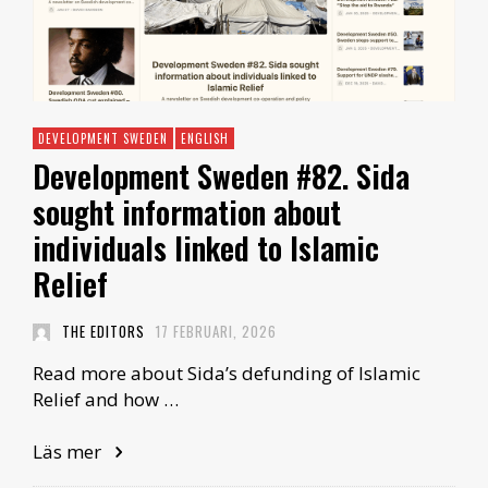
DEVELOPMENT SWEDEN
ENGLISH
Development Sweden #82. Sida
sought information about
individuals linked to Islamic
Relief
THE EDITORS
17 FEBRUARI, 2026
Read more about Sida’s defunding of Islamic
Relief and how …
Läs mer