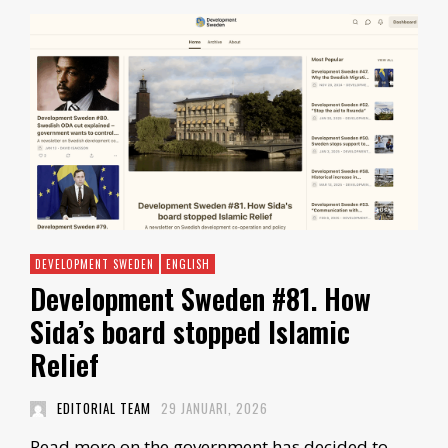
DEVELOPMENT SWEDEN
ENGLISH
Development Sweden #81. How
Sida’s board stopped Islamic
Relief
EDITORIAL TEAM
29 JANUARI, 2026
Read more on the government has decided to