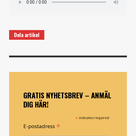
Dela artikel
GRATIS NYHETSBREV – ANMÄL
DIG HÄR!
*
indicates required
*
E-postadress