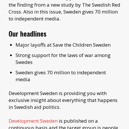
the finding from a new study by The Swedish Red
Cross. Also in this issue, Sweden gives 70 million
to independent media.
Our headlines
Major layoffs at Save the Children Sweden
Strong support for the laws of war among
Swedes
Sweden gives 70 million to independent
media
Development Sweden is providing you with
exclusive insight about everything that happens
in Swedish aid politics.
Development Sweden
is published on a
continuous basis and the target group is people