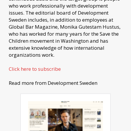
who work professionally with development
issues. The editorial board of Development
Sweden includes, in addition to employees at
Global Bar Magazine, Monika Gutestam Hustus,
who has worked for many years for the Save the
Children movement in Washington and has
extensive knowledge of how international
organizations work.
Click here to subscribe
Read more from Development Sweden