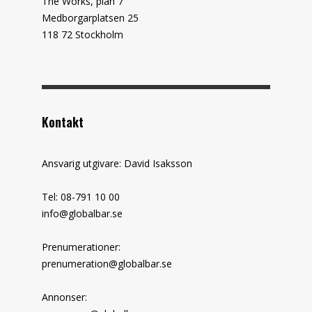
The Works, plan 7
Medborgarplatsen 25
118 72 Stockholm
Kontakt
Ansvarig utgivare: David Isaksson
Tel: 08-791 10 00
info@globalbar.se
Prenumerationer:
prenumeration@globalbar.se
Annonser: