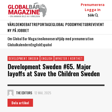
Prenumerera
Logga in
Sök
VÄRLDEN
DEBATT
REPORTAGE
GLOBAL PODD
NYHETSBREV
EVENT
NY PÅ JOBBET
Om Global Bar Magazine
Annonsera
Hjälp med prenumeration
Globalkalendern
English
Español
DEVELOPMENT SWEDEN
ENGLISH
NYHETER I KORTHET
Development Sweden #65. Major
layoffs at Save the Children Sweden
THE EDITORS
12 MAJ, 2025
Dela artikel