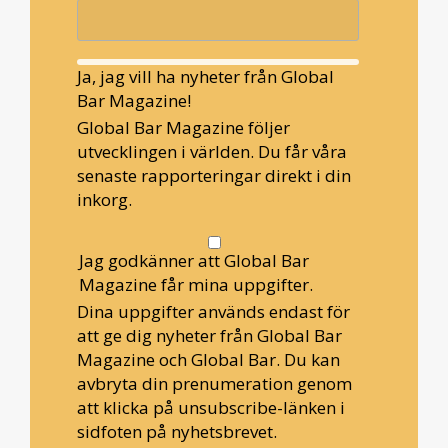
Ja, jag vill ha nyheter från Global
Bar Magazine!
Global Bar Magazine följer
utvecklingen i världen. Du får våra
senaste rapporteringar direkt i din
inkorg.
Jag godkänner att Global Bar
Magazine får mina uppgifter.
Dina uppgifter används endast för
att ge dig nyheter från Global Bar
Magazine och Global Bar. Du kan
avbryta din prenumeration genom
att klicka på unsubscribe-länken i
sidfoten på nyhetsbrevet.