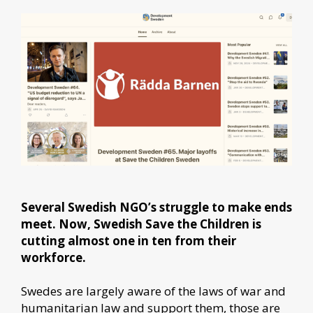
Several Swedish NGO’s struggle to make ends
meet. Now, Swedish Save the Children is
cutting almost one in ten from their
workforce.
Swedes are largely aware of the laws of war and
humanitarian law and support them, those are