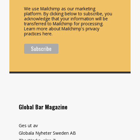
We use Mailchimp as our marketing
platform. By clicking below to subscribe, you
acknowledge that your information will be
transferred to Mailchimp for processing.
Learn more about Mailchimp's privacy
practices here.
Global Bar Magazine
Ges ut av
Globala Nyheter Sweden AB