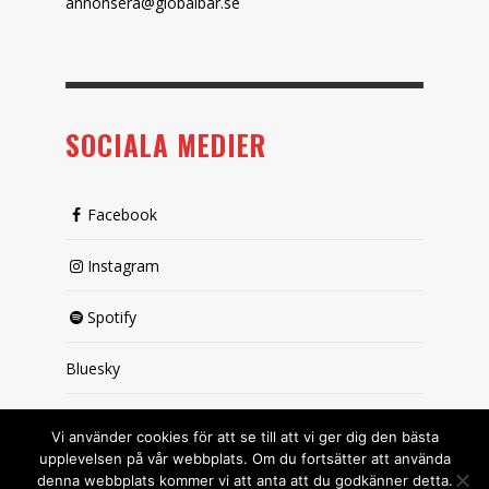
annonsera@globalbar.se
SOCIALA MEDIER
Facebook
Instagram
Spotify
Bluesky
X (passiv)
Vi använder cookies för att se till att vi ger dig den bästa
upplevelsen på vår webbplats. Om du fortsätter att använda
denna webbplats kommer vi att anta att du godkänner detta.