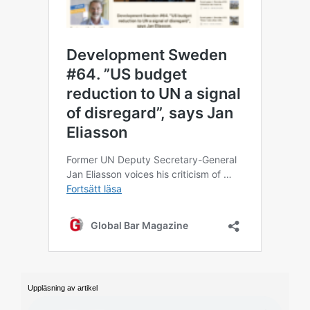
Uppläsning av artikel