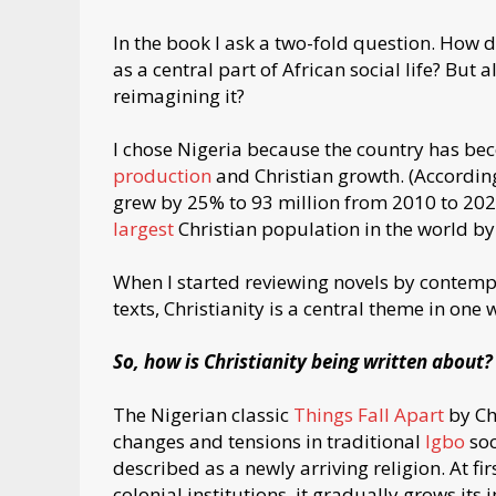
In the book I ask a two-fold question. How d
as a central part of African social life? But 
reimagining it?
I chose Nigeria because the country has be
production
and Christian growth. (Accordin
grew by 25% to 93 million from 2010 to 2020
largest
Christian population in the world by
When I started reviewing novels by contempo
texts, Christianity is a central theme in one
So, how is Christianity being written about?
The Nigerian classic
Things Fall Apart
by Ch
changes and tensions in traditional
Igbo
soc
described as a newly arriving religion. At first
colonial institutions, it gradually grows its 