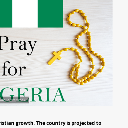
tion: Shutterstock.
istian growth. The country is projected to