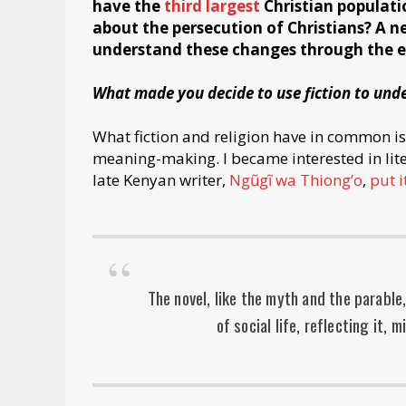
have the
third largest
Christian populatio
about the persecution of Christians? A 
understand these changes through the eye
What made you decide to use fiction to unde
What fiction and religion have in common i
meaning-making. I became interested in lite
late Kenyan writer,
Ngũgĩ wa Thiong’o
,
put i
The novel, like the myth and the parable
of social life, reflecting it, m