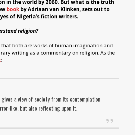
n in the world by 2060. But what is the truth
new
book
by Adriaan van Klinken, sets out to
s of Nigeria’s fiction writers.
rstand religion?
s that both are works of human imagination and
rary writing as a commentary on religion. As the
t
:
, gives a view of society from its contemplation
irror-like, but also reflecting upon it.