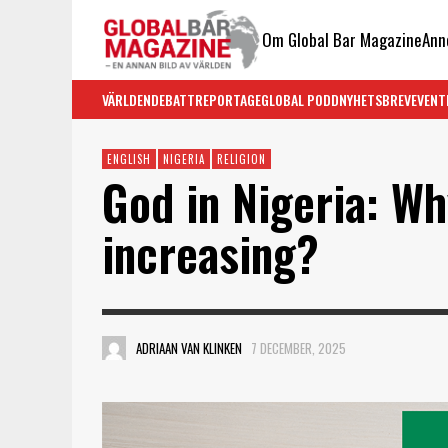
Om Global Bar Magazine
Ann
VÄRLDEN
DEBATT
REPORTAGE
GLOBAL PODD
NYHETSBREV
EVENT
ENGLISH
NIGERIA
RELIGION
God in Nigeria: Wh
increasing?
ADRIAAN VAN KLINKEN
7 DECEMBER, 2025