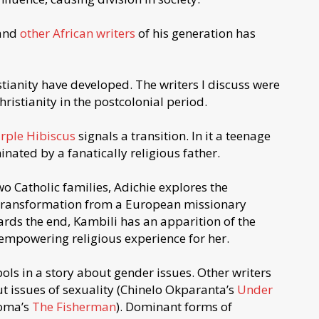
 and
other African writers
of his generation has
stianity have developed. The writers I discuss were
istianity in the postcolonial period.
rple Hibiscus
signals a transition. In it a teenage
inated by a fanatically religious father.
wo Catholic families, Adichie explores the
 transformation from a European missionary
rds the end, Kambili has an apparition of the
 empowering religious experience for her.
ls in a story about gender issues. Other writers
t issues of sexuality (Chinelo Okparanta’s
Under
ioma’s
The Fisherman
). Dominant forms of