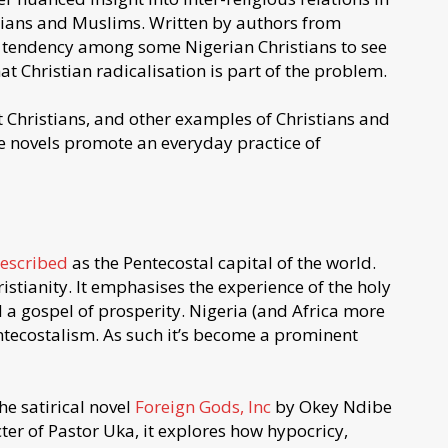
stians and Muslims. Written by authors from
e tendency among some Nigerian Christians to see
t Christian radicalisation is part of the problem.
 Christians, and other examples of Christians and
e novels promote an everyday practice of
escribed
as the Pentecostal capital of the world.
istianity. It emphasises the experience of the holy
nd a gospel of prosperity. Nigeria (and Africa more
ntecostalism. As such it’s become a prominent
he satirical novel
Foreign Gods, Inc
by Okey Ndibe
cter of Pastor Uka, it explores how hypocricy,