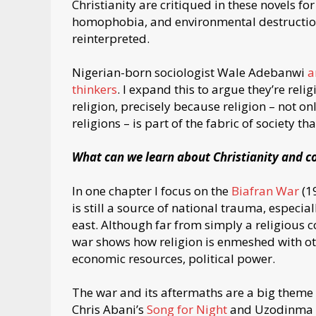
Christianity are critiqued in these novels for
homophobia, and environmental destruction. 
reinterpreted.
Nigerian-born sociologist Wale Adebanwi
a
thinkers
. I expand this to argue they’re reli
religion, precisely because religion – not o
religions – is part of the fabric of society th
What can we learn about Christianity and co
In one chapter I focus on the
Biafran War
(19
is still a source of national trauma, especi
east. Although far from simply a religious c
war shows how religion is enmeshed with othe
economic resources, political power.
The war and its aftermaths are a big theme i
Chris Abani’s
Song for Night
and Uzodinma 