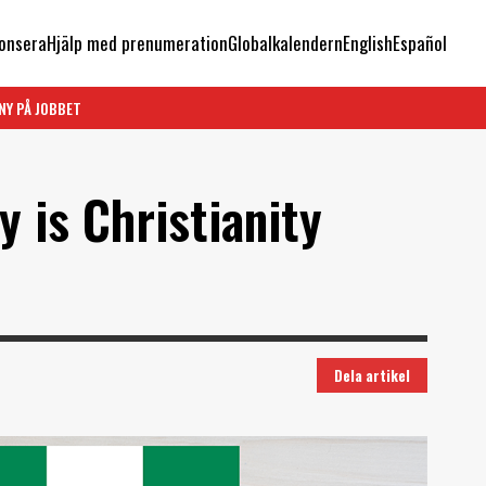
onsera
Hjälp med prenumeration
Globalkalendern
English
Español
NY PÅ JOBBET
y is Christianity
Dela artikel