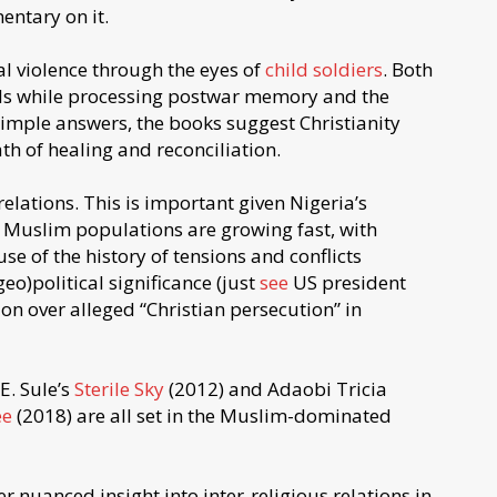
ntary on it.
al violence through the eyes of
child soldiers
. Both
ols while processing postwar memory and the
imple answers, the books suggest Christianity
h of healing and reconciliation.
elations. This is important given Nigeria’s
 Muslim populations are growing fast, with
se of the history of tensions and conflicts
o)political significance (just
see
US president
on over alleged “Christian persecution” in
E. Sule’s
Sterile Sky
(2012) and Adaobi Tricia
ee
(2018) are all set in the Muslim-dominated
r nuanced insight into inter-religious relations in