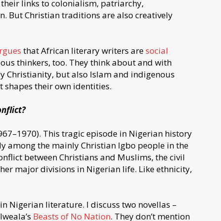
 their links to colonialism, patriarchy,
But Christian traditions are also creatively
rgues
that African literary writers are
social
gious thinkers, too. They think about and with
nly Christianity, but also Islam and indigenous
at shapes their own identities.
nflict?
67–1970). This tragic episode in Nigerian history
ally among the mainly Christian Igbo people in the
onflict between Christians and Muslims, the civil
r major divisions in Nigerian life. Like ethnicity,
n Nigerian literature. I discuss two novellas –
Iweala’s
Beasts of No Nation
. They don’t mention