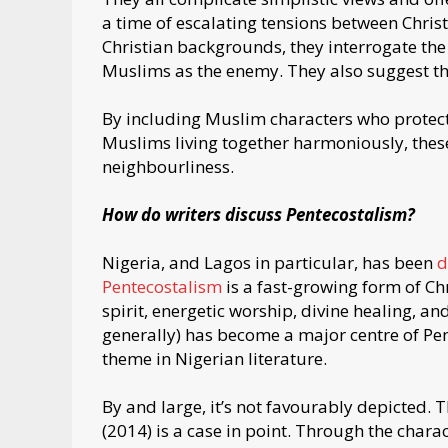
a time of escalating tensions between Chri
Christian backgrounds, they interrogate th
Muslims as the enemy. They also suggest tha
By including Muslim characters who protect
Muslims living together harmoniously, thes
neighbourliness.
How do writers discuss Pentecostalism?
Nigeria, and Lagos in particular, has been
d
Pentecostalism
is a fast-growing form of Chr
spirit, energetic worship, divine healing, a
generally) has become a major centre of Pe
theme in Nigerian literature.
By and large, it’s not favourably depicted. T
(2014) is a case in point. Through the chara