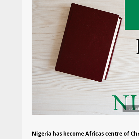
Illustra
Nigeria has become Africas centre of Chr