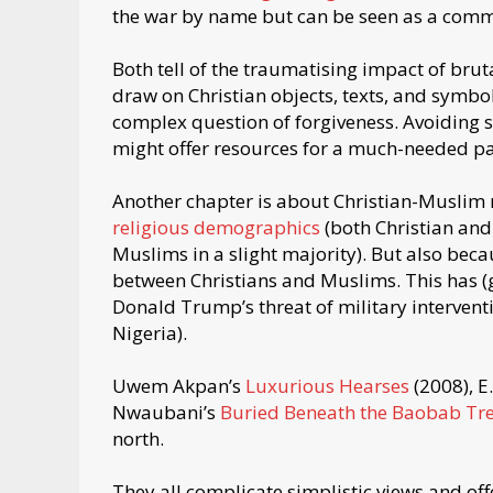
the war by name but can be seen as a comme
Both tell of the traumatising impact of brut
draw on Christian objects, texts, and symb
complex question of forgiveness. Avoiding s
might offer resources for a much-needed pat
Another chapter is about Christian-Muslim r
religious demographics
(both Christian and
Muslims in a slight majority). But also becau
between Christians and Muslims. This has (ge
Donald Trump’s threat of military interventi
Nigeria).
Uwem Akpan’s
Luxurious Hearses
(2008), E.
Nwaubani’s
Buried Beneath the Baobab Tr
north.
They all complicate simplistic views and offe