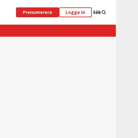
Prenumerera
Logga in
Sök