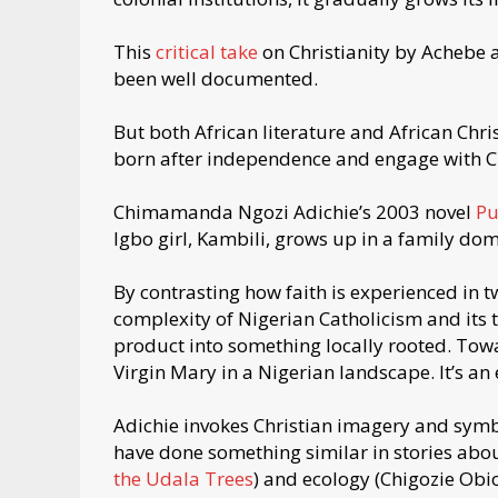
This
critical take
on Christianity by Achebe
been well documented.
But both African literature and African Chri
born after independence and engage with Chr
Chimamanda Ngozi Adichie’s 2003 novel
Pu
Igbo girl, Kambili, grows up in a family dom
By contrasting how faith is experienced in t
complexity of Nigerian Catholicism and its
product into something locally rooted. Towa
Virgin Mary in a Nigerian landscape. It’s an
Adichie invokes Christian imagery and symbo
have done something similar in stories abou
the Udala Trees
) and ecology (Chigozie Ob