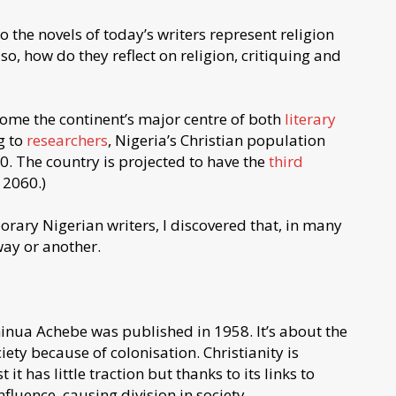
o the novels of today’s writers represent religion
also, how do they reflect on religion, critiquing and
come the continent’s major centre of both
literary
g to
researchers
, Nigeria’s Christian population
. The country is projected to have the
third
 2060.)
rary Nigerian writers, I discovered that, in many
 way or another.
inua Achebe was published in 1958. It’s about the
iety because of colonisation. Christianity is
 it has little traction but thanks to its links to
influence, causing division in society.