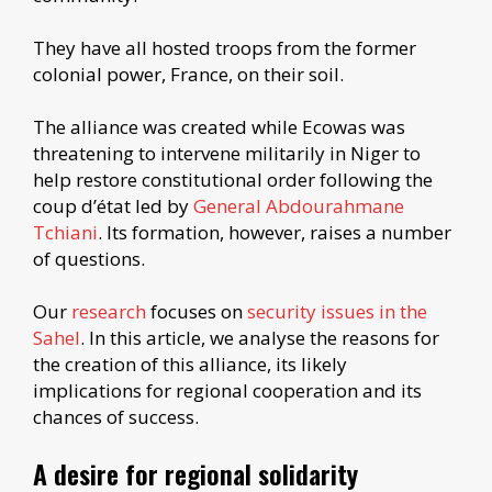
They have all hosted troops from the former
colonial power, France, on their soil.
The alliance was created while Ecowas was
threatening to intervene militarily in Niger to
help restore constitutional order following the
coup d’état led by
General Abdourahmane
Tchiani
. Its formation, however, raises a number
of questions.
Our
research
focuses on
security issues in the
Sahel
. In this article, we analyse the reasons for
the creation of this alliance, its likely
implications for regional cooperation and its
chances of success.
A desire for regional solidarity