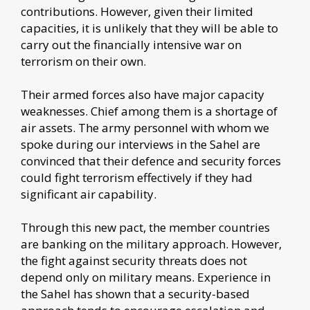
contributions. However, given their limited
capacities, it is unlikely that they will be able to
carry out the financially intensive war on
terrorism on their own.
Their armed forces also have major capacity
weaknesses. Chief among them is a shortage of
air assets. The army personnel with whom we
spoke during our interviews in the Sahel are
convinced that their defence and security forces
could fight terrorism effectively if they had
significant air capability.
Through this new pact, the member countries
are banking on the military approach. However,
the fight against security threats does not
depend only on military means. Experience in
the Sahel has shown that a security-based