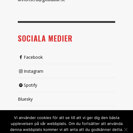
SOCIALA MEDIER
Facebook
Instagram
Spotify
Bluesky
X (passiv)
Vi använder cookies för att se till att vi ger dig den bästa
upplevelsen på vår webbplats. Om du fortsätter att använda
denna webbplats kommer vi att anta att du godkänner detta.