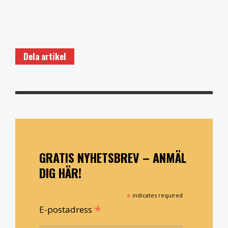
Dela artikel
GRATIS NYHETSBREV – ANMÄL
DIG HÄR!
*
indicates required
*
E-postadress