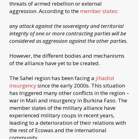
threats of armed rebellion or external
aggression. According to the
member states
:
any attack against the sovereignty and territorial
integrity of one or more contracting parties will be
considered as aggression against the other parties.
However, the different bodies and mechanisms
of the alliance have yet to be created.
The Sahel region has been facing a
jihadist
insurgency
since the early 2000s. This situation
has triggered many other conflicts in the region –
war in Mali and insurgency in Burkina Faso. The
member states of the military alliance have
experienced military coups in recent years,
leading to a deterioration of their relations with
the rest of Ecowas and the international
community.