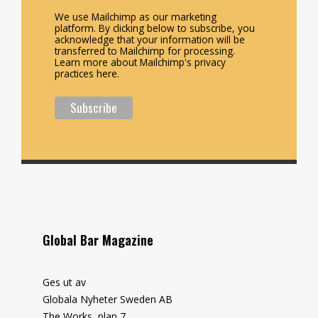
We use Mailchimp as our marketing
platform. By clicking below to subscribe, you
acknowledge that your information will be
transferred to Mailchimp for processing.
Learn more about Mailchimp's privacy
practices here.
Global Bar Magazine
Ges ut av
Globala Nyheter Sweden AB
The Works, plan 7