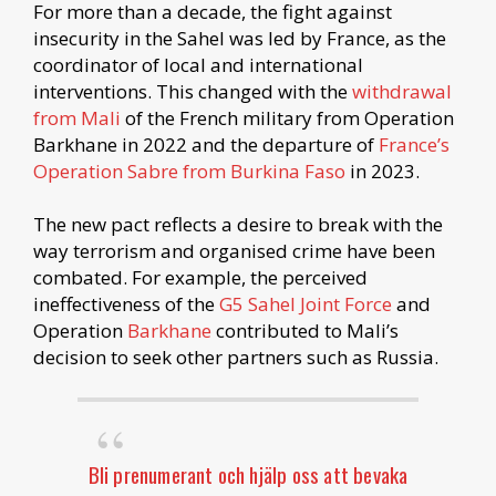
For more than a decade, the fight against
insecurity in the Sahel was led by France, as the
coordinator of local and international
interventions. This changed with the
withdrawal
from Mali
of the French military from Operation
Barkhane in 2022 and the departure of
France’s
Operation Sabre from Burkina Faso
in 2023.
The new pact reflects a desire to break with the
way terrorism and organised crime have been
combated. For example, the perceived
ineffectiveness of the
G5 Sahel Joint Force
and
Operation
Barkhane
contributed to Mali’s
decision to seek other partners such as Russia.
Bli prenumerant och hjälp oss att bevaka