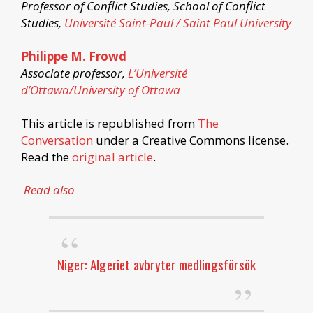
Professor of Conflict Studies, School of Conflict
Studies,
Université Saint-Paul / Saint Paul University
Philippe M. Frowd
Associate professor,
L’Université
d’Ottawa/University of Ottawa
This article is republished from
The
Conversation
under a Creative Commons license.
Read the
original article
.
Read also
Niger: Algeriet avbryter medlingsförsök