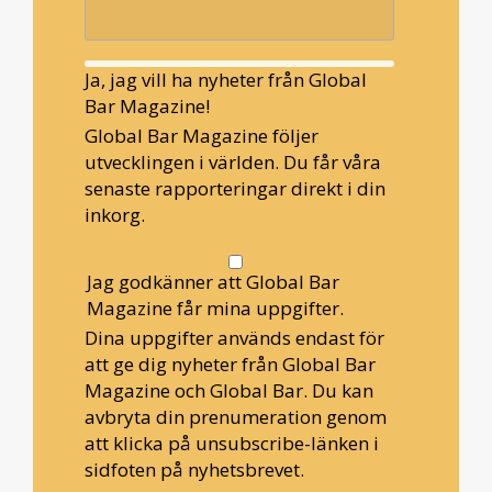
Ja, jag vill ha nyheter från Global
Bar Magazine!
Global Bar Magazine följer
utvecklingen i världen. Du får våra
senaste rapporteringar direkt i din
inkorg.
Jag godkänner att Global Bar
Magazine får mina uppgifter.
Dina uppgifter används endast för
att ge dig nyheter från Global Bar
Magazine och Global Bar. Du kan
avbryta din prenumeration genom
att klicka på unsubscribe-länken i
sidfoten på nyhetsbrevet.