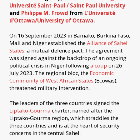
Université Saint-Paul / Saint Paul University
and
Philippe M. Frowd
from
L’Université
d’Ottawa/University of Ottawa
.
On 16 September 2023 in Bamako, Burkina Faso,
Mali and Niger established the
Alliance of Sahel
States
, a mutual defence pact. The agreement
was signed against the backdrop of an ongoing
political crisis in Niger following
a coup
on 26
July 2023. The regional bloc, the
Economic
Community of West African States
(Ecowas),
threatened military intervention.
The leaders of the three countries signed the
Liptako-Gourma
charter, named after the
Liptako-Gourma region, which straddles the
three countries and is at the heart of security
concerns in the central Sahel.