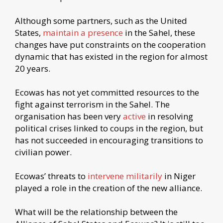
Although some partners, such as the United
States,
maintain a presence
in the Sahel, these
changes have put constraints on the cooperation
dynamic that has existed in the region for almost
20 years.
Ecowas has not yet committed resources to the
fight against terrorism in the Sahel. The
organisation has been very
active
in resolving
political crises linked to coups in the region, but
has not succeeded in encouraging transitions to
civilian power.
Ecowas’ threats to
intervene militarily
in Niger
played a role in the creation of the new alliance.
What will be the relationship between the