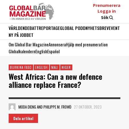
Prenumerera
Logga in
Sök
VÄRLDEN
DEBATT
REPORTAGE
GLOBAL PODD
NYHETSBREV
EVENT
NY PÅ JOBBET
Om Global Bar Magazine
Annonsera
Hjälp med prenumeration
Globalkalendern
English
Español
BURKINA FASO
ENGLISH
MALI
NIGER
West Africa: Can a new defence
alliance replace France?
MODA DIENG AND PHILIPPE M. FROWD
27 OKTOBER, 2023
Dela artikel