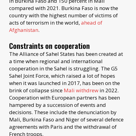
in Burkina Faso and 150 percent in Mali
compared with 2021. Burkina Faso is now the
country with the highest number of victims of
acts of terrorism in the world,
ahead of
Afghanistan
.
Constraints on cooperation
The Alliance of Sahel States has been created at
a time when regional and international
cooperation in the Sahel is struggling. The G5
Sahel Joint Force, which raised a lot of hopes
when it was launched in 2017, has been on the
brink of collapse since
Mali withdrew
in 2022.
Cooperation with European partners has been
hampered by a succession of events and
decisions. These include the denunciation by
Mali, Burkina Faso and Niger of several defence
agreements with Paris and the withdrawal of
French troops.