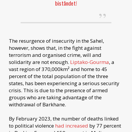
biståndet!
The resurgence of insecurity in the Sahel,
however, shows that, in the fight against
terrorism and organised crime, will and
solidarity are not enough.
Liptako-Gourma
, a
vast region of 370,000km² and home to 45
percent of the total population of the three
states, has been experiencing a serious security
crisis. This is due to the presence of armed
groups who are taking advantage of the
withdrawal of Barkhane.
By February 2023, the number of deaths linked
to political violence
had increased
by 77 percent