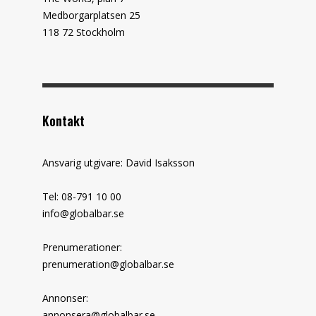
Medborgarplatsen 25
118 72 Stockholm
Kontakt
Ansvarig utgivare: David Isaksson
Tel: 08-791 10 00
info@globalbar.se
Prenumerationer:
prenumeration@globalbar.se
Annonser:
annonsera@globalbar.se