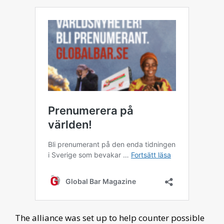
The alliance was set up to help counter possible