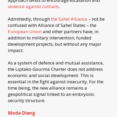
approach tends to encourage escalation and
violence against civilians
.
Admittedly, through
the Sahel Alliance
– not be
confused with Alliance of Sahel States – the
European Union
and other partners have, in
addition to military intervention, funded
development projects, but without any major
impact.
As a system of defence and mutual assistance,
the Liptako-Gourma Charter does not address
economic and social development. This is
essential in the fight against insecurity. For the
time being, the new alliance remains a
geopolitical signal linked to an embryonic
security structure.
Moda Dieng