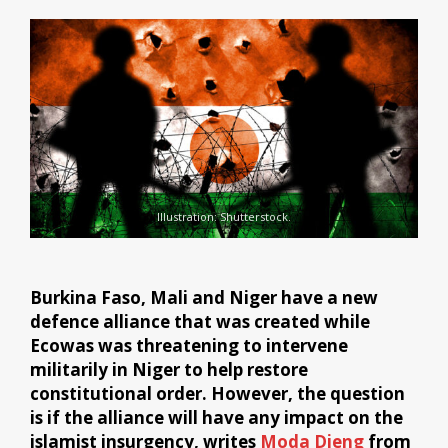
Illustration: Shutterstock.
Burkina Faso, Mali and Niger have a new
defence alliance that was created while
Ecowas was threatening to intervene
militarily in Niger to help restore
constitutional order. However, the question
is if the alliance will have any impact on the
islamist insurgency, writes
Moda Dieng
from