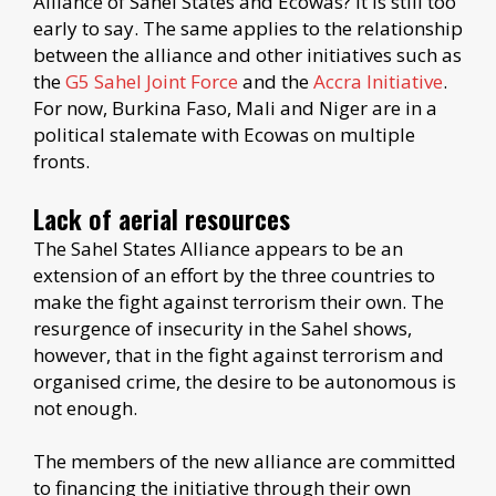
Alliance of Sahel States and Ecowas? It is still too
early to say. The same applies to the relationship
between the alliance and other initiatives such as
the
G5 Sahel Joint Force
and the
Accra Initiative
.
For now, Burkina Faso, Mali and Niger are in a
political stalemate with Ecowas on multiple
fronts.
Lack of aerial resources
The Sahel States Alliance appears to be an
extension of an effort by the three countries to
make the fight against terrorism their own. The
resurgence of insecurity in the Sahel shows,
however, that in the fight against terrorism and
organised crime, the desire to be autonomous is
not enough.
The members of the new alliance are committed
to financing the initiative through their own