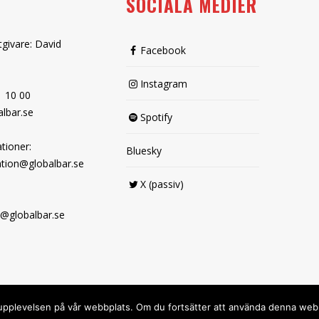
SOCIALA MEDIER
tgivare: David
Facebook
Instagram
1 10 00
lbar.se
Spotify
tioner:
Bluesky
tion@globalbar.se
X (passiv)
@globalbar.se
sta upplevelsen på vår webbplats. Om du fortsätter att använda denna we