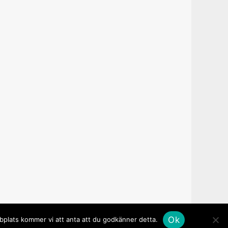
Ok
bbplats kommer vi att anta att du godkänner detta.