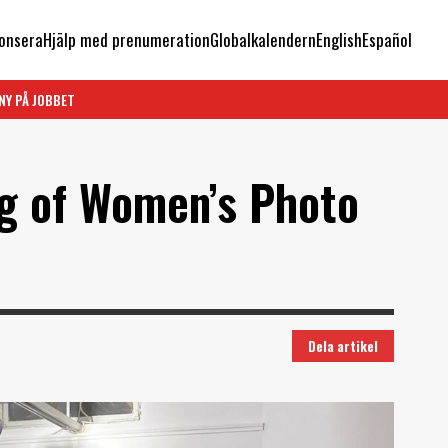
onsera
Hjälp med prenumeration
Globalkalendern
English
Español
NY PÅ JOBBET
g of Women’s Photo
Dela artikel