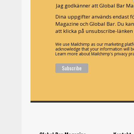
Jag godkänner att Global Bar Ma
Dina uppgifter används endast fö
Magazine och Global Bar. Du ka
att klicka på unsubscribe-länken 
We use Mailchimp as our marketing platfo
acknowledge that your information will be
Learn more about Mailchimp's privacy pra