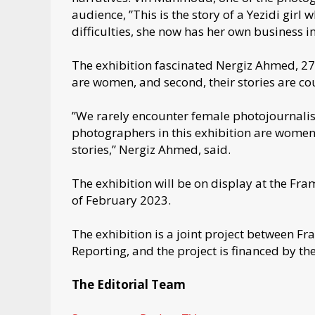
audience, ”This is the story of a Yezidi girl
difficulties, she now has her own business i
The exhibition fascinated Nergiz Ahmed, 27, 
are women, and second, their stories are c
”We rarely encounter female photojournalists i
photographers in this exhibition are women,
stories,” Nergiz Ahmed, said.
The exhibition will be on display at the Fra
of February 2023.
The exhibition is a joint project between 
Reporting, and the project is financed by the
The Editorial Team