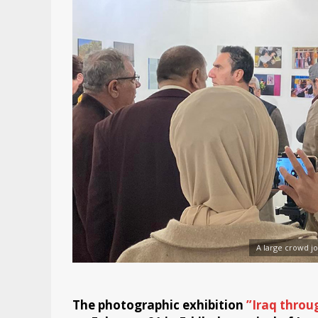
A large crowd jo
The photographic exhibition
”Iraq throu