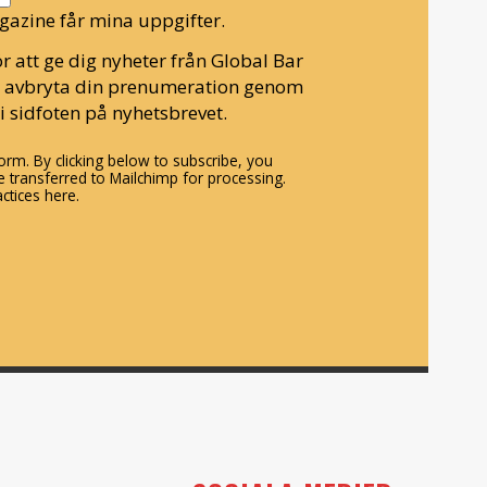
gazine får mina uppgifter.
r att ge dig nyheter från Global Bar
n avbryta din prenumeration genom
i sidfoten på nyhetsbrevet.
rm. By clicking below to subscribe, you
 transferred to Mailchimp for processing.
ctices here.