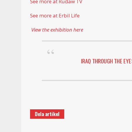
See more at Rudaw TV
See more at Erbil Life
View the exhibition here
IRAQ THROUGH THE EY
Dela artikel