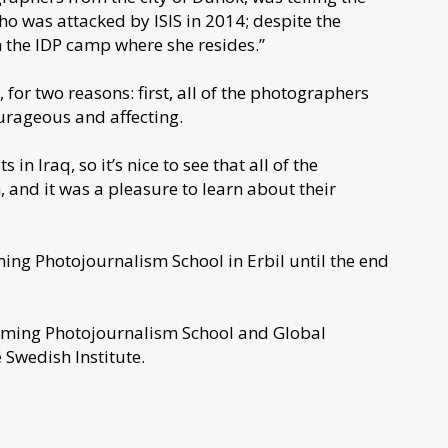
 who was attacked by ISIS in 2014; despite the
n the IDP camp where she resides.”
for two reasons: first, all of the photographers
ourageous and affecting.
n Iraq, so it’s nice to see that all of the
 and it was a pleasure to learn about their
ming Photojournalism School in Erbil until the end
Framing Photojournalism School and Global
 Swedish Institute.