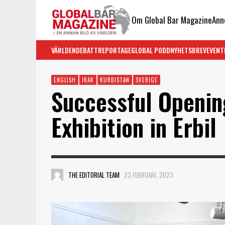
Om Global Bar Magazine
Ann
VÄRLDEN
DEBATT
REPORTAGE
GLOBAL PODD
NYHETSBREV
EVENT
ENGLISH
IRAK
KURDISTAN
SVERIGE
Successful Openin
Exhibition in Erbil
THE EDITORIAL TEAM
23 FEBRUARI, 2023