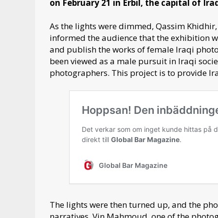
on February 21 in Erbil, the capital of Ira
As the lights were dimmed, Qassim Khidhir,
informed the audience that the exhibition wa
and publish the works of female Iraqi phot
been viewed as a male pursuit in Iraqi soc
photographers. This project is to provide I
The lights were then turned up, and the ph
narratives. Vin Mahmoud, one of the photogr