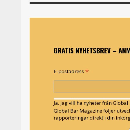
GRATIS NYHETSBREV – ANM
*
E-postadress
Ja, jag vill ha nyheter från Globa
Global Bar Magazine följer utveck
rapporteringar direkt i din inkorg