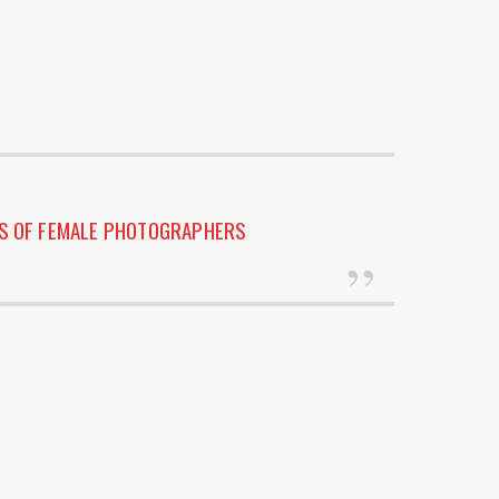
ES OF FEMALE PHOTOGRAPHERS