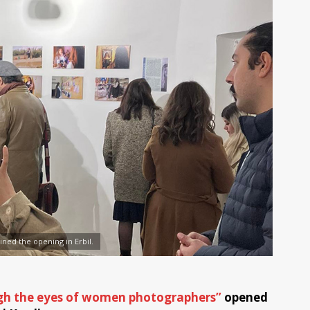
ined the opening in Erbil.
gh the eyes of women photographers”
opened