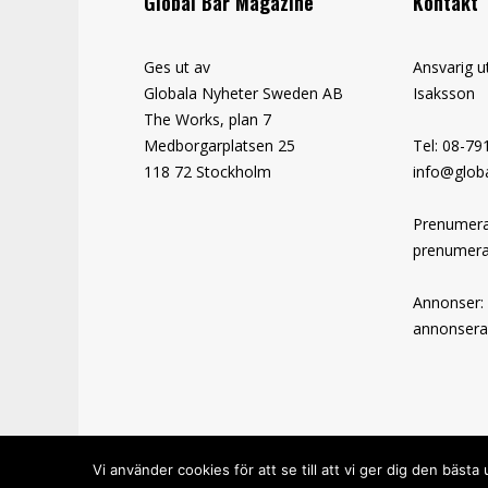
Global Bar Magazine
Kontakt
Ges ut av
Ansvarig u
Globala Nyheter Sweden AB
Isaksson
The Works, plan 7
Medborgarplatsen 25
Tel: 08-79
118 72 Stockholm
info@globa
Prenumera
prenumera
Annonser:
annonsera
Vi använder cookies för att se till att vi ger dig den bä