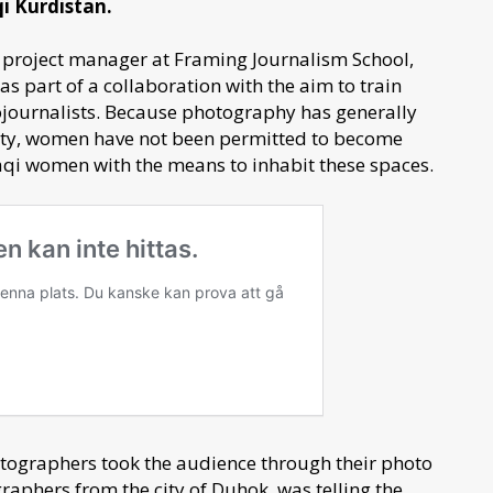
qi Kurdistan.
 project manager at Framing Journalism School,
s part of a collaboration with the aim to train
ojournalists. Because photography has generally
iety, women have not been permitted to become
raqi women with the means to inhabit these spaces.
otographers took the audience through their photo
aphers from the city of Duhok, was telling the