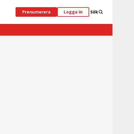
Prenumerera
Logga in
Sök