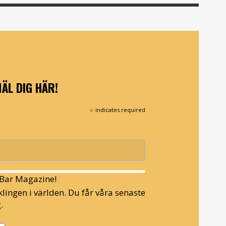
ÄL DIG HÄR!
*
indicates required
l Bar Magazine!
lingen i världen. Du får våra senaste
.