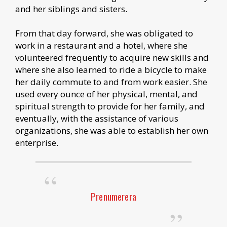
and her siblings and sisters.
From that day forward, she was obligated to
work in a restaurant and a hotel, where she
volunteered frequently to acquire new skills and
where she also learned to ride a bicycle to make
her daily commute to and from work easier. She
used every ounce of her physical, mental, and
spiritual strength to provide for her family, and
eventually, with the assistance of various
organizations, she was able to establish her own
enterprise.
Prenumerera