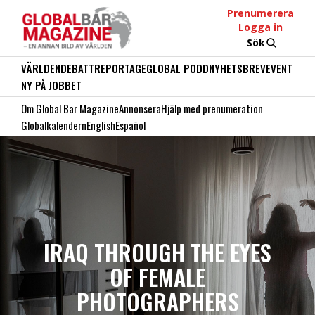
Prenumerera
Logga in
Sök
VÄRLDEN
DEBATT
REPORTAGE
GLOBAL PODD
NYHETSBREV
EVENT
NY PÅ JOBBET
Om Global Bar Magazine
Annonsera
Hjälp med prenumeration
Globalkalendern
English
Español
IRAQ THROUGH THE EYES
OF FEMALE
PHOTOGRAPHERS