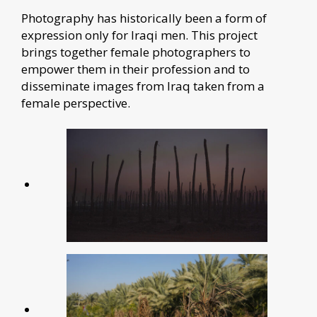
Photography has historically been a form of
expression only for Iraqi men. This project
brings together female photographers to
empower them in their profession and to
disseminate images from Iraq taken from a
female perspective.