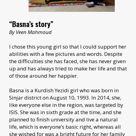
“Basna’s story”
By Veen Mahmoud
I chose this young girl so that I could support her
abilities with a few pictures and words. Despite
the difficulties she has faced, she has never given
up and has always tried to make her life and that
of those around her happier.
Basna is a Kurdish Yezidi girl who was born in
Sinjar district on August 10, 1993. In 2014, she,
like everyone else in the region, was targeted by
ISIS. She was in sixth grade at the time, and she
planned to finish university and live a natural
life, which is everyone’s basic right, whereas all
she wished for was a bright future for her family