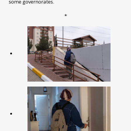
some governorates.
*