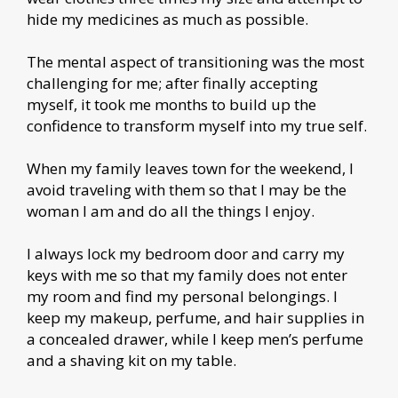
hide my medicines as much as possible.
The mental aspect of transitioning was the most
challenging for me; after finally accepting
myself, it took me months to build up the
confidence to transform myself into my true self.
When my family leaves town for the weekend, I
avoid traveling with them so that I may be the
woman I am and do all the things I enjoy.
I always lock my bedroom door and carry my
keys with me so that my family does not enter
my room and find my personal belongings. I
keep my makeup, perfume, and hair supplies in
a concealed drawer, while I keep men’s perfume
and a shaving kit on my table.