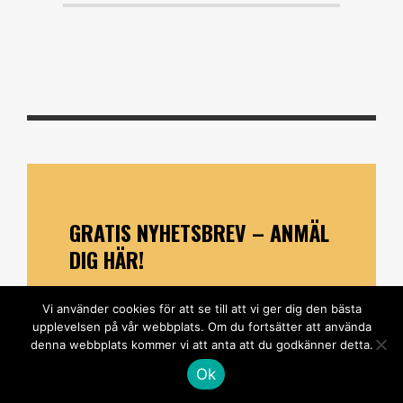
GRATIS NYHETSBREV – ANMÄL
DIG HÄR!
*
indicates required
Vi använder cookies för att se till att vi ger dig den bästa
*
E-postadress
upplevelsen på vår webbplats. Om du fortsätter att använda
denna webbplats kommer vi att anta att du godkänner detta.
Ok