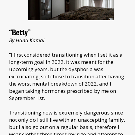
“Betty”
By Hana Kamal
“I first considered transitioning when I set it as a
long-term goal in 2022, it was meant for the
upcoming years, but the dysphoria was
excruciating, so I chose to transition after having
the worst mental breakdown of 2022, and I
began taking hormones prescribed by me on
September 1st.
Transitioning now is extremely dangerous since
not only do I still live with an unaccepting family,
but I also go out on a regular basis, therefore I
wear clothes three times my size and attempt to