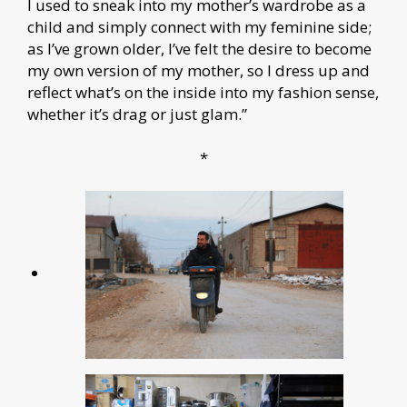
I used to sneak into my mother’s wardrobe as a
child and simply connect with my feminine side;
as I’ve grown older, I’ve felt the desire to become
my own version of my mother, so I dress up and
reflect what’s on the inside into my fashion sense,
whether it’s drag or just glam.”
*