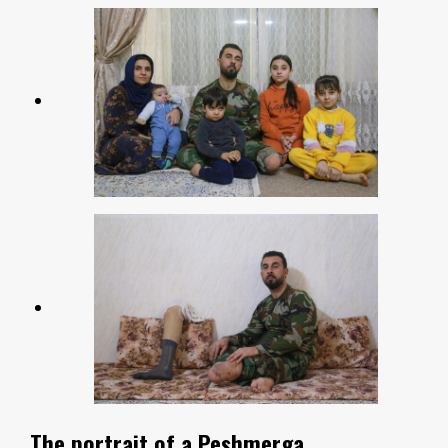
The portrait of a Peshmerga