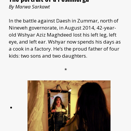
By Marwa Sarkawt
In the battle against Daesh in Zummar, north of
Nineveh governorate, in August 2014, 42-year-
old Wshyar Aziz Maghdeed lost his left leg, left
eye, and left ear. Wshyar now spends his days as
a cook in a factory. He’s the proud father of four
kids: two sons and two daughters.
*