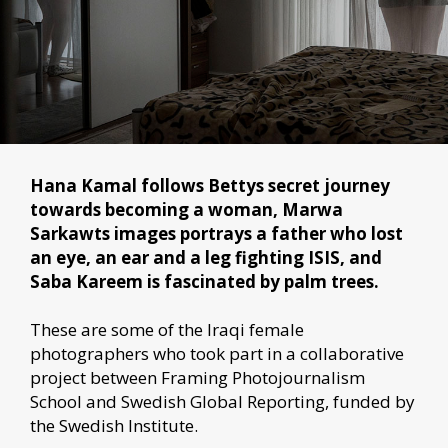
Hana Kamal follows Bettys secret journey
towards becoming a woman, Marwa
Sarkawts images portrays a father who lost
an eye, an ear and a leg fighting ISIS, and
Saba Kareem is fascinated by palm trees.
These are some of the Iraqi female
photographers who took part in a collaborative
project between Framing Photojournalism
School and Swedish Global Reporting, funded by
the Swedish Institute.