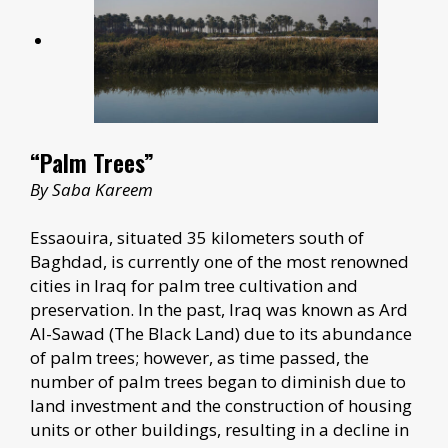
“Palm Trees”
By Saba Kareem
Essaouira, situated 35 kilometers south of
Baghdad, is currently one of the most renowned
cities in Iraq for palm tree cultivation and
preservation. In the past, Iraq was known as Ard
Al-Sawad (The Black Land) due to its abundance
of palm trees; however, as time passed, the
number of palm trees began to diminish due to
land investment and the construction of housing
units or other buildings, resulting in a decline in