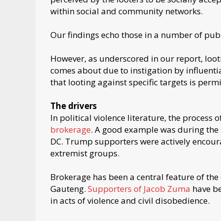
within social and community networks.
Our findings echo those in a number of publ
However, as underscored in our report, loot
comes about due to instigation by influentia
that looting against specific targets is permi
The drivers
In political violence literature, the process
brokerage
. A good example was during the
DC. Trump supporters were actively encourag
extremist groups.
Brokerage has been a central feature of the
Gauteng.
Supporters of Jacob Zuma
have be
in acts of violence and civil disobedience.