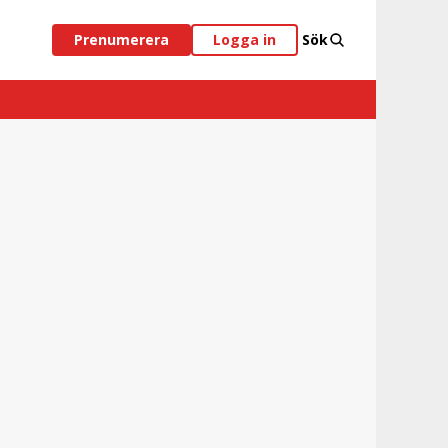
Prenumerera
Logga in
Sök