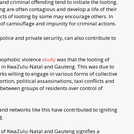
nd criminal offending tend to initiate the looting.
ng are often contagious and develop a life of their
cts of looting by some may encourage others. In
e of camouflage and impunity for criminal actions.
 police and private security, can also contribute to
nophobic violence
study
was that the looting of
 in KwaZulu-Natal and Gauteng. This was due to
s willing to engage in various forms of collective
rtion, political assassinations, taxi conflicts and
e between groups of residents over control of
d networks like this have contributed to igniting
g.
ts of KwaZulu-Natal and Gauteng signifies a