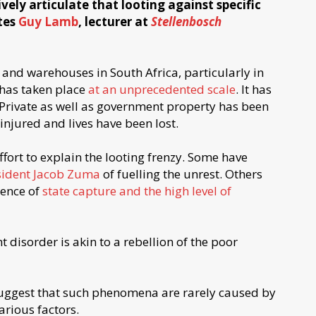
vely articulate that looting against specific
ites
Guy Lamb
, lecturer at
Stellenbosch
 and warehouses in South Africa, particularly in
has taken place
at an unprecedented scale
. It has
 Private as well as government property has been
jured and lives have been lost.
ffort to explain the looting frenzy. Some have
sident Jacob Zuma
of fuelling the unrest. Others
uence of
state capture and the high level of
 disorder is akin to a rebellion of the poor
 suggest that such phenomena are rarely caused by
arious factors.