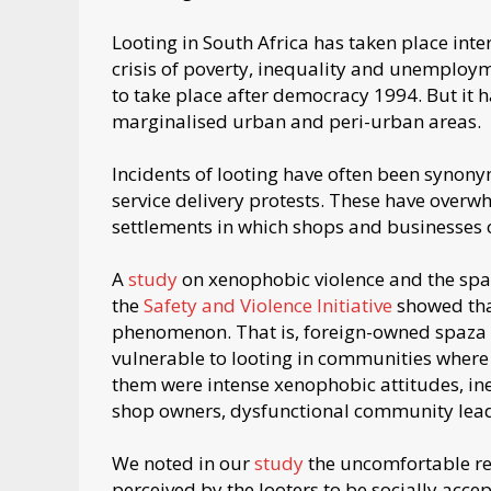
Looting in South Africa has taken place inte
crisis of poverty, inequality and unemploy
to take place after democracy 1994. But it h
marginalised urban and peri-urban areas.
Incidents of looting have often been synon
service delivery protests. These have over
settlements in which shops and businesses
A
study
on xenophobic violence and the spa
the
Safety and Violence Initiative
showed that
phenomenon. That is, foreign-owned spaza sh
vulnerable to looting in communities where
them were intense xenophobic attitudes, in
shop owners, dysfunctional community leade
We noted in our
study
the uncomfortable real
perceived by the looters to be socially acc