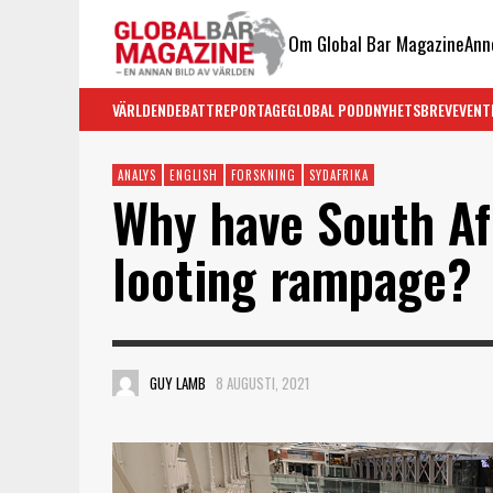
Om Global Bar Magazine
Ann
VÄRLDEN
DEBATT
REPORTAGE
GLOBAL PODD
NYHETSBREV
EVENT
ANALYS
ENGLISH
FORSKNING
SYDAFRIKA
Why have South Af
looting rampage?
GUY LAMB
8 AUGUSTI, 2021