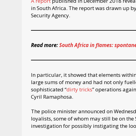
A report
published in December 2018 reveale
in South Africa. The report was drawn up by 
Security Agency.
Read more:
South Africa in flames: spontan
In particular, it showed that elements within
large sums of money and had not only fuell
sophisticated “
dirty tricks
” operations again
Cyril Ramaphosa.
The police minister announced on Wednesd
loyalists, some of whom may still be on the
investigation for possibly instigating the lo