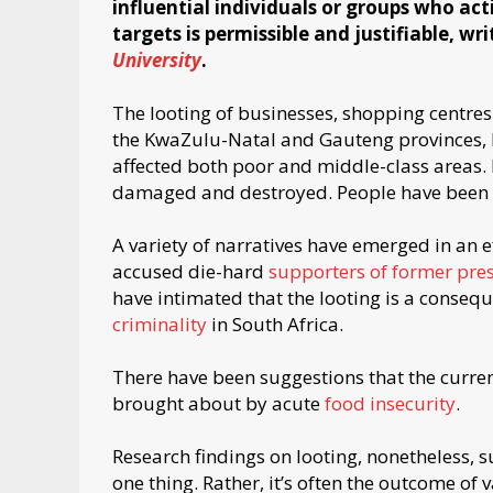
influential individuals or groups who acti
targets is permissible and justifiable, wr
University
.
The looting of businesses, shopping centres
the KwaZulu-Natal and Gauteng provinces, 
affected both poor and middle-class areas.
damaged and destroyed. People have been in
A variety of narratives have emerged in an e
accused die-hard
supporters of former pre
have intimated that the looting is a conseq
criminality
in South Africa.
There have been suggestions that the current
brought about by acute
food insecurity
.
Research findings on looting, nonetheless,
one thing. Rather, it’s often the outcome of v