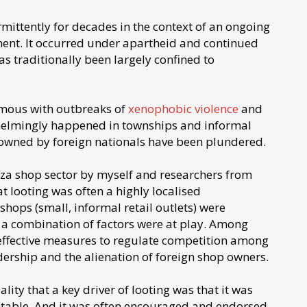
rmittently for decades in the context of an ongoing
ment. It occurred under apartheid and continued
as traditionally been largely confined to
ymous with outbreaks of
xenophobic violence
and
whelmingly happened in townships and informal
 owned by foreign nationals have been plundered.
za shop sector by myself and researchers from
 looting was often a highly localised
ops (small, informal retail outlets) were
 a combination of factors were at play. Among
effective measures to regulate competition among
rship and the alienation of foreign shop owners.
ity that a key driver of looting was that it was
eptable. And it was often encouraged and endorsed