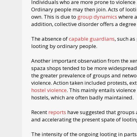
Individuals who are more prone to violence a
Ordinary people may then join. Acts of looti
own. This is due to
group dynamics
where a
addition, collective disorder offers a degre
The absence of
capable guardians
, such as
looting by ordinary people.
Another important observation from the xe
spaza shops tended to be more widespread
the greater prevalence of groups and network
violence. Action taken included protests, exto
hostel violence
. This mainly entails violenc
hostels, which are often badly maintained.
Recent
reports
have suggested that groups an
and accelerating the present spate of lootin
The intensity of the ongoing looting in par