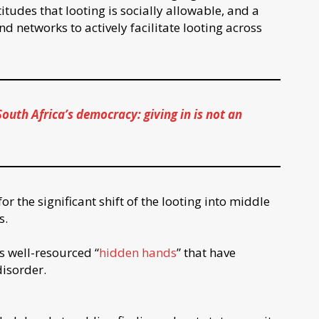
tudes that looting is socially allowable, and a
d networks to actively facilitate looting across
South Africa’s democracy: giving in is not an
r the significant shift of the looting into middle
s.
s well-resourced “
hidden hands
” that have
disorder.