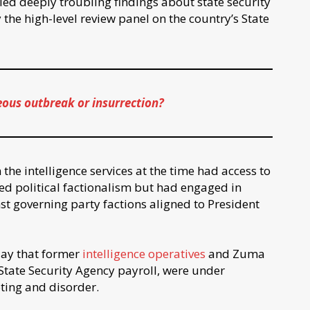
d deeply troubling findings about state security
the high-level review panel on the country’s State
eous outbreak or insurrection?
 the intelligence services at the time had access to
ed political factionalism but had engaged in
st governing party factions aligned to President
ay that former
intelligence operatives
and Zuma
 State Security Agency payroll, were under
oting and disorder.