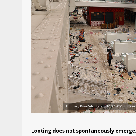
Durban, KwaZulu-Natal - 14 07 2021: Looters
Looting does not spontaneously emerge. 