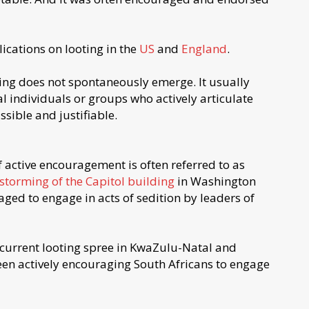
ications on looting in the
US
and
England
.
ing does not spontaneously emerge. It usually
l individuals or groups who actively articulate
ssible and justifiable.
 of active encouragement is often referred to as
storming of the Capitol building
in Washington
ed to engage in acts of sedition by leaders of
 current looting spree in KwaZulu-Natal and
en actively encouraging South Africans to engage