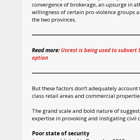
convergence of brokerage, an upsurge in atti
willingness of certain pro-violence groups an
the two provinces.
Read more:
Unrest is being used to subvert 
option
But these factors don’t adequately account fo
class retail areas and commercial propertie
The grand scale and bold nature of suggest
expertise in provoking and instigating civil 
Poor state of security