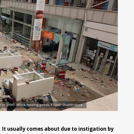
 in South Africa stealing goods. Photo: Shutterstock.
It usually comes about due to instigation by