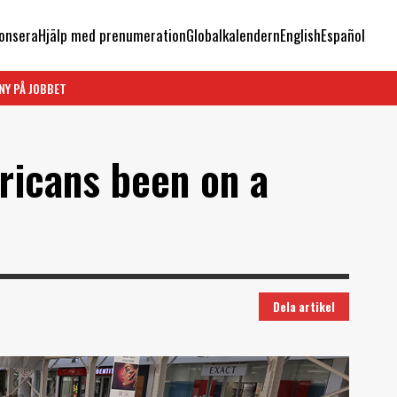
onsera
Hjälp med prenumeration
Globalkalendern
English
Español
NY PÅ JOBBET
ricans been on a
Dela artikel