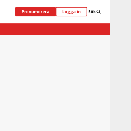
Prenumerera
Logga in
Sök