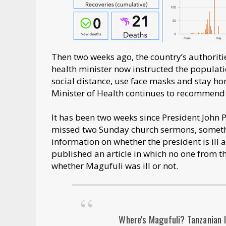
Then two weeks ago, the country’s authoriti
health minister now instructed the popula
social distance, use face masks and stay h
Minister of Health continues to recommen
It has been two weeks since President John
missed two Sunday church sermons, somethin
information on whether the president is ill 
published an article in which no one from t
whether Magufuli was ill or not.
Where's Magufuli? Tanzanian l