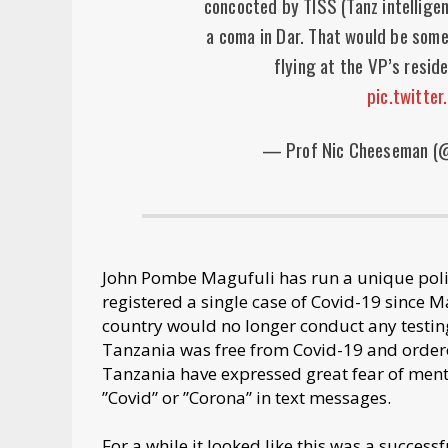
concocted by TISS (Tanz intelligen
a coma in Dar. That would be some
flying at the VP’s resi
pic.twitte
— Prof Nic Cheeseman 
John Pombe Magufuli has run a unique poli
registered a single case of Covid-19 since 
country would no longer conduct any testing
Tanzania was free from Covid-19 and ordere
Tanzania have expressed great fear of menti
”Covid” or ”Corona” in text messages.
For a while it looked like this was a success