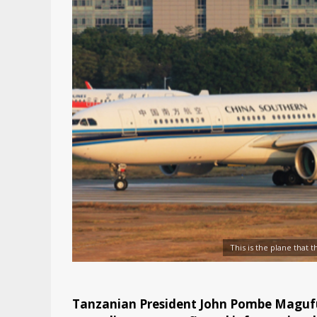
This is the plane that 
Tanzanian President John Pombe Magufu