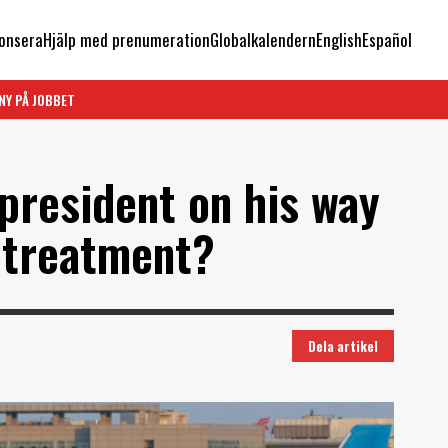
onsera
Hjälp med prenumeration
Globalkalendern
English
Español
NY PÅ JOBBET
president on his way
d treatment?
Dela artikel