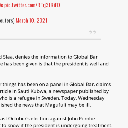
Oe
pic.twitter.com/RTrj3tRiFD
euters)
March 10, 2021
Slaa, denies the information to Global Bar
 has been given is that the president is well and
things has been on a panel in Global Bar, claims
article in Sauti Kubwa, a newspaper published by
who is a refugee in Sweden. Today, Wednesday
ished the news that Magufuli may be ill.
last October’s election against John Pombe
 to know if the president is undergoing treatment.