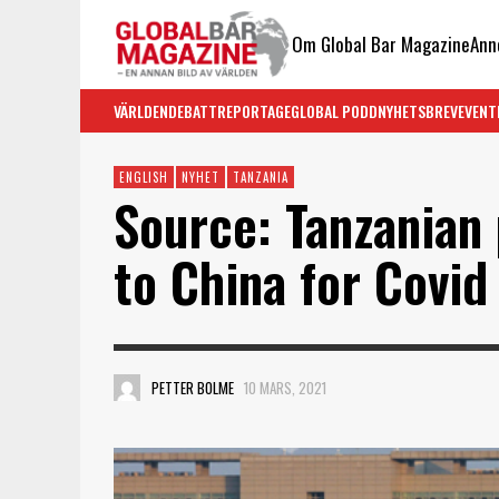
Om Global Bar Magazine
Ann
VÄRLDEN
DEBATT
REPORTAGE
GLOBAL PODD
NYHETSBREV
EVENT
ENGLISH
NYHET
TANZANIA
Source: Tanzanian 
to China for Covi
PETTER BOLME
10 MARS, 2021