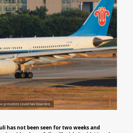
the president could hav boarded.
li has not been seen for two weeks and