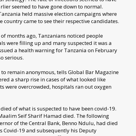
arlier seemed to have gone down to normal.
 Tanzania held massive election campaigns where
e country came to see their respective candidates.
e of months ago, Tanzanians noticed people
tals were filling up and many suspected it was a
ssued a health warning for Tanzania on February
o serious.
h to remain anonymous, tells Global Bar Magazine
red a sharp rise in cases of what looked like
its were overcrowded, hospitals ran out oxygen
died of what is suspected to have been covid-19.
 Maalim Seif Sharif Hamad died. The following
ernor of the Central Bank, Benno Ndulu, had died
as Covid-19 and subsequently his Deputy