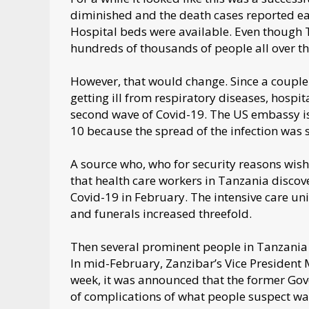
diminished and the death cases reported e
Hospital beds were available. Even though
hundreds of thousands of people all over th
However, that would change. Since a coupl
getting ill from respiratory diseases, hospi
second wave of Covid-19. The US embassy i
10 because the spread of the infection was s
A source who, who for security reasons wis
that health care workers in Tanzania discove
Covid-19 in February. The intensive care un
and funerals increased threefold.
Then several prominent people in Tanzania 
In mid-February, Zanzibar’s Vice President
week, it was announced that the former Gov
of complications of what people suspect w