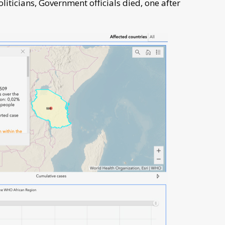
ticians, Government officials died, one after