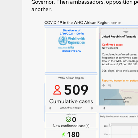
Governor. Then ambassadors, opposition poli
another.