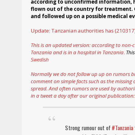
according to unconfirmed information, he 
flown out of the country for treatment.
and followed up on a possible medical e
Update: Tanzanian authorities has (210317
This is an updated version: according to
non-c
Tanzania and is in a hospital in Tanzania
.
T
his
Swedish
Normally we do not follow up up on rumors but 
comment on simple facts such as the missing of
spread. And often rumors are used by authori
in a tweet a day after our original publication:
Strong rumour out of
#Tanzania