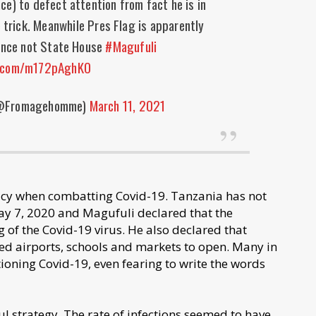
ce) to defect attention from fact he is in
 trick. Meanwhile Pres Flag is apparently
dence not State House
#Magufuli
r.com/m172pAghKO
(@Fromagehomme)
March 11, 2021
cy when combatting Covid-19. Tanzania has not
May 7, 2020 and Magufuli declared that the
 of the Covid-19 virus. He also declared that
d airports, schools and markets to open. Many in
oning Covid-19, even fearing to write the words
ful strategy. The rate of infections seemed to have