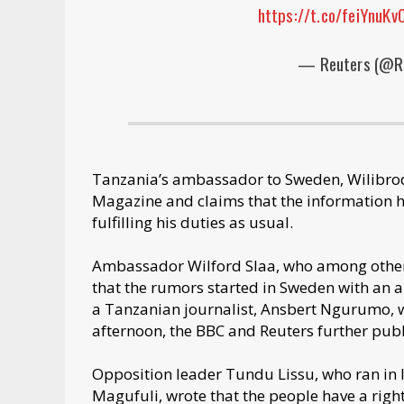
https://t.co/feiYnuKv
— Reuters (@R
Tanzania’s ambassador to Sweden, Wilibrod 
Magazine and claims that the information he
fulfilling his duties as usual.
Ambassador Wilford Slaa, who among other 
that the rumors started in Sweden with an 
a Tanzanian journalist, Ansbert Ngurumo, 
afternoon, the BBC and Reuters further publ
Opposition leader Tundu Lissu, who ran in 
Magufuli, wrote that the people have a right