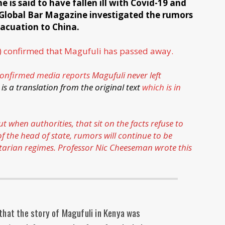
is said to have fallen ill with Covid-19 and
 Global Bar Magazine investigated the rumors
vacuation to China.
)
confirmed that Magufuli has passed away.
onfirmed media reports
Magufuli never left
 is a translation from the original text
which is in
when authorities, that sit on the facts refuse to
 the head of state, rumors will continue to be
tarian regimes. Professor Nic Cheeseman
wrote this
that the story of Magufuli in Kenya was