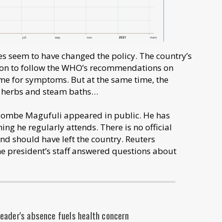
es seem to have changed the policy. The country’s
tion to follow the WHO’s recommendations on
ome for symptoms. But at the same time, the
d herbs and steam baths…
 Pombe Magufuli appeared in public. He has
g he regularly attends. There is no official
and should have left the country. Reuters
he president’s staff answered questions about
eader's absence fuels health concern