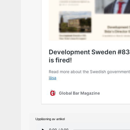
Uppläsning av artikel