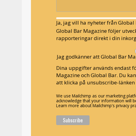
Ja, jag vill ha nyheter från Globa
Global Bar Magazine följer utveck
rapporteringar direkt i din inkorg
Jag godkänner att Global Bar Ma
Dina uppgifter används endast fö
Magazine och Global Bar. Du ka
att klicka på unsubscribe-länken 
We use Mailchimp as our marketing platfo
acknowledge that your information will be
Learn more about Mailchimp's privacy pra