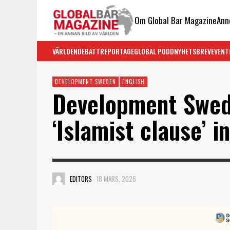
Om Global Bar Magazine
Ann
VÄRLDEN
DEBATT
REPORTAGE
GLOBAL PODD
NYHETSBREV
EVENT
DEVELOPMENT SWEDEN
ENGLISH
Development Swed
‘Islamist clause’ 
EDITORS
18 MARS, 2026