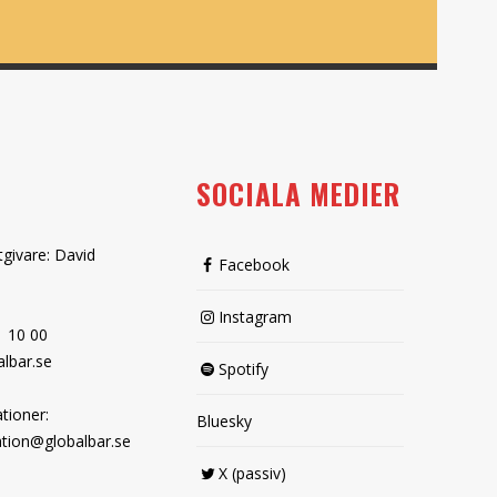
SOCIALA MEDIER
tgivare: David
Facebook
Instagram
1 10 00
lbar.se
Spotify
tioner:
Bluesky
tion@globalbar.se
X (passiv)