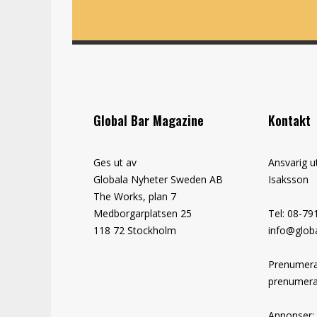
Global Bar Magazine
Kontakt
Ges ut av
Ansvarig u
Globala Nyheter Sweden AB
Isaksson
The Works, plan 7
Medborgarplatsen 25
Tel: 08-79
118 72 Stockholm
info@globa
Prenumera
prenumera
Annonser: