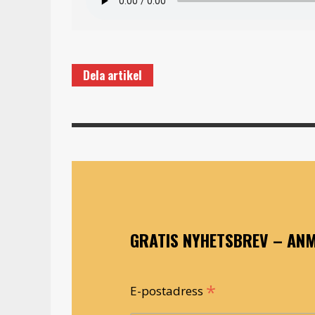
Dela artikel
GRATIS NYHETSBREV – ANM
*
E-postadress