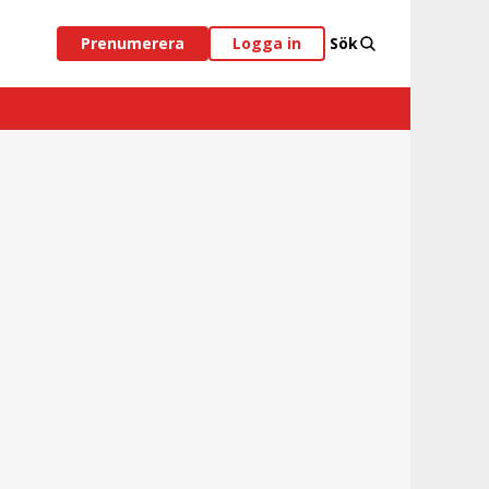
Prenumerera
Logga in
Sök