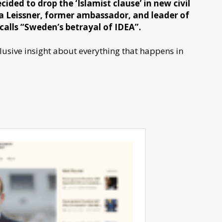
ided to drop the ‘Islamist clause’ in new civil
ria Leissner, former ambassador, and leader of
calls “Sweden’s betrayal of IDEA”.
sive insight about everything that happens in