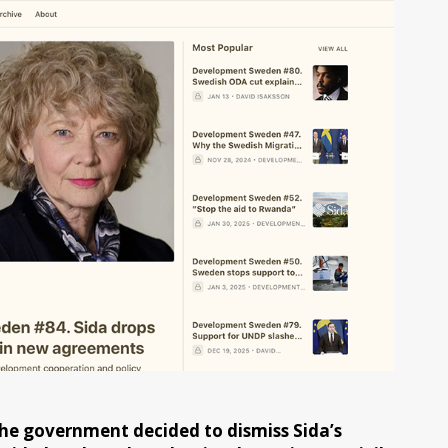
e government decided to dismiss Sida’s