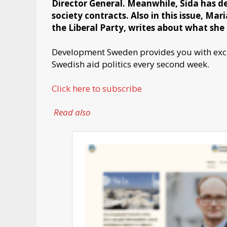
Director General. Meanwhile, Sida has dec
society contracts. Also in this issue, Ma
the Liberal Party, writes about what she 
Development Sweden provides you with exclu
Swedish aid politics every second week.
Click here to subscribe
Read also