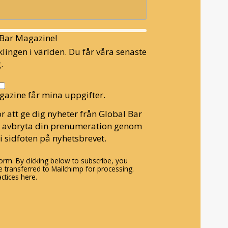
l Bar Magazine!
lingen i världen. Du får våra senaste
.
gazine får mina uppgifter.
r att ge dig nyheter från Global Bar
n avbryta din prenumeration genom
i sidfoten på nyhetsbrevet.
rm. By clicking below to subscribe, you
 transferred to Mailchimp for processing.
ctices here.