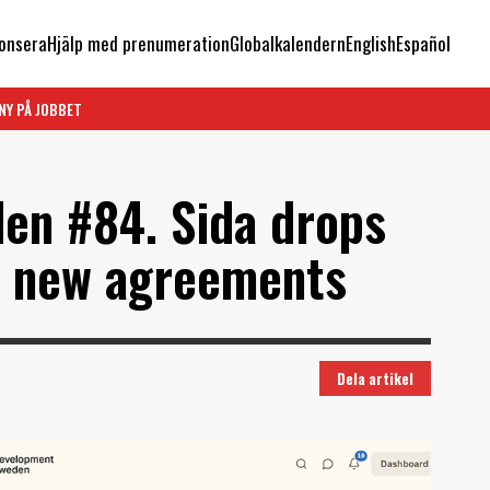
onsera
Hjälp med prenumeration
Globalkalendern
English
Español
NY PÅ JOBBET
en #84. Sida drops
in new agreements
Dela artikel