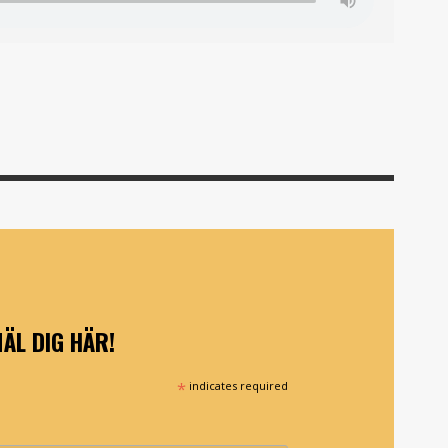
ÄL DIG HÄR!
*
indicates required