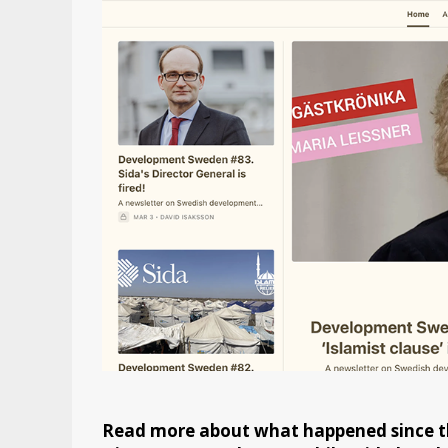
Read more about what happened since th