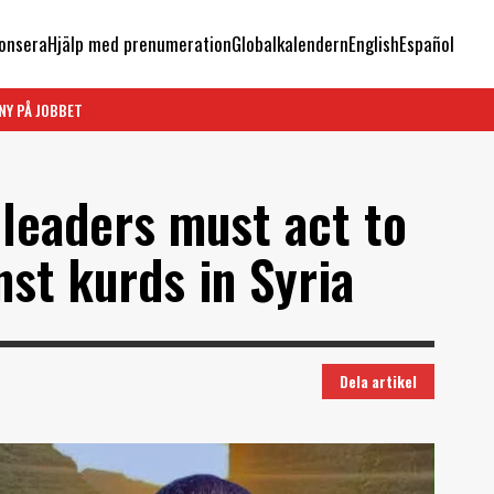
onsera
Hjälp med prenumeration
Globalkalendern
English
Español
NY PÅ JOBBET
 leaders must act to
nst kurds in Syria
Dela artikel