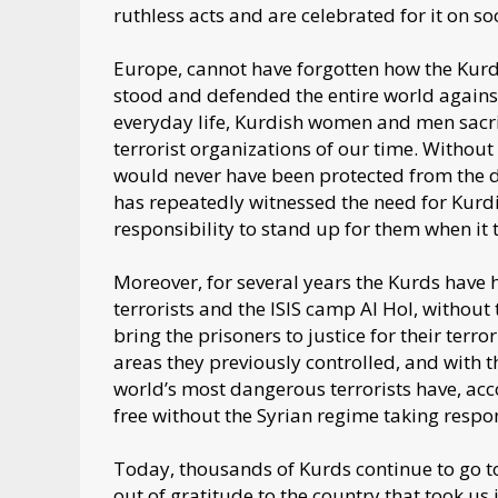
ruthless acts and are celebrated for it on so
Europe, cannot have forgotten how the Kur
stood and defended the entire world against 
everyday life, Kurdish women and men sacrifi
terrorist organizations of our time. Withou
would never have been protected from the d
has repeatedly witnessed the need for Kurdi
responsibility to stand up for them when it 
Moreover, for several years the Kurds have 
terrorists and the ISIS camp Al Hol, without t
bring the prisoners to justice for their terr
areas they previously controlled, and with
world’s most dangerous terrorists have, acc
free without the Syrian regime taking respo
Today, thousands of Kurds continue to go to
out of gratitude to the country that took us 