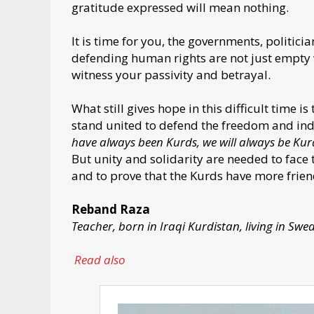
gratitude expressed will mean nothing.
It is time for you, the governments, politic
defending human rights are not just empty w
witness your passivity and betrayal.
What still gives hope in this difficult time is
stand united to defend the freedom and ind
have always been Kurds, we will always be Kur
But unity and solidarity are needed to face 
and to prove that the Kurds have more frie
Reband Raza
Teacher, born in Iraqi Kurdistan, living in Swe
Read also