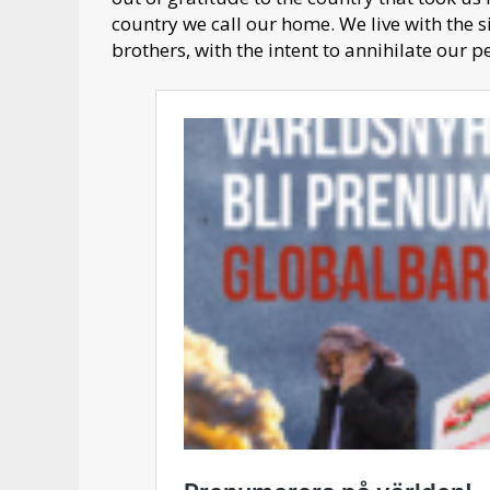
country we call our home. We live with the s
brothers, with the intent to annihilate our 