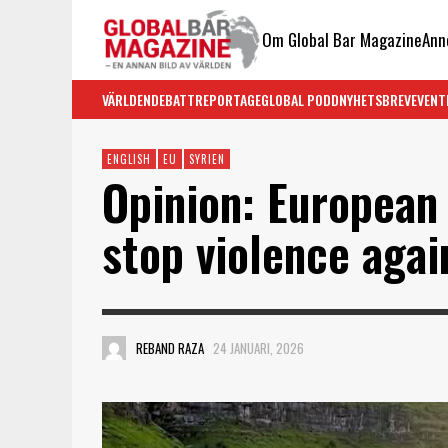
Om Global Bar Magazine
Ann
VÄRLDEN
DEBATT
REPORTAGE
GLOBAL PODD
NYHETSBREV
EVENT
ENGLISH
EU
SYRIEN
Opinion: European
stop violence agai
REBAND RAZA
24 JANUARI, 2026