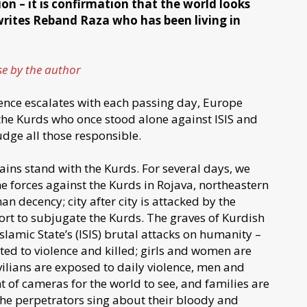
ion – it is confirmation that the world looks
rites Reband Raza who has been living in
ose by the author
ence escalates with each passing day, Europe
s the Kurds who once stood alone against ISIS and
udge all those responsible.
ains stand with the Kurds. For several days, we
e forces against the Kurds in Rojava, northeastern
an decency; city after city is attacked by the
fort to subjugate the Kurds. The graves of Kurdish
lamic State’s (ISIS) brutal attacks on humanity –
ed to violence and killed; girls and women are
ivilians are exposed to daily violence, men and
of cameras for the world to see, and families are
. The perpetrators sing about their bloody and