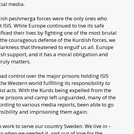
cial media.
dish peshmerga forces were the only ones who
ISIS. While Europe continued to live its safe
ced their lives by fighting one of the most brutal
t the courageous defense of the Kurdish forces, we
arkness that threatened to engulf us all. Europe
sh support, and it has a moral obligation and
truly matters.
had control over the major prisons holding ISIS
he Western world fulfilling its responsibility to
orist acts. With the Kurds being expelled from the
 the prisons and camp left unguarded, many of the
ording to various media reports, been able to go
nsibility and imprisoning them again.
 work to serve our country Sweden. We live in –
in when we needed it, and out of love for the