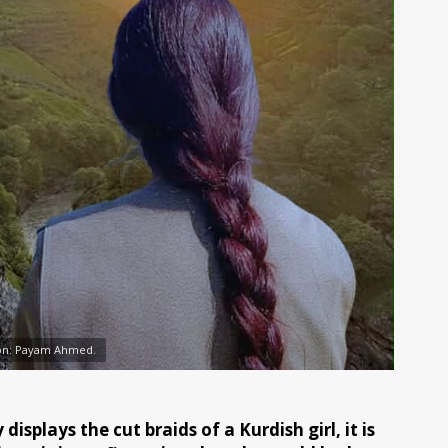
tion: Payam Ahmed.
isplays the cut braids of a Kurdish girl, it is