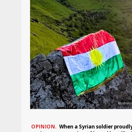
Illustra
OPINION.
When a Syrian soldier proudly d