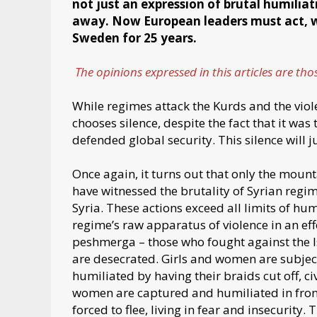
not just an expression of brutal humiliat
away. Now European leaders must act, w
Sweden for 25 years.
The opinions expressed in this articles are th
While regimes attack the Kurds and the viol
chooses silence, despite the fact that it wa
defended global security. This silence will j
Once again, it turns out that only the mount
have witnessed the brutality of Syrian regim
Syria. These actions exceed all limits of hum
regime’s raw apparatus of violence in an ef
peshmerga – those who fought against the Is
are desecrated. Girls and women are subject
humiliated by having their braids cut off, c
women are captured and humiliated in front 
forced to flee, living in fear and insecurity