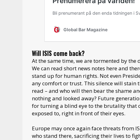
Will ISIS come back?
At the same time, we are tormented by the 
We can read short news notes here and there,
stand up for human rights. Not even Presid
any comfort or trust. This silence will stain
read – and who will then bear the shame an
nothing and looked away? Future generatio
for turning a blind eye to the brutality tha
exposed to, right in front of their eyes.
Europe may once again face threats from ISIS
who stand there, sacrificing their lives to f