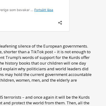
deafening silence of the European governments.
 shorter than a TikTok post – it is not enough to
ent Trump’s words of support for the Kurds offer
 the history books that our children will one day
d explain why politicians and world leaders did
ns may hold the current government accountable
t children, women, men, and the elderly are
 terrorists – and once again it will be the Kurds
ight and protect the world from them. Then, all the