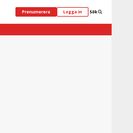
Prenumerera
Logga in
Sök