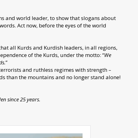
ians and world leader, to show that slogans about
ords. Act now, before the eyes of the world
 that all Kurds and Kurdish leaders, in all regions,
ependence of the Kurds, under the motto: “
We
ds.
”
terrorists and ruthless regimes with strength –
nds than the mountains and no longer stand alone!
den since 25 years.