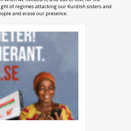
ight of regimes attacking our Kurdish sisters and
people and erase our presence.