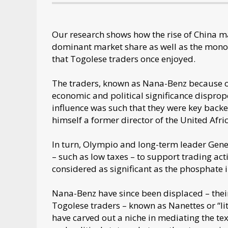
Our research shows how the rise of China m
dominant market share as well as the monopo
that Togolese traders once enjoyed.
The traders, known as Nana-Benz because of
economic and political significance dispropo
influence was such that they were key backer
himself a former director of the United Afr
In turn, Olympio and long-term leader Gen
– such as low taxes – to support trading activ
considered as significant as the phosphate 
Nana-Benz have since been displaced – thei
Togolese traders – known as Nanettes or “lit
have carved out a niche in mediating the te