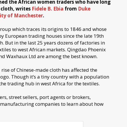
ined the African women traders who have long
 cloth, writes
Fidele B. Ebia
from
Duke
ity of Manchester
.
 group which traces its origins to 1846 and whose
by European trading houses since the late 19th
 But in the last 25 years dozens of factories in
xtiles to west African markets. Qingdao Phoenix
 and Waxhaux Ltd are among the best known.
 rise of Chinese-made cloth has affected the
Togo. Though it’s a tiny country with a population
 the trading hub in west Africa for the textiles.
s, street sellers, port agents or brokers,
of manufacturing companies to learn about how