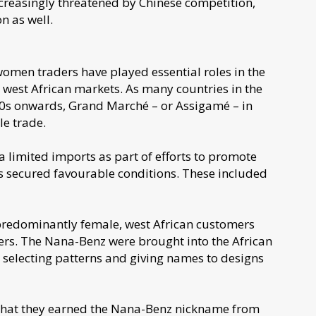
 increasingly threatened by Chinese competition,
n as well.
women traders have played essential roles in the
n west African markets. As many countries in the
0s onwards, Grand Marché – or Assigamé – in
le trade.
 limited imports as part of efforts to promote
rs secured favourable conditions. These included
predominantly female, west African customers
ers. The Nana-Benz were brought into the African
, selecting patterns and giving names to designs
 that they earned the Nana-Benz nickname from