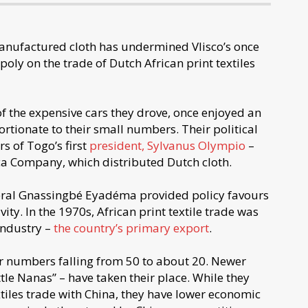
anufactured cloth has undermined Vlisco’s once
ly on the trade of Dutch African print textiles
 the expensive cars they drove, once enjoyed an
rtionate to their small numbers. Their political
s of Togo’s first
president, Sylvanus Olympio
–
ica Company, which distributed Dutch cloth.
eral Gnassingbé Eyadéma provided policy favours
ity. In the 1970s, African print textile trade was
industry –
the country’s primary export
.
r numbers falling from 50 to about 20. Newer
tle Nanas” – have taken their place. While they
xtiles trade with China, they have lower economic