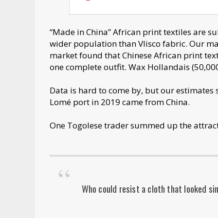
“Made in China” African print textiles are s
wider population than Vlisco fabric. Our 
market found that Chinese African print text
one complete outfit. Wax Hollandais (50,000
Data is hard to come by, but our estimates s
Lomé port in 2019 came from China.
One Togolese trader summed up the attract
Who could resist a cloth that looked sim