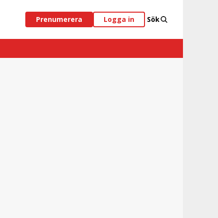
Prenumerera
Logga in
Sök