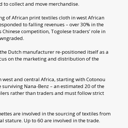
d to collect and move merchandise.
g of African print textiles cloth in west African
esponded to falling revenues – over 30% in the
its Chinese competition, Togolese traders’ role in
downgraded.
 the Dutch manufacturer re-positioned itself as a
us on the marketing and distribution of the
 west and central Africa, starting with Cotonou
e surviving Nana-Benz – an estimated 20 of the
ilers rather than traders and must follow strict
tes are involved in the sourcing of textiles from
l stature. Up to 60 are involved in the trade.