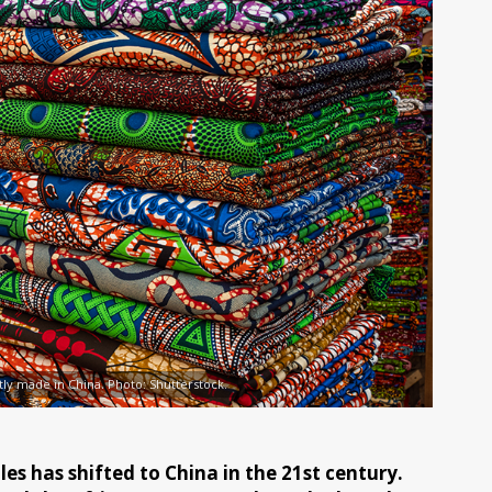
stly made in China. Photo: Shutterstock.
es has shifted to China in the 21st century.