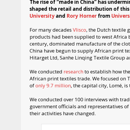
The rise of “made in China” has underm
shaped the retail and distribution of this
University
and
Rory Horner
from
Univers
For many decades
Vlisco
, the Dutch textile
products had been supplied to west Africa 
century, dominated manufacture of the cloth.
China have begun to supply African print te
Hitarget Ltd, Sanhe Linqing Textile Group
We conducted
research
to establish how the
African print textiles trade. We focused on 
of
only 9.7 million
, the capital city, Lomé, is
We conducted over 100 interviews with trader
government officials and representatives 
their activities have changed.