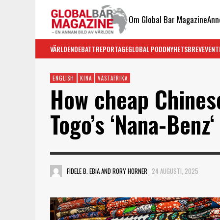
Om Global Bar Magazine
Ann
VÄRLDEN
DEBATT
REPORTAGE
GLOBAL PODD
NYHETSBREV
EVENT
ENGLISH
KINA
VÄSTAFRIKA
How cheap Chinese
Togo’s ‘Nana-Benz‘
FIDELE B. EBIA AND RORY HORNER
24 AUGUSTI, 2025