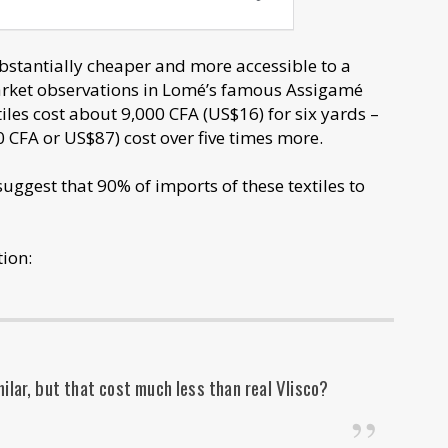
ubstantially cheaper and more accessible to a
market observations in Lomé’s famous Assigamé
iles cost about 9,000 CFA (US$16) for six yards –
 CFA or US$87) cost over five times more.
uggest that 90% of imports of these textiles to
ion:
ilar, but that cost much less than real Vlisco?