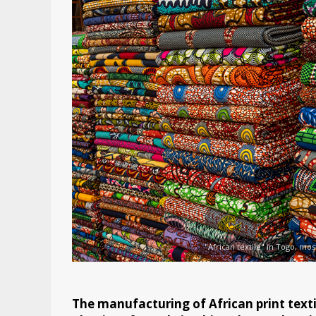
"African textile" in Togo, mo
The manufacturing of African print textil