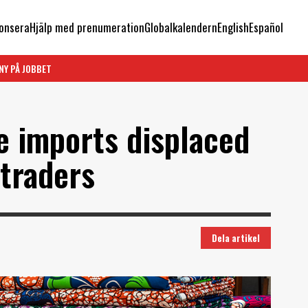
onsera
Hjälp med prenumeration
Globalkalendern
English
Español
NY PÅ JOBBET
 imports displaced
 traders
Dela artikel