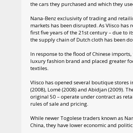
the cars they purchased and which they use
Nana-Benz exclusivity of trading and retailin
markets has been disrupted. As Vlisco has r
first five years of the 21st century – due to 
the supply chain of Dutch cloth has been 
In response to the flood of Chinese imports,
luxury fashion brand and placed greater foc
textiles.
Vlisco has opened several boutique stores in
(2008), Lomé (2008) and Abidjan (2009). Th
original 50 – operate under contract as reta
rules of sale and pricing.
While newer Togolese traders known as Nanet
China, they have lower economic and politica