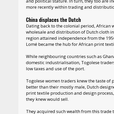
and political stature. In turn, they too are
more recently within trading and distributio
China displaces the Dutch
Dating back to the colonial period, African 
wholesale and distribution of Dutch cloth i
region attained independence from the 195
Lomé became the hub for African print texti
While neighbouring countries such as Ghana
domestic industrialisation, Togolese trade
low taxes and use of the port.
Togolese women traders knew the taste of 
better than their mostly male, Dutch design
print textile production and design process
they knew would sell.
They acquired such wealth from this trade