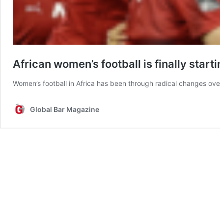
African women’s football is finally starti
Women’s football in Africa has been through radical changes ov
Global Bar Magazine