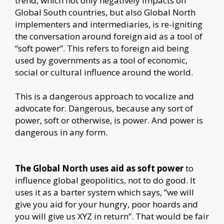
trend, which not only negatively impacts on
Global South countries, but also Global North
implementers and intermediaries, is re-igniting
the conversation around foreign aid as a tool of
“soft power”. This refers to foreign aid being
used by governments as a tool of economic,
social or cultural influence around the world.
This is a dangerous approach to vocalize and
advocate for. Dangerous, because any sort of
power, soft or otherwise, is power. And power is
dangerous in any form.
The Global North uses aid as soft power
to
influence global geopolitics, not to do good. It
uses it as a barter system which says, ”we will
give you aid for your hungry, poor hoards and
you will give us XYZ in return”. That would be fair