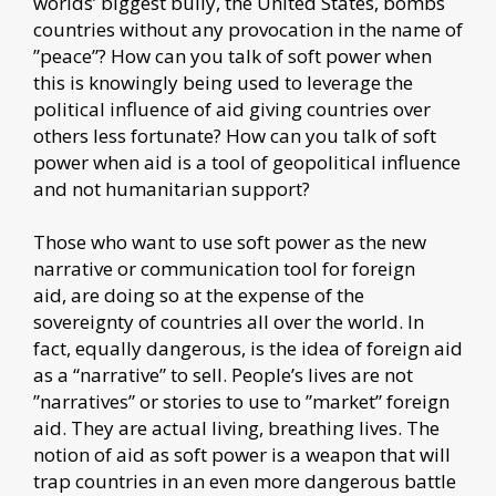
worlds’ biggest bully, the United States, bombs
countries without any provocation in the name of
”peace”? How can you talk of soft power when
this is knowingly being used to leverage the
political influence of aid giving countries over
others less fortunate? How can you talk of soft
power when aid is a tool of geopolitical influence
and not humanitarian support?
Those who want to use soft power as the new
narrative or communication tool for foreign
aid, are doing so at the expense of the
sovereignty of countries all over the world. In
fact, equally dangerous, is the idea of foreign aid
as a “narrative” to sell. People’s lives are not
”narratives” or stories to use to ”market” foreign
aid. They are actual living, breathing lives. The
notion of aid as soft power is a weapon that will
trap countries in an even more dangerous battle