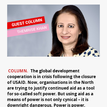
COLUMN.
The global development
cooperation is in crisis following the closure
of USAID. Now, organisations in the North
are trying to justify continued aid as a tool
for so-called soft power. But using aid as a
means of power is not only cynical – it is
downright dangerous. Power is power,