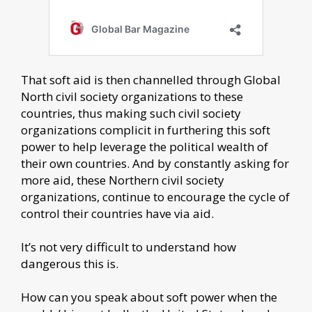
That soft aid is then channelled through Global
North civil society organizations to these
countries, thus making such civil society
organizations complicit in furthering this soft
power to help leverage the political wealth of
their own countries. And by constantly asking for
more aid, these Northern civil society
organizations, continue to encourage the cycle of
control their countries have via aid.
It’s not very difficult to understand how
dangerous this is.
How can you speak about soft power when the