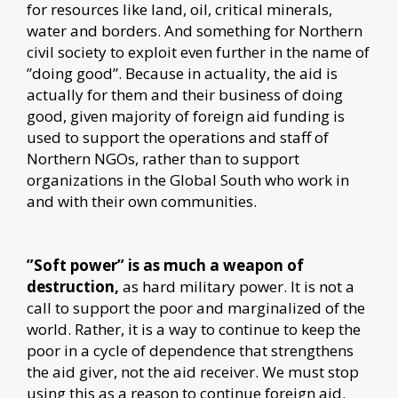
for resources like land, oil, critical minerals,
water and borders. And something for Northern
civil society to exploit even further in the name of
”doing good”. Because in actuality, the aid is
actually for them and their business of doing
good, given majority of foreign aid funding is
used to support the operations and staff of
Northern NGOs, rather than to support
organizations in the Global South who work in
and with their own communities.
”Soft power” is as much a weapon of
destruction,
as hard military power. It is not a
call to support the poor and marginalized of the
world. Rather, it is a way to continue to keep the
poor in a cycle of dependence that strengthens
the aid giver, not the aid receiver. We must stop
using this as a reason to continue foreign aid.