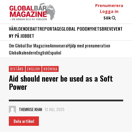
Prenumerera
Logga in
Sök
VÄRLDEN
DEBATT
REPORTAGE
GLOBAL PODD
NYHETSBREV
EVENT
NY PÅ JOBBET
Om Global Bar Magazine
Annonsera
Hjälp med prenumeration
Globalkalendern
English
Español
BISTÅND
ENGLISH
KRÖNIKA
Aid should never be used as a Soft
Power
THEMRISE KHAN
13 JULI, 2025
Dela artikel