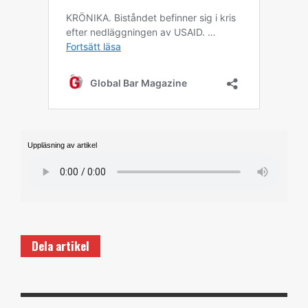
Uppläsning av artikel
Dela artikel