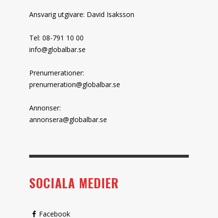
Ansvarig utgivare: David Isaksson
Tel: 08-791 10 00
info@globalbar.se
Prenumerationer:
prenumeration@globalbar.se
Annonser:
annonsera@globalbar.se
SOCIALA MEDIER
Facebook