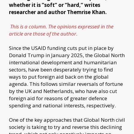
whether it is ”soft” or ”hard,” writes
researcher and author Themrise Khan.
This is a column. The opinions expressed in the
article are those of the author.
Since the USAID funding cuts put in place by
Donald Trump in January 2025, the Global North
international development and humanitarian
sectors, have been desperately trying to find
ways to put foreign aid back on the global
agenda. This follows similar reversals of fortune
by the UK and Netherlands, who have also cut
foreign aid for reasons of greater defence
spending and national interests, respectively.
One of the key approaches that Global North civil
society is taking to try and reverse this declining