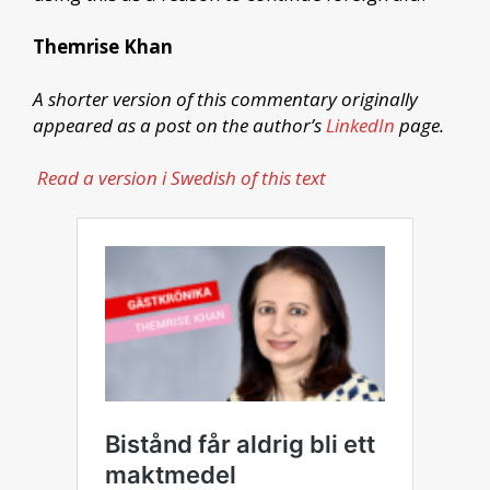
Themrise Khan
A shorter version of this commentary originally
appeared as a post on the author’s
LinkedIn
page.
Read a version i Swedish of this text