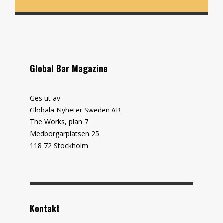
Global Bar Magazine
Ges ut av
Globala Nyheter Sweden AB
The Works, plan 7
Medborgarplatsen 25
118 72 Stockholm
Kontakt