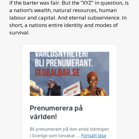
if the barter was fair. But the ”XYZ” in question, is
a nation’s wealth, natural resources, human
labour and capital. And eternal subservience. In
short, a nations entire identity and modes of
survival.