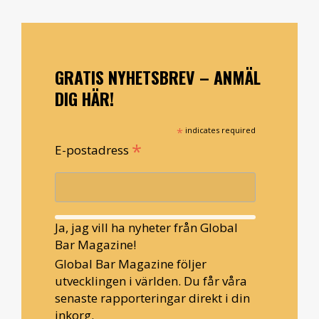
GRATIS NYHETSBREV – ANMÄL
DIG HÄR!
*
indicates required
*
E-postadress
Ja, jag vill ha nyheter från Global
Bar Magazine!
Global Bar Magazine följer
utvecklingen i världen. Du får våra
senaste rapporteringar direkt i din
inkorg.