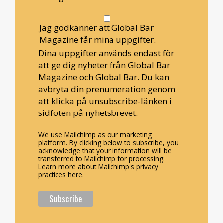
Jag godkänner att Global Bar
Magazine får mina uppgifter.
Dina uppgifter används endast för
att ge dig nyheter från Global Bar
Magazine och Global Bar. Du kan
avbryta din prenumeration genom
att klicka på unsubscribe-länken i
sidfoten på nyhetsbrevet.
We use Mailchimp as our marketing
platform. By clicking below to subscribe, you
acknowledge that your information will be
transferred to Mailchimp for processing.
Learn more about Mailchimp's privacy
practices here.