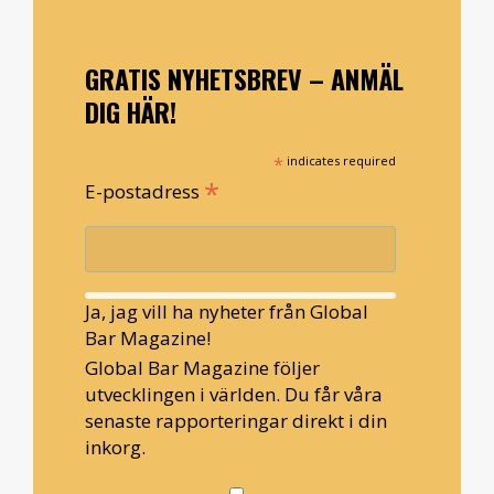
GRATIS NYHETSBREV – ANMÄL
DIG HÄR!
*
indicates required
*
E-postadress
Ja, jag vill ha nyheter från Global
Bar Magazine!
Global Bar Magazine följer
utvecklingen i världen. Du får våra
senaste rapporteringar direkt i din
inkorg.