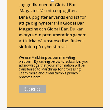
Jag godkänner att Global Bar
Magazine får mina uppgifter.
Dina uppgifter används endast för
att ge dig nyheter från Global Bar
Magazine och Global Bar. Du kan
avbryta din prenumeration genom
att klicka på unsubscribe-länken i
sidfoten på nyhetsbrevet.
We use Mailchimp as our marketing
platform. By clicking below to subscribe, you
acknowledge that your information will be
transferred to Mailchimp for processing.
Learn more about Mailchimp's privacy
practices here.