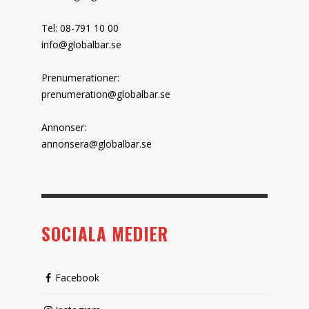
Tel: 08-791 10 00
info@globalbar.se
Prenumerationer:
prenumeration@globalbar.se
Annonser:
annonsera@globalbar.se
SOCIALA MEDIER
Facebook