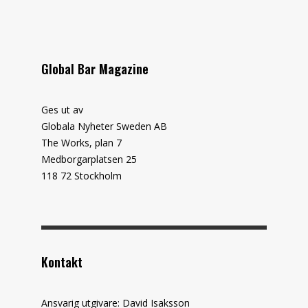
Global Bar Magazine
Ges ut av
Globala Nyheter Sweden AB
The Works, plan 7
Medborgarplatsen 25
118 72 Stockholm
Kontakt
Ansvarig utgivare: David Isaksson