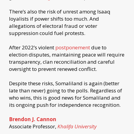
There’s also the risk of unrest among Isaaq
loyalists if power shifts too much. And
allegations of electoral fraud or voter
suppression could fuel protests.
After 2022’s violent
postponement
due to
election disputes, maintaining peace will require
transparency, clan reconciliation and careful
oversight to prevent renewed conflict.
Despite these risks, Somaliland is again (better
late than never) going to the polls. Regardless of
who wins, this is good news for Somaliland and
its ongoing push for independence recognition.
Brendon J. Cannon
Associate Professor,
Khalifa University