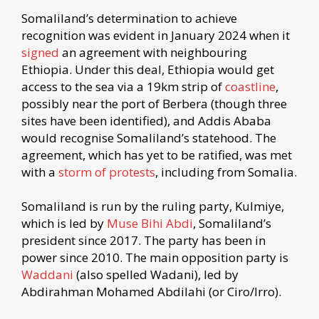
Somaliland’s determination to achieve
recognition was evident in January 2024 when it
signed
an agreement with neighbouring
Ethiopia. Under this deal, Ethiopia would get
access to the sea via a 19km strip of
coastline
,
possibly near the port of Berbera (though three
sites have been identified), and Addis Ababa
would recognise Somaliland’s statehood. The
agreement, which has yet to be ratified, was met
with a
storm of protests
, including from Somalia.
Somaliland is run by the ruling party, Kulmiye,
which is led by
Muse Bihi Abdi
, Somaliland’s
president since 2017. The party has been in
power since 2010. The main opposition party is
Waddani
(also spelled Wadani), led by
Abdirahman Mohamed Abdilahi (or Ciro/Irro).