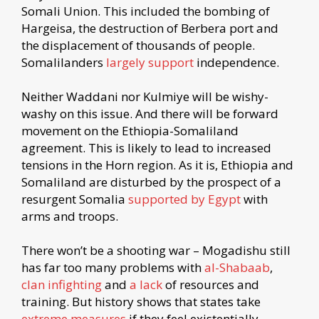
Somali Union. This included the bombing of
Hargeisa, the destruction of Berbera port and
the displacement of thousands of people.
Somalilanders
largely support
independence.
Neither Waddani nor Kulmiye will be wishy-
washy on this issue. And there will be forward
movement on the Ethiopia-Somaliland
agreement. This is likely to lead to increased
tensions in the Horn region. As it is, Ethiopia and
Somaliland are disturbed by the prospect of a
resurgent Somalia
supported by Egypt
with
arms and troops.
There won’t be a shooting war – Mogadishu still
has far too many problems with
al-Shabaab
,
clan infighting
and
a lack
of resources and
training. But history shows that states take
extreme measures
if they feel existentially