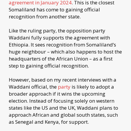
agreement in January 2024
. This is the closest
Somaliland has come to gaining official
recognition from another state.
Like the ruling party, the opposition party
Waddani fully supports the agreement with
Ethiopia. It sees recognition from Somaliland’s
huge neighbour – which also happens to host the
headquarters of the African Union – as a first
step to gaining official recognition.
However, based on my recent interviews with a
Waddani official, the
party
is likely to adopt a
broader approach if it wins the upcoming
election. Instead of focusing solely on western
states like the US and the UK, Waddani plans to
approach African and global south states, such
as Senegal and Kenya, for support.