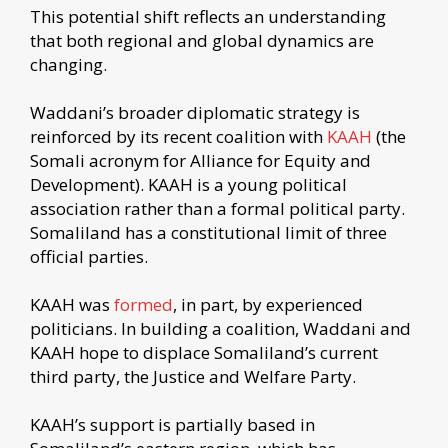
This potential shift reflects an understanding
that both regional and global dynamics are
changing.
Waddani’s broader diplomatic strategy is
reinforced by its recent coalition with
KAAH
(the
Somali acronym for Alliance for Equity and
Development). KAAH is a young political
association rather than a formal political party.
Somaliland has a constitutional limit of three
official parties.
KAAH was
formed
, in part, by experienced
politicians. In building a coalition, Waddani and
KAAH hope to displace Somaliland’s current
third party, the Justice and Welfare Party.
KAAH’s support is partially based in