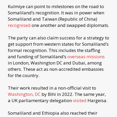
Kulmiye can point to milestones on the road to
Somaliland’s recognition. It was in power when
Somaliland and Taiwan (Republic of China)
recognised
one another and swapped diplomats.
The party can also claim success for a strategy to
get support from western states for Somaliland’s
formal recognition. This includes the staffing
and funding of Somaliland’s
overseas missions
in London, Washington DC and Dubai, among
others. These act as non-accredited embassies
for the country.
Their work resulted in a non-official visit to
Washington, DC
by Bihi in 2022. The same year,
a UK parliamentary delegation
visited
Hargeisa.
Somaliland and Ethiopia also reached their