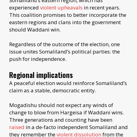
Somaliland’s eastern region, which has
experienced
violent upheavals
in recent years.
This coalition promises to better incorporate the
eastern regions and clans into the government
should Waddani win.
Regardless of the outcome of the election, one
issue unites Somaliland’s political parties: the
push for independence.
Regional implications
A peaceful election would reinforce Somaliland’s
claim as a stable, democratic entity.
Mogadishu should not expect any winds of
change to blow from Hargeisa if Waddani wins.
Three generations and counting have been
raised
in a de-facto independent Somaliland and
they remember the
violent dissolution
from the