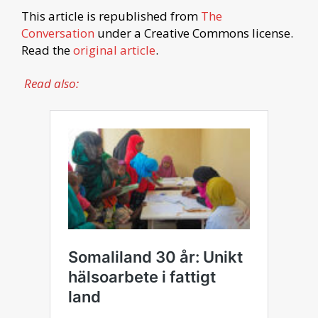
This article is republished from
The
Conversation
under a Creative Commons license.
Read the
original article
.
Read also: