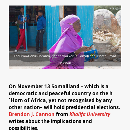
Fadumo-Dahir-Borama, health worker in Somaliland. Photo David
Isaksson.
On November 13 Somaliland – which is a
democratic and peaceful country on the h
´Horn of Africa, yet not recognised by any
other nation– will hold presidential elections.
Brendon J. Cannon
from
Khalifa University
writes about the implications and
possibilities.