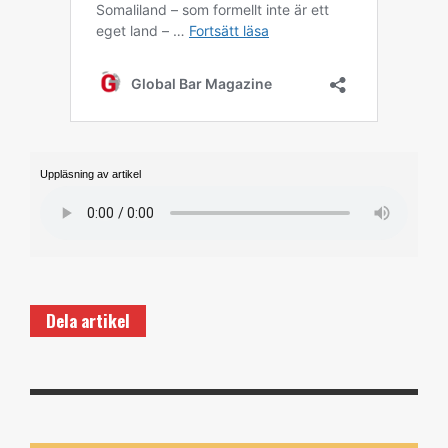
Uppläsning av artikel
Dela artikel