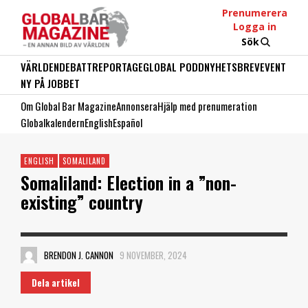
Prenumerera
Logga in
Sök
VÄRLDEN
DEBATT
REPORTAGE
GLOBAL PODD
NYHETSBREV
EVENT
NY PÅ JOBBET
Om Global Bar Magazine
Annonsera
Hjälp med prenumeration
Globalkalendern
English
Español
ENGLISH
SOMALILAND
Somaliland: Election in a ”non-
existing” country
BRENDON J. CANNON
9 NOVEMBER, 2024
Dela artikel