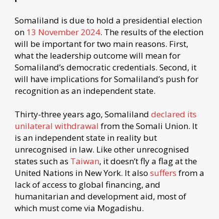
Somaliland is due to hold a presidential election
on
13 November 2024
. The results of the election
will be important for two main reasons. First,
what the leadership outcome will mean for
Somaliland’s democratic credentials. Second, it
will have implications for Somaliland’s push for
recognition as an independent state.
Thirty-three years ago, Somaliland
declared its
unilateral withdrawal
from the Somali Union. It
is an independent state in reality but
unrecognised in law. Like other unrecognised
states such as
Taiwan
, it doesn’t fly a flag at the
United Nations in New York. It also
suffers
from a
lack of access to global financing, and
humanitarian and development aid, most of
which must come via Mogadishu.