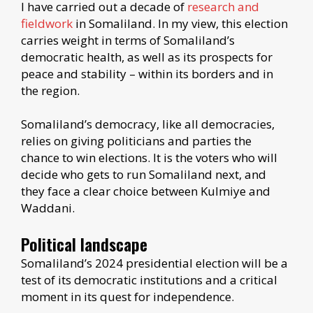
I have carried out a decade of
research and
fieldwork
in Somaliland. In my view, this election
carries weight in terms of Somaliland’s
democratic health, as well as its prospects for
peace and stability – within its borders and in
the region.
Somaliland’s democracy, like all democracies,
relies on giving politicians and parties the
chance to win elections. It is the voters who will
decide who gets to run Somaliland next, and
they face a clear choice between Kulmiye and
Waddani.
Political landscape
Somaliland’s 2024 presidential election will be a
test of its democratic institutions and a critical
moment in its quest for independence.