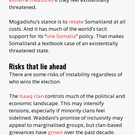
threatened.
Mogadishu’s stance is to
retake
Somaliland at all
costs. And it has much of the world’s tacit
support for its “
one Somalia
” policy. That makes
Somaliland a textbook case of an existentially
threatened state.
Risks that lie ahead
There are some risks of instability regardless of
who wins the election.
The
Isaaq clan
controls much of the political and
economic landscape. This may intensify
tensions, especially if minority clans feel
sidelined. Waddani’s promise of inclusivity may
appeal to marginalised groups, but clan-based
grievances have
grown
over the past decade.