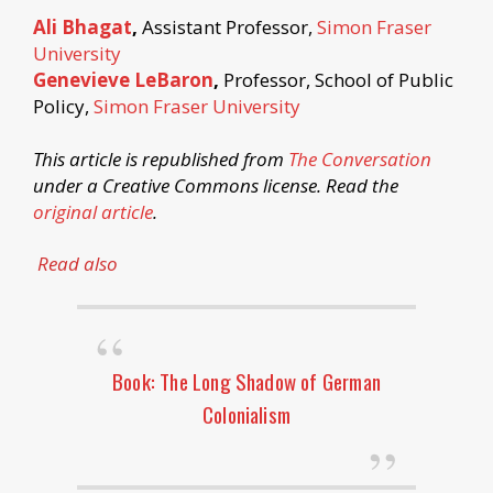
Ali Bhagat
,
Assistant Professor,
Simon Fraser
University
Genevieve LeBaron
,
Professor, School of Public
Policy,
Simon Fraser University
This article is republished from
The Conversation
under a Creative Commons license. Read the
original article
.
Read also
Book: The Long Shadow of German
Colonialism