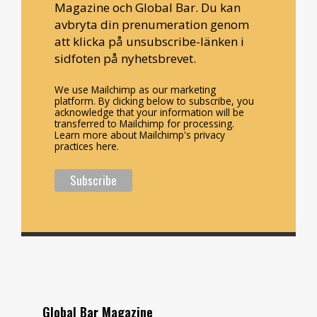
Magazine och Global Bar. Du kan
avbryta din prenumeration genom
att klicka på unsubscribe-länken i
sidfoten på nyhetsbrevet.
We use Mailchimp as our marketing
platform. By clicking below to subscribe, you
acknowledge that your information will be
transferred to Mailchimp for processing.
Learn more about Mailchimp's privacy
practices here.
Global Bar Magazine