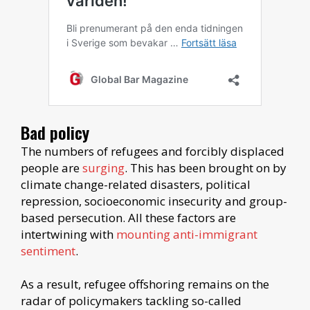
Bad policy
The numbers of refugees and forcibly displaced
people are
surging
. This has been brought on by
climate change-related disasters, political
repression, socioeconomic insecurity and group-
based persecution. All these factors are
intertwining with
mounting anti-immigrant
sentiment
.
As a result, refugee offshoring remains on the
radar of policymakers tackling so-called