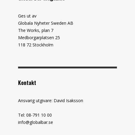
Ges ut av
Globala Nyheter Sweden AB
The Works, plan 7
Medborgarplatsen 25
118 72 Stockholm
Kontakt
Ansvarig utgivare: David Isaksson
Tel: 08-791 10 00
info@globalbar.se