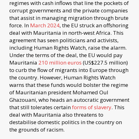
regimes with cash inflows that line the pockets of
corrupt governments and the private companies
that assist in managing migration through brute
force. In
March 2024
, the EU struck an offshoring
deal with Mauritania in north-west Africa. This
agreement has seen politicians and activists,
including Human Rights Watch, raise the alarm.
Under the terms of the deal, the EU would pay
Mauritania
210 million euros
(US$227.5 million)
to curb the flow of migrants into Europe through
the country. However, Human Rights Watch
warns that these funds would bolster the regime
of Mauritanian president Mohamed Oul
Ghazouani, who heads an autocratic government
that still tolerates certain
forms of slavery
. This
deal with Mauritania also threatens to
destabilise domestic politics in the country on
the grounds of racism.