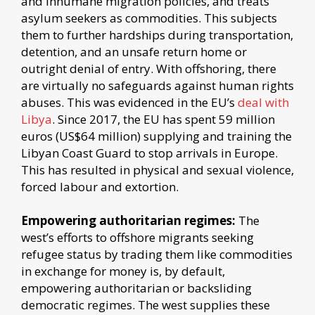
and inhumane migration policies, and treats
asylum seekers as commodities. This subjects
them to further hardships during transportation,
detention, and an unsafe return home or
outright denial of entry. With offshoring, there
are virtually no safeguards against human rights
abuses. This was evidenced in the EU’s
deal with
Libya
. Since 2017, the EU has spent 59 million
euros (US$64 million) supplying and training the
Libyan Coast Guard to stop arrivals in Europe.
This has resulted in physical and sexual violence,
forced labour and extortion.
Empowering authoritarian regimes:
The
west’s efforts to offshore migrants seeking
refugee status by trading them like commodities
in exchange for money is, by default,
empowering authoritarian or backsliding
democratic regimes. The west supplies these