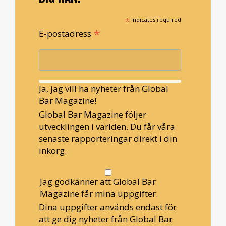
*
indicates required
*
E-postadress
Ja, jag vill ha nyheter från Global
Bar Magazine!
Global Bar Magazine följer
utvecklingen i världen. Du får våra
senaste rapporteringar direkt i din
inkorg.
Jag godkänner att Global Bar
Magazine får mina uppgifter.
Dina uppgifter används endast för
att ge dig nyheter från Global Bar