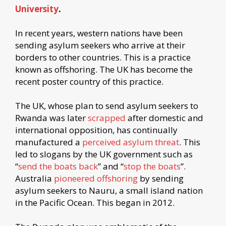
University
.
In recent years, western nations have been
sending asylum seekers who arrive at their
borders to other countries. This is a practice
known as offshoring. The UK has become the
recent poster country of this practice.
The UK, whose plan to send asylum seekers to
Rwanda was later
scrapped
after domestic and
international opposition, has continually
manufactured a
perceived asylum threat
. This
led to slogans by the UK government such as
“
send the boats back
” and “
stop the boats
”.
Australia
pioneered offshoring
by sending
asylum seekers to Nauru, a small island nation
in the Pacific Ocean. This began in 2012.