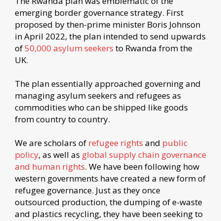
The Rwanda plan was emblematic of the
emerging border governance strategy. First
proposed by then-prime minister Boris Johnson
in April 2022, the plan intended to send upwards
of
50,000 asylum seekers
to Rwanda from the
UK.
The plan essentially approached governing and
managing asylum seekers and refugees as
commodities who can be shipped like goods
from country to country.
We are scholars of
refugee rights
and
public
policy
, as well as
global supply chain governance
and human rights
. We have been following how
western governments have created a new form of
refugee governance. Just as they once
outsourced production, the dumping of e-waste
and plastics recycling, they have been seeking to