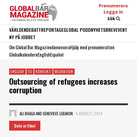
Prenumerera
Logga in
Sök
VÄRLDEN
DEBATT
REPORTAGE
GLOBAL PODD
NYHETSBREV
EVENT
NY PÅ JOBBET
Om Global Bar Magazine
Annonsera
Hjälp med prenumeration
Globalkalendern
English
Español
ENGLISH
EU
KONFLIKT
MIGRATION
Outsourcing of refugees increases
corruption
ALI BHAGA AND GENEVIEVE LEBARON
4 AUGUSTI, 2024
Dela artikel