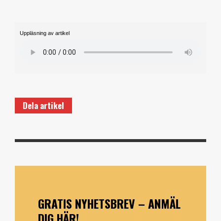
Uppläsning av artikel
Dela artikel
GRATIS NYHETSBREV – ANMÄL
DIG HÄR!