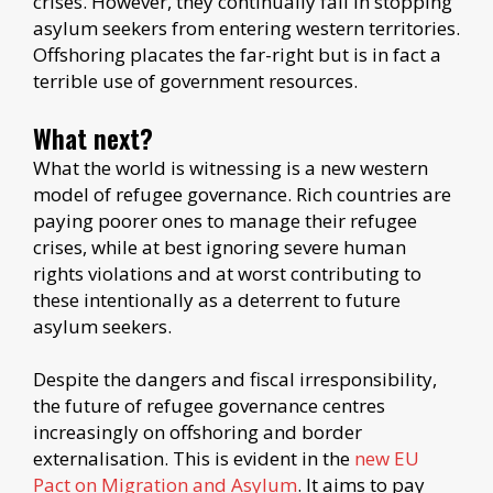
crises. However, they continually fail in stopping
asylum seekers from entering western territories.
Offshoring placates the far-right but is in fact a
terrible use of government resources.
What next?
What the world is witnessing is a new western
model of refugee governance. Rich countries are
paying poorer ones to manage their refugee
crises, while at best ignoring severe human
rights violations and at worst contributing to
these intentionally as a deterrent to future
asylum seekers.
Despite the dangers and fiscal irresponsibility,
the future of refugee governance centres
increasingly on offshoring and border
externalisation. This is evident in the
new EU
Pact on Migration and Asylum
. It aims to pay