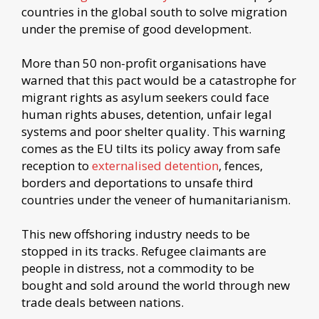
countries in the global south to solve migration
under the premise of good development.
More than 50 non-profit organisations have
warned that this pact would be a catastrophe for
migrant rights as asylum seekers could face
human rights abuses, detention, unfair legal
systems and poor shelter quality. This warning
comes as the EU tilts its policy away from safe
reception to
externalised detention
, fences,
borders and deportations to unsafe third
countries under the veneer of humanitarianism.
This new offshoring industry needs to be
stopped in its tracks. Refugee claimants are
people in distress, not a commodity to be
bought and sold around the world through new
trade deals between nations.