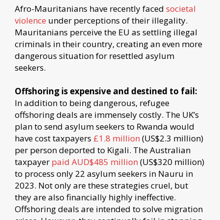
Afro-Mauritanians have recently faced
societal
violence
under perceptions of their illegality.
Mauritanians perceive the EU as settling illegal
criminals in their country, creating an even more
dangerous situation for resettled asylum
seekers.
Offshoring is expensive and destined to fail:
In addition to being dangerous, refugee
offshoring deals are immensely costly. The UK’s
plan to send asylum seekers to Rwanda would
have cost taxpayers
£1.8 million
(US$2.3 million)
per person deported to Kigali. The Australian
taxpayer
paid AUD$485 million
(US$320 million)
to process only 22 asylum seekers in Nauru in
2023. Not only are these strategies cruel, but
they are also financially highly ineffective.
Offshoring deals are intended to solve migration