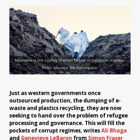
Mauritania is one country to which EU plan to outsource migrants.
Photo: Moulaye Sidi Aly/Unsplash.
Just as western governments once
outsourced production, the dumping of e-
waste and plastics recycling, they are now
seeking to hand over the problem of refugee
processing and governance. This will fill the
pockets of corrupt regimes, writes
Ali Bhaga
and
Genevieve LeBaron
from
Simon Fraser