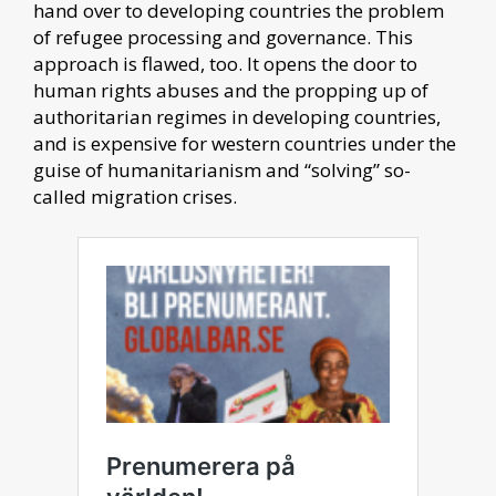
hand over to developing countries the problem
of refugee processing and governance. This
approach is flawed, too. It opens the door to
human rights abuses and the propping up of
authoritarian regimes in developing countries,
and is expensive for western countries under the
guise of humanitarianism and “solving” so-
called migration crises.