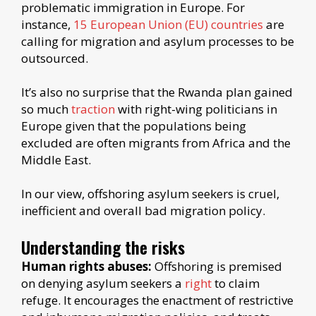
problematic immigration in Europe. For
instance,
15 European Union (EU) countries
are
calling for migration and asylum processes to be
outsourced.
It’s also no surprise that the Rwanda plan gained
so much
traction
with right-wing politicians in
Europe given that the populations being
excluded are often migrants from Africa and the
Middle East.
In our view, offshoring asylum seekers is cruel,
inefficient and overall bad migration policy.
Understanding the risks
Human rights abuses:
Offshoring is premised
on denying asylum seekers a
right
to claim
refuge. It encourages the enactment of restrictive