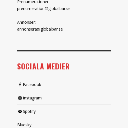
Prenumerationer:
prenumeration@globalbar.se
Annonser:
annonsera@globalbar.se
SOCIALA MEDIER
Facebook
Instagram
Spotify
Bluesky