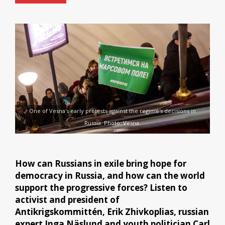
One of Vesna's early protests against the regime's decisions in
Russia. Photo: Vesna.
How can Russians in exile bring hope for
democracy in Russia, and how can the world
support the progressive forces? Listen to
activist and president of
Antikrigskommittén, Erik Zhivkoplias, russian
expert Inga Näslund and youth politician Carl