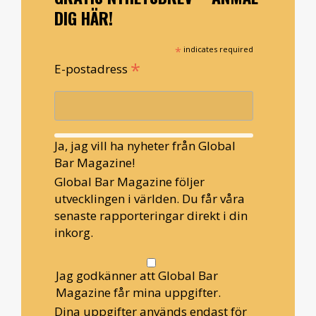
DIG HÄR!
*
indicates required
*
E-postadress
Ja, jag vill ha nyheter från Global
Bar Magazine!
Global Bar Magazine följer
utvecklingen i världen. Du får våra
senaste rapporteringar direkt i din
inkorg.
Jag godkänner att Global Bar
Magazine får mina uppgifter.
Dina uppgifter används endast för