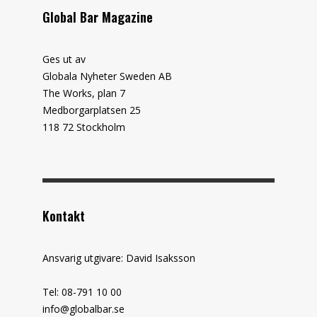
Global Bar Magazine
Ges ut av
Globala Nyheter Sweden AB
The Works, plan 7
Medborgarplatsen 25
118 72 Stockholm
Kontakt
Ansvarig utgivare: David Isaksson
Tel: 08-791 10 00
info@globalbar.se