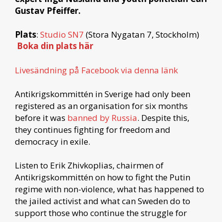
Gustav Pfeiffer.
Plats
:
Studio SN7
(Stora Nygatan 7, Stockholm)
Boka din plats här
Livesändning på Facebook via denna länk
Antikrigskommittén in Sverige had only been
registered as an organisation for six months
before it was
banned by Russia
. Despite this,
they continues fighting for freedom and
democracy in exile.
Listen to Erik Zhivkoplias, chairmen of
Antikrigskommittén on how to fight the Putin
regime with non-violence, what has happened to
the jailed activist and what can Sweden do to
support those who continue the struggle for