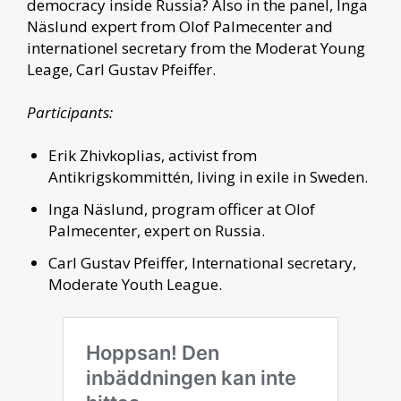
democracy inside Russia? Also in the panel, Inga
Näslund expert from Olof Palmecenter and
internationel secretary from the Moderat Young
Leage, Carl Gustav Pfeiffer.
Participants:
Erik Zhivkoplias, activist from
Antikrigskommittén, living in exile in Sweden.
Inga Näslund, program officer at Olof
Palmecenter, expert on Russia.
Carl Gustav Pfeiffer, International secretary,
Moderate Youth League.