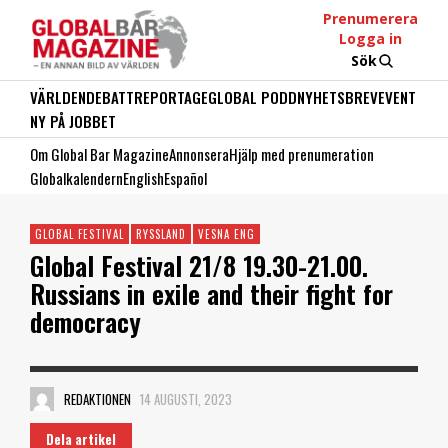
Prenumerera
Logga in
Sök
VÄRLDEN
DEBATT
REPORTAGE
GLOBAL PODD
NYHETSBREV
EVENT
NY PÅ JOBBET
Om Global Bar Magazine
Annonsera
Hjälp med prenumeration
Globalkalendern
English
Español
GLOBAL FESTIVAL
RYSSLAND
VESNA ENG
Global Festival 21/8 19.30-21.00.
Russians in exile and their fight for
democracy
REDAKTIONEN
14 AUGUSTI, 2023
Dela artikel