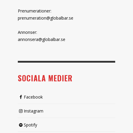
Prenumerationer:
prenumeration@globalbar.se
Annonser:
annonsera@globalbar.se
SOCIALA MEDIER
Facebook
Instagram
Spotify