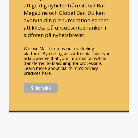
att ge dig nyheter från Global Bar
Magazine och Global Bar. Du kan
avbryta din prenumeration genom
att klicka på unsubscribe-länken i
sidfoten på nyhetsbrevet.
We use Mailchimp as our marketing
platform. By clicking below to subscribe, you
acknowledge that your information will be
transferred to Mailchimp for processing.
Learn more about Mailchimp's privacy
practices here.