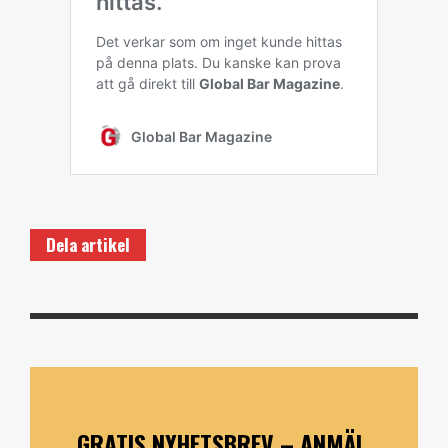
Dela artikel
GRATIS NYHETSBREV – ANMÄL