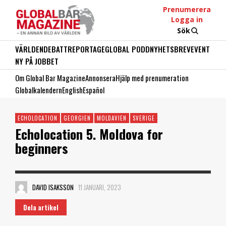
Prenumerera
Logga in
Sök
VÄRLDEN
DEBATT
REPORTAGE
GLOBAL PODD
NYHETSBREV
EVENT
NY PÅ JOBBET
Om Global Bar Magazine
Annonsera
Hjälp med prenumeration
Globalkalendern
English
Español
ECHOLOCATION
GEORGIEN
MOLDAVIEN
SVERIGE
Echolocation 5. Moldova for
beginners
DAVID ISAKSSON
11 JANUARI, 2023
Dela artikel