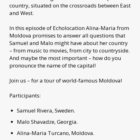
country, situated on the crossroads between East
and West.
In this episode of Echolocation Alina-Maria from
Moldova promises to answer all questions that
Samuel and Malo might have about her country
– from music to movies, from city to countryside.
And maybe the most important – how do you
pronounce the name of the capital!
Join us – for a tour of world-famous Moldova!
Participants:
Samuel Rivera, Sweden.
Malo Shavadze, Georgia.
Alina-Maria Turcano, Moldova.