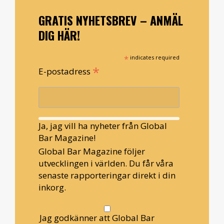
GRATIS NYHETSBREV – ANMÄL
DIG HÄR!
*
indicates required
*
E-postadress
Ja, jag vill ha nyheter från Global
Bar Magazine!
Global Bar Magazine följer
utvecklingen i världen. Du får våra
senaste rapporteringar direkt i din
inkorg.
Jag godkänner att Global Bar