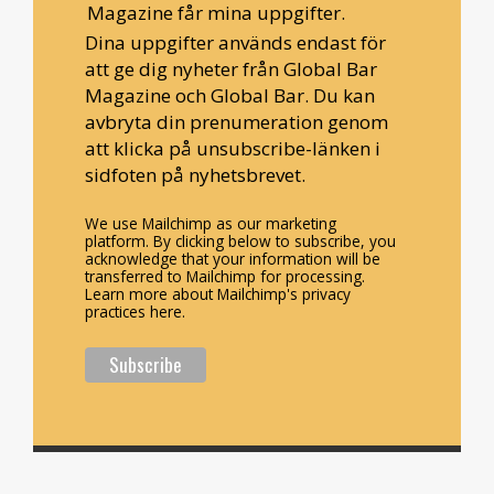
Magazine får mina uppgifter.
Dina uppgifter används endast för
att ge dig nyheter från Global Bar
Magazine och Global Bar. Du kan
avbryta din prenumeration genom
att klicka på unsubscribe-länken i
sidfoten på nyhetsbrevet.
We use Mailchimp as our marketing
platform. By clicking below to subscribe, you
acknowledge that your information will be
transferred to Mailchimp for processing.
Learn more about Mailchimp's privacy
practices here.