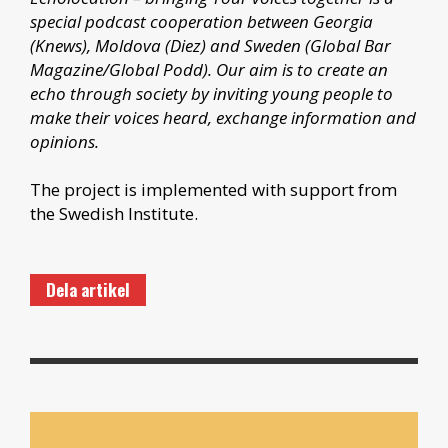
special podcast cooperation between Georgia
(Knews), Moldova (Diez) and Sweden (Global Bar
Magazine/Global Podd). Our aim is to create an
echo through society by inviting young people to
make their voices heard, exchange information and
opinions.
The project is implemented with support from
the Swedish Institute.
Dela artikel