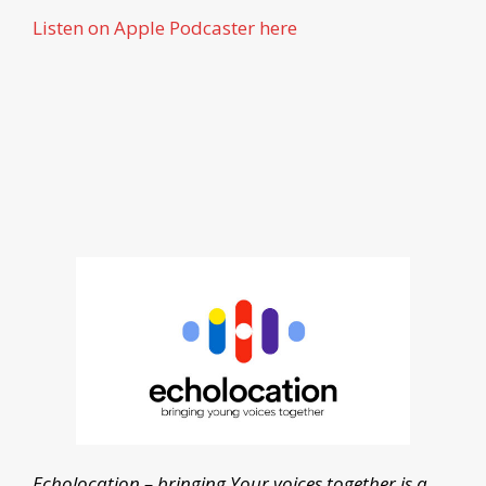
Listen on Apple Podcaster here
Echolocation – bringing Your voices together is a