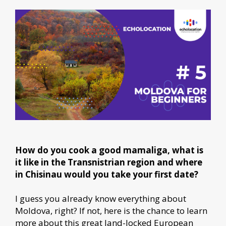
How do you cook a good mamaliga, what is
it like in the Transnistrian region and where
in Chisinau would you take your first date?
I guess you already know everything about
Moldova, right? If not, here is the chance to learn
more about this great land-locked European