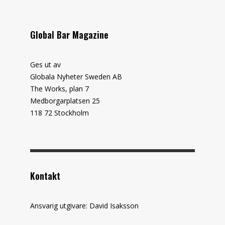
Global Bar Magazine
Ges ut av
Globala Nyheter Sweden AB
The Works, plan 7
Medborgarplatsen 25
118 72 Stockholm
Kontakt
Ansvarig utgivare: David Isaksson