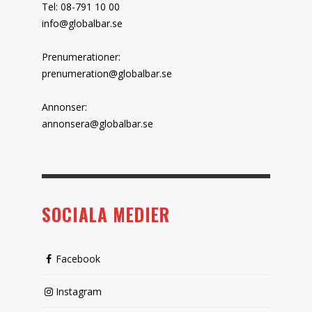
Tel: 08-791 10 00
info@globalbar.se
Prenumerationer:
prenumeration@globalbar.se
Annonser:
annonsera@globalbar.se
SOCIALA MEDIER
Facebook
Instagram