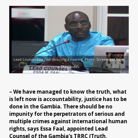
Lead Counsel Essa Faal directing a hearing. Photo: Screenshot from
a TRRC-video.
– We have managed to know the truth, what
is left now is accountability, justice has to be
done in the Gambia. There should be no
impunity for the perpetrators of serious and
multiple crimes against international human
rights, says Essa Faal, appointed Lead
Counsel of the Gambia’s TRRC (Truth,