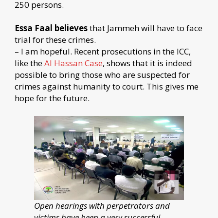
250 persons.
Essa Faal believes
that Jammeh will have to face
trial for these crimes.
– I am hopeful. Recent prosecutions in the ICC,
like the
Al Hassan Case
, shows that it is indeed
possible to bring those who are suspected for
crimes against humanity to court. This gives me
hope for the future.
Open hearings with perpetrators and
victims have been a very successful