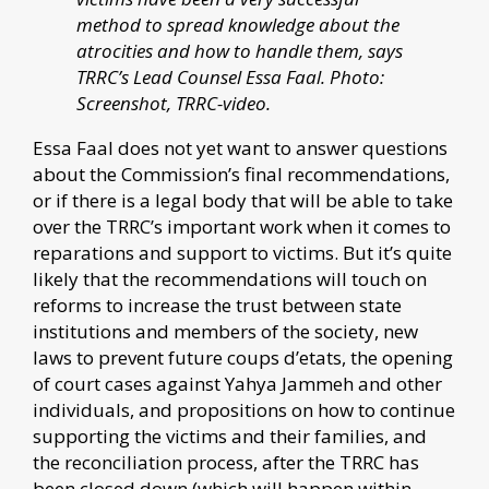
method to spread knowledge about the
atrocities and how to handle them, says
TRRC’s Lead Counsel Essa Faal. Photo:
Screenshot, TRRC-video.
Essa Faal does not yet want to answer questions
about the Commission’s final recommendations,
or if there is a legal body that will be able to take
over the TRRC’s important work when it comes to
reparations and support to victims. But it’s quite
likely that the recommendations will touch on
reforms to increase the trust between state
institutions and members of the society, new
laws to prevent future coups d’etats, the opening
of court cases against Yahya Jammeh and other
individuals, and propositions on how to continue
supporting the victims and their families, and
the reconciliation process, after the TRRC has
been closed down (which will happen within