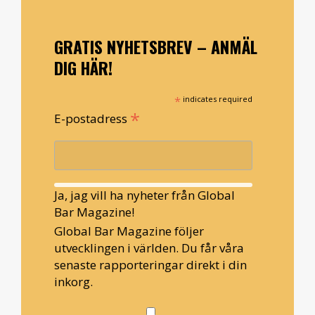
GRATIS NYHETSBREV – ANMÄL
DIG HÄR!
*
indicates required
*
E-postadress
Ja, jag vill ha nyheter från Global
Bar Magazine!
Global Bar Magazine följer
utvecklingen i världen. Du får våra
senaste rapporteringar direkt i din
inkorg.