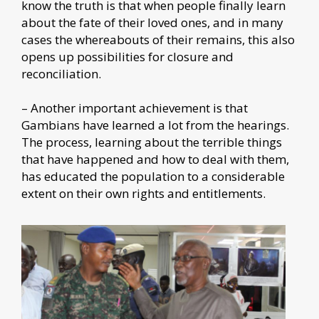
know the truth is that when people finally learn
about the fate of their loved ones, and in many
cases the whereabouts of their remains, this also
opens up possibilities for closure and
reconciliation.
– Another important achievement is that
Gambians have learned a lot from the hearings.
The process, learning about the terrible things
that have happened and how to deal with them,
has educated the population to a considerable
extent on their own rights and entitlements.