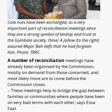
Cola nuts have been exchanged, as a very
important part of reconciliation meetings since
they are a strong symbol of kinship and trust in
the Gambian society. Omar A Jallow (to the right)
assured Major Bah (left) that he had forgiven
him. Photo: TRRC.
A number of reconciliation
meetings have
already been organised by the Commission,
mostly on demand from those concerned, and
most likely more are to come before the
Commission closes.
– These meetings help to bridge the gap between
families or communities where people have been
on very bad terms with each other, says Essa
Faal.