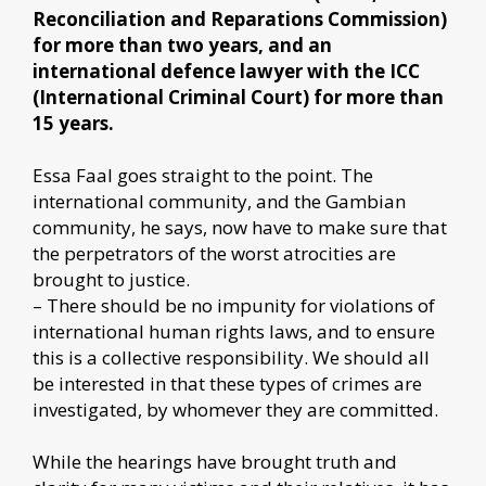
Reconciliation and Reparations Commission)
for more than two years, and an
international defence lawyer with the ICC
(International Criminal Court) for more than
15 years.
Essa Faal goes straight to the point. The
international community, and the Gambian
community, he says, now have to make sure that
the perpetrators of the worst atrocities are
brought to justice.
– There should be no impunity for violations of
international human rights laws, and to ensure
this is a collective responsibility. We should all
be interested in that these types of crimes are
investigated, by whomever they are committed.
While the hearings have brought truth and