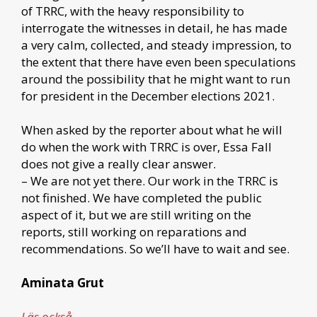
of TRRC, with the heavy responsibility to
interrogate the witnesses in detail, he has made
a very calm, collected, and steady impression, to
the extent that there have even been speculations
around the possibility that he might want to run
for president in the December elections 2021.
When asked by the reporter about what he will
do when the work with TRRC is over, Essa Fall
does not give a really clear answer.
– We are not yet there. Our work in the TRRC is
not finished. We have completed the public
aspect of it, but we are still writing on the
reports, still working on reparations and
recommendations. So we’ll have to wait and see.
Aminata Grut
Läs också