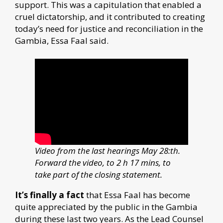
support. This was a capitulation that enabled a
cruel dictatorship, and it contributed to creating
today’s need for justice and reconciliation in the
Gambia, Essa Faal said.
Video from the last hearings May 28:th.
Forward the video, to 2 h 17 mins, to
take part of the closing statement.
It’s finally a fact
that Essa Faal has become
quite appreciated by the public in the Gambia
during these last two years. As the Lead Counsel