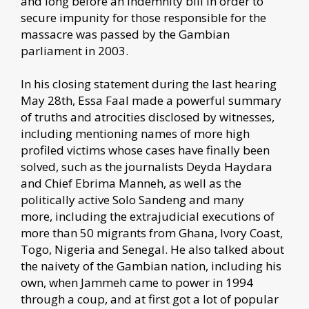
and long before an Indemnity bill in order to
secure impunity for those responsible for the
massacre was passed by the Gambian
parliament in 2003.
In his closing statement during the last hearing
May 28th, Essa Faal made a powerful summary
of truths and atrocities disclosed by witnesses,
including mentioning names of more high
profiled victims whose cases have finally been
solved, such as the journalists Deyda Haydara
and Chief Ebrima Manneh, as well as the
politically active Solo Sandeng and many
more, including the extrajudicial executions of
more than 50 migrants from Ghana, Ivory Coast,
Togo, Nigeria and Senegal. He also talked about
the naivety of the Gambian nation, including his
own, when Jammeh came to power in 1994
through a coup, and at first got a lot of popular