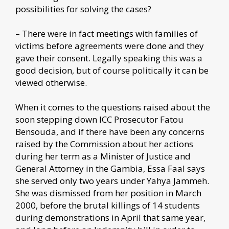
possibilities for solving the cases?
– There were in fact meetings with families of
victims before agreements were done and they
gave their consent. Legally speaking this was a
good decision, but of course politically it can be
viewed otherwise.
When it comes to the questions raised about the
soon stepping down ICC Prosecutor Fatou
Bensouda, and if there have been any concerns
raised by the Commission about her actions
during her term as a Minister of Justice and
General Attorney in the Gambia, Essa Faal says
she served only two years under Yahya Jammeh.
She was dismissed from her position in March
2000, before the brutal killings of 14 students
during demonstrations in April that same year,