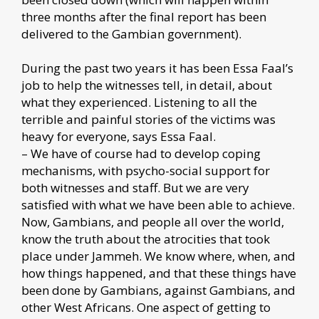
three months after the final report has been
delivered to the Gambian government).
During the past two years it has been Essa Faal’s
job to help the witnesses tell, in detail, about
what they experienced. Listening to all the
terrible and painful stories of the victims was
heavy for everyone, says Essa Faal.
– We have of course had to develop coping
mechanisms, with psycho-social support for
both witnesses and staff. But we are very
satisfied with what we have been able to achieve.
Now, Gambians, and people all over the world,
know the truth about the atrocities that took
place under Jammeh. We know where, when, and
how things happened, and that these things have
been done by Gambians, against Gambians, and
other West Africans. One aspect of getting to