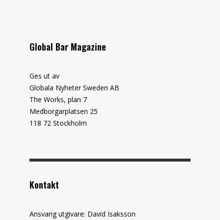
Global Bar Magazine
Ges ut av
Globala Nyheter Sweden AB
The Works, plan 7
Medborgarplatsen 25
118 72 Stockholm
Kontakt
Ansvarig utgivare: David Isaksson