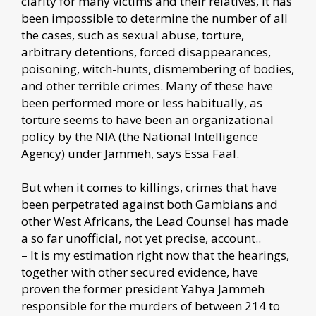
clarity for many victims and their relatives, it has
been impossible to determine the number of all
the cases, such as sexual abuse, torture,
arbitrary detentions, forced disappearances,
poisoning, witch-hunts, dismembering of bodies,
and other terrible crimes. Many of these have
been performed more or less habitually, as
torture seems to have been an organizational
policy by the NIA (the National Intelligence
Agency) under Jammeh, says Essa Faal.
But when it comes to killings, crimes that have
been perpetrated against both Gambians and
other West Africans, the Lead Counsel has made
a so far unofficial, not yet precise, account..
– It is my estimation right now that the hearings,
together with other secured evidence, have
proven the former president Yahya Jammeh
responsible for the murders of between 214 to