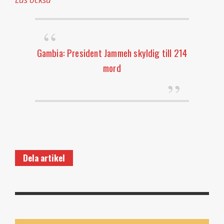
Gambia: President Jammeh skyldig till 214
mord
Dela artikel