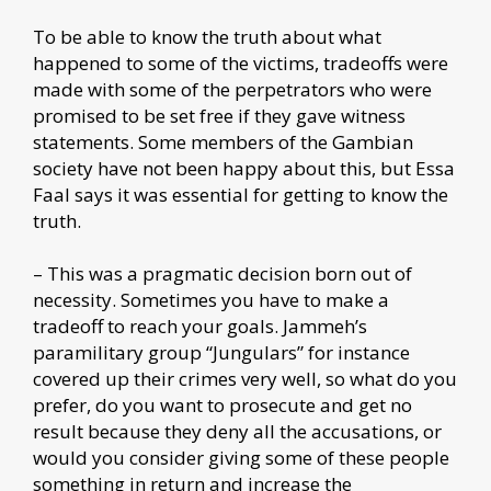
To be able to know the truth about what
happened to some of the victims, tradeoffs were
made with some of the perpetrators who were
promised to be set free if they gave witness
statements. Some members of the Gambian
society have not been happy about this, but Essa
Faal says it was essential for getting to know the
truth.
– This was a pragmatic decision born out of
necessity. Sometimes you have to make a
tradeoff to reach your goals. Jammeh’s
paramilitary group “Jungulars” for instance
covered up their crimes very well, so what do you
prefer, do you want to prosecute and get no
result because they deny all the accusations, or
would you consider giving some of these people
something in return and increase the