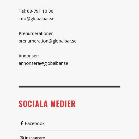
Tel: 08-791 10 00
info@globalbar.se
Prenumerationer:
prenumeration@globalbar.se
Annonser:
annonsera@globalbar.se
SOCIALA MEDIER
Facebook
Instagram