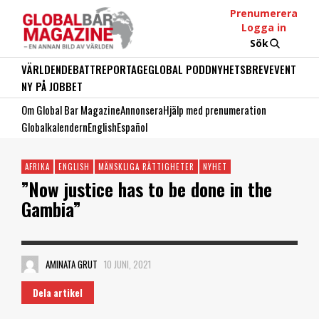
Prenumerera
Logga in
Sök
VÄRLDEN
DEBATT
REPORTAGE
GLOBAL PODD
NYHETSBREV
EVENT
NY PÅ JOBBET
Om Global Bar Magazine
Annonsera
Hjälp med prenumeration
Globalkalendern
English
Español
AFRIKA
ENGLISH
MÄNSKLIGA RÄTTIGHETER
NYHET
”Now justice has to be done in the
Gambia”
AMINATA GRUT
10 JUNI, 2021
Dela artikel