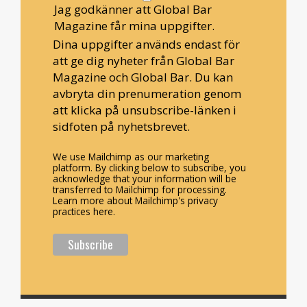
Jag godkänner att Global Bar
Magazine får mina uppgifter.
Dina uppgifter används endast för
att ge dig nyheter från Global Bar
Magazine och Global Bar. Du kan
avbryta din prenumeration genom
att klicka på unsubscribe-länken i
sidfoten på nyhetsbrevet.
We use Mailchimp as our marketing
platform. By clicking below to subscribe, you
acknowledge that your information will be
transferred to Mailchimp for processing.
Learn more about Mailchimp's privacy
practices here.