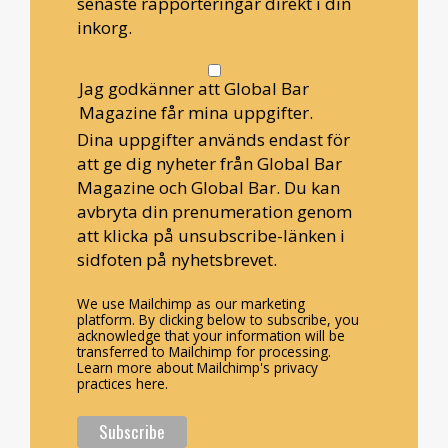
senaste rapporteringar direkt i din
inkorg.
Jag godkänner att Global Bar
Magazine får mina uppgifter.
Dina uppgifter används endast för
att ge dig nyheter från Global Bar
Magazine och Global Bar. Du kan
avbryta din prenumeration genom
att klicka på unsubscribe-länken i
sidfoten på nyhetsbrevet.
We use Mailchimp as our marketing
platform. By clicking below to subscribe, you
acknowledge that your information will be
transferred to Mailchimp for processing.
Learn more about Mailchimp's privacy
practices here.