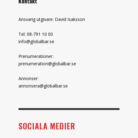
Kontakt
Ansvarig utgivare: David Isaksson
Tel: 08-791 10 00
info@globalbar.se
Prenumerationer:
prenumeration@globalbar.se
Annonser:
annonsera@globalbar.se
SOCIALA MEDIER