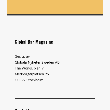
Global Bar Magazine
Ges ut av
Globala Nyheter Sweden AB
The Works, plan 7
Medborgarplatsen 25
118 72 Stockholm