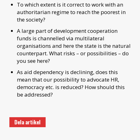
To which extent is it correct to work with an
authoritarian regime to reach the poorest in
the society?
A large part of development cooperation
funds is channelled via multilateral
organisations and here the state is the natural
counterpart. What risks – or possibilities – do
you see here?
As aid dependency is declining, does this
mean that our possibility to advocate HR,
democracy etc. is reduced? How should this
be addressed?
Dela artikel