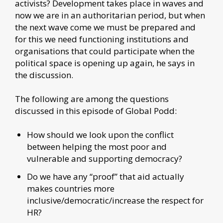
activists? Development takes place in waves and
now we are in an authoritarian period, but when
the next wave come we must be prepared and
for this we need functioning institutions and
organisations that could participate when the
political space is opening up again, he says in
the discussion.
The following are among the questions
discussed in this episode of Global Podd:
How should we look upon the conflict
between helping the most poor and
vulnerable and supporting democracy?
Do we have any “proof” that aid actually
makes countries more
inclusive/democratic/increase the respect for
HR?