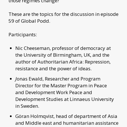
those regimes change?
These are the topics for the discussion in episode
59 of Global Podd.
Participants:
Nic Cheeseman, professor of democracy at
the University of Birmingham, UK, and the
author of Authoritarian Africa: Repression,
resistance and the power of ideas.
J
onas Ewald, Researcher and Program
Director for the Master Program in Peace
and Development Work Peace and
Development Studies at Linnaeus University
in Sweden.
Göran Holmqvist, head of department of Asia
and Middle east and humanitarian assistance