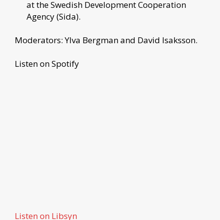
at the Swedish Development Cooperation
Agency (Sida).
Moderators: Ylva Bergman and David Isaksson.
Listen on Spotify
Listen on Libsyn