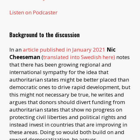
Listen on Podcaster
Background to the discussion
In an
article published in January 2021
Nic
Cheeseman
(
translated into Swedish here)
notes
that there has been growing regional and
international sympathy for the idea that
authoritarian states might be better placed than
democratic ones to drive rapid development, but
this might not necessary be true, he writes and
argues that donors should divert funding from
authoritarian states that show no progress on
protecting civil liberties and political rights and
instead invest in countries that are improving in
these areas. Doing so would both build on and
reward democratization, he argues.