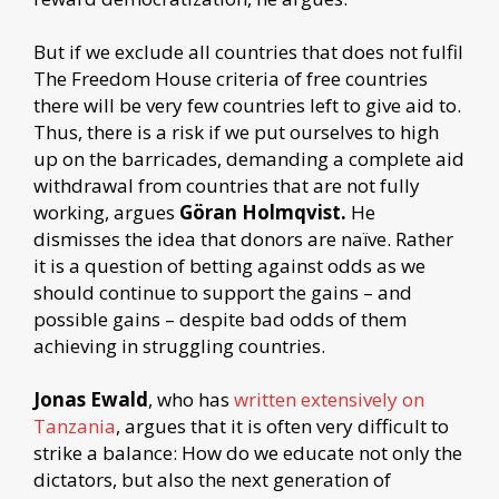
But if we exclude all countries that does not fulfil
The Freedom House criteria of free countries
there will be very few countries left to give aid to.
Thus, there is a risk if we put ourselves to high
up on the barricades, demanding a complete aid
withdrawal from countries that are not fully
working, argues
Göran Holmqvist.
He
dismisses the idea that donors are naïve. Rather
it is a question of betting against odds as we
should continue to support the gains – and
possible gains – despite bad odds of them
achieving in struggling countries.
Jonas Ewald
, who has
written extensively on
Tanzania
, argues that it is often very difficult to
strike a balance: How do we educate not only the
dictators, but also the next generation of