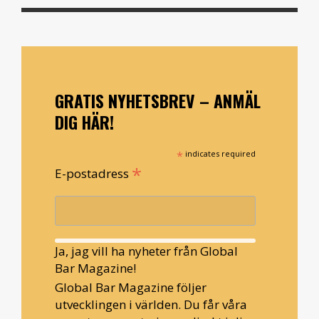
GRATIS NYHETSBREV – ANMÄL
DIG HÄR!
*
indicates required
*
E-postadress
Ja, jag vill ha nyheter från Global
Bar Magazine!
Global Bar Magazine följer
utvecklingen i världen. Du får våra