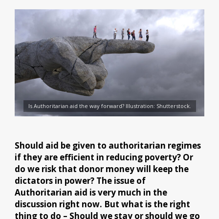
Is Authoritarian aid the way forward? Illustration: Shutterstock.
Should aid be given to authoritarian regimes
if they are efficient in reducing poverty? Or
do we risk that donor money will keep the
dictators in power? The issue of
Authoritarian aid is very much in the
discussion right now. But what is the right
thing to do – Should we stay or should we go