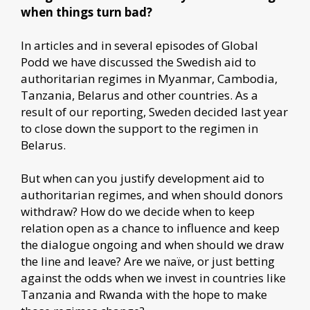
when things turn bad?
In articles and in several episodes of Global
Podd we have discussed the Swedish aid to
authoritarian regimes in Myanmar, Cambodia,
Tanzania, Belarus and other countries. As a
result of our reporting, Sweden decided last year
to close down the support to the regimen in
Belarus.
But when can you justify development aid to
authoritarian regimes, and when should donors
withdraw? How do we decide when to keep
relation open as a chance to influence and keep
the dialogue ongoing and when should we draw
the line and leave? Are we naïve, or just betting
against the odds when we invest in countries like
Tanzania and Rwanda with the hope to make