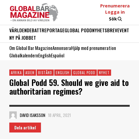
Prenumerera
Logga in
Sök
VÄRLDEN
DEBATT
REPORTAGE
GLOBAL PODD
NYHETSBREV
EVENT
NY PÅ JOBBET
Om Global Bar Magazine
Annonsera
Hjälp med prenumeration
Globalkalendern
English
Español
AFRIKA
ASIEN
BISTÅND
ENGLISH
GLOBAL PODD
NYHET
Global Podd 59. Should we give aid to
authoritarian regimes?
DAVID ISAKSSON
18 APRIL, 2021
Dela artikel