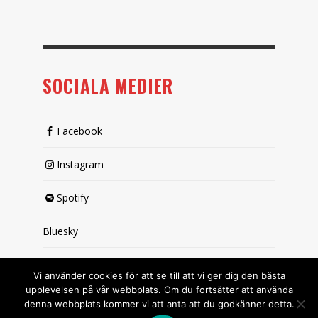
SOCIALA MEDIER
Facebook
Instagram
Spotify
Bluesky
X (passiv)
Vi använder cookies för att se till att vi ger dig den bästa
upplevelsen på vår webbplats. Om du fortsätter att använda
denna webbplats kommer vi att anta att du godkänner detta.