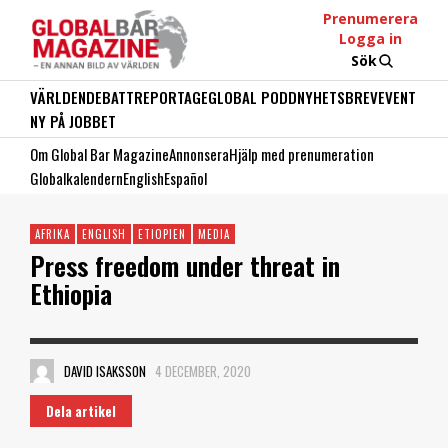
Prenumerera
Logga in
Sök
VÄRLDEN
DEBATT
REPORTAGE
GLOBAL PODD
NYHETSBREV
EVENT
NY PÅ JOBBET
Om Global Bar Magazine
Annonsera
Hjälp med prenumeration
Globalkalendern
English
Español
AFRIKA
ENGLISH
ETIOPIEN
MEDIA
Press freedom under threat in
Ethiopia
DAVID ISAKSSON
4 DECEMBER, 2020
Dela artikel