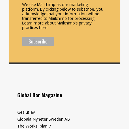
We use Mailchimp as our marketing
platform. By clicking below to subscribe, you
acknowledge that your information will be
transferred to Mailchimp for processing.
Learn more about Mailchimp's privacy
practices here.
Global Bar Magazine
Ges ut av
Globala Nyheter Sweden AB
The Works, plan 7