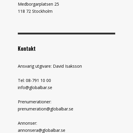
Medborgarplatsen 25
118 72 Stockholm
Kontakt
Ansvarig utgivare: David Isaksson
Tel: 08-791 10 00
info@globalbar.se
Prenumerationer:
prenumeration@globalbar.se
Annonser:
annonsera@globalbar.se