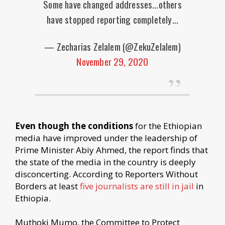
Some have changed addresses…others
have stopped reporting completely…
— Zecharias Zelalem (@ZekuZelalem)
November 29, 2020
Even though the conditions
for the Ethiopian
media have improved under the leadership of
Prime Minister Abiy Ahmed, the report finds that
the state of the media in the country is deeply
disconcerting. According to Reporters Without
Borders at least
five journalists are still in jail
in
Ethiopia.
Muthoki Mumo, the Committee to Protect