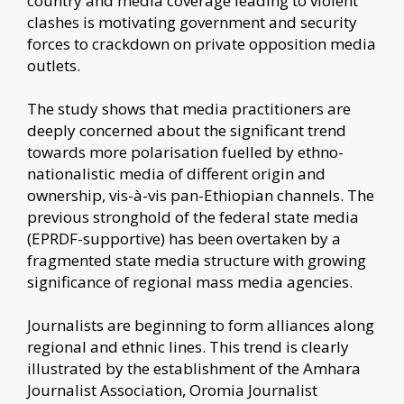
country and media coverage leading to violent
clashes is motivating government and security
forces to crackdown on private opposition media
outlets.
The study shows that media practitioners are
deeply concerned about the significant trend
towards more polarisation fuelled by ethno-
nationalistic media of different origin and
ownership, vis-à-vis pan-Ethiopian channels. The
previous stronghold of the federal state media
(EPRDF-supportive) has been overtaken by a
fragmented state media structure with growing
significance of regional mass media agencies.
Journalists are beginning to form alliances along
regional and ethnic lines. This trend is clearly
illustrated by the establishment of the Amhara
Journalist Association, Oromia Journalist