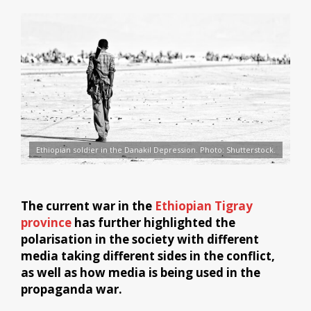
Ethiopian soldier in the Danakil Depression. Photo: Shutterstock.
The current war in the
Ethiopian Tigray
province
has further highlighted the
polarisation in the society with different
media taking different sides in the conflict,
as well as how media is being used in the
propaganda war.