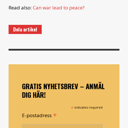
Read also:
Can war lead to peace?
Dela artikel
GRATIS NYHETSBREV – ANMÄL
DIG HÄR!
*
indicates required
*
E-postadress