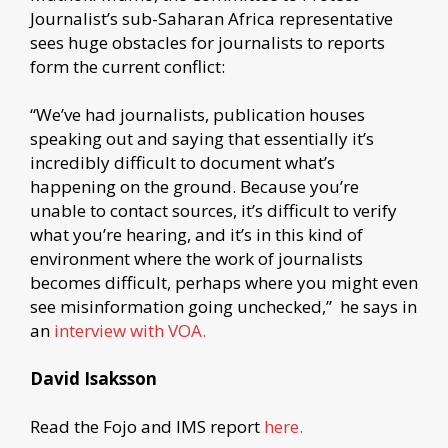
Journalist’s sub-Saharan Africa representative
sees huge obstacles for journalists to reports
form the current conflict:
“We’ve had journalists, publication houses
speaking out and saying that essentially it’s
incredibly difficult to document what’s
happening on the ground. Because you’re
unable to contact sources, it’s difficult to verify
what you’re hearing, and it’s in this kind of
environment where the work of journalists
becomes difficult, perhaps where you might even
see misinformation going unchecked,” he says in
an
interview with VOA.
David Isaksson
Read the Fojo and IMS report
here.