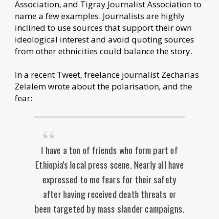
Association, and Tigray Journalist Association to
name a few examples. Journalists are highly
inclined to use sources that support their own
ideological interest and avoid quoting sources
from other ethnicities could balance the story.
In a recent Tweet, freelance journalist Zecharias
Zelalem wrote about the polarisation, and the
fear:
I have a ton of friends who form part of
Ethiopia's local press scene. Nearly all have
expressed to me fears for their safety
after having received death threats or
been targeted by mass slander campaigns.