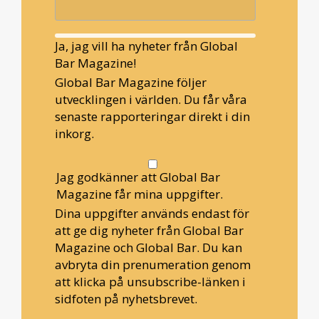
Ja, jag vill ha nyheter från Global
Bar Magazine!
Global Bar Magazine följer
utvecklingen i världen. Du får våra
senaste rapporteringar direkt i din
inkorg.
Jag godkänner att Global Bar
Magazine får mina uppgifter.
Dina uppgifter används endast för
att ge dig nyheter från Global Bar
Magazine och Global Bar. Du kan
avbryta din prenumeration genom
att klicka på unsubscribe-länken i
sidfoten på nyhetsbrevet.