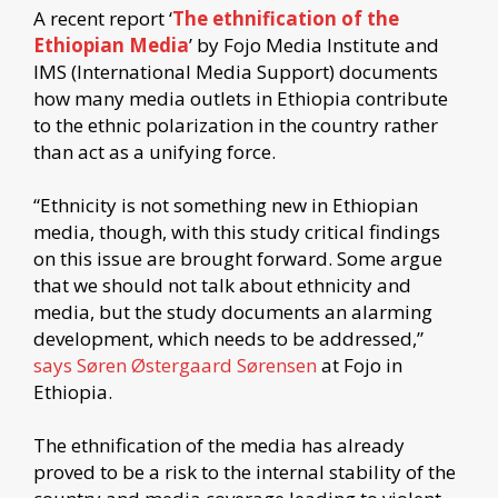
A recent report ‘
The ethnification of the
Ethiopian Media
’ by Fojo Media Institute and
IMS (International Media Support) documents
how many media outlets in Ethiopia contribute
to the ethnic polarization in the country rather
than act as a unifying force.
“Ethnicity is not something new in Ethiopian
media, though, with this study critical findings
on this issue are brought forward. Some argue
that we should not talk about ethnicity and
media, but the study documents an alarming
development, which needs to be addressed,”
says Søren Østergaard Sørensen
at Fojo in
Ethiopia.
The ethnification of the media has already
proved to be a risk to the internal stability of the