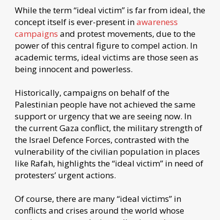
While the term “ideal victim” is far from ideal, the
concept itself is ever-present in
awareness
campaigns
and protest movements, due to the
power of this central figure to compel action. In
academic terms, ideal victims are those seen as
being innocent and powerless.
Historically, campaigns on behalf of the
Palestinian people have not achieved the same
support or urgency that we are seeing now. In
the current Gaza conflict, the military strength of
the Israel Defence Forces, contrasted with the
vulnerability of the civilian population in places
like Rafah, highlights the “ideal victim” in need of
protesters’ urgent actions.
Of course, there are many “ideal victims” in
conflicts and crises around the world whose