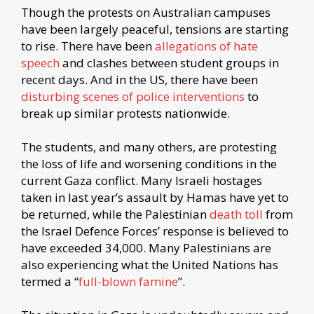
Though the protests on Australian campuses
have been largely peaceful, tensions are starting
to rise. There have been
allegations of hate
speech
and clashes between student groups in
recent days. And in the US, there have been
disturbing scenes of police interventions
to
break up similar protests nationwide.
The students, and many others, are protesting
the loss of life and worsening conditions in the
current Gaza conflict. Many Israeli hostages
taken in last year’s assault by Hamas have yet to
be returned, while the Palestinian
death toll
from
the Israel Defence Forces’ response is believed to
have exceeded 34,000. Many Palestinians are
also experiencing what the United Nations has
termed a “
full-blown famine
”.