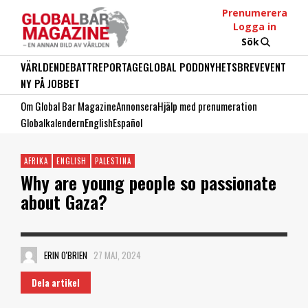
Prenumerera
Logga in
Sök
VÄRLDEN
DEBATT
REPORTAGE
GLOBAL PODD
NYHETSBREV
EVENT
NY PÅ JOBBET
Om Global Bar Magazine
Annonsera
Hjälp med prenumeration
Globalkalendern
English
Español
AFRIKA
ENGLISH
PALESTINA
Why are young people so passionate
about Gaza?
ERIN O'BRIEN
27 MAJ, 2024
Dela artikel