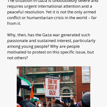
The situation in Gaza is undoubtedly severe and
requires urgent international attention and a
peaceful resolution. Yet it is not the only armed
conflict or humanitarian crisis in the world – far
from it.
Why, then, has the Gaza war generated such
passionate and sustained interest, particularly
among young people? Why are people
motivated to protest on this specific issue, but
not others?