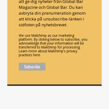
att ge dig nyheter från Global Bar
Magazine och Global Bar. Du kan
avbryta din prenumeration genom
att klicka på unsubscribe-länken i
sidfoten på nyhetsbrevet.
We use Mailchimp as our marketing
platform. By clicking below to subscribe, you
acknowledge that your information will be
transferred to Mailchimp for processing.
Learn more about Mailchimp's privacy
practices here.