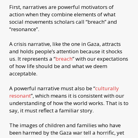
First, narratives are powerful motivators of
action when they combine elements of what
social movements scholars call “breach” and
“resonance”.
A crisis narrative, like the one in Gaza, attracts
and holds people’s attention because it shocks
us. It represents a “
breach
” with our expectations
of how life should be and what we deem
acceptable.
A powerful narrative must also be “
culturally
resonant
”, which means it is consistent with our
understanding of how the world works. That is to
say, it must reflect a familiar story.
The images of children and families who have
been harmed by the Gaza war tell a horrific, yet