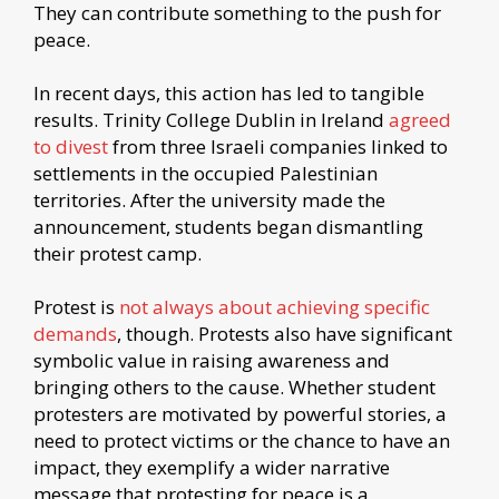
They can contribute something to the push for
peace.
In recent days, this action has led to tangible
results. Trinity College Dublin in Ireland
agreed
to divest
from three Israeli companies linked to
settlements in the occupied Palestinian
territories. After the university made the
announcement, students began dismantling
their protest camp.
Protest is
not always about achieving specific
demands
, though. Protests also have significant
symbolic value in raising awareness and
bringing others to the cause. Whether student
protesters are motivated by powerful stories, a
need to protect victims or the chance to have an
impact, they exemplify a wider narrative
message that protesting for peace is a