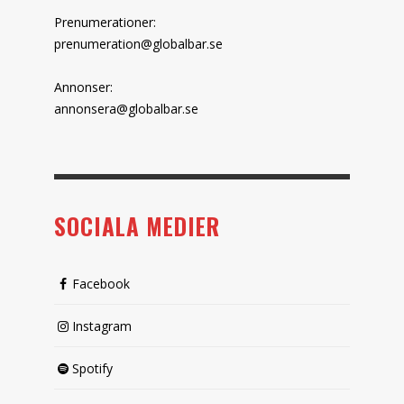
Prenumerationer:
prenumeration@globalbar.se
Annonser:
annonsera@globalbar.se
SOCIALA MEDIER
Facebook
Instagram
Spotify