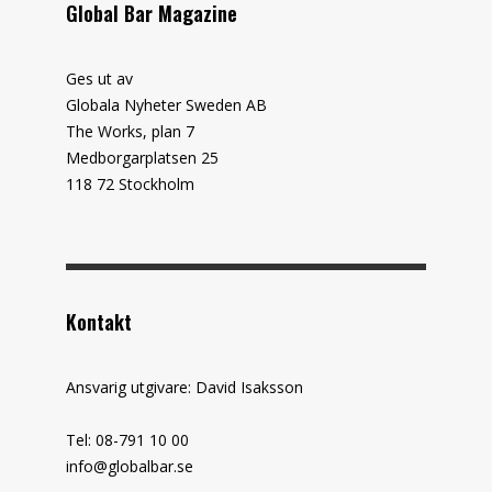
Global Bar Magazine
Ges ut av
Globala Nyheter Sweden AB
The Works, plan 7
Medborgarplatsen 25
118 72 Stockholm
Kontakt
Ansvarig utgivare: David Isaksson
Tel: 08-791 10 00
info@globalbar.se