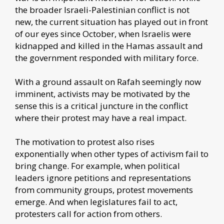
the broader Israeli-Palestinian conflict is not
new, the current situation has played out in front
of our eyes since October, when Israelis were
kidnapped and killed in the Hamas assault and
the government responded with military force.
With a ground assault on Rafah seemingly now
imminent, activists may be motivated by the
sense this is a critical juncture in the conflict
where their protest may have a real impact.
The motivation to protest also rises
exponentially when other types of activism fail to
bring change. For example, when political
leaders ignore petitions and representations
from community groups, protest movements
emerge. And when legislatures fail to act,
protesters call for action from others.