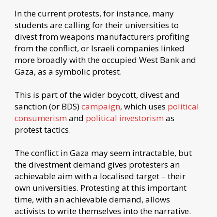
In the current protests, for instance, many
students are calling for their universities to
divest from weapons manufacturers profiting
from the conflict, or Israeli companies linked
more broadly with the occupied West Bank and
Gaza, as a symbolic protest.
This is part of the wider boycott, divest and
sanction (or BDS)
campaign
, which uses
political
consumerism
and
political investorism
as
protest tactics.
The conflict in Gaza may seem intractable, but
the divestment demand gives protesters an
achievable aim with a localised target – their
own universities. Protesting at this important
time, with an achievable demand, allows
activists to write themselves into the narrative.