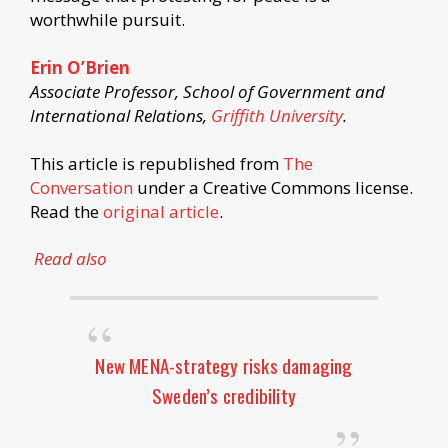
worthwhile pursuit.
Erin O’Brien
Associate Professor, School of Government and
International Relations,
Griffith University
.
This article is republished from
The
Conversation
under a Creative Commons license.
Read the
original article
.
Read also
New MENA-strategy risks damaging
Sweden’s credibility