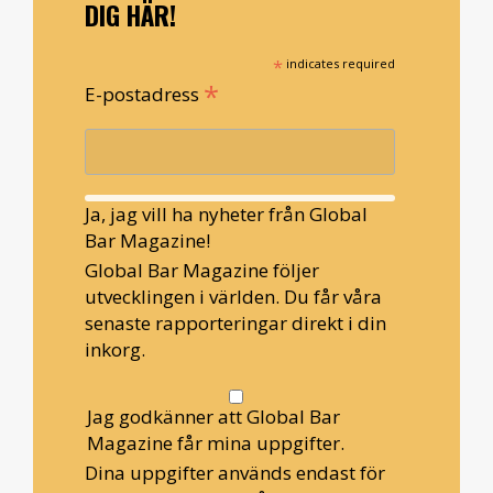
DIG HÄR!
*
indicates required
*
E-postadress
Ja, jag vill ha nyheter från Global
Bar Magazine!
Global Bar Magazine följer
utvecklingen i världen. Du får våra
senaste rapporteringar direkt i din
inkorg.
Jag godkänner att Global Bar
Magazine får mina uppgifter.
Dina uppgifter används endast för