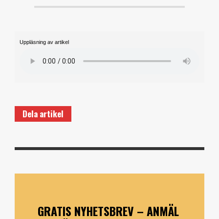
Uppläsning av artikel
Dela artikel
GRATIS NYHETSBREV – ANMÄL