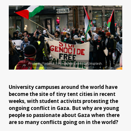
Protest i Finland. Foto: Janne Leimola/Unsplash.
University campuses around the world have
become the site of tiny tent cities in recent
weeks, with student activists protesting the
ongoing conflict in Gaza. But why are young
people so passionate about Gaza when there
are so many conflicts going on in the world?