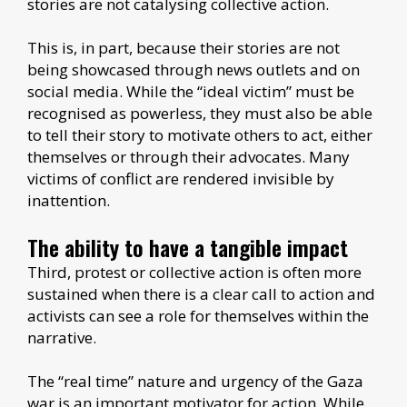
stories are not catalysing collective action.
This is, in part, because their stories are not
being showcased through news outlets and on
social media. While the “ideal victim” must be
recognised as powerless, they must also be able
to tell their story to motivate others to act, either
themselves or through their advocates. Many
victims of conflict are rendered invisible by
inattention.
The ability to have a tangible impact
Third, protest or collective action is often more
sustained when there is a clear call to action and
activists can see a role for themselves within the
narrative.
The “real time” nature and urgency of the Gaza
war is an important motivator for action. While