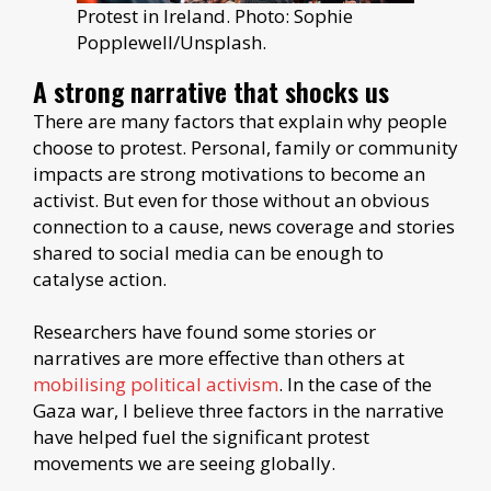
Protest in Ireland. Photo: Sophie
Popplewell/Unsplash.
A strong narrative that shocks us
There are many factors that explain why people
choose to protest. Personal, family or community
impacts are strong motivations to become an
activist. But even for those without an obvious
connection to a cause, news coverage and stories
shared to social media can be enough to
catalyse action.
Researchers have found some stories or
narratives are more effective than others at
mobilising political activism
. In the case of the
Gaza war, I believe three factors in the narrative
have helped fuel the significant protest
movements we are seeing globally.