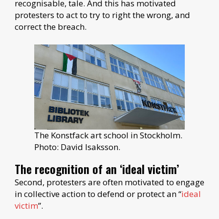
recognisable, tale. And this has motivated
protesters to act to try to right the wrong, and
correct the breach.
The Konstfack art school in Stockholm.
Photo: David Isaksson.
The recognition of an ‘ideal victim’
Second, protesters are often motivated to engage
in collective action to defend or protect an “
ideal
victim
”.