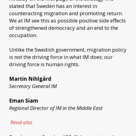
stated that Sweden has an interest in
counteracting migration and promoting return.
We at IM see this as possible positive side effects
of strengthened democracy and an end to the
occupation.
Unlike the Swedish government, migration policy
is not the driving force in what IM does; our
driving force is human rights.
Martin Nihlgård
Secretary General IM
Eman Siam
Regional Director of IM in the Middle East
Read also