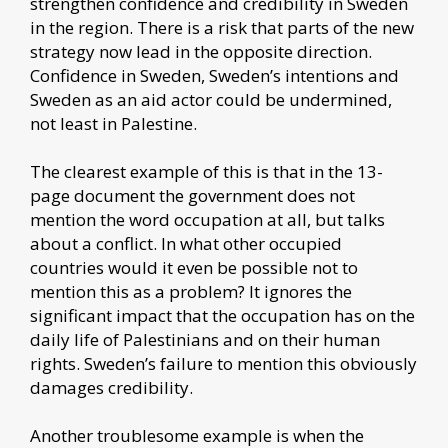
strengthen confidence and credibility in Sweden
in the region. There is a risk that parts of the new
strategy now lead in the opposite direction.
Confidence in Sweden, Sweden’s intentions and
Sweden as an aid actor could be undermined,
not least in Palestine.
The clearest example of this is that in the 13-
page document the government does not
mention the word occupation at all, but talks
about a conflict. In what other occupied
countries would it even be possible not to
mention this as a problem? It ignores the
significant impact that the occupation has on the
daily life of Palestinians and on their human
rights. Sweden’s failure to mention this obviously
damages credibility.
Another troublesome example is when the