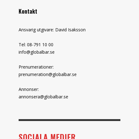
Kontakt
Ansvarig utgivare: David Isaksson
Tel: 08-791 10 00
info@globalbar.se
Prenumerationer:
prenumeration@globalbar.se
Annonser:
annonsera@globalbar.se
SOCIALA MEDIER