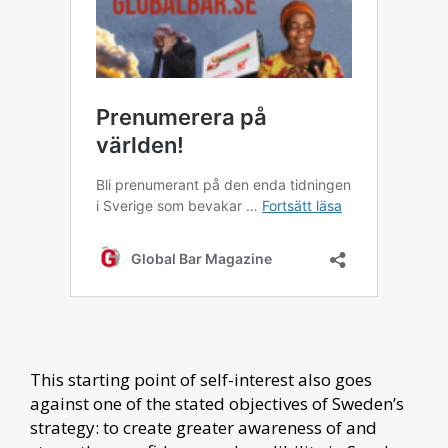
This starting point of self-interest also goes
against one of the stated objectives of Sweden’s
strategy: to create greater awareness of and