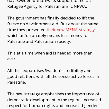
day, Sweden withdrew its support to the UN
Refugee Agency for Palestinians, UNRWA.
The government has finally decided to lift the
freeze on development aid. But about the same
time they presented
their new MENA-strategy
-–
which unfortunately means less money for
Palestine and Palestinian society.
This at a time when aid is needed more than
ever.
All this jeopardises Sweden’s credibility and
good relations with all the constructive forces in
Palestine.
The new strategy emphasises the importance of
democratic development in the region, increased
respect for human rights and increased gender