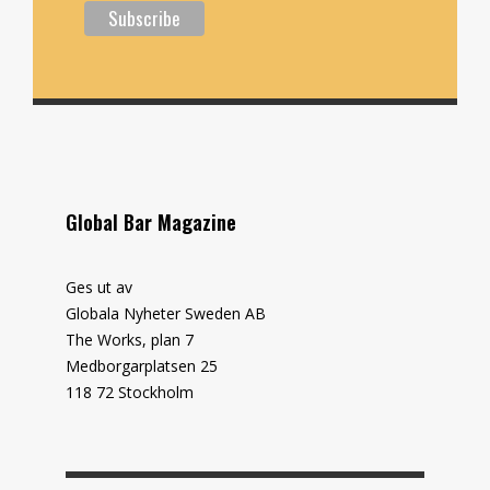
Global Bar Magazine
Ges ut av
Globala Nyheter Sweden AB
The Works, plan 7
Medborgarplatsen 25
118 72 Stockholm