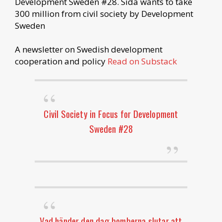
Development Sweden #28. Sida wants to take
300 million from civil society by Development
Sweden
A newsletter on Swedish development
cooperation and policy
Read on Substack
Civil Society in Focus for Development
Sweden #28
Vad händer den dag bomberna slutar att