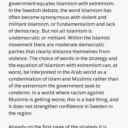
government equates Islamism with extremism.
In the Swedish debate, the word Islamism has
often become synonymous with violent and
militant Islamism, or fundamentalism and lack
of democracy. But not all Islamism is
undemocratic or militant. Within the Islamist
movement there are moderate democratic
parties that clearly distance themselves from
violence. The choice of words in the strategy and
the equation of Islamism with extremism can, at
worst, be interpreted in the Arab world as a
condemnation of Islam and Muslims rather than
of the extremism the government seek to
condemn. In a world where racism against
Muslims is getting worse, this is a bad thing, and
it does not strengthen confidence in Sweden in
the region.
Already on the first page of the strategy it is