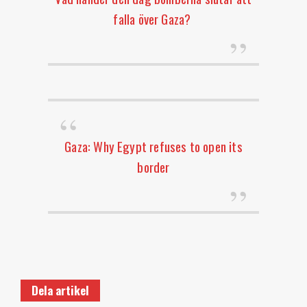
falla över Gaza?
Gaza: Why Egypt refuses to open its
border
Dela artikel