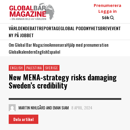
Prenumerera
Logga in
Sök
VÄRLDEN
DEBATT
REPORTAGE
GLOBAL PODD
NYHETSBREV
EVENT
NY PÅ JOBBET
Om Global Bar Magazine
Annonsera
Hjälp med prenumeration
Globalkalendern
English
Español
ENGLISH
PALESTINA
SVERIGE
New MENA-strategy risks damaging
Sweden’s credibility
MARTIN NIHLGÅRD AND EMAN SIAM
8 APRIL, 2024
Dela artikel