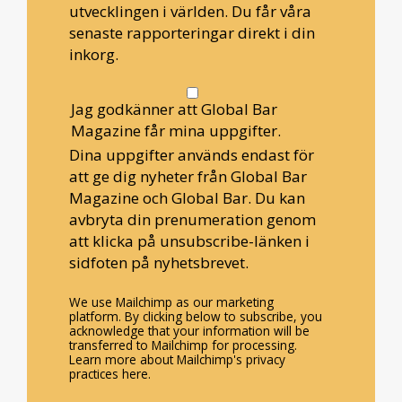
utvecklingen i världen. Du får våra
senaste rapporteringar direkt i din
inkorg.
Jag godkänner att Global Bar
Magazine får mina uppgifter.
Dina uppgifter används endast för
att ge dig nyheter från Global Bar
Magazine och Global Bar. Du kan
avbryta din prenumeration genom
att klicka på unsubscribe-länken i
sidfoten på nyhetsbrevet.
We use Mailchimp as our marketing
platform. By clicking below to subscribe, you
acknowledge that your information will be
transferred to Mailchimp for processing.
Learn more about Mailchimp's privacy
practices here.