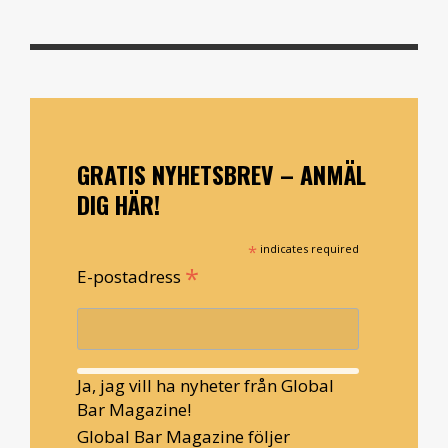
GRATIS NYHETSBREV – ANMÄL
DIG HÄR!
*
indicates required
*
E-postadress
Ja, jag vill ha nyheter från Global
Bar Magazine!
Global Bar Magazine följer