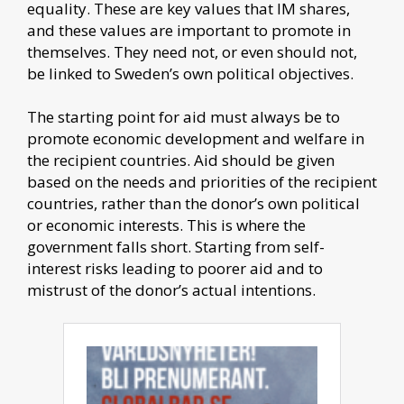
equality. These are key values that IM shares,
and these values are important to promote in
themselves. They need not, or even should not,
be linked to Sweden’s own political objectives.
The starting point for aid must always be to
promote economic development and welfare in
the recipient countries. Aid should be given
based on the needs and priorities of the recipient
countries, rather than the donor’s own political
or economic interests. This is where the
government falls short. Starting from self-
interest risks leading to poorer aid and to
mistrust of the donor’s actual intentions.