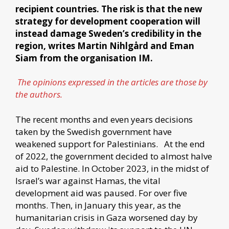
recipient countries. The risk is that the new
strategy for development cooperation will
instead damage Sweden’s credibility in the
region, writes Martin Nihlgård and Eman
Siam from the organisation IM.
The opinions expressed in the articles are those by
the authors.
The recent months and even years decisions
taken by the Swedish government have
weakened support for Palestinians. At the end
of 2022, the government decided to almost halve
aid to Palestine. In October 2023, in the midst of
Israel’s war against Hamas, the vital
development aid was paused. For over five
months. Then, in January this year, as the
humanitarian crisis in Gaza worsened day by