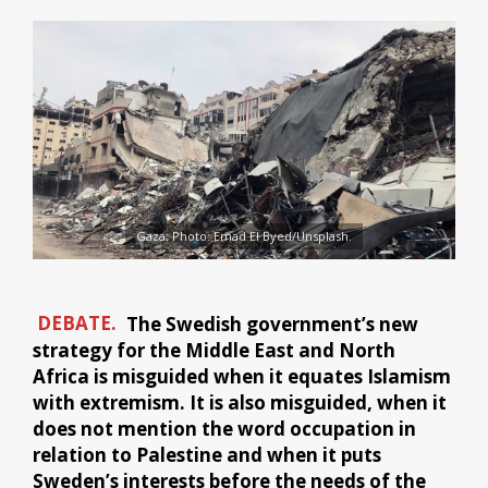
Gaza: Photo: Emad El Byed/Unsplash.
DEBATE.
The Swedish government’s new
strategy for the Middle East and North
Africa is misguided when it equates Islamism
with extremism. It is also misguided, when it
does not mention the word occupation in
relation to Palestine and when it puts
Sweden’s interests before the needs of the