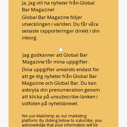
Ja, jag vill ha nyheter från Global
Bar Magazine!
Global Bar Magazine följer
utvecklingen i världen. Du får våra
senaste rapporteringar direkt i din
inkorg.
Jag godkänner att Global Bar
Magazine får mina uppgifter.
Dina uppgifter används endast för
att ge dig nyheter från Global Bar
Magazine och Global Bar. Du kan
avbryta din prenumeration genom
att klicka på unsubscribe-länken i
sidfoten på nyhetsbrevet.
We use Mailchimp as our marketing
platform. By clicking below to subscribe, you
acknowledge that your information will be