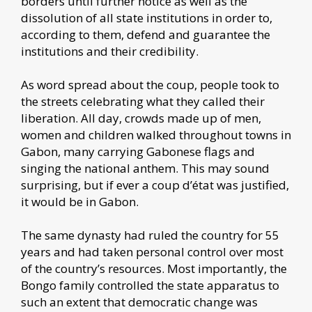
borders until further notice as well as the
dissolution of all state institutions in order to,
according to them, defend and guarantee the
institutions and their credibility.
As word spread about the coup, people took to
the streets celebrating what they called their
liberation. All day, crowds made up of men,
women and children walked throughout towns in
Gabon, many carrying Gabonese flags and
singing the national anthem. This may sound
surprising, but if ever a coup d’état was justified,
it would be in Gabon.
The same dynasty had ruled the country for 55
years and had taken personal control over most
of the country’s resources. Most importantly, the
Bongo family controlled the state apparatus to
such an extent that democratic change was