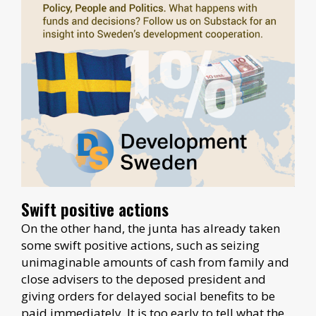
Swift positive actions
On the other hand, the junta has already taken
some swift positive actions, such as seizing
unimaginable amounts of cash from family and
close advisers to the deposed president and
giving orders for delayed social benefits to be
paid immediately. It is too early to tell what the