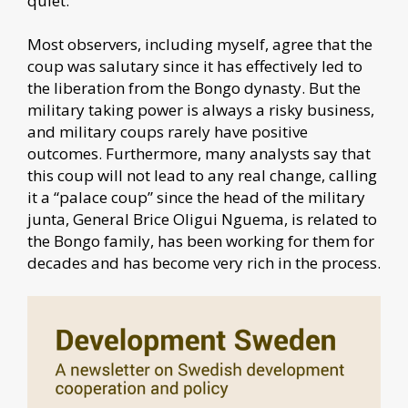
quiet.
Most observers, including myself, agree that the
coup was salutary since it has effectively led to
the liberation from the Bongo dynasty. But the
military taking power is always a risky business,
and military coups rarely have positive
outcomes. Furthermore, many analysts say that
this coup will not lead to any real change, calling
it a “palace coup” since the head of the military
junta, General Brice Oligui Nguema, is related to
the Bongo family, has been working for them for
decades and has become very rich in the process.