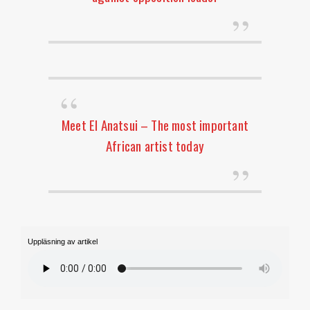
Meet El Anatsui – The most important
African artist today
Uppläsning av artikel