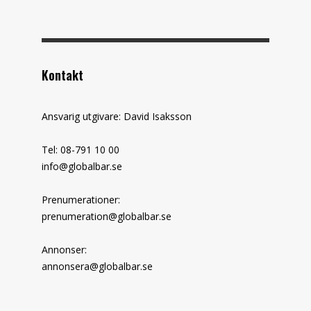
Kontakt
Ansvarig utgivare: David Isaksson
Tel: 08-791 10 00
info@globalbar.se
Prenumerationer:
prenumeration@globalbar.se
Annonser:
annonsera@globalbar.se