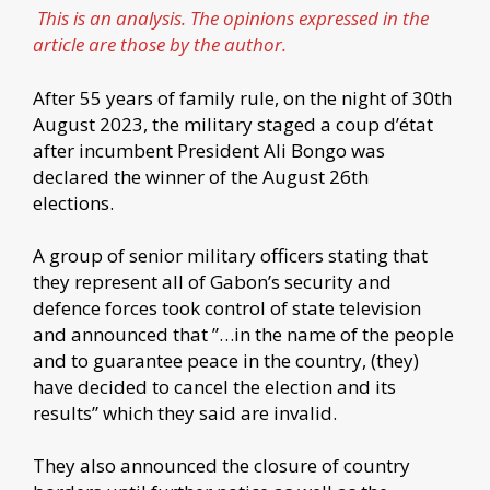
This is an analysis. The opinions expressed in the
article are those by the author.
After 55 years of family rule, on the night of 30th
August 2023, the military staged a coup d’état
after incumbent President Ali Bongo was
declared the winner of the August 26th
elections.
A group of senior military officers stating that
they represent all of Gabon’s security and
defence forces took control of state television
and announced that ”…in the name of the people
and to guarantee peace in the country, (they)
have decided to cancel the election and its
results” which they said are invalid.
They also announced the closure of country