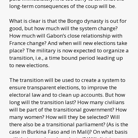
long-term consequences of the coup will be.
What is clear is that the Bongo dynasty is out for
good, but how much will the system change?
How much will Gabon’s close relationship with
France change? And when will new elections take
place? The military is now expected to organize a
transition, i.e., a time bound period leading up
to new elections.
The transition will be used to create a system to
ensure transparent elections, to improve the
electoral law and to clean up accounts. But how
long will the transition last? How many civilians
will be part of the transitional government? How
many women? How will they be selected? Will
there also be a transitional parliament? (As is the
case in Burkina Faso and in Mali)? On what basis