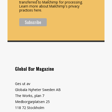
transferred to Mailchimp for processing.
Learn more about Mailchimp's privacy
practices here.
Global Bar Magazine
Ges ut av
Globala Nyheter Sweden AB
The Works, plan 7
Medborgarplatsen 25
118 72 Stockholm