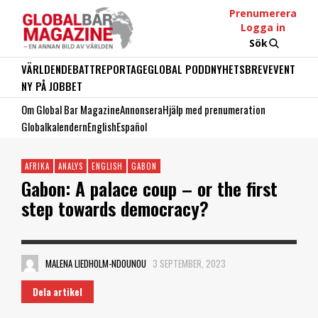
Prenumerera
Logga in
Sök
VÄRLDEN
DEBATT
REPORTAGE
GLOBAL PODD
NYHETSBREV
EVENT
NY PÅ JOBBET
Om Global Bar Magazine
Annonsera
Hjälp med prenumeration
Globalkalendern
English
Español
AFRIKA
ANALYS
ENGLISH
GABON
Gabon: A palace coup – or the first
step towards democracy?
MALENA LIEDHOLM-NDOUNOU
3 SEPTEMBER, 2023
Dela artikel