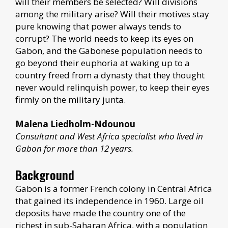
will their members be selected? Will divisions
among the military arise? Will their motives stay
pure knowing that power always tends to
corrupt? The world needs to keep its eyes on
Gabon, and the Gabonese population needs to
go beyond their euphoria at waking up to a
country freed from a dynasty that they thought
never would relinquish power, to keep their eyes
firmly on the military junta.
Malena Liedholm-Ndounou
Consultant and West Africa specialist who lived in
Gabon for more than 12 years.
Background
Gabon is a former French colony in Central Africa
that gained its independence in 1960. Large oil
deposits have made the country one of the
richest in sub-Saharan Africa, with a population