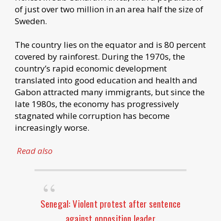
of just over two million in an area half the size of
Sweden.
The country lies on the equator and is 80 percent
covered by rainforest. During the 1970s, the
country’s rapid economic development
translated into good education and health and
Gabon attracted many immigrants, but since the
late 1980s, the economy has progressively
stagnated while corruption has become
increasingly worse.
Read also
Senegal: Violent protest after sentence
against opposition leader