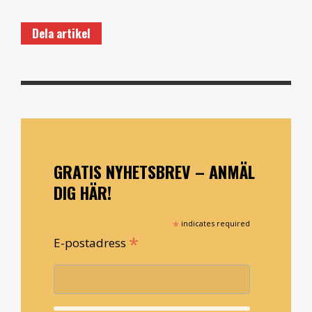
Dela artikel
GRATIS NYHETSBREV – ANMÄL
DIG HÄR!
*
indicates required
*
E-postadress