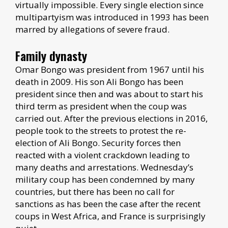
virtually impossible. Every single election since
multipartyism was introduced in 1993 has been
marred by allegations of severe fraud.
Family dynasty
Omar Bongo was president from 1967 until his
death in 2009. His son Ali Bongo has been
president since then and was about to start his
third term as president when the coup was
carried out. After the previous elections in 2016,
people took to the streets to protest the re-
election of Ali Bongo. Security forces then
reacted with a violent crackdown leading to
many deaths and arrestations. Wednesday’s
military coup has been condemned by many
countries, but there has been no call for
sanctions as has been the case after the recent
coups in West Africa, and France is surprisingly