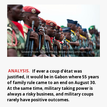
Soldiers from Gabon. Photo: Wikimedia Commons
ANALYSIS.
If ever a coup d’état was
justified, it would be in Gabon where 55 years
of family rule came to an end on August 30.
At the same time, military taking power is
always a risky business, and military coups
rarely have positive outcomes.