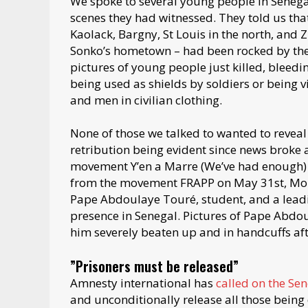
We spoke to several young people in Senega
scenes they had witnessed. They told us that 
Kaolack, Bargny, St Louis in the north, and
Sonko’s hometown – had been rocked by the 
pictures of young people just killed, bleedin
being used as shields by soldiers or being v
and men in civilian clothing.
None of those we talked to wanted to reveal 
retribution being evident since news broke a
movement Y’en a Marre (We’ve had enough)
from the movement FRAPP on May 31st, Mou
Pape Abdoulaye Touré, student, and a leadi
presence in Senegal. Pictures of Pape Abdo
him severely beaten up and in handcuffs aft
”Prisoners must be released”
Amnesty international has
called on the Se
and unconditionally release all those being d