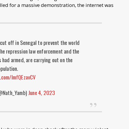
alled for a massive demonstration, the internet was
cut off in Senegal to prevent the world
the repression law enforcement and the
s had armed, are carrying out on the
pulation.
er.com/lmfQEzavCV
(@Nath_Yamb)
June 4, 2023