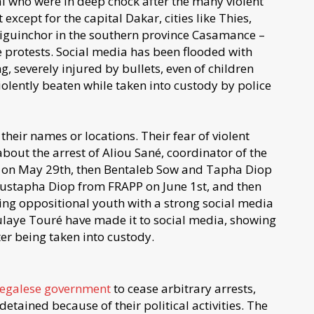
l who were in deep chock after the many violent
except for the capital Dakar, cities like Thies,
 Ziguinchor in the southern province Casamance –
protests. Social media has been flooded with
g, severely injured by bullets, even of children
iolently beaten while taken into custody by police
their names or locations. Their fear of violent
bout the arrest of Aliou Sané, coordinator of the
 on May 29th, then Bentaleb Sow and Tapha Diop
stapha Diop from FRAPP on June 1st, and then
ng oppositional youth with a strong social media
ulaye Touré have made it to social media, showing
er being taken into custody.
negalese government
to cease arbitrary arrests,
etained because of their political activities. The