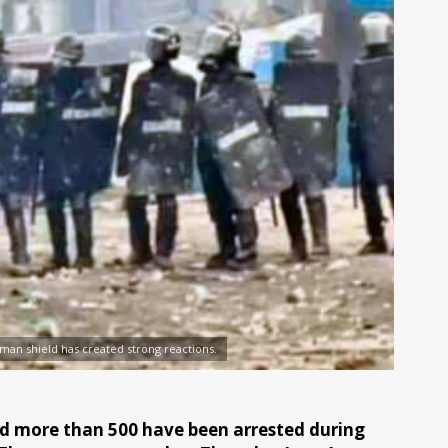
man shield has created strong reactions.
 and more than 500 have been arrested during