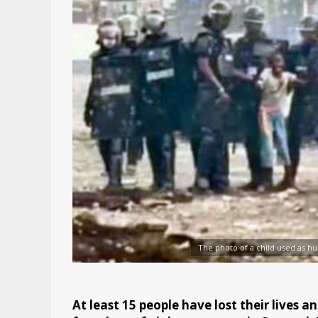
The photo of a child used as hu
At least 15 people have lost their lives