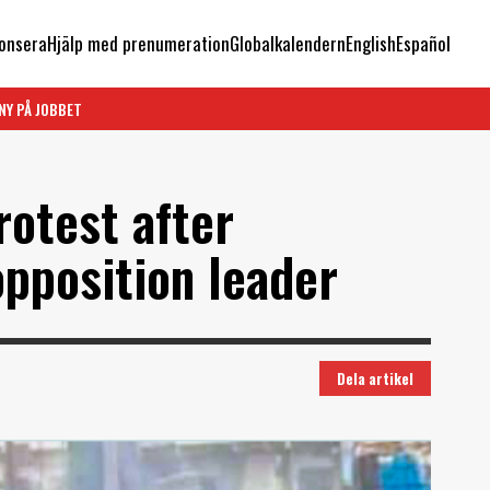
onsera
Hjälp med prenumeration
Globalkalendern
English
Español
NY PÅ JOBBET
rotest after
opposition leader
Dela artikel