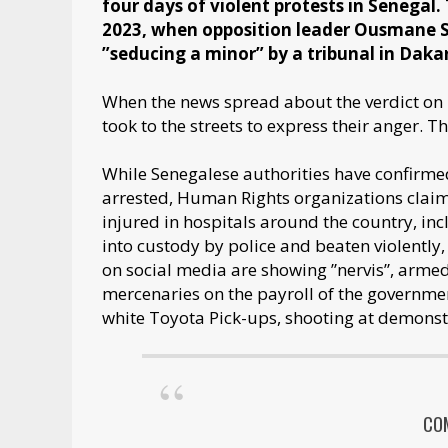
four days of violent protests in Senegal.
2023, when opposition leader Ousmane S
”seducing a minor” by a tribunal in Daka
When the news spread about the verdict o
took to the streets to express their anger. 
While Senegalese authorities have confirme
arrested, Human Rights organizations claim
injured in hospitals around the country, i
into custody by police and beaten violently,
on social media are showing ”nervis”, armed 
mercenaries on the payroll of the governm
white Toyota Pick-ups, shooting at demonst
CO