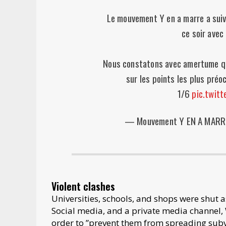
Le mouvement Y en a marre a suivi
ce soir avec
Nous constatons avec amertume qu
sur les points les plus préo
1/6
pic.twit
— Mouvement Y EN A MARR
Violent clashes
Universities, schools, and shops were shut a
Social media, and a private media channel,
order to ”prevent them from spreading subve