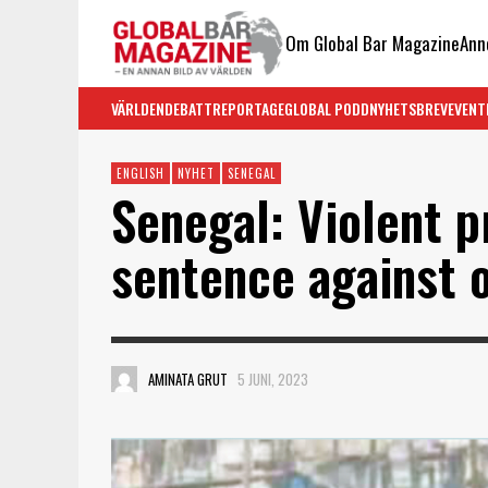
Om Global Bar Magazine
Ann
VÄRLDEN
DEBATT
REPORTAGE
GLOBAL PODD
NYHETSBREV
EVENT
ENGLISH
NYHET
SENEGAL
Senegal: Violent p
sentence against 
AMINATA GRUT
5 JUNI, 2023