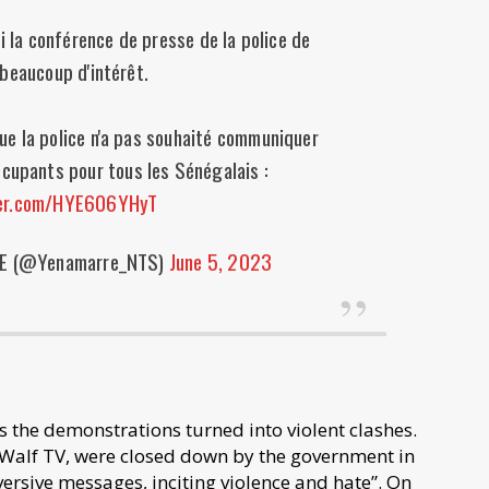
 la conférence de presse de la police de
 beaucoup d'intérêt.
e la police n'a pas souhaité communiquer
ccupants pour tous les Sénégalais :
ter.com/HYE606YHyT
E (@Yenamarre_NTS)
June 5, 2023
s the demonstrations turned into violent clashes.
 Walf TV, were closed down by the government in
rsive messages, inciting violence and hate”. On