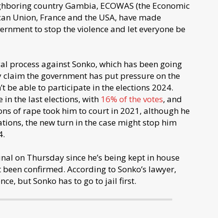
eighboring country Gambia, ECOWAS (the Economic
ican Union, France and the USA, have made
ernment to stop the violence and let everyone be
egal process against Sonko, which has been going
ey claim the government has put pressure on the
t be able to participate in the elections 2024.
in the last elections, with
16% of the votes
, and
ns of rape took him to court in 2021, although he
tions, the new turn in the case might stop him
4.
unal on Thursday since he’s being kept in house
et been confirmed. According to Sonko’s lawyer,
nce, but Sonko has to go to jail first.