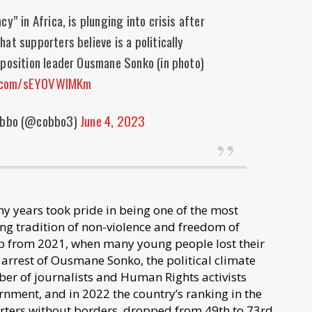
” in Africa, is plunging into crisis after
hat supporters believe is a politically
pposition leader Ousmane Sonko (in photo)
r.com/sEY0VWlMKm
Obbo (@cobbo3)
June 4, 2023
ny years took pride in being one of the most
ong tradition of non-violence and freedom of
 up from 2021, when many young people lost their
 arrest of Ousmane Sonko, the political climate
er of journalists and Human Rights activists
nment, and in 2022 the country’s ranking in the
ters without borders, dropped from 49th to 73rd