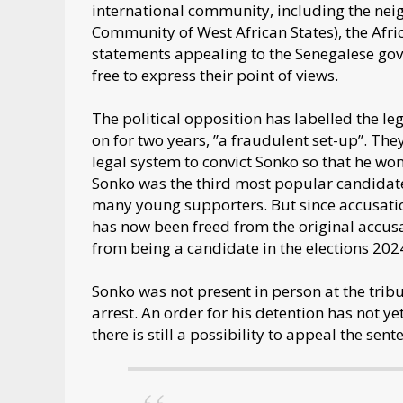
international community, including the n
Community of West African States), the Afr
statements appealing to the Senegalese gov
free to express their point of views.
The political opposition has labelled the l
on for two years, ”a fraudulent set-up”. Th
legal system to convict Sonko so that he won’
Sonko was the third most popular candidate 
many young supporters. But since accusatio
has now been freed from the original accusa
from being a candidate in the elections 202
Sonko was not present in person at the trib
arrest. An order for his detention has not y
there is still a possibility to appeal the sente