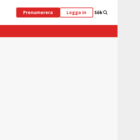
Prenumerera
Logga in
Sök