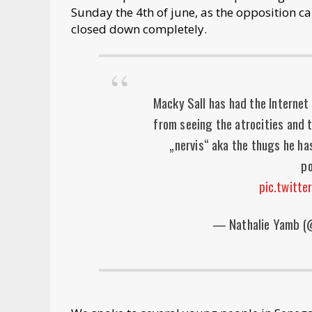
Sunday the 4th of june, as the opposition c
closed down completely.
Macky Sall has had the Internet 
from seeing the atrocities and 
„nervis“ aka the thugs he ha
po
pic.twitt
— Nathalie Yamb 