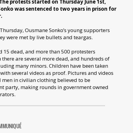
 The protests started on Thursday June 1st,
onko was sentenced to two years in prison for
r.
n Thursday, Ousmane Sonko’s young supporters
They were met by live bullets and teargas.
d 15 dead, and more than 500 protesters
 there are several more dead, and hundreds of
ncluding many minors. Children have been taken
 with several videos as proof. Pictures and videos
men in civilian clothing believed to be
ent party, making rounds in government owned
rators.
MMUNIQUÉ