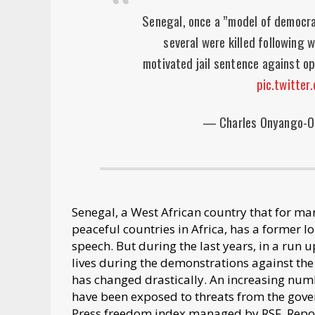
Senegal, once a ”model of democracy
several were killed following w
motivated jail sentence against o
pic.twitte
— Charles Onyango-
Senegal, a West African country that for ma
peaceful countries in Africa, has a former l
speech. But during the last years, in a run
lives during the demonstrations against the
has changed drastically. An increasing numb
have been exposed to threats from the gover
Press freedom index managed by RSF, Repor