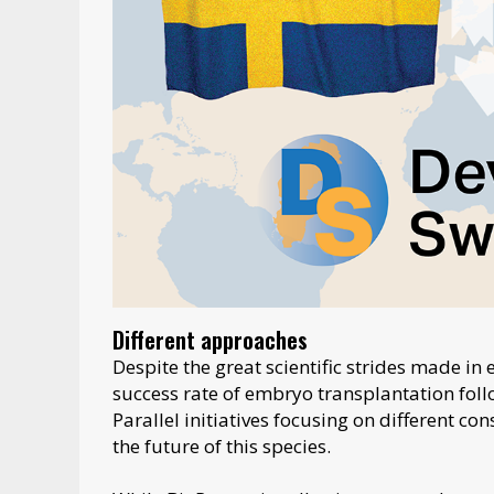
Different approaches
Despite the great scientific strides made in 
success rate of embryo transplantation fol
Parallel initiatives focusing on different c
the future of this species.