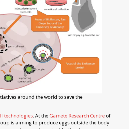
itiatives around the world to save the
ll technologies
. At the
Gamete Research Centre
of
group is aiming to produce eggs outside the body