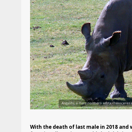
Angalifu, a male northern white rhinoceros a
With the death of last male in 2018 and w