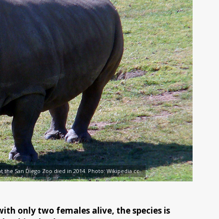
t the San Diego Zoo died in 2014. Photo: Wikipedia cc.
ith only two females alive, the species is