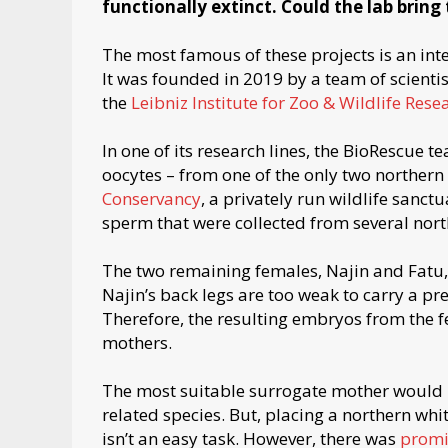
functionally extinct. Could the lab bring
The most famous of these projects is an in
It was founded in 2019 by a team of scienti
the
Leibniz Institute for Zoo & Wildlife Rese
In one of its research lines, the BioRescue t
oocytes – from one of the only two northern
Conservancy
, a privately run wildlife sanctu
sperm that were collected from several nort
The two remaining females, Najin and Fatu, 
Najin’s back legs are too weak to carry a p
Therefore, the resulting embryos from the fe
mothers.
The most suitable surrogate mother would be
related species. But, placing a northern wh
isn’t an easy task. However, there was
promi