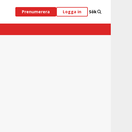
Prenumerera
Logga in
Sök