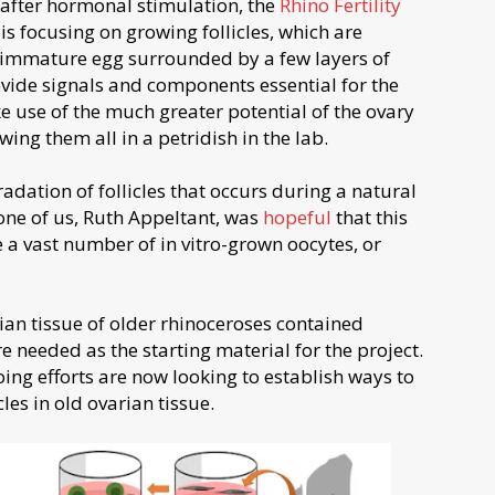
 after hormonal stimulation, the
Rhino Fertility
is focusing on growing follicles, which are
n immature egg surrounded by a few layers of
ovide signals and components essential for the
e use of the much greater potential of the ovary
wing them all in a petridish in the lab.
adation of follicles that occurs during a natural
one of us, Ruth Appeltant, was
hopeful
that this
 a vast number of in vitro-grown oocytes, or
ian tissue of older rhinoceroses contained
 needed as the starting material for the project.
ing efforts are now looking to establish ways to
les in old ovarian tissue.