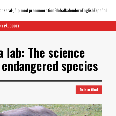
onsera
Hjälp med prenumeration
Globalkalendern
English
Español
NY PÅ JOBBET
a lab: The science
n endangered species
Dela artikel