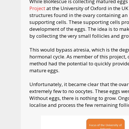
While BioRescue is collecting matured eggs
Project
at the University of Oxford in the UK 
structures found in the ovary containing a
supporting cells. These supporting cells pr
development of the eggs. The idea is to mak
by collecting the very small follicles and gro
This would bypass atresia, which is the degr
hormonal cycle. As member of this project, 
method had the potential to quickly provide
mature eggs.
Unfortunately, it became clear that the ovar
extremely few to no oocytes. These eggs were
Without eggs, there is nothing to grow. Ongo
localise and process the few remaining follic