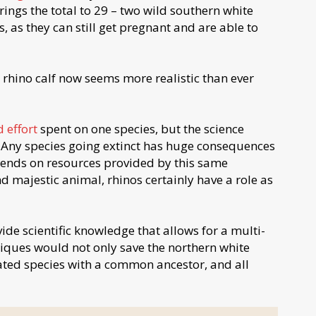
ings the total to 29 – two wild southern white
, as they can still get pregnant and are able to
rhino calf now seems more realistic than ever
 effort
spent on one species, but the science
. Any species going extinct has huge consequences
pends on resources provided by this same
d majestic animal, rhinos certainly have a role as
vide scientific knowledge that allows for a multi-
iques would not only save the northern white
lated species with a common ancestor, and all