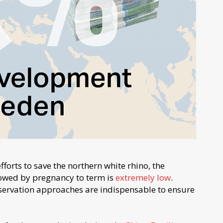
efforts to save the northern white rhino, the
lowed by pregnancy to term is
extremely low
.
onservation approaches are indispensable to ensure