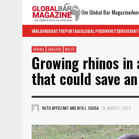
Om Global Bar Magazine
Ann
VÄRLDEN
DEBATT
REPORTAGE
GLOBAL PODD
NYHETSBREV
EVENT
AFRIKA
ENGLISH
MILJÖ
Growing rhinos in 
that could save a
RUTH APPELTANT AND RITA L. SOUSA
26 AUGUSTI, 2023