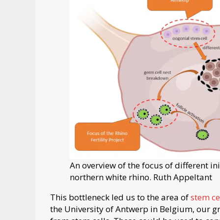
An overview of the focus of different in
northern white rhino. Ruth Appeltant
This bottleneck led us to the area of
stem ce
the University of Antwerp in Belgium, our 