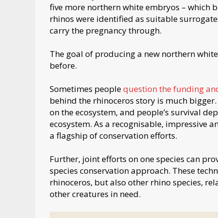
five more northern white embryos – which br
rhinos were identified as suitable surrogates
carry the pregnancy through.
The goal of producing a new northern white 
before.
Sometimes people
question the funding and
behind the rhinoceros story is much bigger
on the ecosystem, and people’s survival de
ecosystem. As a recognisable, impressive an
a flagship of conservation efforts.
Further, joint efforts on one species can pro
species conservation approach. These techn
rhinoceros, but also other rhino species, re
other creatures in need.