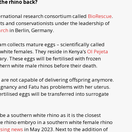
 the rhino back?
ternational research consortium called
BioRescue
.
sts and conservationists under the leadership of
arch
in Berlin, Germany.
eam collects mature eggs – scientifically called
 white females. They reside in Kenya’s
Ol Pejeta
ary. These eggs will be fertilised with frozen
hern white male rhinos before their death.
are not capable of delivering offspring anymore.
regnancy and Fatu has problems with her uterus.
rtilised eggs will be transferred into surrogate
 a southern white rhino as it is the closest
ite rhino embryo in a southern white female rhino
sing news
in May 2023. Next to the addition of