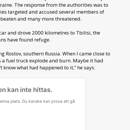
raine. The response from the authorities was to
ties targeted and accused several members of
e beaten and many more threatened.
car and drove 2000 kilometres to Tbilisi, the
ans have found refuge.
ing Rostov, southern Russia. When I came close to
s a fuel truck explode and burn. Maybe it had
’t know what had happened to it,” he says.