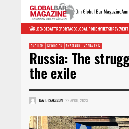
Om Global Bar Magazine
Ann
VÄRLDEN
DEBATT
REPORTAGE
GLOBAL PODD
NYHETSBREV
EVENT
ENGLISH
GEORGIEN
RYSSLAND
VESNA ENG
Russia: The strug
the exile
DAVID ISAKSSON
22 APRIL, 2023