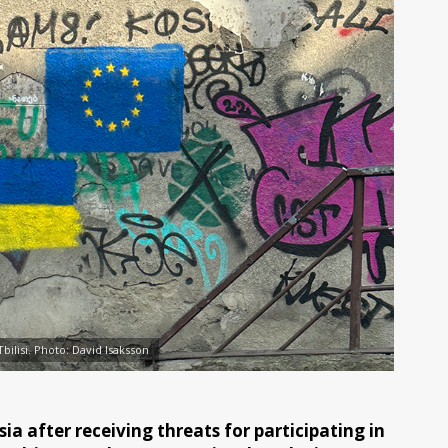
Tbilisi. Photo: David Isaksson
ia after receiving threats for participating in