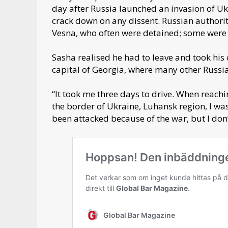
day after Russia launched an invasion of Uk
crack down on any dissent. Russian authori
Vesna, who often were detained; some wer
Sasha realised he had to leave and took his 
capital of Georgia, where many other Russi
“It took me three days to drive. When reach
the border of Ukraine, Luhansk region, I wa
been attacked because of the war, but I don