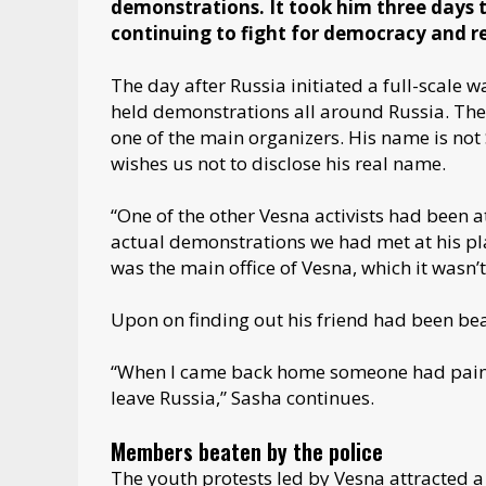
demonstrations. It took him three days t
continuing to fight for democracy and r
The day after Russia initiated a full-scale 
held demonstrations all around Russia. Th
one of the main organizers. His name is not 
wishes us not to disclose his real name.
“One of the other Vesna activists had been 
actual demonstrations we had met at his pla
was the main office of Vesna, which it wasn’t,
Upon on finding out his friend had been beat
“When I came back home someone had painted
leave Russia,” Sasha continues.
Members beaten by the police
The youth protests led by Vesna attracted a 