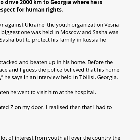
o drive 2000 km to Georgia where he is
espect for human rights.
war against Ukraine, the youth organization Vesna
e biggest one was held in Moscow and Sasha was
Sasha but to protect his family in Russia he
attacked and beaten up in his home. Before the
ce and I guess the police believed that his home
” he says in an interview held in Tbilisi, Georgia.
en he went to visit him at the hospital.
 Z on my door. I realised then that I had to
lot of interest from youth all over the country the