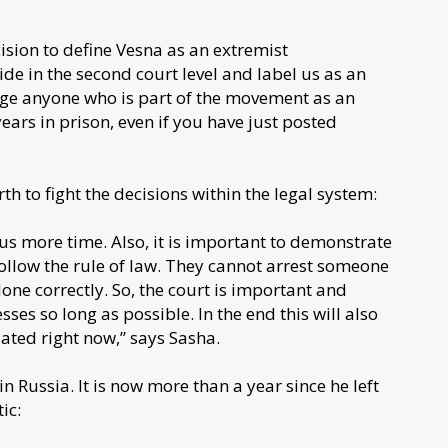
sion to define Vesna as an extremist
ide in the second court level and label us as an
rge anyone who is part of the movement as an
ars in prison, even if you have just posted
orth to fight the decisions within the legal system:
e us more time. Also, it is important to demonstrate
follow the rule of law. They cannot arrest someone
done correctly. So, the court is important and
sses so long as possible. In the end this will also
ated right now,” says Sasha.
n Russia. It is now more than a year since he left
ic: