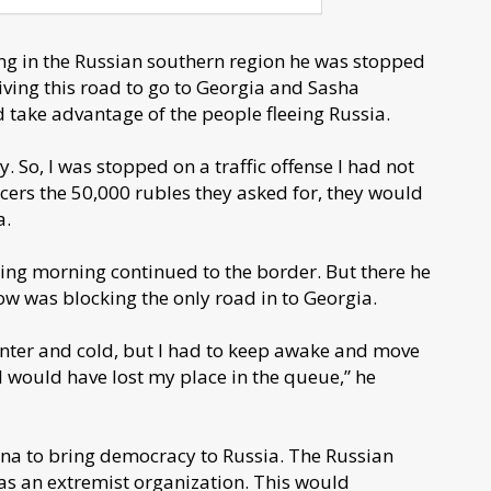
ng in the Russian southern region he was stopped
iving this road to go to Georgia and Sasha
d take advantage of the people fleeing Russia.
. So, I was stopped on a traffic offense I had not
ficers the 50,000 rubles they asked for, they would
a.
wing morning continued to the border. But there he
ow was blocking the only road in to Georgia.
 winter and cold, but I had to keep awake and move
I would have lost my place in the queue,” he
sna to bring democracy to Russia. The Russian
 as an extremist organization. This would