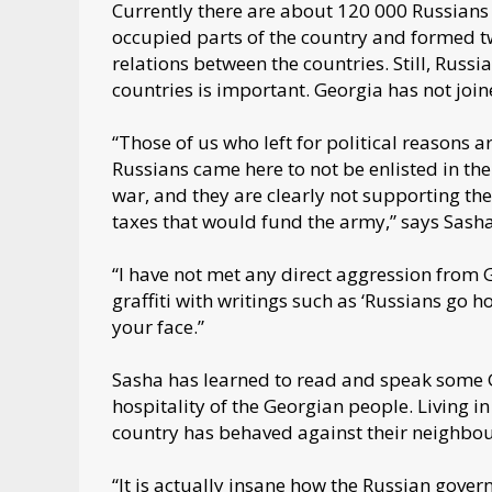
Currently there are about 120 000 Russians 
occupied parts of the country and formed tw
relations between the countries. Still, Russ
countries is important. Georgia has not join
“Those of us who left for political reasons 
Russians came here to not be enlisted in th
war, and they are clearly not supporting th
taxes that would fund the army,” says Sash
“I have not met any direct aggression from 
graffiti with writings such as ‘Russians go ho
your face.”
Sasha has learned to read and speak some Ge
hospitality of the Georgian people. Living 
country has behaved against their neighbo
“It is actually insane how the Russian gover