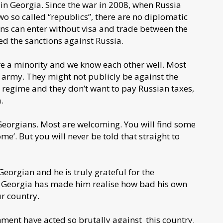
in Georgia. Since the war in 2008, when Russia
o so called “republics”, there are no diplomatic
ians can enter without visa and trade between the
ed the sanctions against Russia.
are a minority and we know each other well. Most
e army. They might not publicly be against the
e regime and they don’t want to pay Russian taxes,
a.
Georgians. Most are welcoming. You will find some
me’. But you will never be told that straight to
orgian and he is truly grateful for the
in Georgia has made him realise how bad his own
ur country.
nment have acted so brutally against this country.