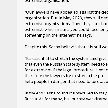
extremist organisation.
“Our lawyers have appealed against the deci
organization. But in May 2023, they will dec
extremist organizations. Then they can cha
extremist, which means you could face ten ye
something on the internet,” he says.
Despite this, Sasha believes that it is still w
“It’s essential to stretch the system and giv
that even the Russian state system need to 
for extremism if the legal procedure is not 
therefore the lawyers try to stretch the proce
help people in danger that need to be evacu
In the end Sasha found it unsecured to stay i
Russia. As for many, his journey was dramat