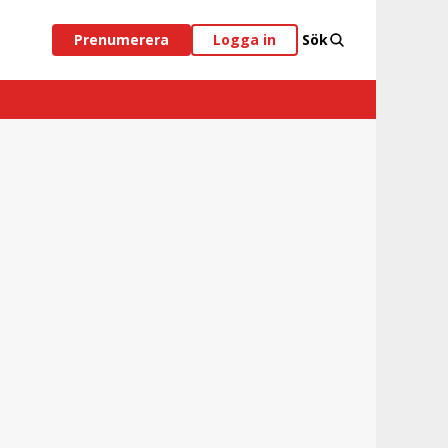
Prenumerera
Logga in
Sök