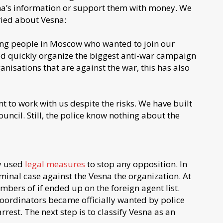
sna’s information or support them with money. We
ried about Vesna:
oung people in Moscow who wanted to join our
 quickly organize the biggest anti-war campaign
anisations that are against the war, this has also
to work with us despite the risks. We have built
ncil. Still, the police know nothing about the
ly used
legal measures
to stop any opposition. In
inal case against the Vesna the organization. At
bers of if ended up on the foreign agent list.
coordinators became officially wanted by police
st. The next step is to classify Vesna as an