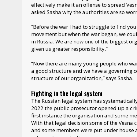
effectively make it an offense to spread Ve
asked Sasha why the authorities are so wor
“Before the war I had to struggle to find y
movement but when the war began, we could
in Russia. We are now one of the biggest org
given us greater responsibility.”
“Now there are many young people who want 
a good structure and we have a governing cou
structure of our organization,” says Sasha.
Fighting in the legal system
The Russian legal system has systematical
2022 the public prosecutor opened up a crim
first instance the organisation and some mem
With that legal decision some of the Vesna 
and some members were put under house arre