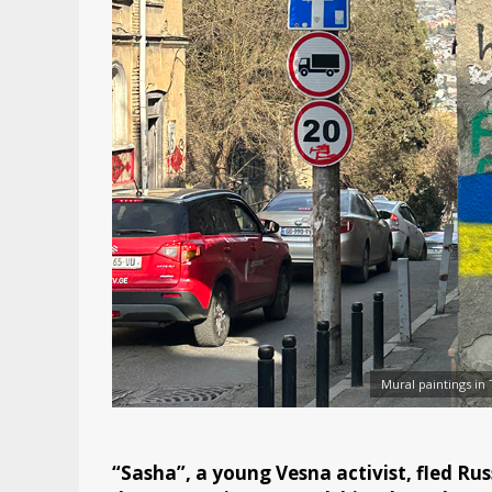
Mural paintings in 
“Sasha”, a young Vesna activist, fled Russ