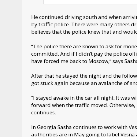
He continued driving south and when arrivi
by traffic police. There were many others dr
believes that the police knew that and woul
“The police there are known to ask for money
committed. And if I didn’t pay the police of
have forced me back to Moscow,” says Sash
After that he stayed the night and the follo
got stuck again because an avalanche of sn
“I stayed awake in the car all night. It was
forward when the traffic moved. Otherwise, 
continues.
In Georgia Sasha continues to work with Ve
authorities are in May going to label Vesna