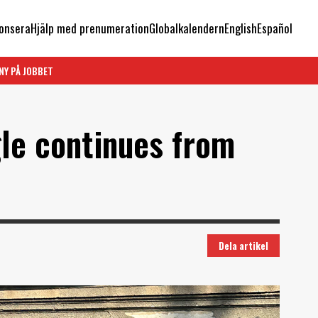
onsera
Hjälp med prenumeration
Globalkalendern
English
Español
NY PÅ JOBBET
gle continues from
Dela artikel