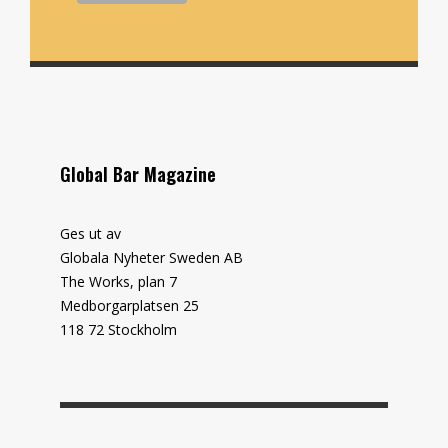
Global Bar Magazine
Ges ut av
Globala Nyheter Sweden AB
The Works, plan 7
Medborgarplatsen 25
118 72 Stockholm