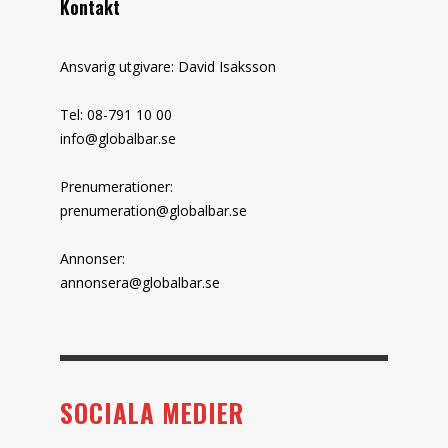
Kontakt
Ansvarig utgivare: David Isaksson
Tel: 08-791 10 00
info@globalbar.se
Prenumerationer:
prenumeration@globalbar.se
Annonser:
annonsera@globalbar.se
SOCIALA MEDIER