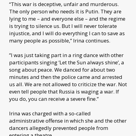
“This war is deceptive, unfair and murderous.
The only person who needs it is Putin. They are
lying to me – and everyone else – and the regime
is trying to silence us. But I will never tolerate
injustice, and I will do everything I can to save as
many people as possible,” Irina continues.
”I was just taking part in a ring dance with other
participants singing ’Let the Sun always shine’, a
song about peace. We danced for about two
minutes and then the police came and arrested
us all. We are not allowed to criticize the war. Not
even tell people that Russia is waging a war. If
you do, you can receive a severe fine.”
Irina was charged with a so-called
administrative offense in which she and the other
dancers allegedly prevented people from
entering a theatre.