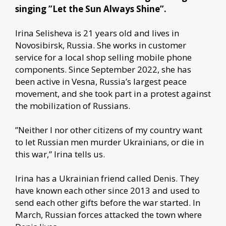
singing ”Let the Sun Always Shine”.
Irina Selisheva is 21 years old and lives in
Novosibirsk, Russia. She works in customer
service for a local shop selling mobile phone
components. Since September 2022, she has
been active in Vesna, Russia’s largest peace
movement, and she took part in a protest against
the mobilization of Russians.
”Neither I nor other citizens of my country want
to let Russian men murder Ukrainians, or die in
this war,” Irina tells us.
Irina has a Ukrainian friend called Denis. They
have known each other since 2013 and used to
send each other gifts before the war started. In
March, Russian forces attacked the town where