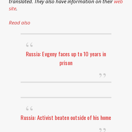
translated. They also have information on their
web
site
.
Read also
Russia: Evgeny faces up to 10 years in
prison
Russia: Activist beaten outside of his home