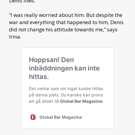
Denis lives.
“I was really worried about him. But despite the
war and everything that happened to him, Denis
did not change his attitude towards me,” says
Irina.