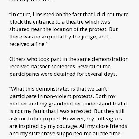
”In court, I insisted on the fact that I did not try to
block the entrance to a theatre which was
situated near the location of the protest. But
there was no acquittal by the judge, and I
received a fine.”
Others who took part in the same demonstration
received harsher sentences. Several of the
participants were detained for several days.
“What this demonstrates is that we can’t
participate in non-violent protests. Both my
mother and my grandmother understand that it
is not my fault that I was arrested. But they still
ask me to keep quiet. However, my colleagues
are inspired by my courage. All my close friends
and my sister have supported me all the time,”