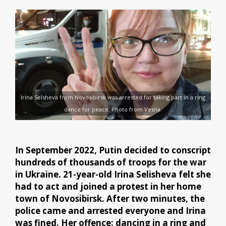
Irina Selsheva from Novosibirsk was arrested for taking part in a ring
dance for peace. Photo from Vesna.
In September 2022, Putin decided to conscript
hundreds of thousands of troops for the war
in Ukraine. 21-year-old Irina Selisheva felt she
had to act and joined a protest in her home
town of Novosibirsk. After two minutes, the
police came and arrested everyone and Irina
was fined. Her offence: dancing in a ring and