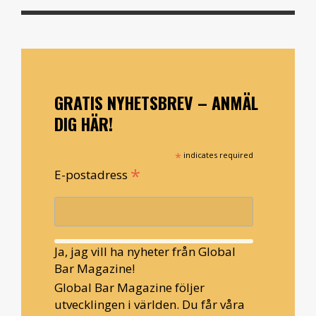
GRATIS NYHETSBREV – ANMÄL
DIG HÄR!
*
indicates required
*
E-postadress
Ja, jag vill ha nyheter från Global
Bar Magazine!
Global Bar Magazine följer
utvecklingen i världen. Du får våra