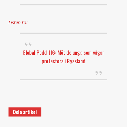
Listen to:
Global Podd 116: Möt de unga som vågar
protestera i Ryssland
Dela artikel