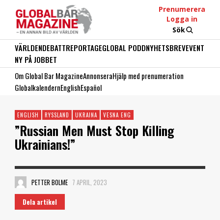
Prenumerera
Logga in
Sök
VÄRLDEN
DEBATT
REPORTAGE
GLOBAL PODD
NYHETSBREV
EVENT
NY PÅ JOBBET
Om Global Bar Magazine
Annonsera
Hjälp med prenumeration
Globalkalendern
English
Español
ENGLISH
RYSSLAND
UKRAINA
VESNA ENG
”Russian Men Must Stop Killing
Ukrainians!”
PETTER BOLME
7 APRIL, 2023
Dela artikel