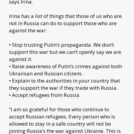
says Irina.
Irina has a list of things that those of us who are
not in Russia can do to support those who are
against the war:
• Stop trusting Putin’s propaganda. We don’t
support this war but we can’t openly say we are
against it.
• Raise awareness of Putin’s crimes against both
Ukrainian and Russian citizens.
• Explain to the authorities in your country that
they support the war if they trade with Russia.
• Accept refugees from Russia.
“I am so grateful for those who continue to
accept Russian refugees. Every person who is
allowed to stay in a safe country will not be
joining Russia’s the war against Ukraine. This is