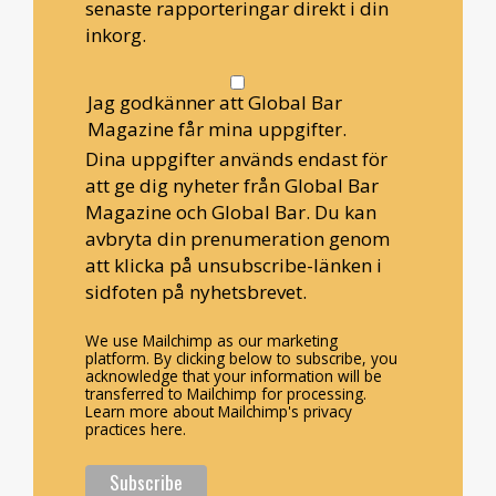
senaste rapporteringar direkt i din
inkorg.
Jag godkänner att Global Bar
Magazine får mina uppgifter.
Dina uppgifter används endast för
att ge dig nyheter från Global Bar
Magazine och Global Bar. Du kan
avbryta din prenumeration genom
att klicka på unsubscribe-länken i
sidfoten på nyhetsbrevet.
We use Mailchimp as our marketing
platform. By clicking below to subscribe, you
acknowledge that your information will be
transferred to Mailchimp for processing.
Learn more about Mailchimp's privacy
practices here.