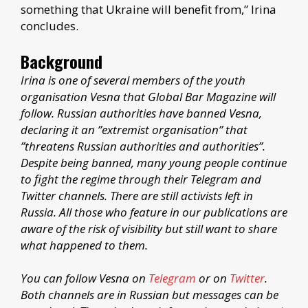
something that Ukraine will benefit from,” Irina
concludes.
Background
Irina is one of several members of the youth
organisation Vesna that Global Bar Magazine will
follow. Russian authorities have banned Vesna,
declaring it an ”extremist organisation” that
”threatens Russian authorities and authorities”.
Despite being banned, many young people continue
to fight the regime through their Telegram and
Twitter channels. There are still activists left in
Russia. All those who feature in our publications are
aware of the risk of visibility but still want to share
what happened to them.
You can follow Vesna on
Telegram
or on
Twitter
.
Both channels are in Russian but messages can be