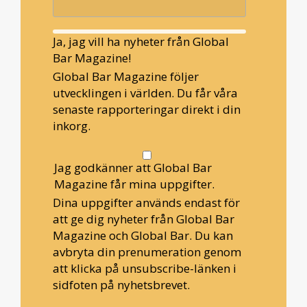
Ja, jag vill ha nyheter från Global
Bar Magazine!
Global Bar Magazine följer
utvecklingen i världen. Du får våra
senaste rapporteringar direkt i din
inkorg.
Jag godkänner att Global Bar
Magazine får mina uppgifter.
Dina uppgifter används endast för
att ge dig nyheter från Global Bar
Magazine och Global Bar. Du kan
avbryta din prenumeration genom
att klicka på unsubscribe-länken i
sidfoten på nyhetsbrevet.