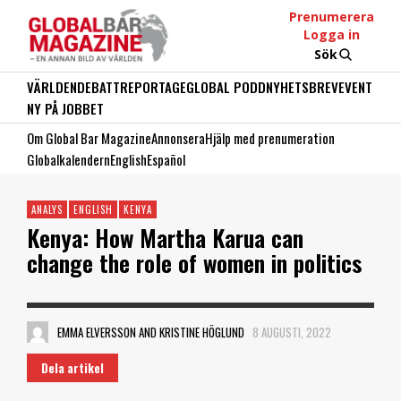
Prenumerera
Logga in
Sök
VÄRLDEN
DEBATT
REPORTAGE
GLOBAL PODD
NYHETSBREV
EVENT
NY PÅ JOBBET
Om Global Bar Magazine
Annonsera
Hjälp med prenumeration
Globalkalendern
English
Español
ANALYS
ENGLISH
KENYA
Kenya: How Martha Karua can
change the role of women in politics
EMMA ELVERSSON AND KRISTINE HÖGLUND
8 AUGUSTI, 2022
Dela artikel