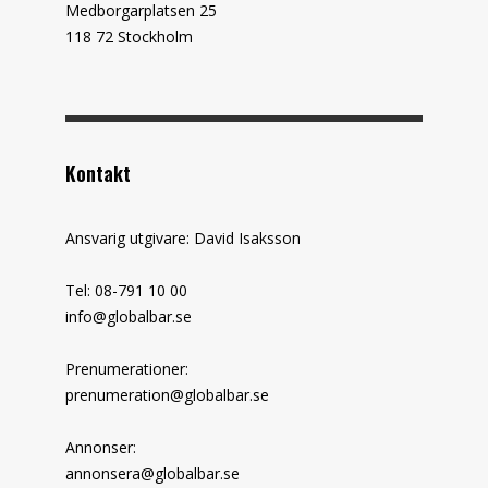
Medborgarplatsen 25
118 72 Stockholm
Kontakt
Ansvarig utgivare: David Isaksson
Tel: 08-791 10 00
info@globalbar.se
Prenumerationer:
prenumeration@globalbar.se
Annonser:
annonsera@globalbar.se