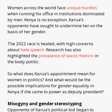
Women across the world face
unique hurdles
when running for office in institutions dominated
by men. Kenya is no exception. Karua’s
opponents have sought to undermine her on the
basis of her gender.
The 2022 race is heated, with high concerns
about
hate speech
. Research has also
highlighted the
prevalence of sexist rhetoric
in
the body politic.
So what does Karua’s appointment mean for
women in politics? And what would be the
possible implications for gender equality in
Kenya if she came to power as deputy president?
Misogyny and gender stereotyping
Opponents of Karua’s political bid began to