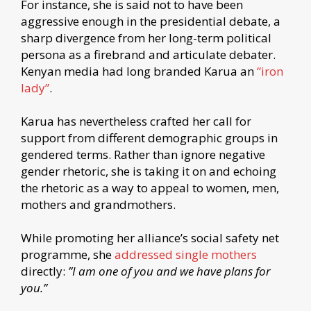
For instance, she is said not to have been
aggressive enough in the presidential debate, a
sharp divergence from her long-term political
persona as a firebrand and articulate debater.
Kenyan media had long branded Karua an
“iron
lady”
.
Karua has nevertheless crafted her call for
support from different demographic groups in
gendered terms. Rather than ignore negative
gender rhetoric, she is taking it on and echoing
the rhetoric as a way to appeal to women, men,
mothers and grandmothers.
While promoting her alliance’s social safety net
programme, she
addressed single mothers
directly:
”I am one of you and we have plans for
you.”