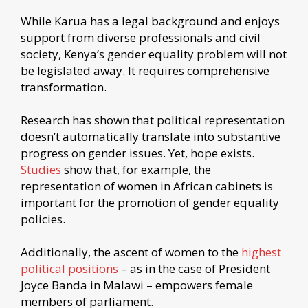
While Karua has a legal background and enjoys
support from diverse professionals and civil
society, Kenya’s gender equality problem will not
be legislated away. It requires comprehensive
transformation.
Research has shown that political representation
doesn’t automatically translate into substantive
progress on gender issues. Yet, hope exists.
Studies
show that, for example, the
representation of women in African cabinets is
important for the promotion of gender equality
policies.
Additionally, the ascent of women to the
highest
political positions
– as in the case of President
Joyce Banda in Malawi – empowers female
members of parliament.