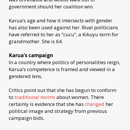
government should her coalition win.
Karua’s age and how it intersects with gender
has also been used against her. Rival politicians
have referred to her as “cucu”, a Kikuyu term for
grandmother. She is 64.
Karua’s campaign
In a country where politics of personalities reign,
Karua’s competence is framed and viewed in a
gendered lens.
Critics point out that she has begun to conform
to
traditional norms
about women. There
certainly is evidence that she has
changed
her
political image and strategy from previous
campaign bids.