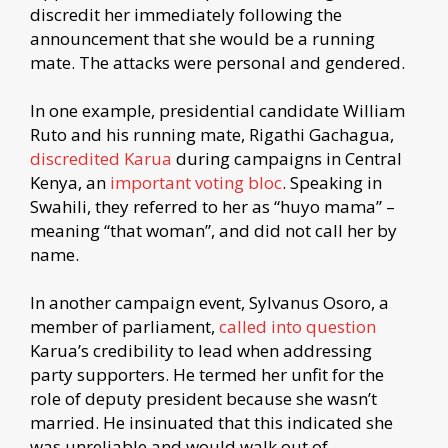
discredit her immediately following the
announcement that she would be a running
mate. The attacks were personal and gendered.
In one example, presidential candidate William
Ruto and his running mate, Rigathi Gachagua,
discredited Karua
during campaigns in Central
Kenya, an
important voting bloc
. Speaking in
Swahili, they referred to her as “huyo mama” –
meaning “that woman”, and did not call her by
name.
In another campaign event, Sylvanus Osoro, a
member of parliament,
called into question
Karua’s credibility to lead when addressing
party supporters. He termed her unfit for the
role of deputy president because she wasn’t
married. He insinuated that this indicated she
was unreliable and would walk out of