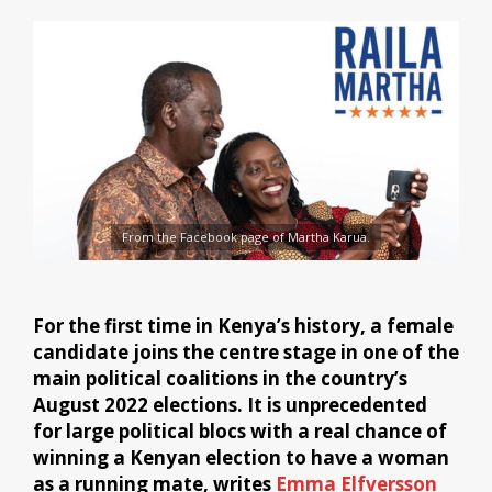
From the Facebook page of Martha Karua.
For the first time in Kenya’s history, a female
candidate joins the centre stage in one of the
main political coalitions in the country’s
August 2022 elections. It is unprecedented
for large political blocs with a real chance of
winning a Kenyan election to have a woman
as a running mate, writes
Emma Elfversson