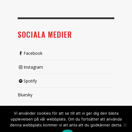
SOCIALA MEDIER
Facebook
Instagram
Spotify
Bluesky
X (passiv)
Vi använder cookies för att se till att vi ger dig den bästa
upplevelsen på vår webbplats. Om du fortsätter att använda
denna webbplats kommer vi att anta att du godkänner detta.