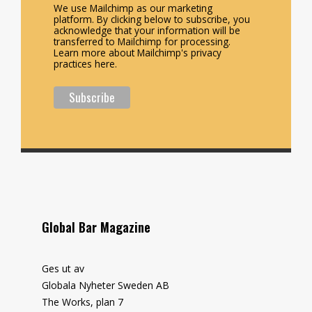
We use Mailchimp as our marketing
platform. By clicking below to subscribe, you
acknowledge that your information will be
transferred to Mailchimp for processing.
Learn more about Mailchimp's privacy
practices here.
Global Bar Magazine
Ges ut av
Globala Nyheter Sweden AB
The Works, plan 7