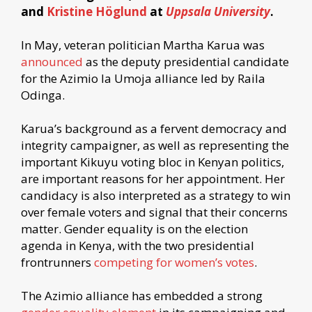
and
Kristine Höglund
at
Uppsala University
.
In May, veteran politician Martha Karua was
announced
as the deputy presidential candidate
for the Azimio la Umoja alliance led by Raila
Odinga.
Karua’s background as a fervent democracy and
integrity campaigner, as well as representing the
important Kikuyu voting bloc in Kenyan politics,
are important reasons for her appointment. Her
candidacy is also interpreted as a strategy to win
over female voters and signal that their concerns
matter. Gender equality is on the election
agenda in Kenya, with the two presidential
frontrunners
competing for women’s votes
.
The Azimio alliance has embedded a strong