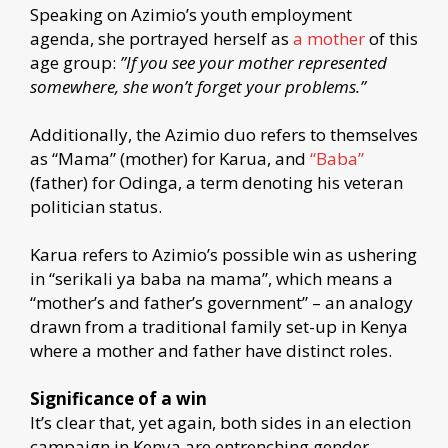
Speaking on Azimio’s youth employment
agenda, she portrayed herself as
a mother
of this
age group:
”If you see your mother represented
somewhere, she won’t forget your problems.”
Additionally, the Azimio duo refers to themselves
as “Mama” (mother) for Karua, and
“Baba”
(father) for Odinga, a term denoting his veteran
politician status.
Karua refers to Azimio’s possible win as ushering
in “serikali ya baba na mama”, which means a
“mother’s and father’s government” – an analogy
drawn from a traditional family set-up in Kenya
where a mother and father have distinct roles.
Significance of a win
It’s clear that, yet again, both sides in an election
campaign in Kenya are entrenching gender