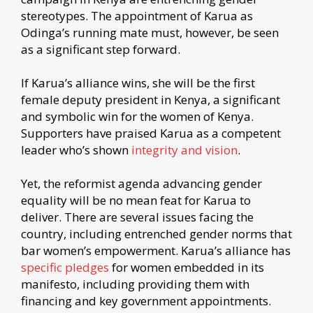
stereotypes. The appointment of Karua as
Odinga’s running mate must, however, be seen
as a significant step forward.
If Karua’s alliance wins, she will be the first
female deputy president in Kenya, a significant
and symbolic win for the women of Kenya.
Supporters have praised Karua as a competent
leader who’s shown
integrity and vision
.
Yet, the reformist agenda advancing gender
equality will be no mean feat for Karua to
deliver. There are several issues facing the
country, including entrenched gender norms that
bar women’s empowerment. Karua’s alliance has
specific pledges
for women embedded in its
manifesto, including providing them with
financing and key government appointments.