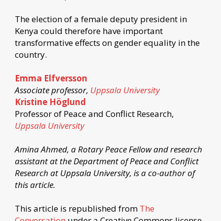
The election of a female deputy president in
Kenya could therefore have important
transformative effects on gender equality in the
country.
Emma Elfversson
Associate professor,
Uppsala University
Kristine Höglund
Professor of Peace and Conflict Research,
Uppsala University
Amina Ahmed, a Rotary Peace Fellow and research
assistant at the Department of Peace and Conflict
Research at Uppsala University, is a co-author of
this article.
This article is republished from
The
Conversation
under a Creative Commons license.