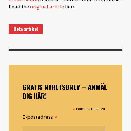
Read the
original article
here.
Dela artikel
GRATIS NYHETSBREV – ANMÄL
DIG HÄR!
*
indicates required
*
E-postadress