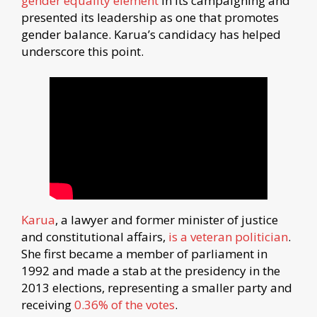
gender equality element
in its campaigning and
presented its leadership as one that promotes
gender balance. Karua’s candidacy has helped
underscore this point.
Karua
, a lawyer and former minister of justice
and constitutional affairs,
is a veteran politician
.
She first became a member of parliament in
1992 and made a stab at the presidency in the
2013 elections, representing a smaller party and
receiving
0.36% of the votes
.