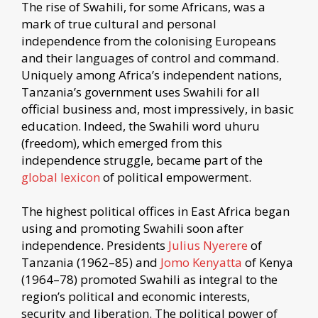
The rise of Swahili, for some Africans, was a
mark of true cultural and personal
independence from the colonising Europeans
and their languages of control and command.
Uniquely among Africa’s independent nations,
Tanzania’s government uses Swahili for all
official business and, most impressively, in basic
education. Indeed, the Swahili word uhuru
(freedom), which emerged from this
independence struggle, became part of the
global lexicon
of political empowerment.
The highest political offices in East Africa began
using and promoting Swahili soon after
independence. Presidents
Julius Nyerere
of
Tanzania (1962–85) and
Jomo Kenyatta
of Kenya
(1964–78) promoted Swahili as integral to the
region’s political and economic interests,
security and liberation. The political power of