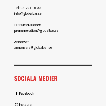
Tel: 08-791 10 00
info@globalbar.se
Prenumerationer:
prenumeration@globalbar.se
Annonser:
annonsera@globalbar.se
SOCIALA MEDIER
Facebook
Instagram