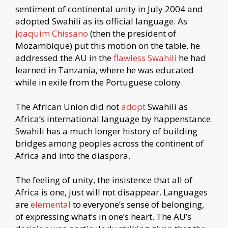
sentiment of continental unity in July 2004 and
adopted Swahili as its official language. As
Joaquim Chissano
(then the president of
Mozambique) put this motion on the table, he
addressed the AU in the
flawless Swahili
he had
learned in Tanzania, where he was educated
while in exile from the Portuguese colony.
The African Union did not
adopt
Swahili as
Africa’s international language by happenstance.
Swahili has a much longer history of building
bridges among peoples across the continent of
Africa and into the diaspora.
The feeling of unity, the insistence that all of
Africa is one, just will not disappear. Languages
are
elemental
to everyone’s sense of belonging,
of expressing what’s in one’s heart. The AU’s