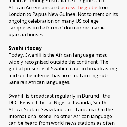
afield as among Australian Aborigines and
African Americans and
across the globe
from
London to Papua New Guinea. Not to mention its
ongoing celebration on many US college
campuses in the form of dormitories named
ujamaa houses.
Swahili today
Today, Swahili is the African language most
widely recognised outside the continent. The
global presence of Swahili in radio broadcasting
and on the internet has no equal among sub-
Saharan African languages.
Swahili is broadcast regularly in Burundi, the
DRC, Kenya, Liberia, Nigeria, Rwanda, South
Africa, Sudan, Swaziland and Tanzania. On the
international scene, no other African language
can be heard from world news stations as often