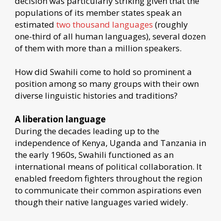
decision was particularly striking given that the
populations of its member states speak an
estimated
two thousand languages
(roughly
one-third of all human languages), several dozen
of them with more than a million speakers.
How did Swahili come to hold so prominent a
position among so many groups with their own
diverse linguistic histories and traditions?
A liberation language
During the decades leading up to the
independence of Kenya, Uganda and Tanzania in
the early 1960s, Swahili functioned as an
international means of political collaboration. It
enabled freedom fighters throughout the region
to communicate their common aspirations even
though their native languages varied widely.