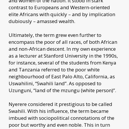
and women of the nation. It stood in stark
contrast to Europeans and Western-oriented
elite Africans with quickly – and by implication
dubiously – amassed wealth.
Ultimately, the term grew even further to
encompass the poor of all races, of both African
and non-African descent. In my own experience
as a lecturer at Stanford University in the 1990s,
for instance, several of the students from Kenya
and Tanzania referred to the poor white
neighbourhood of East Palo Alto, California, as
Uswahilini, “Swahili land”. As opposed to
Uzunguni, “land of the mzungu (white person)”.
Nyerere considered it prestigious to be called
Swahili. With his influence, the term became
imbued with sociopolitical connotations of the
poor but worthy and even noble. This in turn