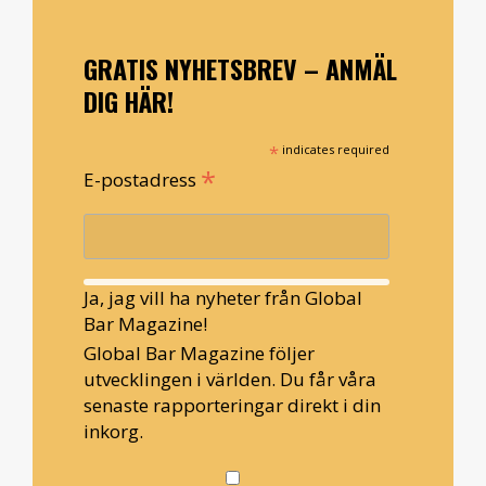
GRATIS NYHETSBREV – ANMÄL
DIG HÄR!
*
indicates required
*
E-postadress
Ja, jag vill ha nyheter från Global
Bar Magazine!
Global Bar Magazine följer
utvecklingen i världen. Du får våra
senaste rapporteringar direkt i din
inkorg.