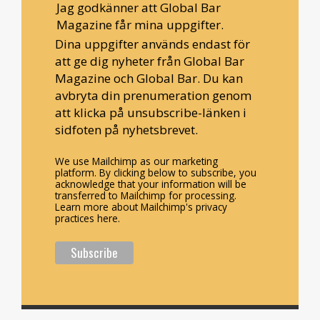
Jag godkänner att Global Bar
Magazine får mina uppgifter.
Dina uppgifter används endast för
att ge dig nyheter från Global Bar
Magazine och Global Bar. Du kan
avbryta din prenumeration genom
att klicka på unsubscribe-länken i
sidfoten på nyhetsbrevet.
We use Mailchimp as our marketing
platform. By clicking below to subscribe, you
acknowledge that your information will be
transferred to Mailchimp for processing.
Learn more about Mailchimp's privacy
practices here.