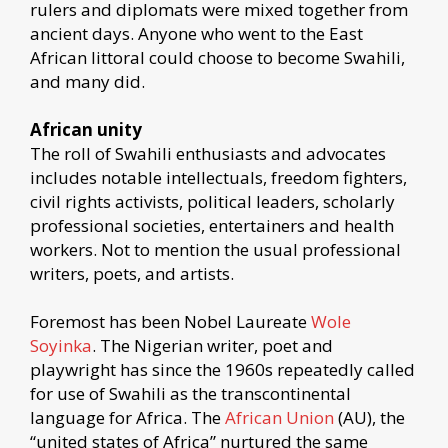
rulers and diplomats were mixed together from
ancient days. Anyone who went to the East
African littoral could choose to become Swahili,
and many did.
African unity
The roll of Swahili enthusiasts and advocates
includes notable intellectuals, freedom fighters,
civil rights activists, political leaders, scholarly
professional societies, entertainers and health
workers. Not to mention the usual professional
writers, poets, and artists.
Foremost has been Nobel Laureate
Wole
Soyinka
. The Nigerian writer, poet and
playwright has since the 1960s repeatedly called
for use of Swahili as the transcontinental
language for Africa. The
African Union
(AU), the
“united states of Africa” nurtured the same