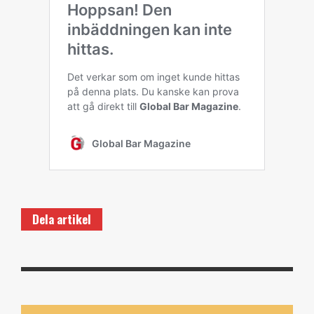
Dela artikel