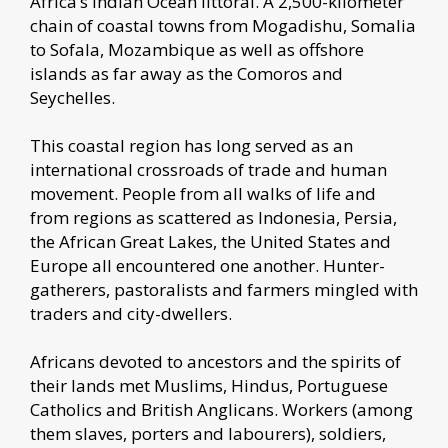
Africa’s Indian Ocean littoral. A 2,500-kilometer
chain of coastal towns from Mogadishu, Somalia
to Sofala, Mozambique as well as offshore
islands as far away as the Comoros and
Seychelles.
This coastal region has long served as an
international crossroads of trade and human
movement. People from all walks of life and
from regions as scattered as Indonesia, Persia,
the African Great Lakes, the United States and
Europe all encountered one another. Hunter-
gatherers, pastoralists and farmers mingled with
traders and city-dwellers.
Africans devoted to ancestors and the spirits of
their lands met Muslims, Hindus, Portuguese
Catholics and British Anglicans. Workers (among
them slaves, porters and labourers), soldiers,