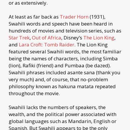
or as extensively.
At least as far back as
Trader Horn
(1931),
Swahili words and speech have been heard in
hundreds of movies and television series, such as
Star Trek
,
Out of Africa
, Disney’s
The Lion King
,
and
Lara Croft: Tomb Raider
. The Lion King
featured several Swahili words, the most familiar
being the names of characters, including Simba
(lion), Rafiki (friend) and Pumbaa (be dazed).
Swahili phrases included asante sana (thank you
very much) and, of course, that no-problem
philosophy known as hakuna matata repeated
throughout the movie.
Swahili lacks the numbers of speakers, the
wealth, and the political power associated with
global languages such as Mandarin, English or
Spanish. But Swahili appears to be the only