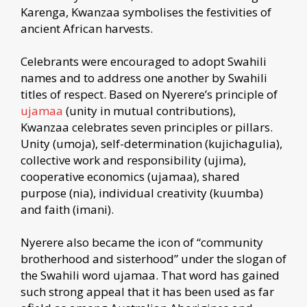
Karenga, Kwanzaa symbolises the festivities of
ancient African harvests.
Celebrants were encouraged to adopt Swahili
names and to address one another by Swahili
titles of respect. Based on Nyerere’s principle of
ujamaa
(unity in mutual contributions),
Kwanzaa celebrates seven principles or pillars.
Unity (umoja), self-determination (kujichagulia),
collective work and responsibility (ujima),
cooperative economics (ujamaa), shared
purpose (nia), individual creativity (kuumba)
and faith (imani).
Nyerere also became the icon of “community
brotherhood and sisterhood” under the slogan of
the Swahili word ujamaa. That word has gained
such strong appeal that it has been used as far