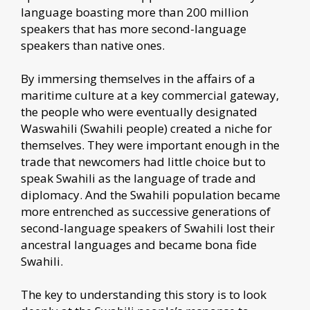
language boasting more than 200 million
speakers that has more second-language
speakers than native ones.
By immersing themselves in the affairs of a
maritime culture at a key commercial gateway,
the people who were eventually designated
Waswahili (Swahili people) created a niche for
themselves. They were important enough in the
trade that newcomers had little choice but to
speak Swahili as the language of trade and
diplomacy. And the Swahili population became
more entrenched as successive generations of
second-language speakers of Swahili lost their
ancestral languages and became bona fide
Swahili.
The key to understanding this story is to look