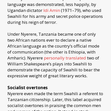
language was demonstrated, less happily, by
Ugandan dictator
Idi Amin
(1971–79), who used
Swahili for his army and secret police operations
during his reign of terror.
Under Nyerere, Tanzania became one of only
two African nations ever to declare a native
African language as the country’s official mode
of communication (the other is Ethiopia, with
Amharic). Nyerere
personally translated
two of
William Shakespeare’s plays into Swahili to
demonstrate the capacity of Swahili to bear the
expressive weight of great literary works.
Socialist overtones
Nyerere even made the term Swahili a referent to
Tanzanian citizenship. Later, this label acquired
socialist overtones in praising the common men