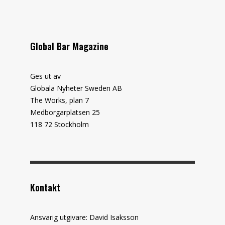
Global Bar Magazine
Ges ut av
Globala Nyheter Sweden AB
The Works, plan 7
Medborgarplatsen 25
118 72 Stockholm
Kontakt
Ansvarig utgivare: David Isaksson