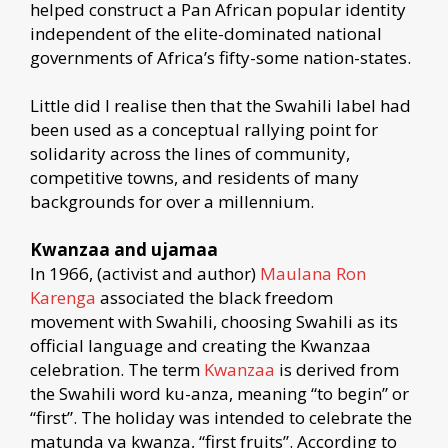
helped construct a Pan African popular identity
independent of the elite-dominated national
governments of Africa’s fifty-some nation-states.
Little did I realise then that the Swahili label had
been used as a conceptual rallying point for
solidarity across the lines of community,
competitive towns, and residents of many
backgrounds for over a millennium.
Kwanzaa and ujamaa
In 1966, (activist and author)
Maulana Ron
Karenga
associated the black freedom
movement with Swahili, choosing Swahili as its
official language and creating the Kwanzaa
celebration. The term
Kwanzaa
is derived from
the Swahili word ku-anza, meaning “to begin” or
“first”. The holiday was intended to celebrate the
matunda ya kwanza, “first fruits”. According to