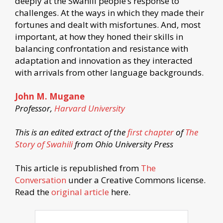
deeply at the Swahili people’s response to
challenges. At the ways in which they made their
fortunes and dealt with misfortunes. And, most
important, at how they honed their skills in
balancing confrontation and resistance with
adaptation and innovation as they interacted
with arrivals from other language backgrounds.
John M. Mugane
Professor,
Harvard University
This is an edited extract of the
first chapter
of
The
Story of Swahili
from Ohio University Press
This article is republished from
The
Conversation
under a Creative Commons license.
Read the
original article
here.