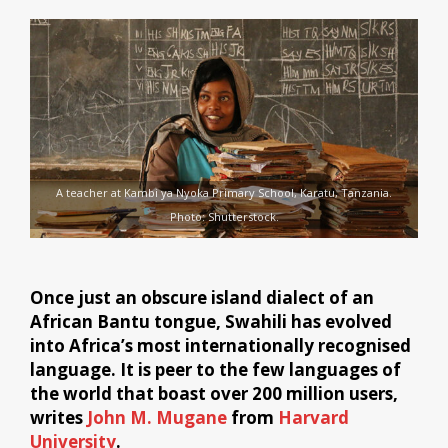
A teacher at Kambi ya Nyoka Primary School, Karatu, Tanzania.
Photo: Shutterstock.
Once just an obscure island dialect of an
African Bantu tongue, Swahili has evolved
into Africa’s most internationally recognised
language. It is peer to the few languages of
the world that boast over 200 million users,
writes
John M. Mugane
from
Harvard
University
.