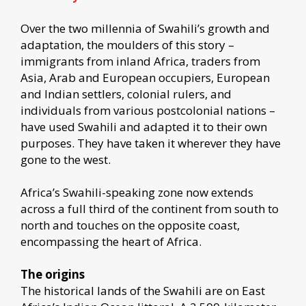
Over the two millennia of Swahili’s growth and
adaptation, the moulders of this story –
immigrants from inland Africa, traders from
Asia, Arab and European occupiers, European
and Indian settlers, colonial rulers, and
individuals from various postcolonial nations –
have used Swahili and adapted it to their own
purposes. They have taken it wherever they have
gone to the west.
Africa’s Swahili-speaking zone now extends
across a full third of the continent from south to
north and touches on the opposite coast,
encompassing the heart of Africa.
The origins
The historical lands of the Swahili are on East