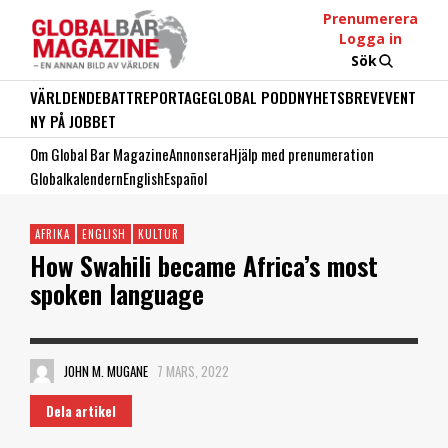
Prenumerera
Logga in
Sök
VÄRLDEN
DEBATT
REPORTAGE
GLOBAL PODD
NYHETSBREV
EVENT
NY PÅ JOBBET
Om Global Bar Magazine
Annonsera
Hjälp med prenumeration
Globalkalendern
English
Español
AFRIKA
ENGLISH
KULTUR
How Swahili became Africa’s most
spoken language
JOHN M. MUGANE
7 MARS, 2022
Dela artikel