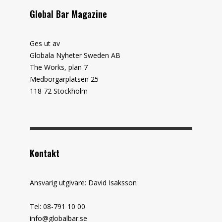
Global Bar Magazine
Ges ut av
Globala Nyheter Sweden AB
The Works, plan 7
Medborgarplatsen 25
118 72 Stockholm
Kontakt
Ansvarig utgivare: David Isaksson
Tel: 08-791 10 00
info@globalbar.se