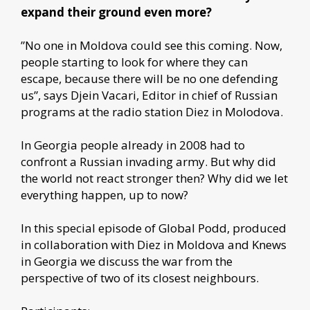
expand their ground even more?
”No one in Moldova could see this coming. Now,
people starting to look for where they can
escape, because there will be no one defending
us”, says Djein Vacari, Editor in chief of Russian
programs at the radio station Diez in Molodova.
In Georgia people already in 2008 had to
confront a Russian invading army. But why did
the world not react stronger then? Why did we let
everything happen, up to now?
In this special episode of Global Podd, produced
in collaboration with Diez in Moldova and Knews
in Georgia we discuss the war from the
perspective of two of its closest neighbours.