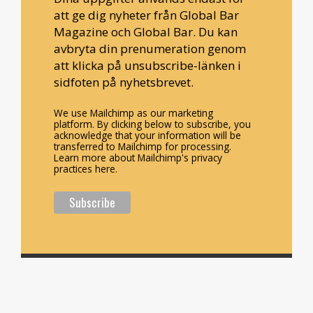
att ge dig nyheter från Global Bar
Magazine och Global Bar. Du kan
avbryta din prenumeration genom
att klicka på unsubscribe-länken i
sidfoten på nyhetsbrevet.
We use Mailchimp as our marketing
platform. By clicking below to subscribe, you
acknowledge that your information will be
transferred to Mailchimp for processing.
Learn more about Mailchimp's privacy
practices here.