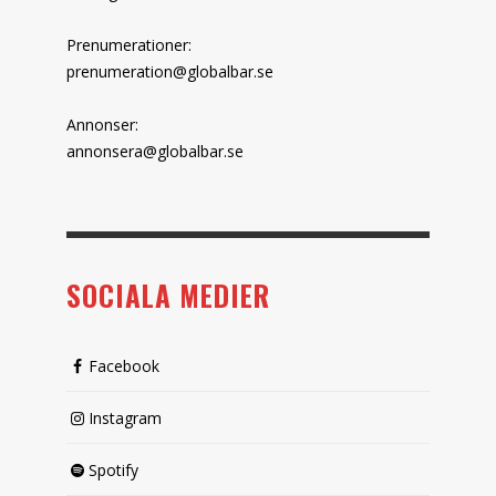
Prenumerationer:
prenumeration@globalbar.se
Annonser:
annonsera@globalbar.se
SOCIALA MEDIER
Facebook
Instagram
Spotify