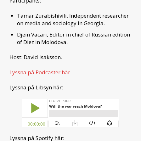
Participants:
Tamar Zurabishivili, Independent researcher
on media and sociology in Georgia.
Djein Vacari, Editor in chief of Russian edition
of Diez in Molodova.
Host: David Isaksson.
Lyssna på Podcaster här.
Lyssna på Libsyn här:
Lyssna på Spotify här: