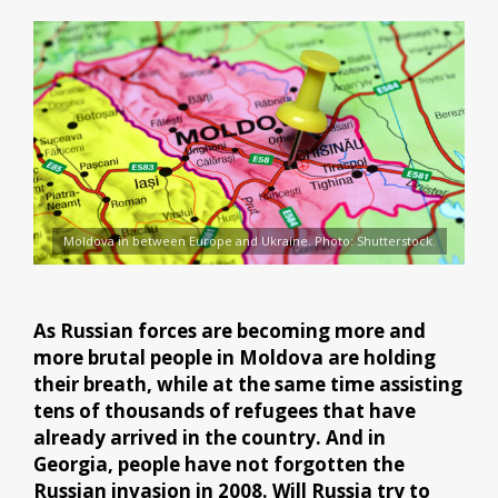
Moldova in between Europe and Ukraine. Photo: Shutterstock.
As Russian forces are becoming more and
more brutal people in Moldova are holding
their breath, while at the same time assisting
tens of thousands of refugees that have
already arrived in the country. And in
Georgia, people have not forgotten the
Russian invasion in 2008. Will Russia try to