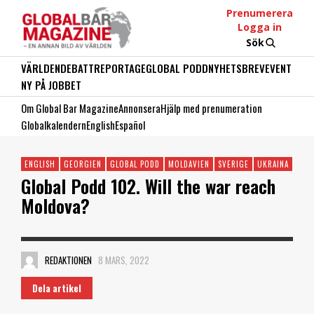
Prenumerera
Logga in
Sök
VÄRLDEN
DEBATT
REPORTAGE
GLOBAL PODD
NYHETSBREV
EVENT
NY PÅ JOBBET
Om Global Bar Magazine
Annonsera
Hjälp med prenumeration
Globalkalendern
English
Español
ENGLISH
GEORGIEN
GLOBAL PODD
MOLDAVIEN
SVERIGE
UKRAINA
Global Podd 102. Will the war reach
Moldova?
REDAKTIONEN
8 MARS, 2022
Dela artikel