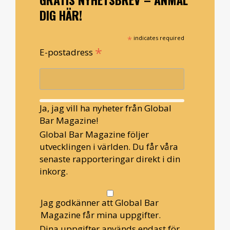
DIG HÄR!
*
indicates required
*
E-postadress
Ja, jag vill ha nyheter från Global
Bar Magazine!
Global Bar Magazine följer
utvecklingen i världen. Du får våra
senaste rapporteringar direkt i din
inkorg.
Jag godkänner att Global Bar
Magazine får mina uppgifter.
Dina uppgifter används endast för