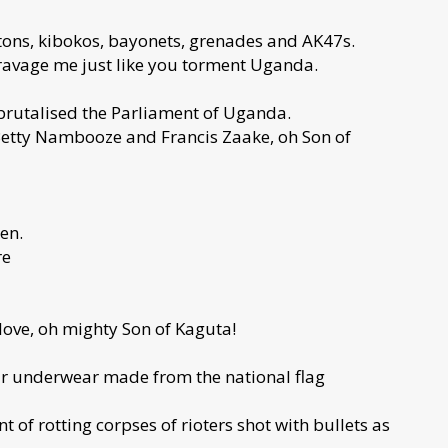
ons, kibokos, bayonets, grenades and AK47s.
ravage me just like you torment Uganda.
 brutalised the Parliament of Uganda.
 Betty Nambooze and Francis Zaake, oh Son of
en.
re
 love, oh mighty Son of Kaguta!
our underwear made from the national flag
 of rotting corpses of rioters shot with bullets as