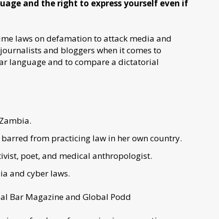
age and the right to express yourself even if
rime laws on defamation to attack media and
f journalists and bloggers when it comes to
lgar language and to compare a dictatorial
 Zambia.
barred from practicing law in her own country.
vist, poet, and medical anthropologist.
ia and cyber laws.
lobal Bar Magazine and Global Podd