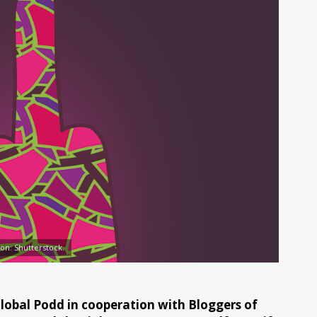
tion: Shutterstock.
 Global Podd in cooperation with Bloggers of