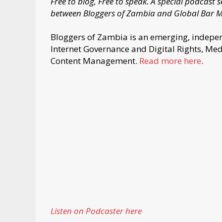
Free to blog, Free to speak. A special podcast
between Bloggers of Zambia and Global Bar 
Bloggers of Zambia is an emerging, indepen
Internet Governance and Digital Rights, Me
Content Management.
Read more here
.
Listen on Podcaster here