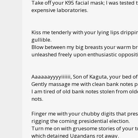
Take off your K95 facial mask; I was tested 
expensive laboratories.
Kiss me tenderly with your lying lips dripp
gullible.
Blow between my big breasts your warm brea
unleashed freely upon enthusiastic oppositi
Aaaaaayyyyiiiiii, Son of Kaguta, your bed of
Gently massage me with clean bank notes p
I am tired of old bank notes stolen from ol
nots.
Finger me with your chubby digits that pres
rigging the coming presidential election.
Turn me on with gruesome stories of your 
which detained Ugandans rot away.