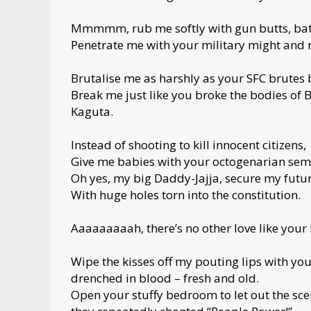
Mmmmm, rub me softly with gun butts, bat
Penetrate me with your military might and 
Brutalise me as harshly as your SFC brutes
Break me just like you broke the bodies of
Kaguta.
Instead of shooting to kill innocent citizens,
Give me babies with your octogenarian sem
Oh yes, my big Daddy-Jajja, secure my futu
With huge holes torn into the constitution.
Aaaaaaaaah, there’s no other love like your
Wipe the kisses off my pouting lips with y
drenched in blood – fresh and old.
Open your stuffy bedroom to let out the scent