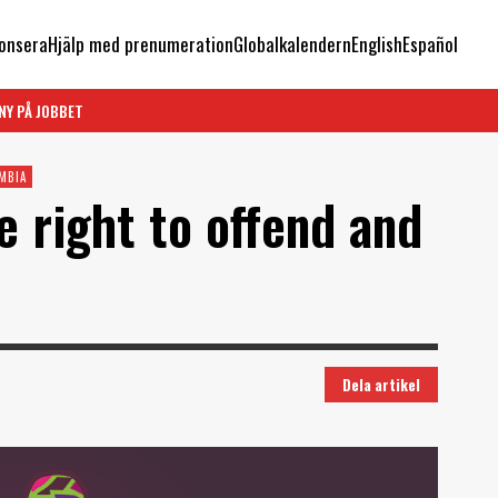
onsera
Hjälp med prenumeration
Globalkalendern
English
Español
NY PÅ JOBBET
MBIA
e right to offend and
Dela artikel