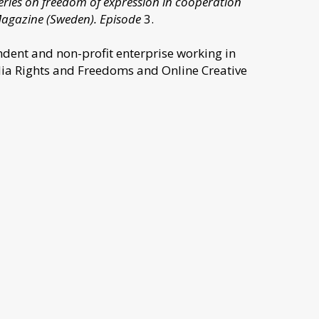
 series on freedom of expression in cooperation
Magazine (Sweden). Episode
3.
dent and non-profit enterprise working in
dia Rights and Freedoms and Online Creative