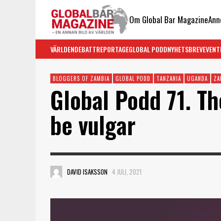
Om Global Bar Magazine
Ann
VÄRLDEN
DEBATT
REPORTAGE
GLOBAL PODD
NYHETSBREV
EVENT
BLOGGERS OF ZAMBIA
GLOBAL PODD
TANZANIA
UGANDA
ZA
Global Podd 71. Th
be vulgar
DAVID ISAKSSON
4 JULI, 2021