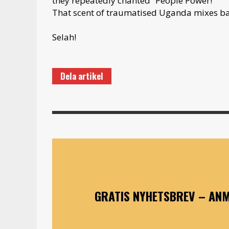
they repeatedly chanted “People Power!”
That scent of traumatised Uganda mixes bad
Selah!
Dela artikel
GRATIS NYHETSBREV – ANM