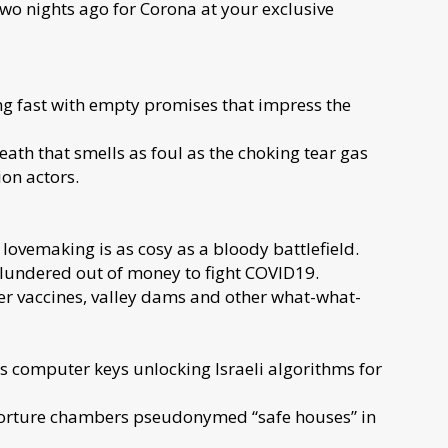
two nights ago for Corona at your exclusive
ing fast with empty promises that impress the
th that smells as foul as the choking tear gas
on actors.
 lovemaking is as cosy as a bloody battlefield.
lundered out of money to fight COVID19.
der vaccines, valley dams and other what-what-
s computer keys unlocking Israeli algorithms for
torture chambers pseudonymed “safe houses” in