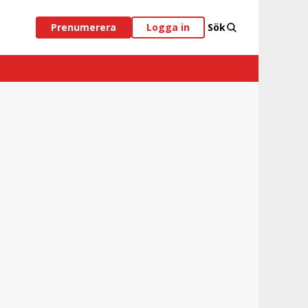
Prenumerera
Logga in
Sök