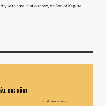
ly with smells of our sex, oh Son of Kaguta.
ÄL DIG HÄR!
*
indicates required