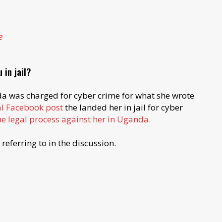
e
 in jail?
da was charged for cyber crime for what she wrote
al Facebook post
the landed her in jail for cyber
e legal process against her in Uganda.
referring to in the discussion.