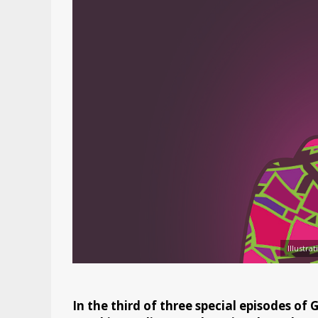
Illustra
In the third of three special episodes of