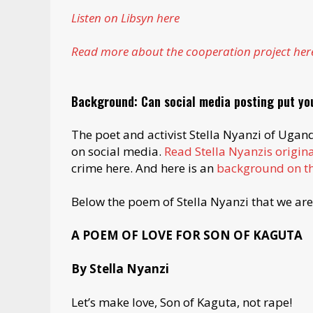
Listen on Libsyn here
Read more about the cooperation project her
Background: Can social media posting put you
The poet and activist Stella Nyanzi of Ugan
on social media.
Read Stella Nyanzis origin
crime here. And here is an
background on th
Below the poem of Stella Nyanzi that we are 
A POEM OF LOVE FOR SON OF KAGUTA
By Stella Nyanzi
Let’s make love, Son of Kaguta, not rape!