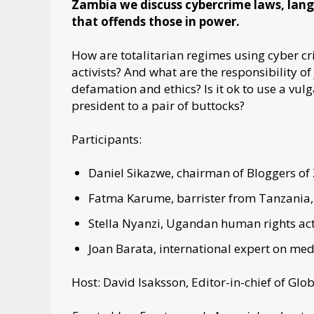
Zambia we discuss cybercrime laws, langu
that offends those in power.
How are totalitarian regimes using cyber c
activists? And what are the responsibility o
defamation and ethics? Is it ok to use a vu
president to a pair of buttocks?
Participants:
Daniel Sikazwe, chairman of Bloggers of
Fatma Karume, barrister from Tanzania, 
Stella Nyanzi, Ugandan human rights acti
Joan Barata, international expert on med
Host: David Isaksson, Editor-in-chief of G