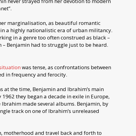
amin never strayed from her devotion to modern
net”.
er marginalisation, as beautiful romantic
in a highly nationalistic era of urban militancy.
ing in a genre too often construed as black –
 – Benjamin had to struggle just to be heard.
 situation
was tense, as confrontations between
d in frequency and ferocity.
ns at the time, Benjamin and Ibrahim’s main
ry 1962 they began a decade in exile in Europe,
me Ibrahim made several albums. Benjamin, by
ingle track on one of Ibrahim’s unreleased
on, motherhood and travel back and forth to