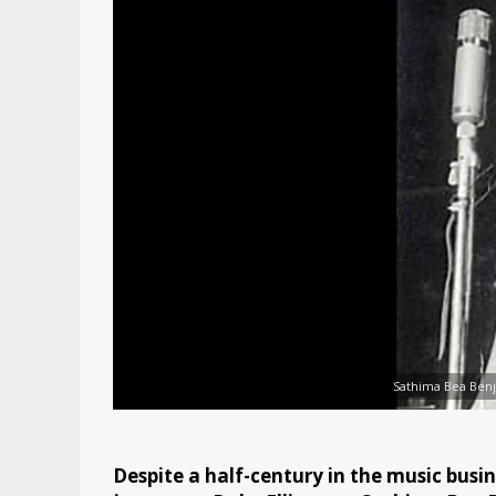
Sathima Bea Benj
Despite a half-century in the music bus