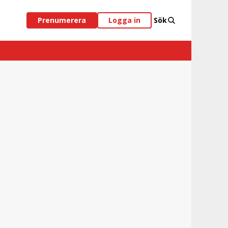
Prenumerera
Logga in
Sök