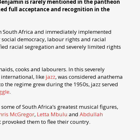
Benjamin is rarely mentioned in the pantheon
ned full acceptance and recognition in the
n South Africa and immediately implemented
r social democracy, labour rights and racial
ied racial segregation and severely limited rights
aids, cooks and labourers. In this severely
nternational, like
jazz
, was considered anathema
to the regime grew during the 1950s, jazz served
ggle
.
 some of South Africa’s greatest musical figures,
hris McGregor
,
Letta Mbulu
and
Abdullah
 provoked them to flee their country.