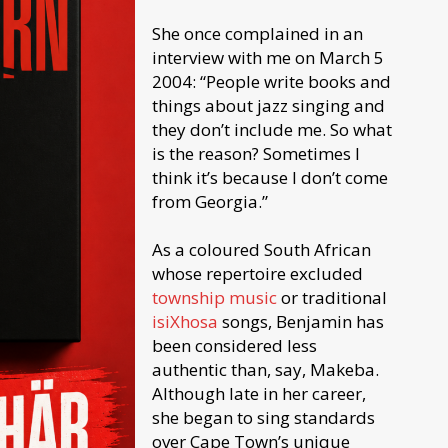
She once complained in an
interview with me on March 5
2004: “People write books and
things about jazz singing and
they don’t include me. So what
is the reason? Sometimes I
think it’s because I don’t come
from Georgia.”
As a coloured South African
whose repertoire excluded
township music
or traditional
isiXhosa
songs, Benjamin has
been considered less
authentic than, say, Makeba.
Although late in her career,
she began to sing standards
over Cape Town’s unique