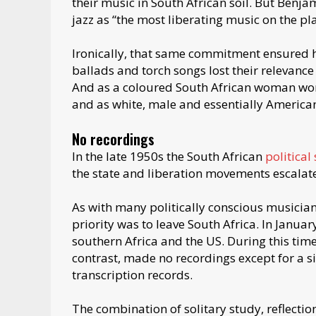
their music in South African soil. But Benj
jazz as “the most liberating music on the pla
Ironically, that same commitment ensured h
ballads and torch songs lost their relevance 
And as a coloured South African woman work
and as white, male and essentially American
No recordings
In the late 1950s the South African
political
the state and liberation movements escalate
As with many politically conscious musicia
priority was to leave South Africa. In Janua
southern Africa and the US. During this ti
contrast, made no recordings except for a s
transcription records.
The combination of solitary study, reflecti