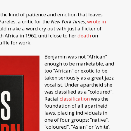
 the kind of patience and emotion that leaves
reles, a critic for the
New York Times
,
wrote in
uld make a word cry out with just a flicker of
th Africa in 1962 until close to her
death
on
ffle for work.
Benjamin was not “African”
enough to be marketable, and
too “African” or exotic to be
taken seriously as a great jazz
vocalist. Under apartheid she
was classified as a “coloured”.
Racial
classification
was the
foundation of all apartheid
laws, placing individuals in
one of four groups: “native”,
“coloured”, “Asian” or ‘white’.