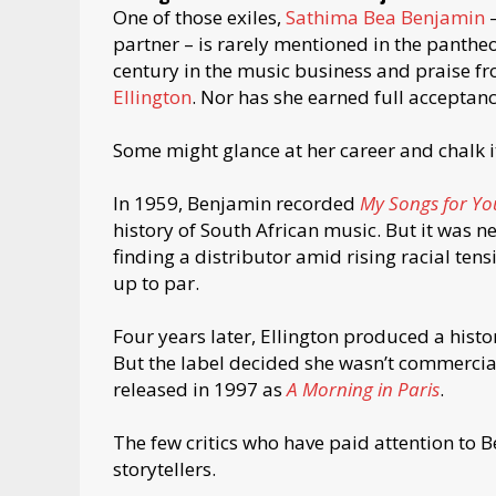
One of those exiles,
Sathima Bea Benjamin
–
partner – is rarely mentioned in the pantheon
century in the music business and praise f
Ellington
. Nor has she earned full acceptan
Some might glance at her career and chalk i
In 1959, Benjamin recorded
My Songs for Yo
history of South African music. But it was n
finding a distributor amid rising racial tens
up to par.
Four years later, Ellington produced a histo
But the label decided she wasn’t commercial
released in 1997 as
A Morning in Paris
.
The few critics who have paid attention to 
storytellers.