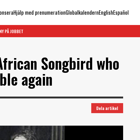
onsera
Hjälp med prenumeration
Globalkalendern
English
Español
NY PÅ JOBBET
African Songbird who
ible again
Dela artikel