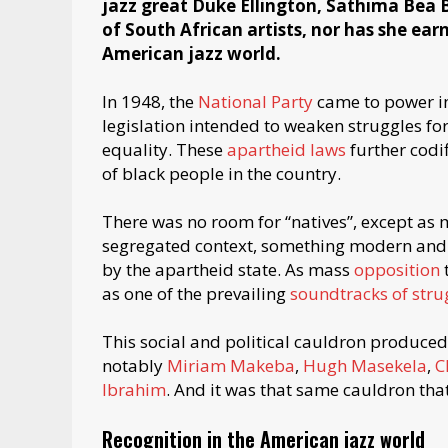
jazz great Duke Ellington, Sathima Bea 
of South African artists, nor has she ear
American jazz world.
In 1948, the
National Party
came to power i
legislation intended to weaken struggles fo
equality. These
apartheid laws
further codif
of black people in the country.
There was no room for “natives”, except as m
segregated context, something modern and i
by the apartheid state. As mass
opposition
as one of the prevailing
soundtracks of stru
This social and political cauldron produced
notably
Miriam Makeba
,
Hugh Masekela
,
C
Ibrahim
. And it was that same cauldron that
Recognition in the American jazz world