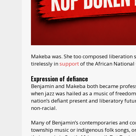
Makeba was. She too composed liberation 
tirelessly in
support
of the African National
Expression of defiance
Benjamin and Makeba both became professio
when jazz was hailed as a music of freedom.
nation’s defiant present and liberatory fut
non-racial.
Many of Benjamin’s contemporaries and co
township music or indigenous folk songs, or 