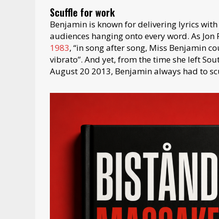
Scuffle for work
Benjamin is known for delivering lyrics with
audiences hanging onto every word. As Jon Pa
1983
, “in song after song, Miss Benjamin co
vibrato”. And yet, from the time she left Sou
August 20 2013, Benjamin always had to scu