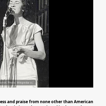
amin. Photo: Wikipedia cc.
iness and praise from none other than American