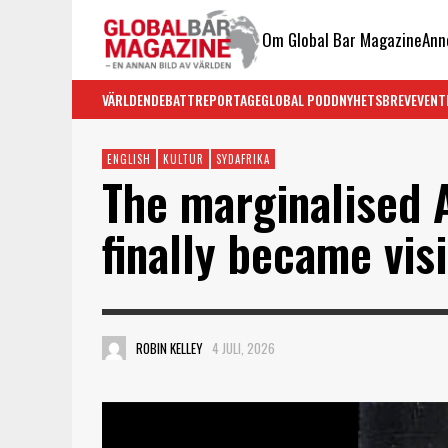
Om Global Bar Magazine
Ann
VÄRLDEN
DEBATT
REPORTAGE
GLOBAL PODD
NYHETSBREV
EVENT
ENGLISH
KULTUR
SYDAFRIKA
The marginalised 
finally became vis
ROBIN KELLEY
4 JULI, 2026