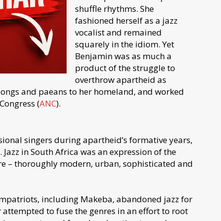
shuffle rhythms. She
fashioned herself as a jazz
vocalist and remained
squarely in the idiom. Yet
Benjamin was as much a
product of the struggle to
overthrow apartheid as
songs and paeans to her homeland, and worked
 Congress (
ANC
).
nal singers during apartheid’s formative years,
 Jazz in South Africa was an expression of the
ure – thoroughly modern, urban, sophisticated and
mpatriots, including Makeba, abandoned jazz for
attempted to fuse the genres in an effort to root