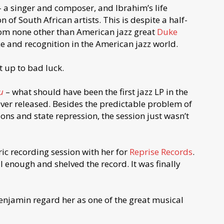
 a singer and composer, and Ibrahim’s life
 of South African artists. This is despite a half-
rom none other than American jazz great
Duke
ce and recognition in the American jazz world.
t up to bad luck.
u
– what should have been the first jazz LP in the
ever released. Besides the predictable problem of
ions and state repression, the session just wasn’t
ric recording session with her for
Reprise Records
.
 enough and shelved the record. It was finally
Benjamin regard her as one of the great musical