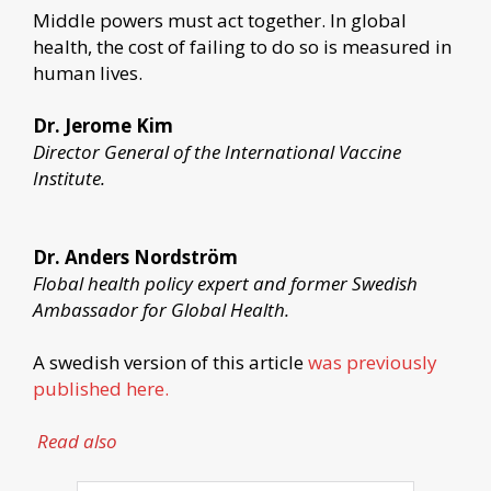
Middle powers must act together. In global
health, the cost of failing to do so is measured in
human lives.
Dr. Jerome Kim
Director General of the International Vaccine
Institute.
Dr. Anders Nordström
Flobal health policy expert and former Swedish
Ambassador for Global Health.
A swedish version of this article
was previously
published here.
Read also