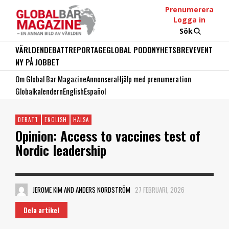
Prenumerera
Logga in
Sök
VÄRLDEN
DEBATT
REPORTAGE
GLOBAL PODD
NYHETSBREV
EVENT
NY PÅ JOBBET
Om Global Bar Magazine
Annonsera
Hjälp med prenumeration
Globalkalendern
English
Español
DEBATT
ENGLISH
HÄLSA
Opinion: Access to vaccines test of
Nordic leadership
JEROME KIM AND ANDERS NORDSTRÖM
27 FEBRUARI, 2026
Dela artikel