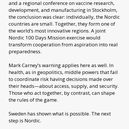
and a regional conference on vaccine research,
development, and manufacturing in Stockholm,
the conclusion was clear: individually, the Nordic
countries are small. Together, they form one of
the world’s most innovative regions. A joint
Nordic 100 Days Mission exercise would
transform cooperation from aspiration into real
preparedness.
Mark Carney’s warning applies here as well. In
health, as in geopolitics, middle powers that fail
to coordinate risk having decisions made over
their heads—about access, supply, and security.
Those who act together, by contrast, can shape
the rules of the game.
Sweden has shown what is possible. The next
step is Nordic.