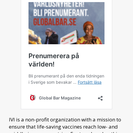
IVI is a non-profit organization with a mission to
ensure that life-saving vaccines reach low- and