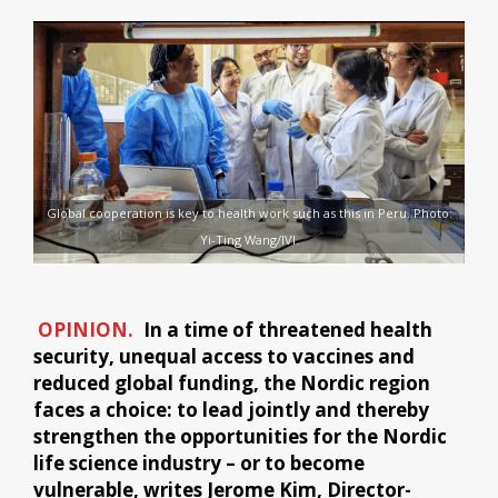
Global cooperation is key to health work such as this in Peru. Photo:
Yi-Ting Wang/IVI.
OPINION.
In a time of threatened health
security, unequal access to vaccines and
reduced global funding, the Nordic region
faces a choice: to lead jointly and thereby
strengthen the opportunities for the Nordic
life science industry – or to become
vulnerable, writes Jerome Kim, Director-