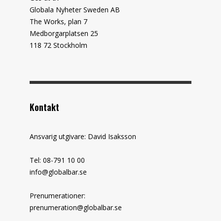
Globala Nyheter Sweden AB
The Works, plan 7
Medborgarplatsen 25
118 72 Stockholm
Kontakt
Ansvarig utgivare: David Isaksson
Tel: 08-791 10 00
info@globalbar.se
Prenumerationer:
prenumeration@globalbar.se