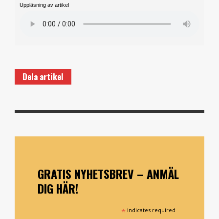
Uppläsning av artikel
Dela artikel
GRATIS NYHETSBREV – ANMÄL
DIG HÄR!
*
indicates required