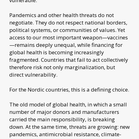
vulnerable.
Pandemics and other health threats do not
negotiate. They do not respect national borders,
political systems, or communities of values. Yet
access to our most important weapon—vaccines
—remains deeply unequal, while financing for
global health is becoming increasingly
fragmented. Countries that fail to act collectively
therefore risk not only marginalization, but
direct vulnerability.
For the Nordic countries, this is a defining choice.
The old model of global health, in which a small
number of major donors and manufacturers
carried the main responsibility, is breaking
down. At the same time, threats are growing: new
pandemics, antimicrobial resistance, climate-