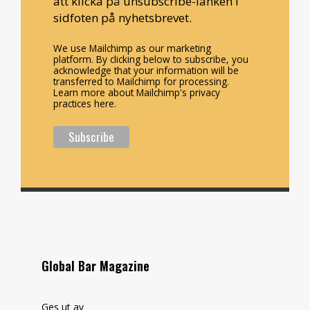
att klicka på unsubscribe-länken i
sidfoten på nyhetsbrevet.
We use Mailchimp as our marketing
platform. By clicking below to subscribe, you
acknowledge that your information will be
transferred to Mailchimp for processing.
Learn more about Mailchimp's privacy
practices here.
Global Bar Magazine
Ges ut av