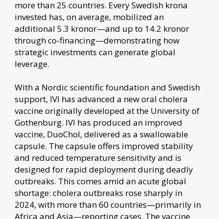
more than 25 countries. Every Swedish krona
invested has, on average, mobilized an
additional 5.3 kronor—and up to 14.2 kronor
through co-financing—demonstrating how
strategic investments can generate global
leverage.
With a Nordic scientific foundation and Swedish
support, IVI has advanced a new oral cholera
vaccine originally developed at the University of
Gothenburg. IVI has produced an improved
vaccine, DuoChol, delivered as a swallowable
capsule. The capsule offers improved stability
and reduced temperature sensitivity and is
designed for rapid deployment during deadly
outbreaks. This comes amid an acute global
shortage: cholera outbreaks rose sharply in
2024, with more than 60 countries—primarily in
Africa and Asia—reporting cases. The vaccine