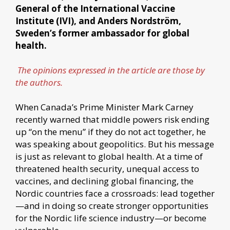
General of the International Vaccine
Institute (IVI), and Anders Nordström,
Sweden’s former ambassador for global
health.
The opinions expressed in the article are those by
the authors.
When Canada’s Prime Minister Mark Carney
recently warned that middle powers risk ending
up “on the menu” if they do not act together, he
was speaking about geopolitics. But his message
is just as relevant to global health. At a time of
threatened health security, unequal access to
vaccines, and declining global financing, the
Nordic countries face a crossroads: lead together
—and in doing so create stronger opportunities
for the Nordic life science industry—or become