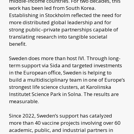
middle-income countries. For two decades, this
work has been led from South Korea.
Establishing in Stockholm reflected the need for
more distributed global leadership and for
strong public–private partnerships capable of
translating research into tangible societal
benefit.
Sweden does more than host IVI. Through long-
term support via Sida and targeted investments
in the European office, Sweden is helping to
build a multidisciplinary team in one of Europe’s
strongest life science clusters, at Karolinska
Institutet Science Park in Solna. The results are
measurable.
Since 2022, Sweden’s support has catalyzed
more than 40 vaccine projects involving over 60
academic, public, and industrial partners in