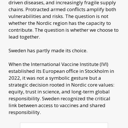
driven diseases, and increasingly fragile supply
chains. Protracted armed conflicts amplify both
vulnerabilities and risks. The question is not
whether the Nordic region has the capacity to
contribute. The question is whether we choose to
lead together.
Sweden has partly made its choice.
When the International Vaccine Institute (IVI)
established its European office in Stockholm in
2022, it was not a symbolic gesture but a
strategic decision rooted in Nordic core values:
equity, trust in science, and long-term global
responsibility. Sweden recognized the critical
link between access to vaccines and shared
responsibility.