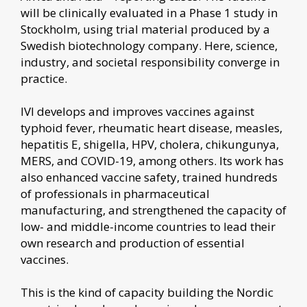
will be clinically evaluated in a Phase 1 study in
Stockholm, using trial material produced by a
Swedish biotechnology company. Here, science,
industry, and societal responsibility converge in
practice.
IVI develops and improves vaccines against
typhoid fever, rheumatic heart disease, measles,
hepatitis E, shigella, HPV, cholera, chikungunya,
MERS, and COVID-19, among others. Its work has
also enhanced vaccine safety, trained hundreds
of professionals in pharmaceutical
manufacturing, and strengthened the capacity of
low- and middle-income countries to lead their
own research and production of essential
vaccines.
This is the kind of capacity building the Nordic