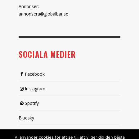
Annonser:
annonsera@globalbar.se
SOCIALA MEDIER
Facebook
Instagram
Spotify
Bluesky
X (passiv)
Vi använder cookies för att se till att vi ger dig den bästa