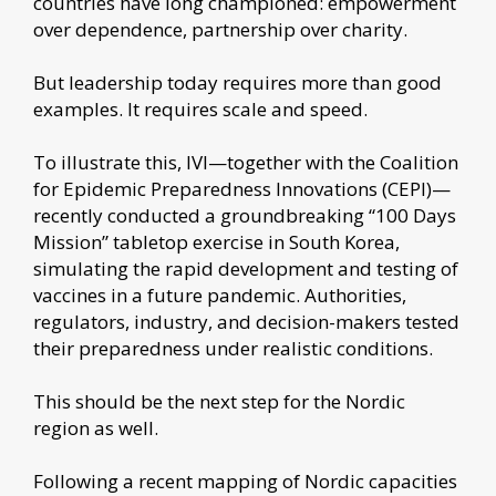
countries have long championed: empowerment
over dependence, partnership over charity.
But leadership today requires more than good
examples. It requires scale and speed.
To illustrate this, IVI—together with the Coalition
for Epidemic Preparedness Innovations (CEPI)—
recently conducted a groundbreaking “100 Days
Mission” tabletop exercise in South Korea,
simulating the rapid development and testing of
vaccines in a future pandemic. Authorities,
regulators, industry, and decision-makers tested
their preparedness under realistic conditions.
This should be the next step for the Nordic
region as well.
Following a recent mapping of Nordic capacities