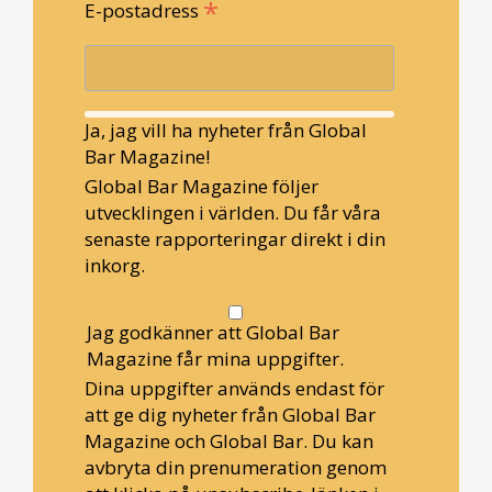
*
E-postadress
Ja, jag vill ha nyheter från Global
Bar Magazine!
Global Bar Magazine följer
utvecklingen i världen. Du får våra
senaste rapporteringar direkt i din
inkorg.
Jag godkänner att Global Bar
Magazine får mina uppgifter.
Dina uppgifter används endast för
att ge dig nyheter från Global Bar
Magazine och Global Bar. Du kan
avbryta din prenumeration genom