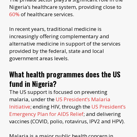
Nigeria’s healthcare system, providing close to
60%
of healthcare services.
In recent years, traditional medicine is
increasingly offering complementary and
alternative medicine in support of the services
provided by the federal, state and local
government areas levels.
What health programmes does the US
fund in Nigeria?
The US support is focused on preventing
malaria, under the
US President’s Malaria
Initiative
; ending HIV, through the
US President’s
Emergency Plan for AIDS Relief
; and delivering
vaccines (COVID, polio, rotavirus, IPV2 and HPV).
Malaria is a major public health concern in