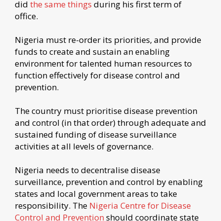
did
the same things
during his first term of
office.
Nigeria must re-order its priorities, and provide
funds to create and sustain an enabling
environment for talented human resources to
function effectively for disease control and
prevention.
The country must prioritise disease prevention
and control (in that order) through adequate and
sustained funding of disease surveillance
activities at all levels of governance.
Nigeria needs to decentralise disease
surveillance, prevention and control by enabling
states and local government areas to take
responsibility. The
Nigeria Centre for Disease
Control and Prevention
should coordinate state