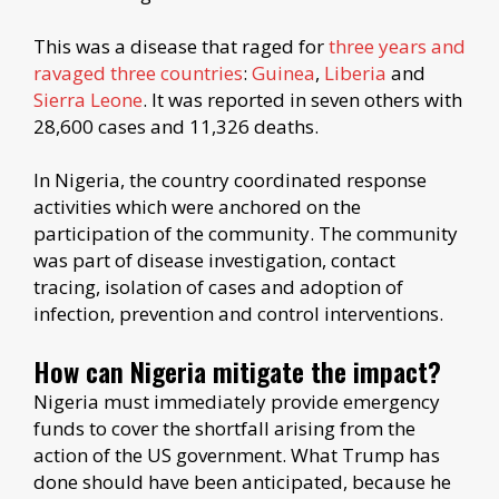
This was a disease that raged for
three years and
ravaged three countries
:
Guinea
,
Liberia
and
Sierra Leone
. It was reported in seven others with
28,600 cases and 11,326 deaths.
In Nigeria, the country coordinated response
activities which were anchored on the
participation of the community. The community
was part of disease investigation, contact
tracing, isolation of cases and adoption of
infection, prevention and control interventions.
How can Nigeria mitigate the impact?
Nigeria must immediately provide emergency
funds to cover the shortfall arising from the
action of the US government. What Trump has
done should have been anticipated, because he