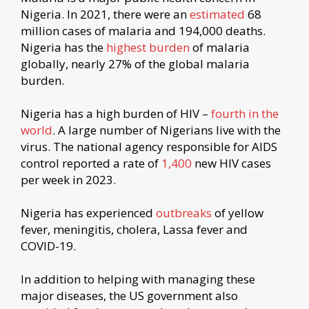
Nigeria. In 2021, there were an
estimated
68
million cases of malaria and 194,000 deaths.
Nigeria has the
highest burden
of malaria
globally, nearly 27% of the global malaria
burden.
Nigeria has a high burden of HIV –
fourth in the
world
. A large number of Nigerians live with the
virus. The national agency responsible for AIDS
control reported a rate of
1,400
new HIV cases
per week in 2023.
Nigeria has experienced
outbreaks
of yellow
fever, meningitis, cholera, Lassa fever and
COVID-19.
In addition to helping with managing these
major diseases, the US government also