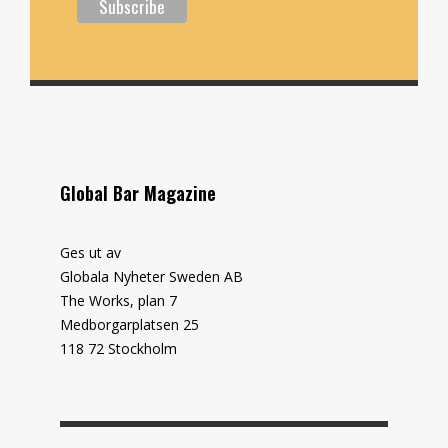
Global Bar Magazine
Ges ut av
Globala Nyheter Sweden AB
The Works, plan 7
Medborgarplatsen 25
118 72 Stockholm