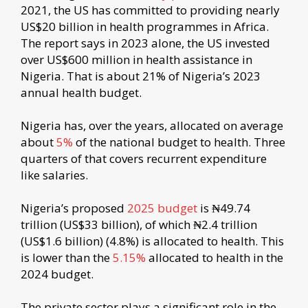
2021, the US has committed to providing nearly
US$20 billion in health programmes in Africa.
The report says in 2023 alone, the US invested
over US$600 million in health assistance in
Nigeria. That is about 21% of Nigeria’s 2023
annual health budget.
Nigeria has, over the years, allocated on average
about
5%
of the national budget to health. Three
quarters of that covers recurrent expenditure
like salaries.
Nigeria’s proposed
2025 budget
is ₦49.74
trillion (US$33 billion), of which ₦2.4 trillion
(US$1.6 billion) (4.8%) is allocated to health. This
is lower than the
5.15%
allocated to health in the
2024 budget.
The private sector plays a significant role in the