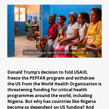
A clinic in Abuja, Nigeria. Photo: Shutterstock.
Donald Trump’s decision to fold USAID,
freeze the PEPFAR program and withdraw
the US from the World Health Organization is
threatening funding for critical health
programmes around the world, including
Nigeria. But why has countries like Nigeria
become so dependent on US funding? And