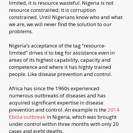
limited, it is resource wasteful. Nigeria is not
resource constrained; it is corruption
constrained. Until Nigerians know who and what
we are, we will never find the solution to our
problems.
Nigeria’s acceptance of the tag “resource-
limited” drives it to beg for assistance even in
areas of its highest capability, capacity and
competence and where it has highly trained
people. Like disease prevention and control.
Africa has since the 1960s experienced
numerous outbreaks of diseases and has
acquired significant expertise in disease
prevention and control. An example is the
2014
Ebola outbreak
in Nigeria, which was brought
under control within three months with only 20
cases and eight deaths.