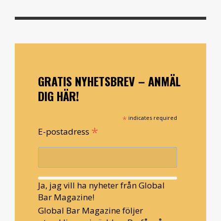
GRATIS NYHETSBREV – ANMÄL
DIG HÄR!
*
indicates required
*
E-postadress
Ja, jag vill ha nyheter från Global
Bar Magazine!
Global Bar Magazine följer