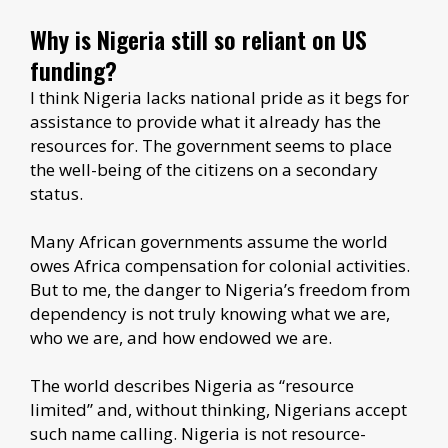
Why is Nigeria still so reliant on US
funding?
I think Nigeria lacks national pride as it begs for
assistance to provide what it already has the
resources for. The government seems to place
the well-being of the citizens on a secondary
status.
Many African governments assume the world
owes Africa compensation for colonial activities.
But to me, the danger to Nigeria’s freedom from
dependency is not truly knowing what we are,
who we are, and how endowed we are.
The world describes Nigeria as “resource
limited” and, without thinking, Nigerians accept
such name calling. Nigeria is not resource-