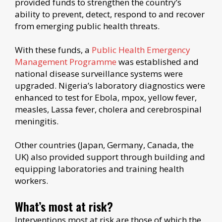
provided funds to strengthen the country’s
ability to prevent, detect, respond to and recover
from emerging public health threats.
With these funds, a
Public Health Emergency
Management Programme
was established and
national disease surveillance systems were
upgraded. Nigeria’s laboratory diagnostics were
enhanced to test for Ebola, mpox, yellow fever,
measles, Lassa fever, cholera and cerebrospinal
meningitis.
Other countries (Japan, Germany, Canada, the
UK) also provided support through building and
equipping laboratories and training health
workers.
What’s most at risk?
Interventions most at risk are those of which the