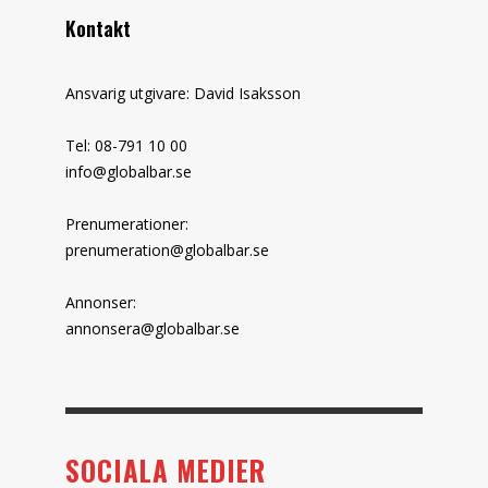
Kontakt
Ansvarig utgivare: David Isaksson
Tel: 08-791 10 00
info@globalbar.se
Prenumerationer:
prenumeration@globalbar.se
Annonser:
annonsera@globalbar.se
SOCIALA MEDIER