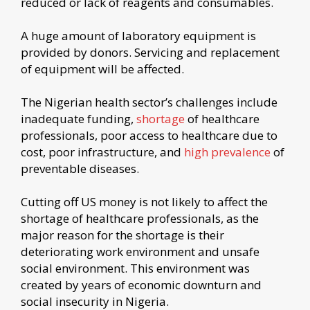
reduced or lack of reagents and consumables.
A huge amount of laboratory equipment is
provided by donors. Servicing and replacement
of equipment will be affected.
The Nigerian health sector’s challenges include
inadequate funding,
shortage
of healthcare
professionals, poor access to healthcare due to
cost, poor infrastructure, and
high prevalence
of
preventable diseases.
Cutting off US money is not likely to affect the
shortage of healthcare professionals, as the
major reason for the shortage is their
deteriorating work environment and unsafe
social environment. This environment was
created by years of economic downturn and
social insecurity in Nigeria.