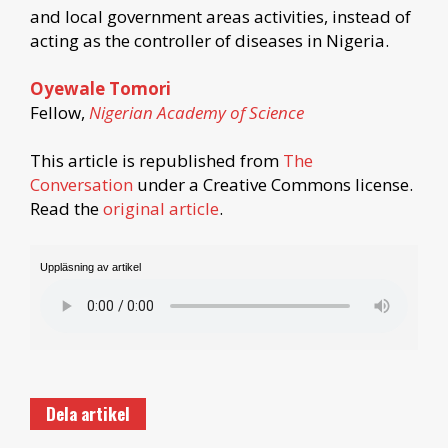
and local government areas activities, instead of
acting as the controller of diseases in Nigeria.
Oyewale Tomori
Fellow,
Nigerian Academy of Science
This article is republished from
The
Conversation
under a Creative Commons license.
Read the
original article
.
Uppläsning av artikel
Dela artikel