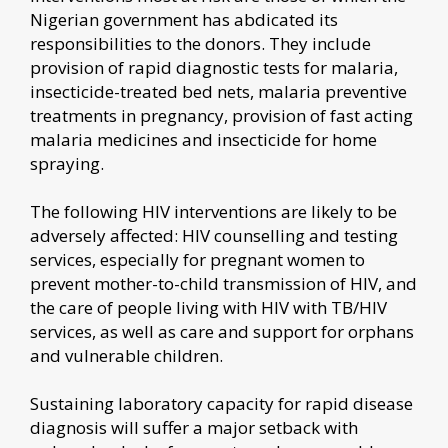
Nigerian government has abdicated its
responsibilities to the donors. They include
provision of rapid diagnostic tests for malaria,
insecticide-treated bed nets, malaria preventive
treatments in pregnancy, provision of fast acting
malaria medicines and insecticide for home
spraying.
The following HIV interventions are likely to be
adversely affected: HIV counselling and testing
services, especially for pregnant women to
prevent mother-to-child transmission of HIV, and
the care of people living with HIV with TB/HIV
services, as well as care and support for orphans
and vulnerable children.
Sustaining laboratory capacity for rapid disease
diagnosis will suffer a major setback with