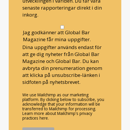
utvecklingen i världen. Du får våra
senaste rapporteringar direkt i din
inkorg.
Jag godkänner att Global Bar
Magazine får mina uppgifter.
Dina uppgifter används endast för
att ge dig nyheter från Global Bar
Magazine och Global Bar. Du kan
avbryta din prenumeration genom
att klicka på unsubscribe-länken i
sidfoten på nyhetsbrevet.
We use Mailchimp as our marketing
platform. By clicking below to subscribe, you
acknowledge that your information will be
transferred to Mailchimp for processing.
Learn more about Mailchimp's privacy
practices here.