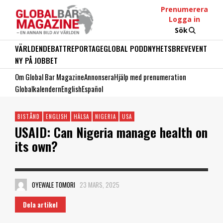
Prenumerera
Logga in
Sök
VÄRLDEN
DEBATT
REPORTAGE
GLOBAL PODD
NYHETSBREV
EVENT
NY PÅ JOBBET
Om Global Bar Magazine
Annonsera
Hjälp med prenumeration
Globalkalendern
English
Español
BISTÅND
ENGLISH
HÄLSA
NIGERIA
USA
USAID: Can Nigeria manage health on
its own?
OYEWALE TOMORI
23 MARS, 2025
Dela artikel