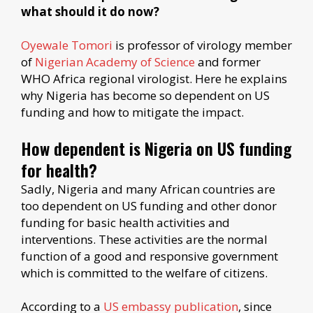
what should it do now?
Oyewale Tomori
is professor of virology member
of
Nigerian Academy of Science
and former
WHO Africa regional virologist. Here he explains
why Nigeria has become so dependent on US
funding and how to mitigate the impact.
How dependent is Nigeria on US funding
for health?
Sadly, Nigeria and many African countries are
too dependent on US funding and other donor
funding for basic health activities and
interventions. These activities are the normal
function of a good and responsive government
which is committed to the welfare of citizens.
According to a
US embassy publication
, since