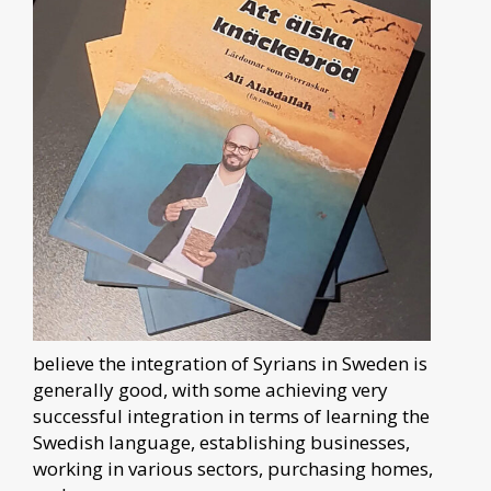
believe the integration of Syrians in Sweden is
generally good, with some achieving very
successful integration in terms of learning the
Swedish language, establishing businesses,
working in various sectors, purchasing homes,