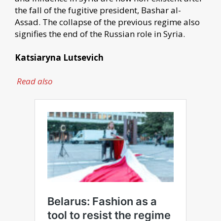
the fall of the fugitive president, Bashar al-
Assad. The collapse of the previous regime also
signifies the end of the Russian role in Syria.
Katsiaryna Lutsevich
Read also