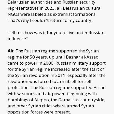
Belarusian authorities and Russian security
representatives in 2023, all Belarusian cultural
NGOs were labeled as extremist formations.
That’s why I couldn’t return to my country.
Tell me, how was it for you to live under Russian
influence?
Ali:
The Russian regime supported the Syrian
regime for 50 years, up until Bashar al-Assad
came to power in 2000. Russian military support
for the Syrian regime increased after the start of
the Syrian revolution in 2011, especially after the
revolution was forced to arm itself for self-
protection. The Russian regime supported Assad
with weapons and air power, beginning with
bombings of Aleppo, the Damascus countryside,
and other Syrian cities where armed Syrian
opposition forces were present.