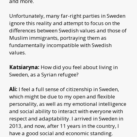
and more.
Unfortunately, many far-right parties in Sweden
ignore this reality and attempt to focus on the
differences between Swedish values and those of
Muslim immigrants, portraying them as
fundamentally incompatible with Swedish
values.
Katsiaryna:
How did you feel about living in
Sweden, as a Syrian refugee?
Ali:
I feel a full sense of citizenship in Sweden,
which might be due to my open and flexible
personality, as well as my emotional intelligence
and social ability to interact with everyone with
respect and adaptability. I arrived in Sweden in
2013, and now, after 11 years in the country, I
have a good social and economic standing.