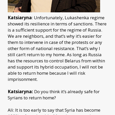
Katsiaryna
: Unfortunately, Lukashenka regime
showed its resilience in terms of sanctions. There
is a sufficient support for the regime of Russia.
We are neighbors, and that’s why it’s easier for
them to intervene in case of the protests or any
other form of national resistance. That’s why I
still can’t return to my home. As long as Russia
has the resources to control Belarus from within
and support its hybrid occupation, I will not be
able to return home because I will risk
imprisonment.
Katsiaryna:
Do you think it’s already safe for
Syrians to return home?
Ali: It is too early to say that Syria has become