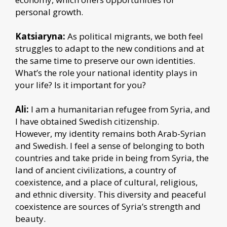
personal growth.
Katsiaryna:
As political migrants, we both feel
struggles to adapt to the new conditions and at
the same time to preserve our own identities.
What’s the role your national identity plays in
your life? Is it important for you?
Ali:
I am a humanitarian refugee from Syria, and
I have obtained Swedish citizenship.
However, my identity remains both Arab-Syrian
and Swedish. I feel a sense of belonging to both
countries and take pride in being from Syria, the
land of ancient civilizations, a country of
coexistence, and a place of cultural, religious,
and ethnic diversity. This diversity and peaceful
coexistence are sources of Syria’s strength and
beauty.