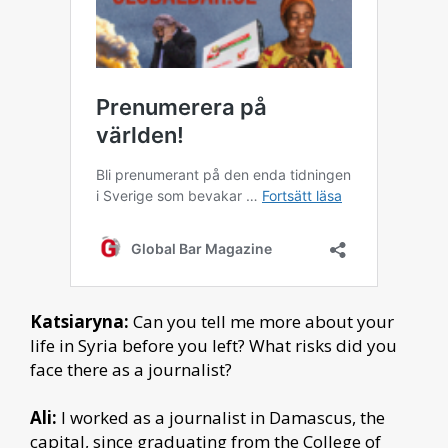
Katsiaryna:
Can you tell me more about your
life in Syria before you left? What risks did you
face there as a journalist?
Ali:
I worked as a journalist in Damascus, the
capital, since graduating from the College of