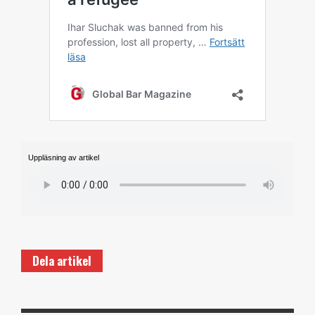
Uppläsning av artikel
Dela artikel