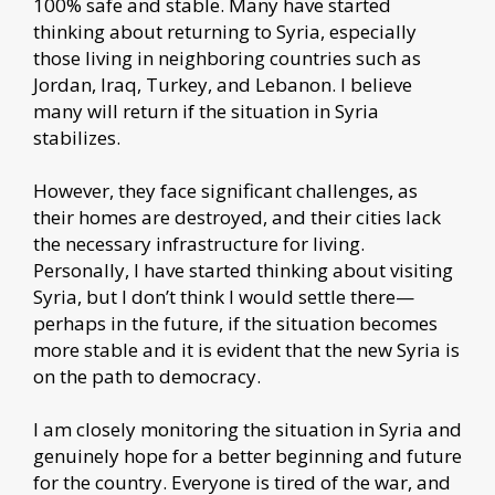
100% safe and stable. Many have started
thinking about returning to Syria, especially
those living in neighboring countries such as
Jordan, Iraq, Turkey, and Lebanon. I believe
many will return if the situation in Syria
stabilizes.
However, they face significant challenges, as
their homes are destroyed, and their cities lack
the necessary infrastructure for living.
Personally, I have started thinking about visiting
Syria, but I don’t think I would settle there—
perhaps in the future, if the situation becomes
more stable and it is evident that the new Syria is
on the path to democracy.
I am closely monitoring the situation in Syria and
genuinely hope for a better beginning and future
for the country. Everyone is tired of the war, and