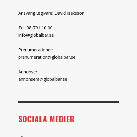
Ansvarig utgivare: David Isaksson
Tel: 08-791 10 00
info@globalbar.se
Prenumerationer:
prenumeration@globalbar.se
Annonser:
annonsera@globalbar.se
SOCIALA MEDIER