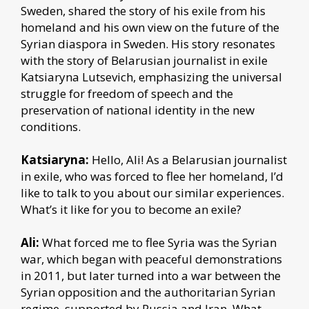
Sweden, shared the story of his exile from his
homeland and his own view on the future of the
Syrian diaspora in Sweden. His story resonates
with the story of Belarusian journalist in exile
Katsiaryna Lutsevich, emphasizing the universal
struggle for freedom of speech and the
preservation of national identity in the new
conditions.
Katsiaryna:
Hello, Ali! As a Belarusian journalist
in exile, who was forced to flee her homeland, I’d
like to talk to you about our similar experiences.
What’s it like for you to become an exile?
Ali:
What forced me to flee Syria was the Syrian
war, which began with peaceful demonstrations
in 2011, but later turned into a war between the
Syrian opposition and the authoritarian Syrian
regime, supported by Russia and Iran. What