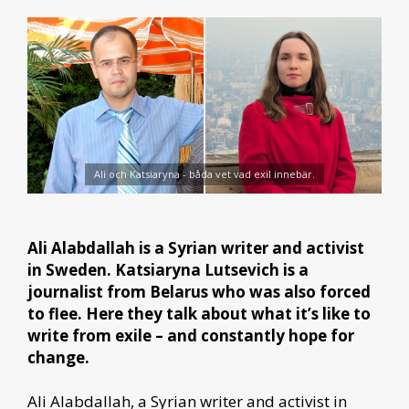
Ali och Katsiaryna - båda vet vad exil innebär.
Ali Alabdallah is a Syrian writer and activist
in Sweden.
Katsiaryna Lutsevich is a
journalist from Belarus who was also forced
to flee.
Here they talk about what it’s like to
write from exile – and constantly hope for
change.
Ali Alabdallah, a Syrian writer and activist in