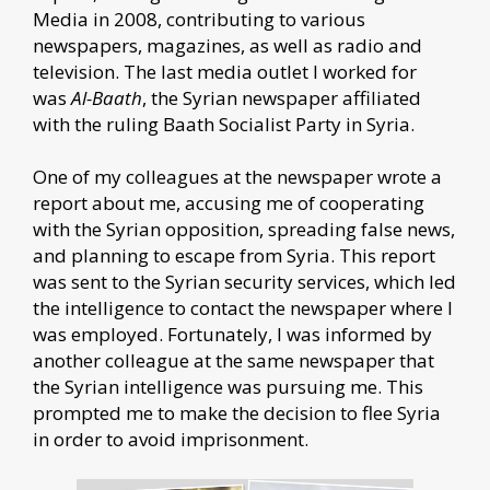
Media in 2008, contributing to various
newspapers, magazines, as well as radio and
television. The last media outlet I worked for
was
Al-Baath
, the Syrian newspaper affiliated
with the ruling Baath Socialist Party in Syria.
One of my colleagues at the newspaper wrote a
report about me, accusing me of cooperating
with the Syrian opposition, spreading false news,
and planning to escape from Syria. This report
was sent to the Syrian security services, which led
the intelligence to contact the newspaper where I
was employed. Fortunately, I was informed by
another colleague at the same newspaper that
the Syrian intelligence was pursuing me. This
prompted me to make the decision to flee Syria
in order to avoid imprisonment.