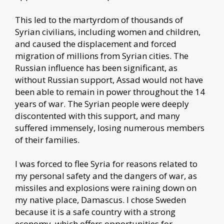
This led to the martyrdom of thousands of
Syrian civilians, including women and children,
and caused the displacement and forced
migration of millions from Syrian cities. The
Russian influence has been significant, as
without Russian support, Assad would not have
been able to remain in power throughout the 14
years of war. The Syrian people were deeply
discontented with this support, and many
suffered immensely, losing numerous members
of their families.
I was forced to flee Syria for reasons related to
my personal safety and the dangers of war, as
missiles and explosions were raining down on
my native place, Damascus. I chose Sweden
because it is a safe country with a strong
economy, which offers opportunities for