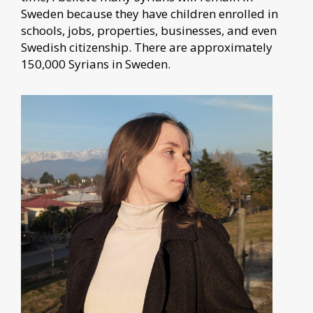
Sweden because they have children enrolled in
schools, jobs, properties, businesses, and even
Swedish citizenship. There are approximately
150,000 Syrians in Sweden.