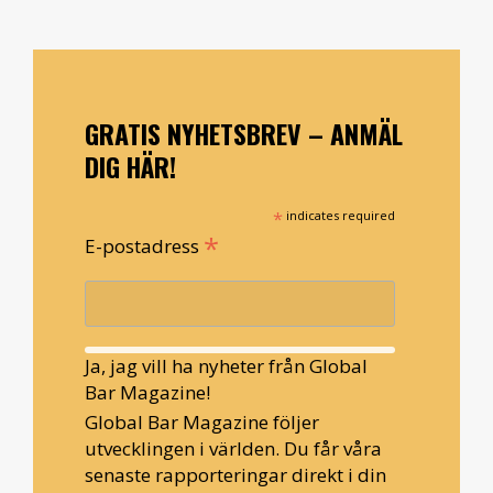
GRATIS NYHETSBREV – ANMÄL
DIG HÄR!
*
indicates required
*
E-postadress
Ja, jag vill ha nyheter från Global
Bar Magazine!
Global Bar Magazine följer
utvecklingen i världen. Du får våra
senaste rapporteringar direkt i din