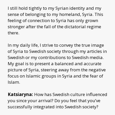
I still hold tightly to my Syrian identity and my
sense of belonging to my homeland, Syria. This
feeling of connection to Syria has only grown
stronger after the fall of the dictatorial regime
there.
In my daily life, I strive to convey the true image
of Syria to Swedish society through my articles in
Swedish or my contributions to Swedish media.
My goal is to present a balanced and accurate
picture of Syria, steering away from the negative
focus on Islamic groups in Syria and the fear of
Islam.
Katsiaryna:
How has Swedish culture influenced
you since your arrival? Do you feel that you’ve
successfully integrated into Swedish society?