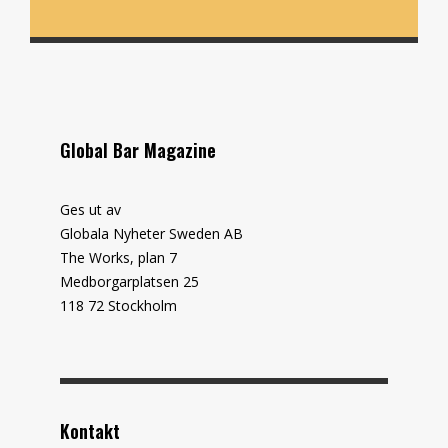
Global Bar Magazine
Ges ut av
Globala Nyheter Sweden AB
The Works, plan 7
Medborgarplatsen 25
118 72 Stockholm
Kontakt