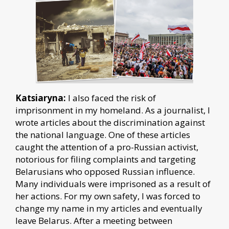
Katsiaryna:
I also faced the risk of
imprisonment in my homeland. As a journalist, I
wrote articles about the discrimination against
the national language. One of these articles
caught the attention of a pro-Russian activist,
notorious for filing complaints and targeting
Belarusians who opposed Russian influence.
Many individuals were imprisoned as a result of
her actions. For my own safety, I was forced to
change my name in my articles and eventually
leave Belarus. After a meeting between