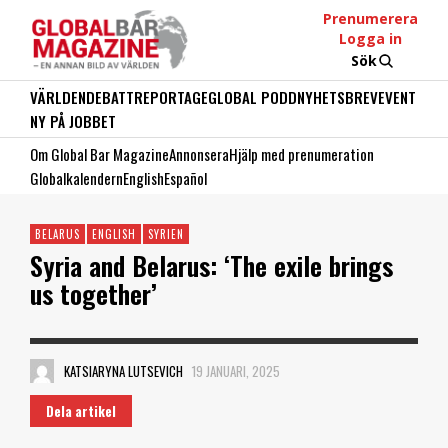
Prenumerera
Logga in
Sök
VÄRLDEN
DEBATT
REPORTAGE
GLOBAL PODD
NYHETSBREV
EVENT
NY PÅ JOBBET
Om Global Bar Magazine
Annonsera
Hjälp med prenumeration
Globalkalendern
English
Español
BELARUS
ENGLISH
SYRIEN
Syria and Belarus: ‘The exile brings
us together’
KATSIARYNA LUTSEVICH
19 JANUARI, 2025
Dela artikel