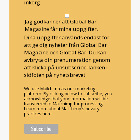
inkorg.
Jag godkänner att Global Bar
Magazine får mina uppgifter.
Dina uppgifter används endast för
att ge dig nyheter från Global Bar
Magazine och Global Bar. Du kan
avbryta din prenumeration genom
att klicka på unsubscribe-länken i
sidfoten på nyhetsbrevet.
We use Mailchimp as our marketing
platform. By clicking below to subscribe, you
acknowledge that your information will be
transferred to Mailchimp for processing.
Learn more about Mailchimp's privacy
practices here.