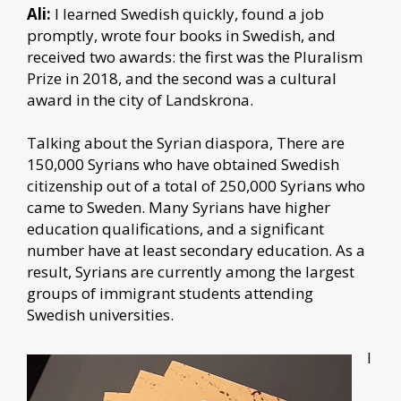
Ali:
I learned Swedish quickly, found a job
promptly, wrote four books in Swedish, and
received two awards: the first was the Pluralism
Prize in 2018, and the second was a cultural
award in the city of Landskrona.
Talking about the Syrian diaspora,
There are
150,000 Syrians who have obtained Swedish
citizenship out of a total of 250,000 Syrians who
came to Sweden. Many Syrians have higher
education qualifications, and a significant
number have at least secondary education. As a
result, Syrians are currently among the largest
groups of immigrant students attending
Swedish universities.
I