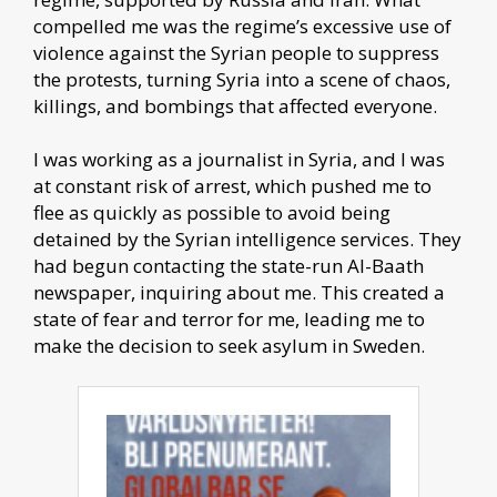
compelled me was the regime’s excessive use of
violence against the Syrian people to suppress
the protests, turning Syria into a scene of chaos,
killings, and bombings that affected everyone.
I was working as a journalist in Syria, and I was
at constant risk of arrest, which pushed me to
flee as quickly as possible to avoid being
detained by the Syrian intelligence services. They
had begun contacting the state-run Al-Baath
newspaper, inquiring about me. This created a
state of fear and terror for me, leading me to
make the decision to seek asylum in Sweden.