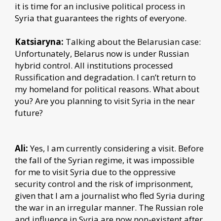
it is time for an inclusive political process in
Syria that guarantees the rights of everyone.
Katsiaryna:
Talking about the Belarusian case:
Unfortunately, Belarus now is under Russian
hybrid control. All institutions processed
Russification and degradation. I can’t return to
my homeland for political reasons. What about
you? Are you planning to visit Syria in the near
future?
Ali:
Yes, I am currently considering a visit. Before
the fall of the Syrian regime, it was impossible
for me to visit Syria due to the oppressive
security control and the risk of imprisonment,
given that I am a journalist who fled Syria during
the war in an irregular manner. The Russian role
and influence in Syria are now non-existent after