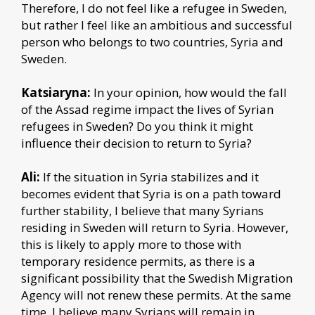
Therefore, I do not feel like a refugee in Sweden,
but rather I feel like an ambitious and successful
person who belongs to two countries, Syria and
Sweden.
Katsiaryna:
In your opinion, how would the fall
of the Assad regime impact the lives of Syrian
refugees in Sweden? Do you think it might
influence their decision to return to Syria?
Ali:
If the situation in Syria stabilizes and it
becomes evident that Syria is on a path toward
further stability, I believe that many Syrians
residing in Sweden will return to Syria. However,
this is likely to apply more to those with
temporary residence permits, as there is a
significant possibility that the Swedish Migration
Agency will not renew these permits. At the same
time, I believe many Syrians will remain in