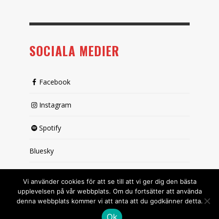
SOCIALA MEDIER
Facebook
Instagram
Spotify
Bluesky
X (passiv)
Vi använder cookies för att se till att vi ger dig den bästa
upplevelsen på vår webbplats. Om du fortsätter att använda
denna webbplats kommer vi att anta att du godkänner detta.
Ok