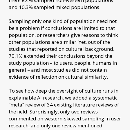
mere 8.4% sampled non-western populations
and 10.3% sampled mixed populations.
Sampling only one kind of population need not
be a problem if conclusions are limited to that
population, or researchers give reasons to think
other populations are similar. Yet, out of the
studies that reported on cultural background,
70.1% extended their conclusions beyond the
study population – to users, people, humans in
general – and most studies did not contain
evidence of reflection on cultural similarity.
To see how deep the oversight of culture runs in
explainable AI research, we added a systematic
“meta” review of 34 existing literature reviews of
the field. Surprisingly, only two reviews
commented on western-skewed sampling in user
research, and only one review mentioned