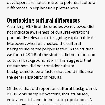
developers are not sensitive to potential cultural
differences in explanation preferences.
Overlooking cultural differences
A striking 93.7% of the studies we reviewed did
not indicate awareness of cultural variations
potentially relevant to designing explainable AI.
Moreover, when we checked the cultural
background of the people tested in the studies,
we found 48.1% of the studies did not report on
cultural background at all. This suggests that
researchers did not consider cultural
background to be a factor that could influence
the generalisability of results.
Of those that did report on cultural background,
81.3% only sampled western, industrialised,
educated, rich and democratic populations. A