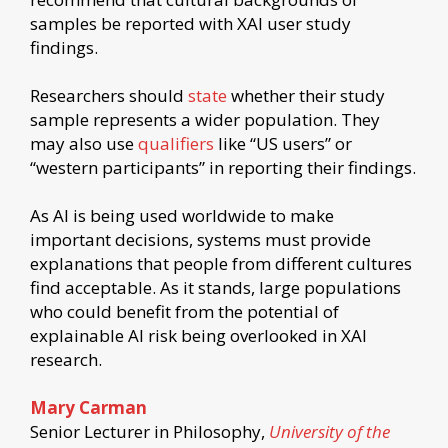
samples be reported with XAI user study
findings.
Researchers should
state
whether their study
sample represents a wider population. They
may also use
qualifiers
like “US users” or
“western participants” in reporting their findings.
As AI is being used worldwide to make
important decisions, systems must provide
explanations that people from different cultures
find acceptable. As it stands, large populations
who could benefit from the potential of
explainable AI risk being overlooked in XAI
research.
Mary Carman
Senior Lecturer in Philosophy,
University of the