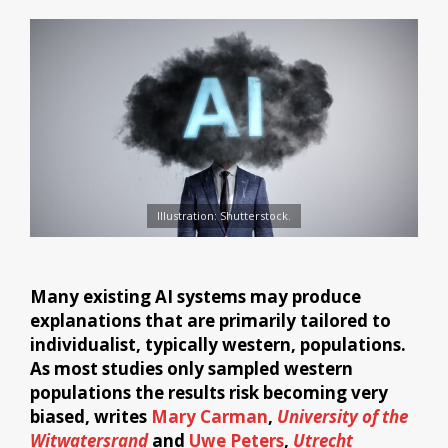
Illustration: Shutterstock.
Many existing AI systems may produce
explanations that are primarily tailored to
individualist, typically western, populations.
As most studies only sampled western
populations the results risk becoming very
biased, writes
Mary Carman
,
University of the
Witwatersrand
and
Uwe Peters
,
Utrecht