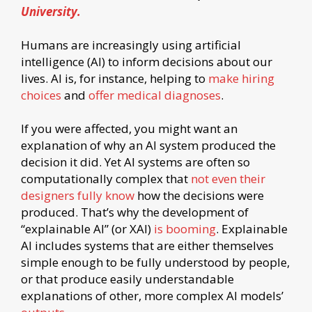
University.
Humans are increasingly using artificial
intelligence (AI) to inform decisions about our
lives. AI is, for instance, helping to
make hiring
choices
and
offer medical diagnoses
.
If you were affected, you might want an
explanation of why an AI system produced the
decision it did. Yet AI systems are often so
computationally complex that
not even their
designers fully know
how the decisions were
produced. That’s why the development of
“explainable AI” (or XAI)
is booming
. Explainable
AI includes systems that are either themselves
simple enough to be fully understood by people,
or that produce easily understandable
explanations of other, more complex AI models’