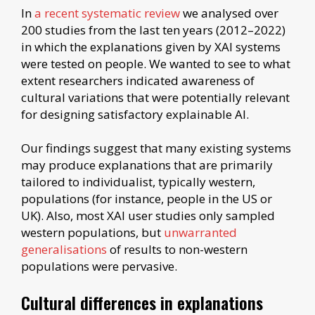
In
a recent systematic review
we analysed over
200 studies from the last ten years (2012–2022)
in which the explanations given by XAI systems
were tested on people. We wanted to see to what
extent researchers indicated awareness of
cultural variations that were potentially relevant
for designing satisfactory explainable AI.
Our findings suggest that many existing systems
may produce explanations that are primarily
tailored to individualist, typically western,
populations (for instance, people in the US or
UK). Also, most XAI user studies only sampled
western populations, but
unwarranted
generalisations
of results to non-western
populations were pervasive.
Cultural differences in explanations