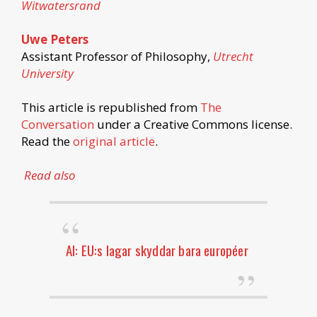
Witwatersrand
Uwe Peters
Assistant Professor of Philosophy,
Utrecht
University
This article is republished from
The
Conversation
under a Creative Commons license.
Read the
original article
.
Read also
AI: EU:s lagar skyddar bara européer