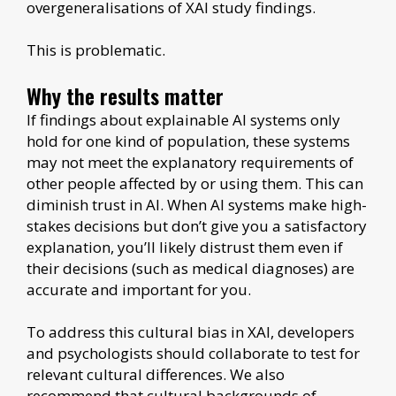
overgeneralisations of XAI study findings.
This is problematic.
Why the results matter
If findings about explainable AI systems only
hold for one kind of population, these systems
may not meet the explanatory requirements of
other people affected by or using them. This can
diminish trust in AI. When AI systems make high-
stakes decisions but don’t give you a satisfactory
explanation, you’ll likely distrust them even if
their decisions (such as medical diagnoses) are
accurate and important for you.
To address this cultural bias in XAI, developers
and psychologists should collaborate to test for
relevant cultural differences. We also
recommend that cultural backgrounds of