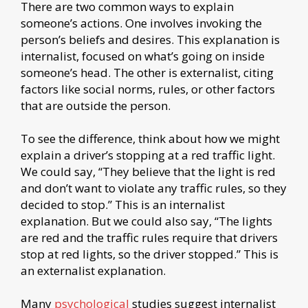
There are two common ways to explain
someone’s actions. One involves invoking the
person’s beliefs and desires. This explanation is
internalist, focused on what’s going on inside
someone’s head. The other is externalist, citing
factors like social norms, rules, or other factors
that are outside the person.
To see the difference, think about how we might
explain a driver’s stopping at a red traffic light.
We could say, “They believe that the light is red
and don’t want to violate any traffic rules, so they
decided to stop.” This is an internalist
explanation. But we could also say, “The lights
are red and the traffic rules require that drivers
stop at red lights, so the driver stopped.” This is
an externalist explanation.
Many
psychological
studies suggest internalist