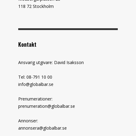
118 72 Stockholm
Kontakt
Ansvarig utgivare: David Isaksson
Tel: 08-791 10 00
info@globalbar.se
Prenumerationer:
prenumeration@globalbar.se
Annonser:
annonsera@globalbar.se