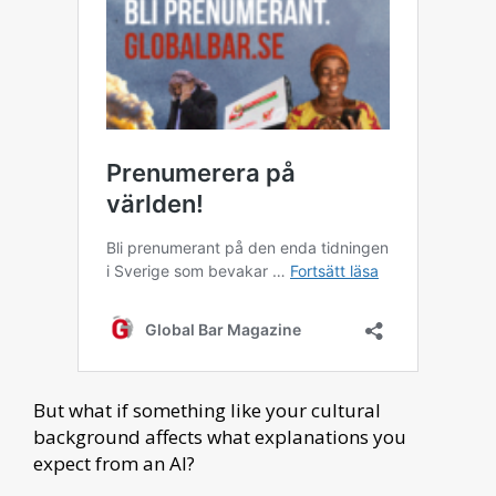
But what if something like your cultural
background affects what explanations you
expect from an AI?