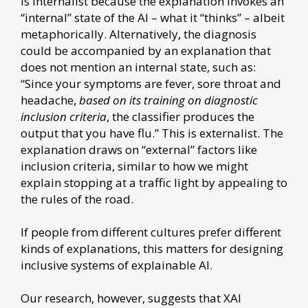
is internalist because the explanation invokes an
“internal” state of the AI – what it “thinks” – albeit
metaphorically. Alternatively, the diagnosis
could be accompanied by an explanation that
does not mention an internal state, such as:
“Since your symptoms are fever, sore throat and
headache,
based on its training on diagnostic
inclusion criteria
, the classifier produces the
output that you have flu.” This is externalist. The
explanation draws on “external” factors like
inclusion criteria, similar to how we might
explain stopping at a traffic light by appealing to
the rules of the road.
If people from different cultures prefer different
kinds of explanations, this matters for designing
inclusive systems of explainable AI.
Our research, however, suggests that XAI