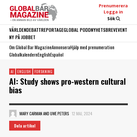
Prenumerera
Logga in
Sök
VÄRLDEN
DEBATT
REPORTAGE
GLOBAL PODD
NYHETSBREV
EVENT
NY PÅ JOBBET
Om Global Bar Magazine
Annonsera
Hjälp med prenumeration
Globalkalendern
English
Español
AI
ENGLISH
FORSKNING
AI: Study shows pro-western cultural
bias
MARY CARMAN AND UWE PETERS
12 MAJ, 2024
Dela artikel