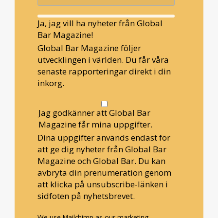
Ja, jag vill ha nyheter från Global
Bar Magazine!
Global Bar Magazine följer
utvecklingen i världen. Du får våra
senaste rapporteringar direkt i din
inkorg.
Jag godkänner att Global Bar
Magazine får mina uppgifter.
Dina uppgifter används endast för
att ge dig nyheter från Global Bar
Magazine och Global Bar. Du kan
avbryta din prenumeration genom
att klicka på unsubscribe-länken i
sidfoten på nyhetsbrevet.
We use Mailchimp as our marketing