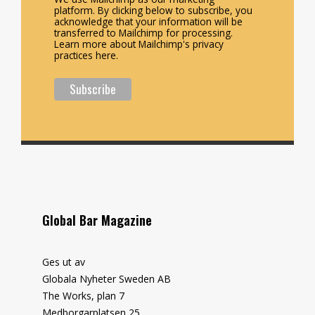
platform. By clicking below to subscribe, you
acknowledge that your information will be
transferred to Mailchimp for processing.
Learn more about Mailchimp's privacy
practices here.
Global Bar Magazine
Ges ut av
Globala Nyheter Sweden AB
The Works, plan 7
Medborgarplatsen 25