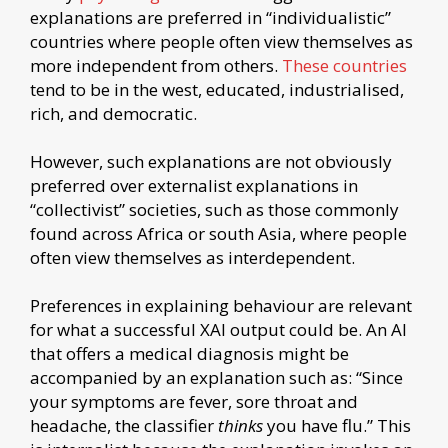
explanations are preferred in “individualistic”
countries where people often view themselves as
more independent from others.
These countries
tend to be in the west, educated, industrialised,
rich, and democratic.
However, such explanations are not obviously
preferred over externalist explanations in
“collectivist” societies, such as those commonly
found across Africa or south Asia, where people
often view themselves as interdependent.
Preferences in explaining behaviour are relevant
for what a successful XAI output could be. An AI
that offers a medical diagnosis might be
accompanied by an explanation such as: “Since
your symptoms are fever, sore throat and
headache, the classifier
thinks
you have flu.” This