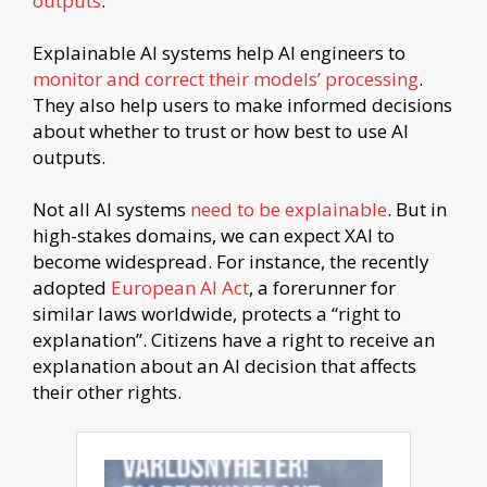
outputs
.
Explainable AI systems help AI engineers to
monitor and correct their models’ processing
.
They also help users to make informed decisions
about whether to trust or how best to use AI
outputs.
Not all AI systems
need to be explainable
. But in
high-stakes domains, we can expect XAI to
become widespread. For instance, the recently
adopted
European AI Act
, a forerunner for
similar laws worldwide, protects a “right to
explanation”. Citizens have a right to receive an
explanation about an AI decision that affects
their other rights.