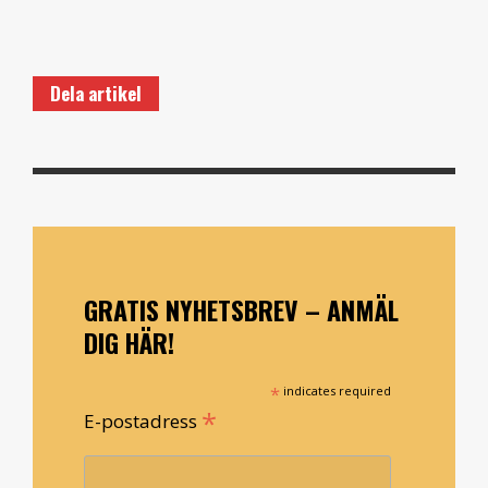
Dela artikel
GRATIS NYHETSBREV – ANMÄL
DIG HÄR!
*
indicates required
*
E-postadress