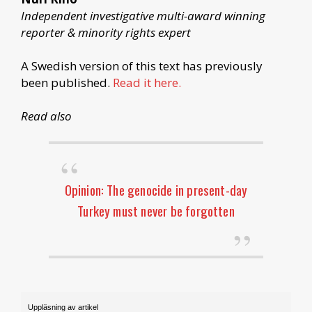
Independent investigative multi-award winning
reporter & minority rights expert
A Swedish version of this text has previously
been published.
Read it here.
Read also
Opinion: The genocide in present-day
Turkey must never be forgotten
Uppläsning av artikel