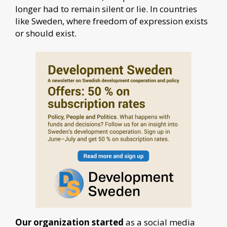
longer had to remain silent or lie. In countries
like Sweden, where freedom of expression exists
or should exist.
Our organization started
as a social media