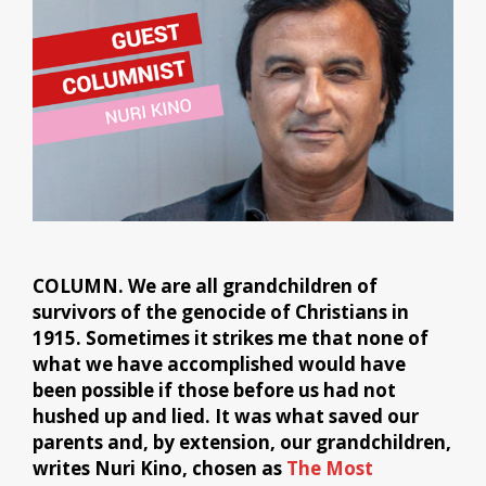
COLUMN. We are all grandchildren of
survivors of the genocide of Christians in
1915. Sometimes it strikes me that none of
what we have accomplished would have
been possible if those before us had not
hushed up and lied. It was what saved our
parents and, by extension, our grandchildren,
writes Nuri Kino, chosen as
The Most