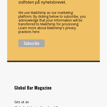
sidfoten på nyhetsbrevet.
We use Mailchimp as our marketing
platform. By clicking below to subscribe, you
acknowledge that your information will be
transferred to Mailchimp for processing.
Learn more about Mailchimp's privacy
practices here.
Global Bar Magazine
Ges ut av