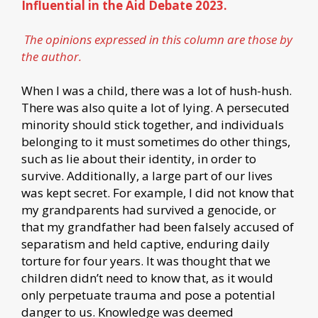
Influential in the Aid Debate 2023.
The opinions expressed in this column are those by
the author.
When I was a child, there was a lot of hush-hush.
There was also quite a lot of lying. A persecuted
minority should stick together, and individuals
belonging to it must sometimes do other things,
such as lie about their identity, in order to
survive. Additionally, a large part of our lives
was kept secret. For example, I did not know that
my grandparents had survived a genocide, or
that my grandfather had been falsely accused of
separatism and held captive, enduring daily
torture for four years. It was thought that we
children didn’t need to know that, as it would
only perpetuate trauma and pose a potential
danger to us. Knowledge was deemed