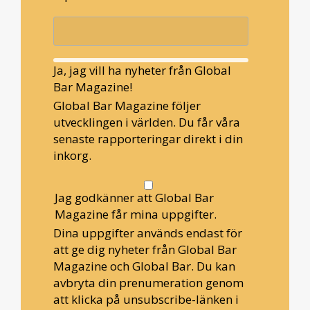
Ja, jag vill ha nyheter från Global
Bar Magazine!
Global Bar Magazine följer
utvecklingen i världen. Du får våra
senaste rapporteringar direkt i din
inkorg.
Jag godkänner att Global Bar
Magazine får mina uppgifter.
Dina uppgifter används endast för
att ge dig nyheter från Global Bar
Magazine och Global Bar. Du kan
avbryta din prenumeration genom
att klicka på unsubscribe-länken i