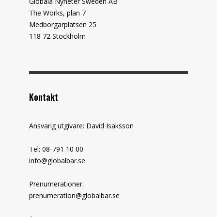
Globala Nyheter Sweden AB
The Works, plan 7
Medborgarplatsen 25
118 72 Stockholm
Kontakt
Ansvarig utgivare: David Isaksson
Tel: 08-791 10 00
info@globalbar.se
Prenumerationer:
prenumeration@globalbar.se