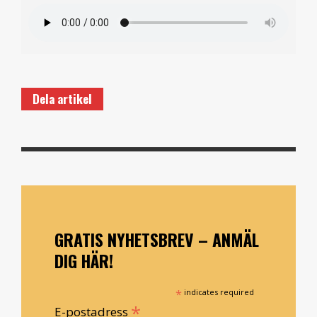
Dela artikel
GRATIS NYHETSBREV – ANMÄL
DIG HÄR!
*
indicates required
*
E-postadress