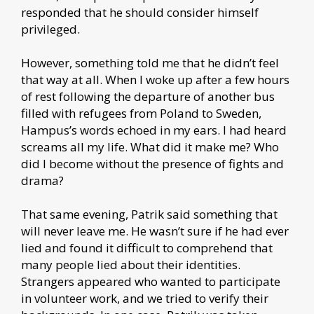
responded that he should consider himself
privileged.
However, something told me that he didn’t feel
that way at all. When I woke up after a few hours
of rest following the departure of another bus
filled with refugees from Poland to Sweden,
Hampus’s words echoed in my ears. I had heard
screams all my life. What did it make me? Who
did I become without the presence of fights and
drama?
That same evening, Patrik said something that
will never leave me. He wasn’t sure if he had ever
lied and found it difficult to comprehend that
many people lied about their identities.
Strangers appeared who wanted to participate
in volunteer work, and we tried to verify their