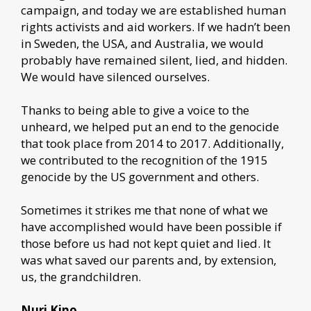
campaign, and today we are established human
rights activists and aid workers. If we hadn’t been
in Sweden, the USA, and Australia, we would
probably have remained silent, lied, and hidden.
We would have silenced ourselves.
Thanks to being able to give a voice to the
unheard, we helped put an end to the genocide
that took place from 2014 to 2017. Additionally,
we contributed to the recognition of the 1915
genocide by the US government and others.
Sometimes it strikes me that none of what we
have accomplished would have been possible if
those before us had not kept quiet and lied. It
was what saved our parents and, by extension,
us, the grandchildren.
Nuri Kino