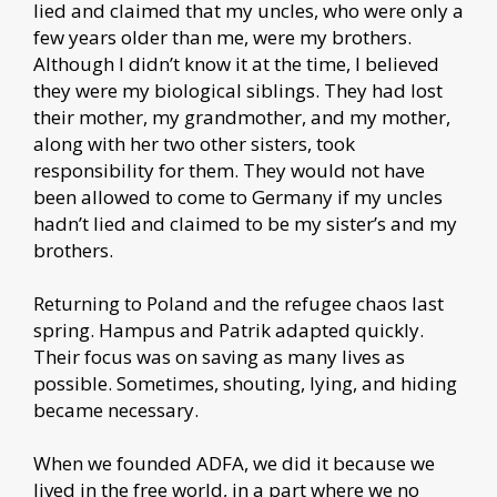
lied and claimed that my uncles, who were only a
few years older than me, were my brothers.
Although I didn’t know it at the time, I believed
they were my biological siblings. They had lost
their mother, my grandmother, and my mother,
along with her two other sisters, took
responsibility for them. They would not have
been allowed to come to Germany if my uncles
hadn’t lied and claimed to be my sister’s and my
brothers.
Returning to Poland and the refugee chaos last
spring. Hampus and Patrik adapted quickly.
Their focus was on saving as many lives as
possible. Sometimes, shouting, lying, and hiding
became necessary.
When we founded ADFA, we did it because we
lived in the free world, in a part where we no