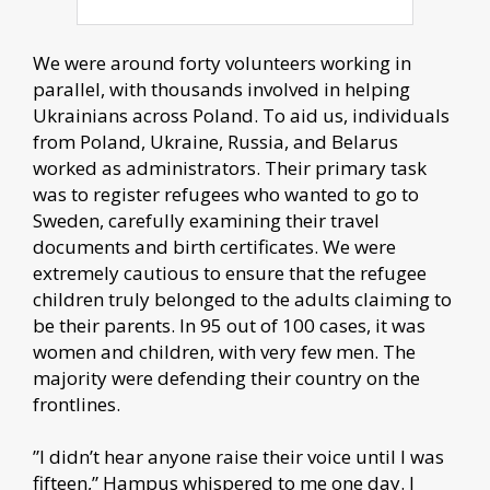
We were around forty volunteers working in
parallel, with thousands involved in helping
Ukrainians across Poland. To aid us, individuals
from Poland, Ukraine, Russia, and Belarus
worked as administrators. Their primary task
was to register refugees who wanted to go to
Sweden, carefully examining their travel
documents and birth certificates. We were
extremely cautious to ensure that the refugee
children truly belonged to the adults claiming to
be their parents. In 95 out of 100 cases, it was
women and children, with very few men. The
majority were defending their country on the
frontlines.
”I didn’t hear anyone raise their voice until I was
fifteen,” Hampus whispered to me one day. I