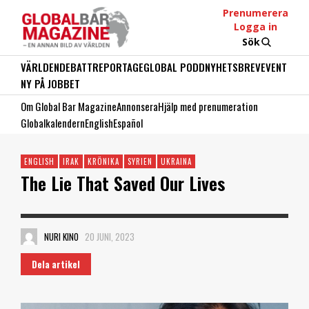
Prenumerera
Logga in
Sök
VÄRLDEN
DEBATT
REPORTAGE
GLOBAL PODD
NYHETSBREV
EVENT
NY PÅ JOBBET
Om Global Bar Magazine
Annonsera
Hjälp med prenumeration
Globalkalendern
English
Español
ENGLISH
IRAK
KRÖNIKA
SYRIEN
UKRAINA
The Lie That Saved Our Lives
NURI KINO
20 JUNI, 2023
Dela artikel