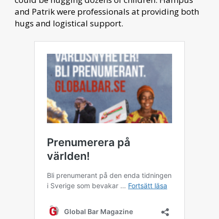
and Patrik were professionals at providing both
hugs and logistical support.