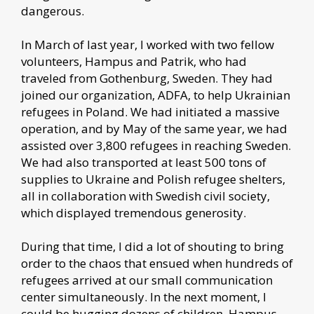
dangerous.
In March of last year, I worked with two fellow
volunteers, Hampus and Patrik, who had
traveled from Gothenburg, Sweden. They had
joined our organization, ADFA, to help Ukrainian
refugees in Poland. We had initiated a massive
operation, and by May of the same year, we had
assisted over 3,800 refugees in reaching Sweden.
We had also transported at least 500 tons of
supplies to Ukraine and Polish refugee shelters,
all in collaboration with Swedish civil society,
which displayed tremendous generosity.
During that time, I did a lot of shouting to bring
order to the chaos that ensued when hundreds of
refugees arrived at our small communication
center simultaneously. In the next moment, I
could be hugging dozens of children. Hampus