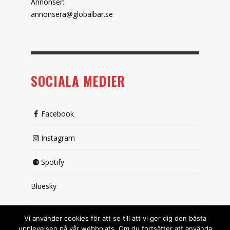
Annonser:
annonsera@globalbar.se
SOCIALA MEDIER
Facebook
Instagram
Spotify
Bluesky
X (passiv)
Vi använder cookies för att se till att vi ger dig den bästa
upplevelsen på vår webbplats. Om du fortsätter att använda