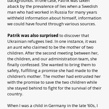
backgrounds. In one case, Patrik was taken
aback by the prevalence of lies when a Swedish
man who had worked in Russia for many years
withheld information about himself, information
we could have found through various sources.
Patrik was also surprised
to discover that
Ukrainian refugees lied. In one instance, it was
an aunt who claimed to be the mother of two
children. After the second meeting between her,
the children, and our administration team, she
finally confessed. She wanted to bring them to
safety, fulfilling a promise she had made to the
children’s mother. The mother had entrusted her
with the promise to save the two children while
she stayed behind to fight for the survival of their
country.
When I was a child in Germany in the late ’60s, I