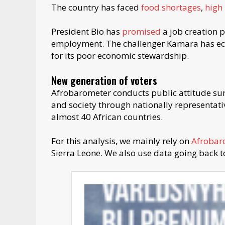
The country has faced
food shortages
,
high 
President Bio has
promised
a job creation
employment. The challenger Kamara has echo
for its poor economic stewardship.
New generation of voters
Afrobarometer conducts public attitude su
and society through nationally representativ
almost 40 African countries.
For this analysis, we mainly rely on
Afrobar
Sierra Leone. We also use data going back t