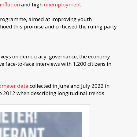
inflation
and high
unemployment
.
 programme, aimed at improving youth
ed this promise and criticised the ruling party
rveys on democracy, governance, the economy
e face-to-face interviews with 1,200 citizens in
ometer data
collected in June and July 2022 in
o 2012 when describing longitudinal trends.