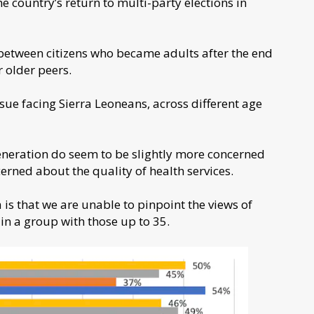
the country’s return to multi-party elections in
 between citizens who became adults after the end
r older peers.
ue facing Sierra Leoneans, across different age
eneration do seem to be slightly more concerned
ned about the quality of health services.
s that we are unable to pinpoint the views of
in a group with those up to 35.