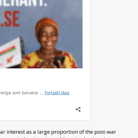
lar interest as a large proportion of the post-war