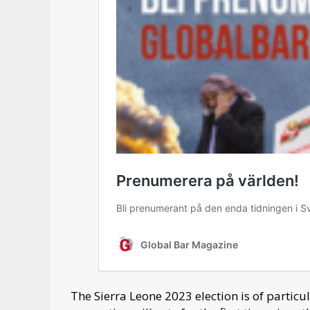
The Sierra Leone 2023 election is of particu