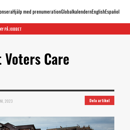
onsera
Hjälp med prenumeration
Globalkalendern
English
Español
NY PÅ JOBBET
t Voters Care
Dela artikel
NI, 2023