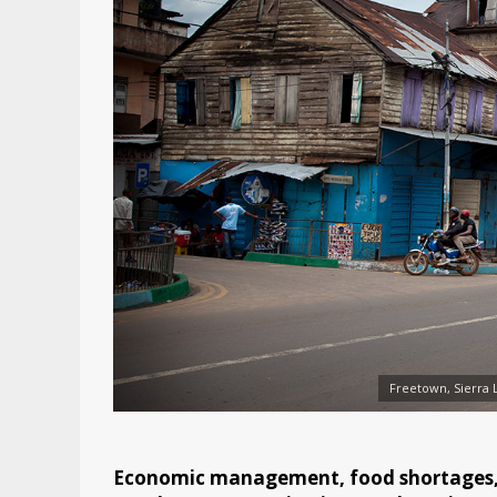
Freetown, Sierra 
Economic management, food shortages, h