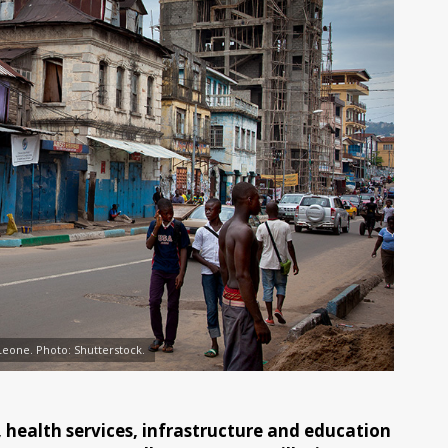
Leone. Photo: Shutterstock.
ealth services, infrastructure and education