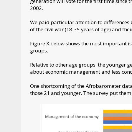
generation will vote for the first time since 
2002.
We paid particular attention to differences
of the civil war (18-35 years of age) and thei
Figure X below shows the most important iss
groups.
Relative to other age groups, the younger g
about economic management and less concer
One shortcoming of the Afrobarometer data i
those 21 and younger. The survey put them 