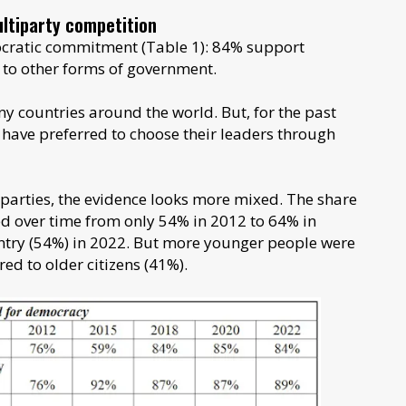
ltiparty competition
ocratic commitment (Table 1): 84% support
 to other forms of government.
y countries around the world. But, for the past
have preferred to choose their leaders through
arties, the evidence looks more mixed. The share
ed over time from only 54% in 2012 to 64% in
ountry (54%) in 2022. But more younger people were
ed to older citizens (41%).