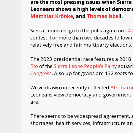
are the most pressing issues when Sierra L
Leoneans shows a high levels of democ
Matthias Krönke
, and
Thomas Isbel
l.
Sierra Leoneans go to the polls again on
24 
contest. For more than two decades followin
relatively free and fair multiparty elections.
The 2023 presidential race features a 201
Bio
of the
Sierra Leone People’s Party
squari
Congress
. Also up for grabs are 132 seats 
We’ve drawn on recently collected
Afrobaro
Leoneans view democracy and government pe
are.
There seems to be widespread agreement, 
shortages, health services, infrastructure a