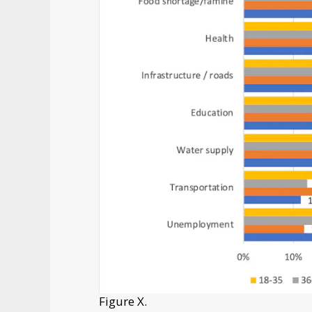
Figure X.