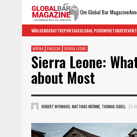
Om Global Bar Magazine
Ann
VÄRLDEN
DEBATT
REPORTAGE
GLOBAL PODD
NYHETSBREV
EVENT
AFRIKA
ENGLISH
SIERRA LEONE
Sierra Leone: Wha
about Most
ROBERT NYENHUIS, MATTHIAS KRÖNKE, THOMAS ISBELL
23 JU