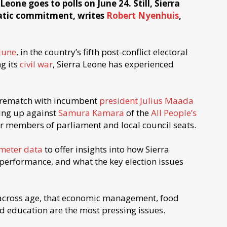
eone goes to polls on June 24. Still, Sierra
ratic commitment, writes
Robert Nyenhuis
,
June
, in the country’s fifth post-conflict electoral
g its
civil war
, Sierra Leone has experienced
8 rematch with incumbent
president Julius Maada
ng up against
Samura Kamara
of the
All People’s
for members of parliament and local council seats.
meter data
to offer insights into how Sierra
rformance, and what the key election issues
across age, that economic management, food
nd education are the most pressing issues.