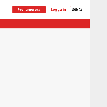
Prenumerera
Logga in
Sök