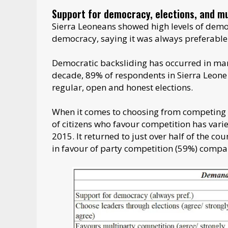
Support for democracy, elections, and mu
Sierra Leoneans showed high levels of dem
democracy, saying it was always preferable
Democratic backsliding has occurred in man
decade, 89% of respondents in Sierra Leone 
regular, open and honest elections.
When it comes to choosing from competing p
of citizens who favour competition has vari
2015. It returned to just over half of the c
in favour of party competition (59%) compar