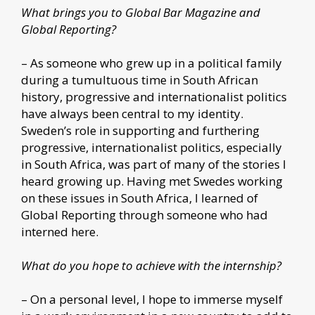
What brings you to Global Bar Magazine and
Global Reporting?
– As someone who grew up in a political family
during a tumultuous time in South African
history, progressive and internationalist politics
have always been central to my identity.
Sweden’s role in supporting and furthering
progressive, internationalist politics, especially
in South Africa, was part of many of the stories I
heard growing up. Having met Swedes working
on these issues in South Africa, I learned of
Global Reporting through someone who had
interned here.
What do you hope to achieve with the internship?
– On a personal level, I hope to immerse myself