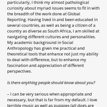
particularly, I think my almost pathological
curiosity about myriad issues seems to fit in with
the breadth of the work done at Global
Reporting. Having lived in and been educated in
several countries, as well as being a citizen of a
country as diverse as South Africa, I am skilled at
navigating different cultures and personalities.
My academic background in Social
Anthropology has given me practical and
theoretical tools that enhance not just my ability
to deal with difference, but to enhance my
fascination and appreciation of different
perspectives.
Is there anything people should know about you?
– I can be very serious when appropriate and
necessary, but that is far from my default. I love
terrible music as well as puppies (all dogs are