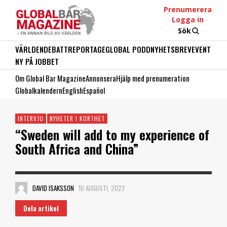
Prenumerera
Logga in
Sök
VÄRLDEN
DEBATT
REPORTAGE
GLOBAL PODD
NYHETSBREV
EVENT
NY PÅ JOBBET
Om Global Bar Magazine
Annonsera
Hjälp med prenumeration
Globalkalendern
English
Español
INTERVJU
NYHETER I KORTHET
“Sweden will add to my experience of
South Africa and China”
DAVID ISAKSSON
10 AUGUSTI, 2022
Dela artikel