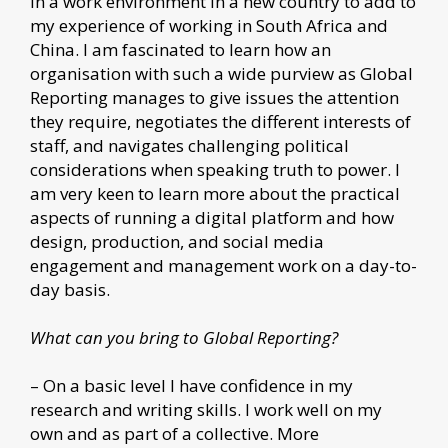
in a work environment in a new country to add to
my experience of working in South Africa and
China. I am fascinated to learn how an
organisation with such a wide purview as Global
Reporting manages to give issues the attention
they require, negotiates the different interests of
staff, and navigates challenging political
considerations when speaking truth to power. I
am very keen to learn more about the practical
aspects of running a digital platform and how
design, production, and social media
engagement and management work on a day-to-
day basis.
What can you bring to Global Reporting?
– On a basic level I have confidence in my
research and writing skills. I work well on my
own and as part of a collective. More