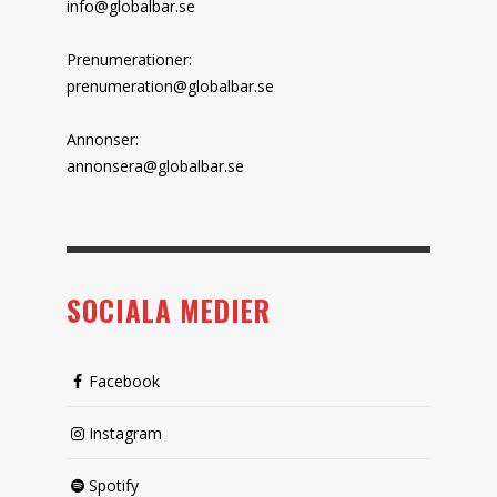
info@globalbar.se
Prenumerationer:
prenumeration@globalbar.se
Annonser:
annonsera@globalbar.se
SOCIALA MEDIER
Facebook
Instagram
Spotify