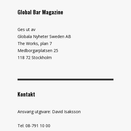
Global Bar Magazine
Ges ut av
Globala Nyheter Sweden AB
The Works, plan 7
Medborgarplatsen 25
118 72 Stockholm
Kontakt
Ansvarig utgivare: David Isaksson
Tel: 08-791 10 00