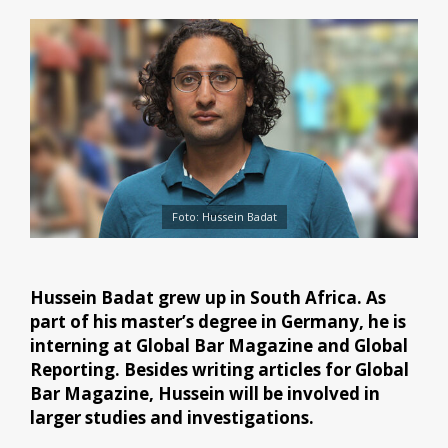
Foto: Hussein Badat
Hussein Badat grew up in South Africa. As
part of his master’s degree in Germany, he is
interning at Global Bar Magazine and Global
Reporting. Besides writing articles for Global
Bar Magazine, Hussein will be involved in
larger studies and investigations.