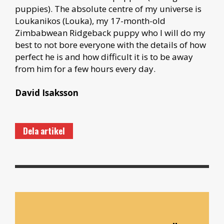
puppies). The absolute centre of my universe is
Loukanikos (Louka), my 17-month-old
Zimbabwean Ridgeback puppy who I will do my
best to not bore everyone with the details of how
perfect he is and how difficult it is to be away
from him for a few hours every day.
David Isaksson
Dela artikel