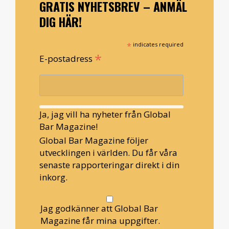
GRATIS NYHETSBREV – ANMÄL
DIG HÄR!
*
indicates required
*
E-postadress
Ja, jag vill ha nyheter från Global
Bar Magazine!
Global Bar Magazine följer
utvecklingen i världen. Du får våra
senaste rapporteringar direkt i din
inkorg.
Jag godkänner att Global Bar
Magazine får mina uppgifter.