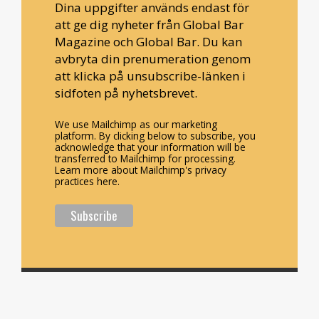
Dina uppgifter används endast för
att ge dig nyheter från Global Bar
Magazine och Global Bar. Du kan
avbryta din prenumeration genom
att klicka på unsubscribe-länken i
sidfoten på nyhetsbrevet.
We use Mailchimp as our marketing
platform. By clicking below to subscribe, you
acknowledge that your information will be
transferred to Mailchimp for processing.
Learn more about Mailchimp's privacy
practices here.