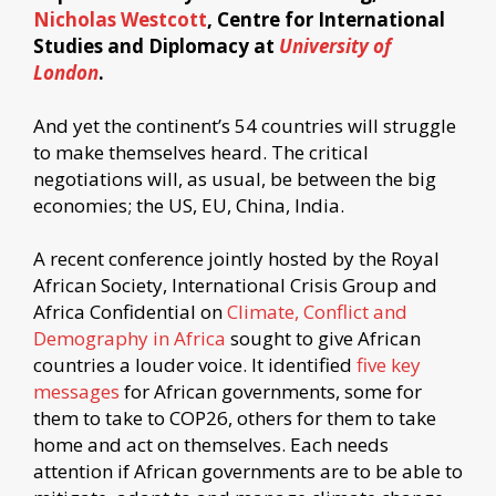
Nicholas Westcott
, Centre for International
Studies and Diplomacy at
University of
London
.
And yet the continent’s 54 countries will struggle
to make themselves heard. The critical
negotiations will, as usual, be between the big
economies; the US, EU, China, India.
A recent conference jointly hosted by the Royal
African Society, International Crisis Group and
Africa Confidential on
Climate, Conflict and
Demography in Africa
sought to give African
countries a louder voice. It identified
five key
messages
for African governments, some for
them to take to COP26, others for them to take
home and act on themselves. Each needs
attention if African governments are to be able to