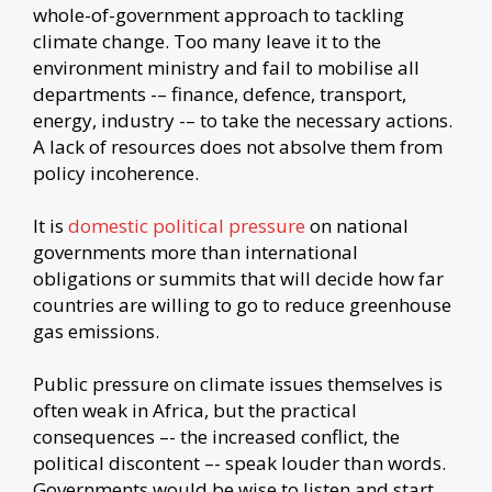
whole-of-government approach to tackling
climate change. Too many leave it to the
environment ministry and fail to mobilise all
departments -– finance, defence, transport,
energy, industry -– to take the necessary actions.
A lack of resources does not absolve them from
policy incoherence.
It is
domestic political pressure
on national
governments more than international
obligations or summits that will decide how far
countries are willing to go to reduce greenhouse
gas emissions.
Public pressure on climate issues themselves is
often weak in Africa, but the practical
consequences –- the increased conflict, the
political discontent –- speak louder than words.
Governments would be wise to listen and start