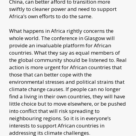
China, can better afford to transition more
swiftly to cleaner power and need to support
Africa’s own efforts to do the same.
What happens in Africa rightly concerns the
whole world. The conference in Glasgow will
provide an invaluable platform for African
countries. What they say as equal members of
the global community should be listened to. Real
action is more urgent for African countries that
those that can better cope with the
environmental stresses and political strains that
climate change causes. If people can no longer
find a living in their own countries, they will have
little choice but to move elsewhere, or be pushed
into conflict that will risk spreading to
neighbouring regions. So it is in everyone’s
interests to support African countries in
addressing its climate challenges.