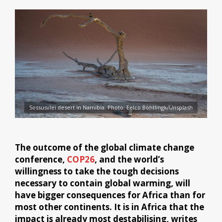
Sossusvlei desert in Namibia. Photo: Eelco Böhtlingk/Unsplash
The outcome of the global climate change
conference,
COP26
, and the world’s
willingness to take the tough decisions
necessary to contain global warming, will
have bigger consequences for Africa than for
most other continents. It is in Africa that the
impact is already most destabilising, writes