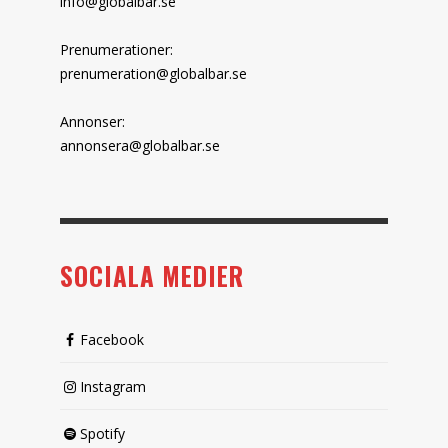
info@globalbar.se
Prenumerationer:
prenumeration@globalbar.se
Annonser:
annonsera@globalbar.se
SOCIALA MEDIER
Facebook
Instagram
Spotify