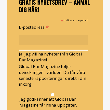
GRATIS NYHETSBREV – ANMÄL
DIG HÄR!
*
indicates required
*
E-postadress
Ja, jag vill ha nyheter från Global
Bar Magazine!
Global Bar Magazine följer
utvecklingen i världen. Du får våra
senaste rapporteringar direkt i din
inkorg.
Jag godkänner att Global Bar
Magazine får mina uppgifter.