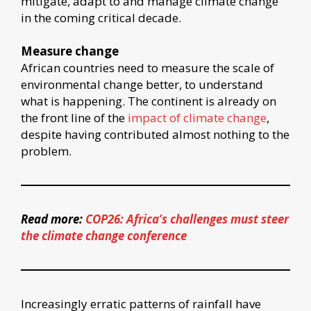
mitigate, adapt to and manage climate change
in the coming critical decade.
Measure change
African countries need to measure the scale of
environmental change better, to understand
what is happening. The continent is already on
the front line of the
impact of climate change
,
despite having contributed almost nothing to the
problem.
Read more:
COP26: Africa’s challenges must steer
the climate change conference
Increasingly erratic patterns of rainfall have