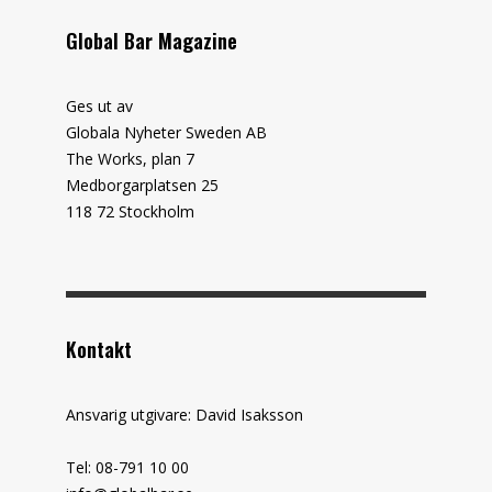
Global Bar Magazine
Ges ut av
Globala Nyheter Sweden AB
The Works, plan 7
Medborgarplatsen 25
118 72 Stockholm
Kontakt
Ansvarig utgivare: David Isaksson
Tel: 08-791 10 00