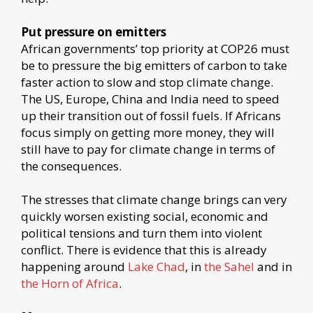
Put pressure on emitters
African governments’ top priority at COP26 must
be to pressure the big emitters of carbon to take
faster action to slow and stop climate change.
The US, Europe, China and India need to speed
up their transition out of fossil fuels. If Africans
focus simply on getting more money, they will
still have to pay for climate change in terms of
the consequences.
The stresses that climate change brings can very
quickly worsen existing social, economic and
political tensions and turn them into violent
conflict. There is evidence that this is already
happening around
Lake Chad
, in
the Sahel
and in
the Horn of Africa
.