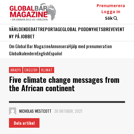
Prenumerera
Logga in
Sök
VÄRLDEN
DEBATT
REPORTAGE
GLOBAL PODD
NYHETSBREV
EVENT
NY PÅ JOBBET
Om Global Bar Magazine
Annonsera
Hjälp med prenumeration
Globalkalendern
English
Español
ANALYS
ENGLISH
KLIMAT
Five climate change messages from
the African continent
NICHOLAS WESTCOTT
30 OKTOBER, 2021
Dela artikel