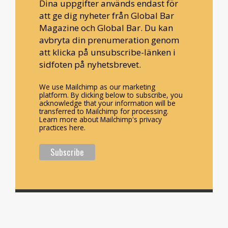
Dina uppgifter används endast för
att ge dig nyheter från Global Bar
Magazine och Global Bar. Du kan
avbryta din prenumeration genom
att klicka på unsubscribe-länken i
sidfoten på nyhetsbrevet.
We use Mailchimp as our marketing
platform. By clicking below to subscribe, you
acknowledge that your information will be
transferred to Mailchimp for processing.
Learn more about Mailchimp's privacy
practices here.