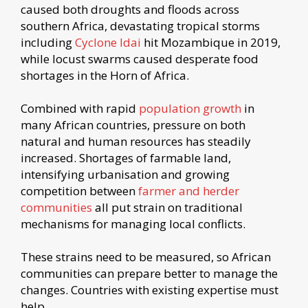
caused both droughts and floods across
southern Africa, devastating tropical storms
including
Cyclone Idai
hit Mozambique in 2019,
while locust swarms caused desperate food
shortages in the Horn of Africa.
Combined with rapid
population growth
in
many African countries, pressure on both
natural and human resources has steadily
increased. Shortages of farmable land,
intensifying urbanisation and growing
competition between
farmer and herder
communities
all put strain on traditional
mechanisms for managing local conflicts.
These strains need to be measured, so African
communities can prepare better to manage the
changes. Countries with existing expertise must
help.