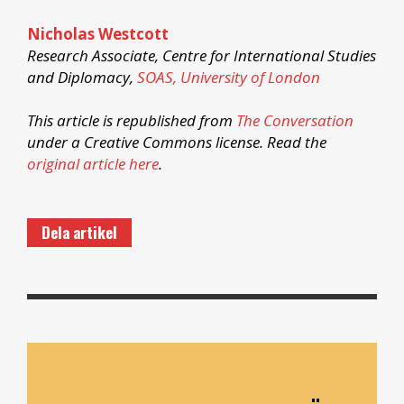
Nicholas Westcott
Research Associate, Centre for International Studies
and Diplomacy,
SOAS, University of London
This article is republished from
The Conversation
under a Creative Commons license. Read the
original article here
.
Dela artikel