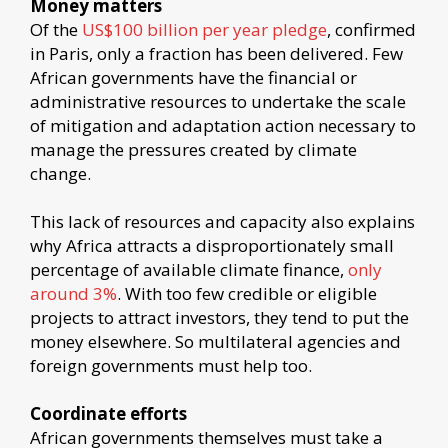
Money matters
Of the
US$100 billion per year pledge
, confirmed
in Paris, only a fraction has been delivered. Few
African governments have the financial or
administrative resources to undertake the scale
of mitigation and adaptation action necessary to
manage the pressures created by climate
change.
This lack of resources and capacity also explains
why Africa attracts a disproportionately small
percentage of available climate finance,
only
around 3%
. With too few credible or eligible
projects to attract investors, they tend to put the
money elsewhere. So multilateral agencies and
foreign governments must help too.
Coordinate efforts
African governments themselves must take a