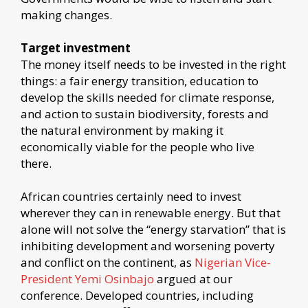
making changes.
Target investment
The money itself needs to be invested in the right
things: a fair energy transition, education to
develop the skills needed for climate response,
and action to sustain biodiversity, forests and
the natural environment by making it
economically viable for the people who live
there.
African countries certainly need to invest
wherever they can in renewable energy. But that
alone will not solve the “energy starvation” that is
inhibiting development and worsening poverty
and conflict on the continent, as
Nigerian Vice-
President Yemi Osinbajo
argued at our
conference. Developed countries, including