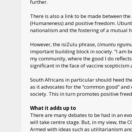
further.
There is also a link to be made between th
(Humaneness) and positive freedom. Ubuntu 
nationalism and the fostering of a mutual he
However, the isiZulu phrase,
Umuntu ngumu
important building block in society. “I am b
my community, where the good I do reflects 
significant in the face of vaccine scepticism
South Africans in particular should heed th
as it advocates for the “common good” and
society. This in turn promotes positive free
What it adds up to
There are many debates to be had in an evo
will take centre stage. But, in my view, the
Armed with ideas such as utilitarianism and 