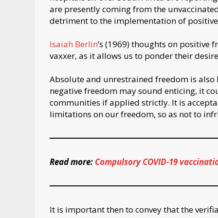
are presently coming from the unvaccinated p
detriment to the implementation of positive
Isaiah Berlin
’s (1969) thoughts on positive 
vaxxer, as it allows us to ponder their desi
Absolute and unrestrained freedom is also 
negative freedom may sound enticing, it cou
communities if applied strictly. It is accept
limitations on our freedom, so as not to inf
Read more:
Compulsory COVID-19 vaccination 
It is important then to convey that the verif