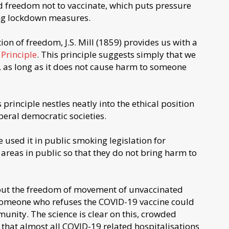
d freedom not to vaccinate, which puts pressure
g lockdown measures.
ion of freedom, J.S. Mill (1859) provides us with a
Principle
. This principle suggests simply that we
l, as long as it does not cause harm to someone
 principle nestles neatly into the ethical position
beral democratic societies.
 used it in public smoking legislation for
areas in public so that they do not bring harm to
bout the freedom of movement of unvaccinated
t someone who refuses the COVID-19 vaccine could
unity. The science is clear on this, crowded
g that almost all COVID-19 related hospitalisations