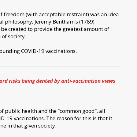
f freedom (with acceptable restraint) was an idea
ical philosophy, Jeremy Bentham’s (1789)
d be created to provide the greatest amount of
 of society.
rrounding COVID-19 vaccinations.
ord risks being dented by anti-vaccination views
e of public health and the “common good”, all
D-19 vaccinations. The reason for this is that it
ne in that given society.