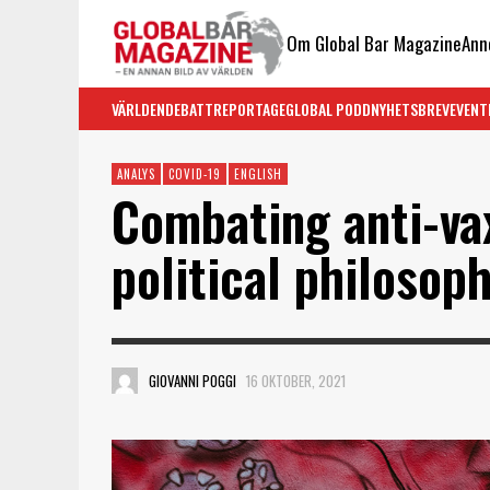
Om Global Bar Magazine
Ann
VÄRLDEN
DEBATT
REPORTAGE
GLOBAL PODD
NYHETSBREV
EVENT
ANALYS
COVID-19
ENGLISH
Combating anti-va
political philosop
GIOVANNI POGGI
16 OKTOBER, 2021