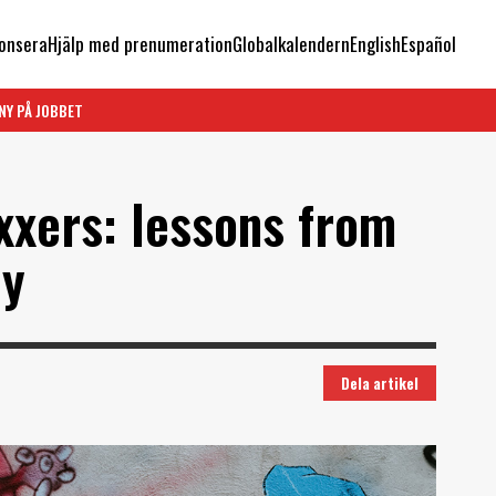
onsera
Hjälp med prenumeration
Globalkalendern
English
Español
NY PÅ JOBBET
xxers: lessons from
hy
Dela artikel