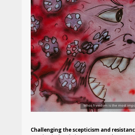
Whos freedom is the most impo
Challenging the scepticism and resistanc