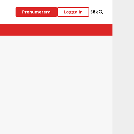
Prenumerera
Logga in
Sök