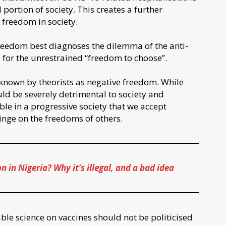
ortion of society. This creates a further
 freedom in society.
freedom best diagnoses the dilemma of the anti-
re for the unrestrained “freedom to choose”.
known by theorists as negative freedom. While
ld be severely detrimental to society and
able in a progressive society that we accept
ringe on the freedoms of others.
in Nigeria? Why it’s illegal, and a bad idea
iable science on vaccines should not be politicised