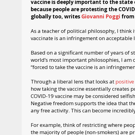
vaccine is deeply important to the state o
because people are protesting the COVID-
globally too, writes
Giovanni Poggi
from
As a teacher of political philosophy, I think i
vaccinate is an infringement on acceptable 
Based on a significant number of years of s
world’s most important philosophies, I am of
“forced to take the vaccine is an infringemen
Through a liberal lens that looks at
positiv
how taking the vaccine essentially creates po
COVID-19 vaccine may be considered selfis
Negative freedom supports the idea that the
any free activity. This can become incredib
For example, think of restricting where peo
the majority of people (non-smokers) are pr