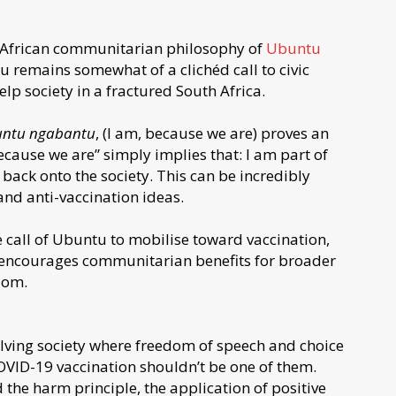
e African communitarian philosophy of
Ubuntu
remains somewhat of a clichéd call to civic
lp society in a fractured South Africa.
ntu ngabantu
, (I am, because we are) proves an
ecause we are” simply implies that: I am part of
back onto the society. This can be incredibly
 and anti-vaccination ideas.
e call of Ubuntu to mobilise toward vaccination,
 encourages communitarian benefits for broader
dom.
lving society where freedom of speech and choice
 COVID-19 vaccination shouldn’t be one of them.
the harm principle, the application of positive