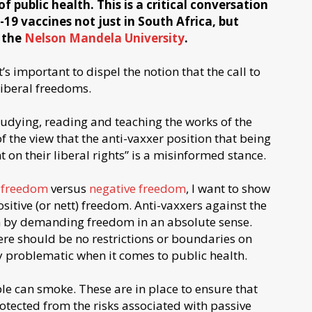
f public health. This is a critical conversation
19 vaccines not just in South Africa, but
 the
Nelson Mandela University
.
t’s important to dispel the notion that the call to
liberal freedoms.
tudying, reading and teaching the works of the
 the view that the anti-vaxxer position that being
t on their liberal rights” is a misinformed stance.
e freedom
versus
negative freedom
, I want to show
sitive (or nett) freedom. Anti-vaxxers against the
h by demanding freedom in an absolute sense.
re should be no restrictions or boundaries on
ly problematic when it comes to public health.
ple can smoke. These are in place to ensure that
otected from the risks associated with passive