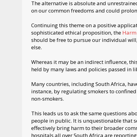
The alternative is absolute and unrestraine
on our common freedoms and could prolon
Continuing this theme on a positive applicat
sophisticated ethical proposition, the
Harm 
should be free to pursue our individual wil
else.
Whereas it may be an indirect influence, this
held by many laws and policies passed in li
Many countries, including South Africa, have
instance, by regulating smokers to confined 
non-smokers.
This leads us to ask the same questions a
people in public. It is unquestionable tha
effectively bring harm to their broader comm
hospitals all over South Africa are reportin