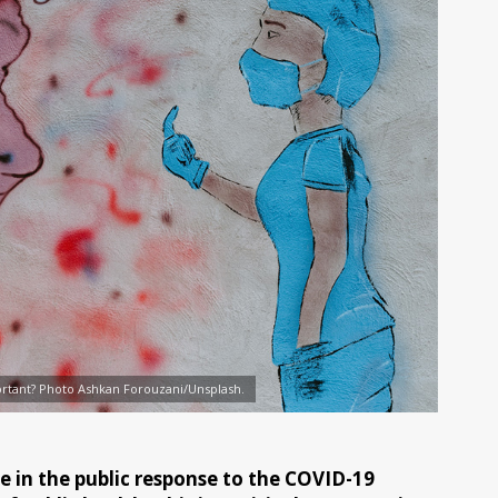
rtant? Photo Ashkan Forouzani/Unsplash.
e in the public response to the COVID-19