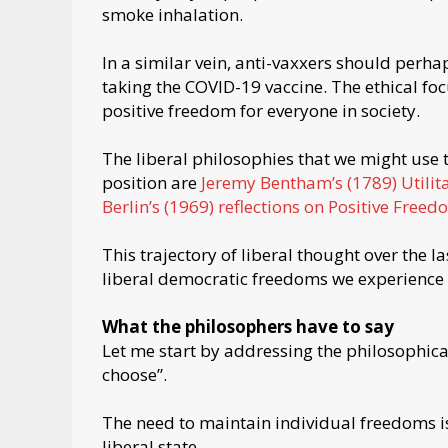
smoke inhalation.
In a similar vein, anti-vaxxers should perh
taking the COVID-19 vaccine. The ethical f
positive freedom for everyone in society.
The liberal philosophies that we might use 
position are
Jeremy Bentham’s (1789) Utilit
Berlin’s (1969) reflections on Positive Free
This trajectory of liberal thought over the l
liberal democratic freedoms we experience to
What the philosophers have to say
Let me start by addressing the philosophica
choose”.
The need to maintain individual freedoms 
liberal state.