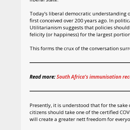
Today’s liberal democratic understanding o
first conceived over 200 years ago. In polit
Utilitarianism suggests that policies shoul
felicity (or happiness) for the largest portion
This forms the crux of the conversation su
Read more:
South Africa’s immunisation rec
Presently, it is understood that for the sak
citizens should take one of the certified COVI
will create a greater nett freedom for everyo