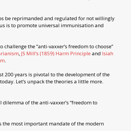
aps be reprimanded and regulated for not willingly
ocus is to promote universal immunisation and
to challenge the “anti-vaxxer’s freedom to choose”
arianism
,
JS Mill’s (1859) Harm Principle
and
Isiah
dom
.
ast 200 years is pivotal to the development of the
day. Let’s unpack the theories a little more.
l dilemma of the anti-vaxxer’s “freedom to
is the most important mandate of the modern