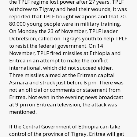
the TPLF regime lost power after 27 years. TPLF
withdrew to Tigray and heal their wounds, it was
reported that TPLF bought weapons and that 70-
80,000 young people were in military training.
On Monday the 23 of November, TPLF leader
Debretsion, called on Tigray’s youth to help TPLF
to resist the federal government. On 14
November, TPLF fired missiles at Ethiopia and
Eritrea in an attempt to make the conflict
international, which did not succeed either.
Three missiles aimed at the Eritrean capital
Asmara and struck just before 8 pm. There was
not an official or comments or statement from
Eritrea. Not even in the evening news broadcast
at 9 pm on Eritrean television, the attack was
mentioned.
If the Central Government of Ethiopia can take
control of the province of Tigray, Eritrea will get