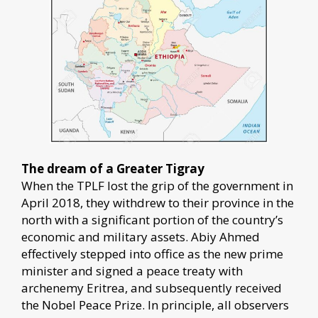
The dream of a Greater Tigray
When the TPLF lost the grip of the government in
April 2018, they withdrew to their province in the
north with a significant portion of the country’s
economic and military assets. Abiy Ahmed
effectively stepped into office as the new prime
minister and signed a peace treaty with
archenemy Eritrea, and subsequently received
the Nobel Peace Prize. In principle, all observers