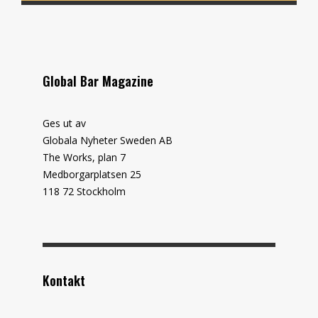
Global Bar Magazine
Ges ut av
Globala Nyheter Sweden AB
The Works, plan 7
Medborgarplatsen 25
118 72 Stockholm
Kontakt