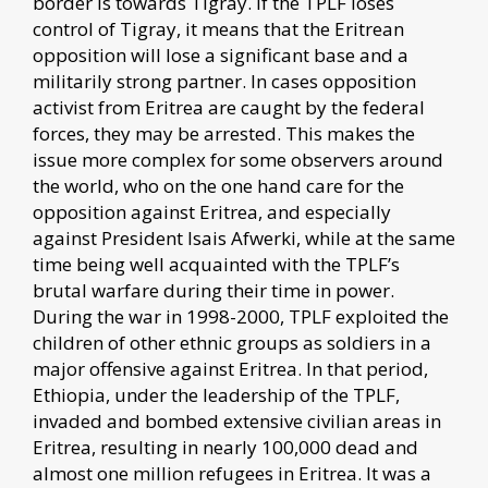
border is towards Tigray. If the TPLF loses
control of Tigray, it means that the Eritrean
opposition will lose a significant base and a
militarily strong partner. In cases opposition
activist from Eritrea are caught by the federal
forces, they may be arrested. This makes the
issue more complex for some observers around
the world, who on the one hand care for the
opposition against Eritrea, and especially
against President Isais Afwerki, while at the same
time being well acquainted with the TPLF’s
brutal warfare during their time in power.
During the war in 1998-2000, TPLF exploited the
children of other ethnic groups as soldiers in a
major offensive against Eritrea. In that period,
Ethiopia, under the leadership of the TPLF,
invaded and bombed extensive civilian areas in
Eritrea, resulting in nearly 100,000 dead and
almost one million refugees in Eritrea. It was a