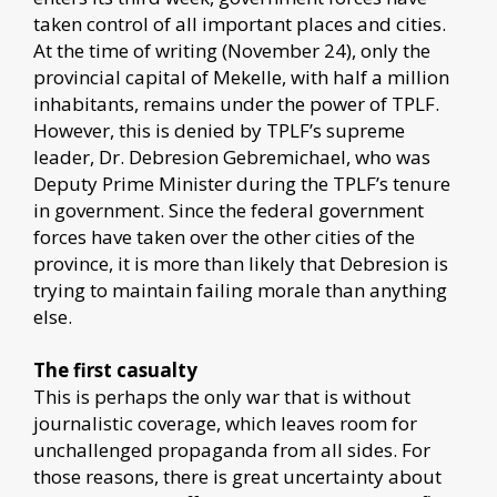
taken control of all important places and cities.
At the time of writing (November 24), only the
provincial capital of Mekelle, with half a million
inhabitants, remains under the power of TPLF.
However, this is denied by TPLF’s supreme
leader, Dr. Debresion Gebremichael, who was
Deputy Prime Minister during the TPLF’s tenure
in government. Since the federal government
forces have taken over the other cities of the
province, it is more than likely that Debresion is
trying to maintain failing morale than anything
else.
The first casualty
This is perhaps the only war that is without
journalistic coverage, which leaves room for
unchallenged propaganda from all sides. For
those reasons, there is great uncertainty about