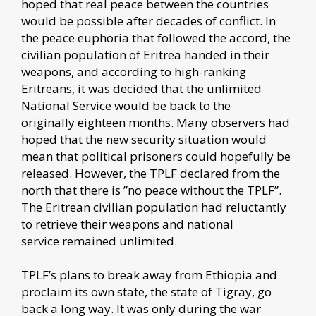
hoped that real peace between the countries
would be possible after decades of conflict. In
the peace euphoria that followed the accord, the
civilian population of Eritrea handed in their
weapons, and according to high-ranking
Eritreans, it was decided that the unlimited
National Service would be back to the
originally eighteen months. Many observers had
hoped that the new security situation would
mean that political prisoners could hopefully be
released. However, the TPLF declared from the
north that there is ”no peace without the TPLF”.
The Eritrean civilian population had reluctantly
to retrieve their weapons and national
service remained unlimited.
TPLF’s plans to break away from Ethiopia and
proclaim its own state, the state of Tigray, go
back a long way. It was only during the war