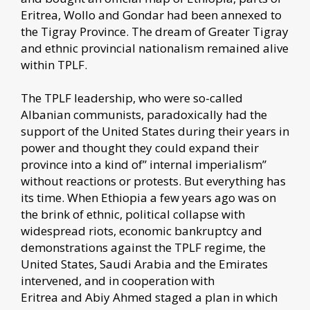
Eritrea, Wollo and Gondar had been annexed to
the Tigray Province. The dream of Greater Tigray
and ethnic provincial nationalism remained alive
within TPLF.
The TPLF leadership, who were so-called
Albanian communists, paradoxically had the
support of the United States during their years in
power and thought they could expand their
province into a kind of” internal imperialism”
without reactions or protests. But everything has
its time. When Ethiopia a few years ago was on
the brink of ethnic, political collapse with
widespread riots, economic bankruptcy and
demonstrations against the TPLF regime, the
United States, Saudi Arabia and the Emirates
intervened, and in cooperation with
Eritrea and Abiy Ahmed staged a plan in which