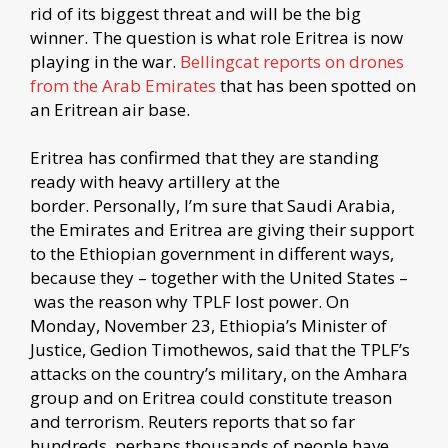
rid of its biggest threat and will be the big
winner. The question is what role Eritrea is now
playing in the war.
Bellingcat reports on drones
from the Arab Emirates
that has been spotted on
an Eritrean air base.
Eritrea has confirmed that they are standing
ready with heavy artillery at the
border. Personally, I’m sure that Saudi Arabia,
the Emirates and Eritrea are giving their support
to the Ethiopian government in different ways,
because they – together with the United States –
was the reason why TPLF lost power. On
Monday, November 23, Ethiopia’s Minister of
Justice, Gedion Timothewos, said that the TPLF’s
attacks on the country’s military, on the Amhara
group and on Eritrea could constitute treason
and terrorism. Reuters reports that so far
hundreds, perhaps thousands of people have