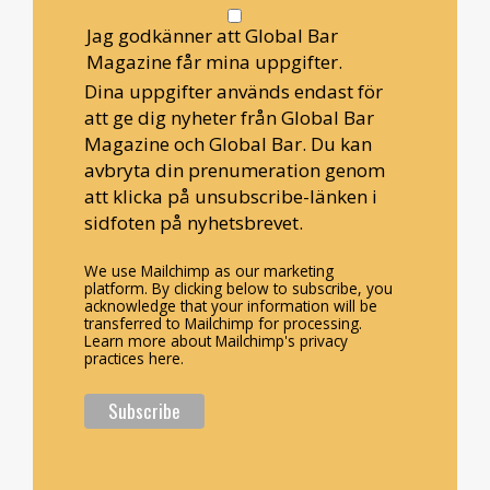
Jag godkänner att Global Bar
Magazine får mina uppgifter.
Dina uppgifter används endast för
att ge dig nyheter från Global Bar
Magazine och Global Bar. Du kan
avbryta din prenumeration genom
att klicka på unsubscribe-länken i
sidfoten på nyhetsbrevet.
We use Mailchimp as our marketing
platform. By clicking below to subscribe, you
acknowledge that your information will be
transferred to Mailchimp for processing.
Learn more about Mailchimp's privacy
practices here.