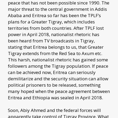
peace that has not been possible since 1990. The
major threat to the central government in Addis
Ababa and Eritrea so far has been the TPLF’s
plans for a Greater Tigray, which includes
territories from both countries. After TPLF lost
power in April 2018, nationalist rhetoric has
been heard from TV broadcasts in Tigray,
stating that Eritrea belongs to us, that Greater
Tigray extends from the Red Sea to Axum etc.
This harsh, nationalist rhetoric has gained some
followers among the Tigray population. If peace
can be achieved now, Eritrea can seriously
demilitarize and the security situation can allow
political prisoners to be released, something
many hoped when the peace agreement between
Eritrea and Ethiopia was sealed in April 2018.
Soon, Abiy Ahmed and the federal forces will
apparently take control of Tigray Province. What