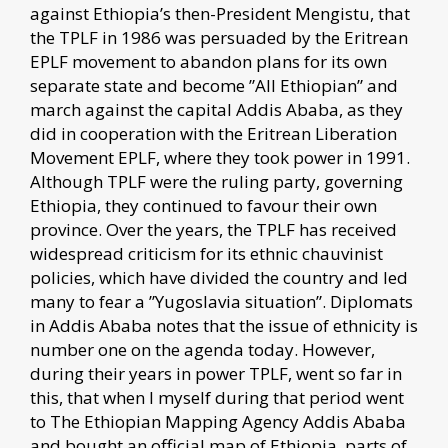
against Ethiopia’s then-President Mengistu, that
the TPLF in 1986 was persuaded by the Eritrean
EPLF movement to abandon plans for its own
separate state and become ”All Ethiopian” and
march against the capital Addis Ababa, as they
did in cooperation with the Eritrean Liberation
Movement EPLF, where they took power in 1991.
Although TPLF were the ruling party, governing
Ethiopia, they continued to favour their own
province. Over the years, the TPLF has received
widespread criticism for its ethnic chauvinist
policies, which have divided the country and led
many to fear a ”Yugoslavia situation”. Diplomats
in Addis Ababa notes that the issue of ethnicity is
number one on the agenda today. However,
during their years in power TPLF, went so far in
this, that when I myself during that period went
to The Ethiopian Mapping Agency Addis Ababa
and bought an official map of Ethiopia, parts of