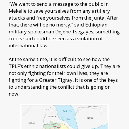
”We want to send a message to the public in
Mekelle to save yourselves from any artillery
attacks and free yourselves from the junta. After
that, there will be no mercy,” said Ethiopian
military spokesman Dejene Tsegayes, something
critics said could be seen as a violation of
international law.
At the same time, it is difficult to see how the
TPLF’s ethnic nationalists could give up. They are
not only fighting for their own lives, they are
fighting for a Greater Tigray. It is one of the keys
to understanding the conflict that is going on
now.