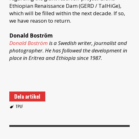
Ethiopian Renaissance Dam (GERD / TaIHiGe),
which will be filled within the next decade. If so,
we have reason to return.
Donald Boström
Donald Boström
is a Swedish writer, journalist and
photographer. He has followed the development in
place in Eritrea and Ethiopia since 1987.
Dela artikel
TPLF