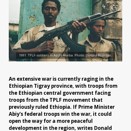
1991. TPLF-soldiers in Addis Abeba. Photo: Donald Boström.
An extensive war is currently raging in the
Ethiopian Tigray province, with troops from
the Ethiopian central government facing
troops from the TPLF movement that
previously ruled Ethiopia. If Prime Minister
Abiy’s federal troops win the war, it could
open the way for a more peaceful
development in the region, writes Donald