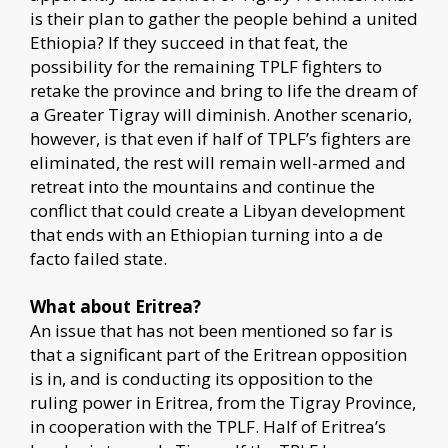
is their plan to gather the people behind a united
Ethiopia? If they succeed in that feat, the
possibility for the remaining TPLF fighters to
retake the province and bring to life the dream of
a Greater Tigray will diminish. Another scenario,
however, is that even if half of TPLF’s fighters are
eliminated, the rest will remain well-armed and
retreat into the mountains and continue the
conflict that could create a Libyan development
that ends with an Ethiopian turning into a de
facto failed state.
What about Eritrea?
An issue that has not been mentioned so far is
that a significant part of the Eritrean opposition
is in, and is conducting its opposition to the
ruling power in Eritrea, from the Tigray Province,
in cooperation with the TPLF. Half of Eritrea’s