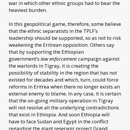
war in which other ethnic groups had to bear the
heaviest burden.
In this geopolitical game, therefore, some believe
that the ethnic separatists in the TPLF’s
leadership should be supported, so as not to risk
weakening the Eritrean opposition. Others say
that by supporting the Ethiopian
government’s
law enforcement
campaign against
the warlords in Tigray, it is creating the
possibility of stability in the region that has not
existed for decades and which, turn, could force
reforms in Eritrea when there no longer exists an
external enemy to blame. In any case, it is certain
that the on-going military operation in Tigray
will not resolve all the underlying contradictions
that exist in Ethiopia. And soon Ethiopia will
have to face Sudan and Egypt in the conflict
regarding the giant reservoir project Grand