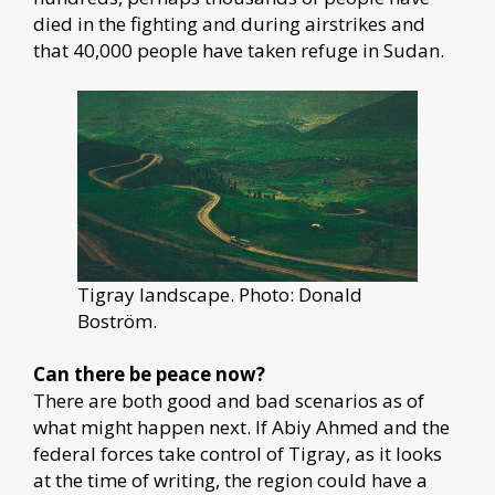
died in the fighting and during airstrikes and
that 40,000 people have taken refuge in Sudan.
Tigray landscape. Photo: Donald
Boström.
Can there be peace now?
There are both good and bad scenarios as of
what might happen next. If Abiy Ahmed and the
federal forces take control of Tigray, as it looks
at the time of writing, the region could have a