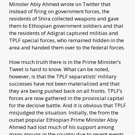
Minister Abiy Ahmed wrote on Twitter that
instead of firing on government forces, the
residents of Shira collected weapons and gave
them to Ethiopian government soldiers and that
the residents of Adigrat captured militias and
TPLF special forces, who remained hidden in the
area and handed them over to the federal forces.
How much truth there is in the Prime Minister’s
Tweet is hard to know. What can be noted,
however, is that the TPLF separatists’ military
successes have not been materialized and that
they are being pushed back on all fronts. TPLF’s
forces are now gathered in the provincial capital
for the decisive battle. And it is obvious that TPLF
misjudged the situation. Initially, the from the
outset popular Ethiopian Prime Minister Abiy
Ahmed had lost much of his support among
many groups in the country due to recent events.