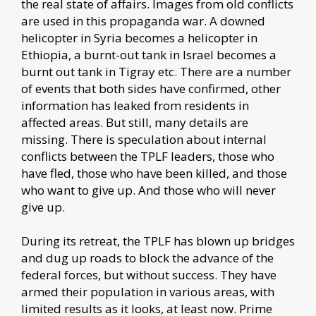
the real state of affairs. Images from old conflicts
are used in this propaganda war. A downed
helicopter in Syria becomes a helicopter in
Ethiopia, a burnt-out tank in Israel becomes a
burnt out tank in Tigray etc. There are a number
of events that both sides have confirmed, other
information has leaked from residents in
affected areas. But still, many details are
missing. There is speculation about internal
conflicts between the TPLF leaders, those who
have fled, those who have been killed, and those
who want to give up. And those who will never
give up.
During its retreat, the TPLF has blown up bridges
and dug up roads to block the advance of the
federal forces, but without success. They have
armed their population in various areas, with
limited results as it looks, at least now. Prime