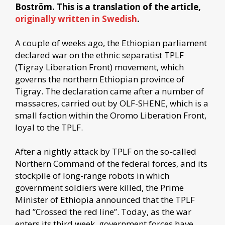
Boström. This is a translation of the article,
originally written in Swedish
.
A couple of weeks ago, the Ethiopian parliament
declared war on the ethnic separatist TPLF
(Tigray Liberation Front) movement, which
governs the northern Ethiopian province of
Tigray. The declaration came after a number of
massacres, carried out by OLF-SHENE, which is a
small faction within the Oromo Liberation Front,
loyal to the TPLF.
After a nightly attack by TPLF on the so-called
Northern Command of the federal forces, and its
stockpile of long-range robots in which
government soldiers were killed, the Prime
Minister of Ethiopia announced that the TPLF
had ”Crossed the red line”. Today, as the war
enters its third week, government forces have