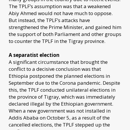
The TPLF’s assumption was that a weakened
Abiy Ahmed would not have much to oppose.
But instead, the TPLF’s attacks have
strengthened the Prime Minister, and gained him
the support of both Parliament and other groups
to counter the TPLF in the Tigray province.
A separatist election
A significant circumstance that brought the
conflict to a decisive conclusion was that
Ethiopia postponed the planned elections in
September due to the Corona pandemic. Despite
this, the TPLF conducted unilateral elections in
the province of Tigray, which was immediately
declared illegal by the Ethiopian government.
When a new government was not installed in
Addis Ababa on October 5, as a result of the
cancelled elections, the TPLF stepped up the