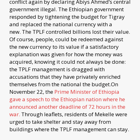
conflict again by declaring Abiys Ahmed’s central
government illegal. The Ethiopian government
responded by tightening the budget for Tigray
and replaced the national currency with a
new. The TPLF controlled billions lost their value.
Of course, people, could be redeemed against
the new currency to its value if a satisfactory
explanation was given for how the money was
acquired, knowing it could not always be done:
the TPLF management is dragged with
accusations that they have privately enriched
themselves from the national the budget.On
November 22, the
Prime Minister of Ethiopia
gave a speech to the Ethiopian nation where he
announced another deadline of 72 hours in the
war.
Through leaflets, residents of Mekelle were
urged to take shelter and stay away from
buildings where the TPLF management can stay.