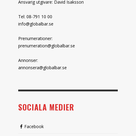
Ansvarig utgivare: David Isaksson
Tel: 08-791 10 00
info@globalbar.se
Prenumerationer:
prenumeration@globalbar.se
Annonser:
annonsera@globalbar.se
SOCIALA MEDIER
Facebook