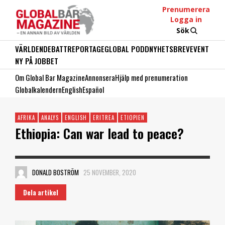
Prenumerera
Logga in
Sök
VÄRLDEN
DEBATT
REPORTAGE
GLOBAL PODD
NYHETSBREV
EVENT
NY PÅ JOBBET
Om Global Bar Magazine
Annonsera
Hjälp med prenumeration
Globalkalendern
English
Español
AFRIKA
ANALYS
ENGLISH
ERITREA
ETIOPIEN
Ethiopia: Can war lead to peace?
DONALD BOSTRÖM
25 NOVEMBER, 2020
Dela artikel