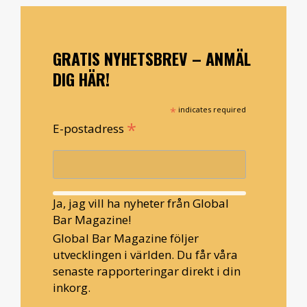
GRATIS NYHETSBREV – ANMÄL
DIG HÄR!
*
indicates required
*
E-postadress
Ja, jag vill ha nyheter från Global
Bar Magazine!
Global Bar Magazine följer
utvecklingen i världen. Du får våra
senaste rapporteringar direkt i din
inkorg.