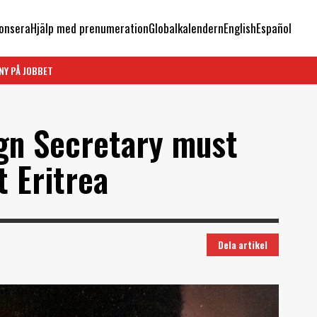
onsera
Hjälp med prenumeration
Globalkalendern
English
Español
NY PÅ JOBBET
ign Secretary must
t Eritrea
Dela artikel