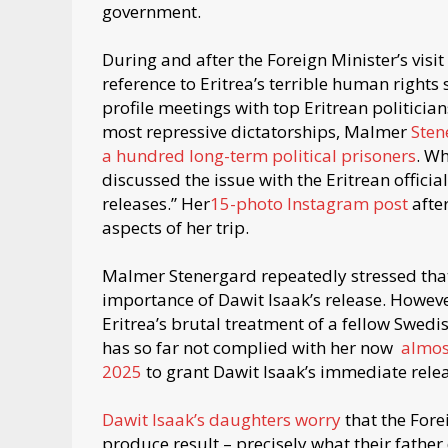
government.
During and after the Foreign Minister’s vi
reference to Eritrea’s terrible human rights
profile meetings with top Eritrean politici
most repressive dictatorships, Malmer
Sten
a hundred long-term political prisoners
. W
discussed the issue with the Eritrean officia
releases.” Her
15-photo Instagram post
afte
aspects of her trip.
Malmer Stenergard repeatedly stressed that
importance of Dawit Isaak’s release. Howeve
Eritrea’s brutal treatment of a fellow Swedi
has so far not complied with her now
almos
2025
to grant Dawit Isaak’s immediate rel
Dawit Isaak’s daughters worry
that the Fore
produce result – precisely what their father