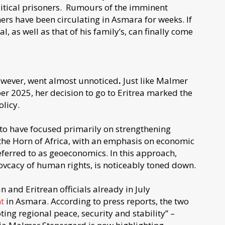
litical prisoners. Rumours of the imminent
ners have been circulating in Asmara for weeks. If
al, as well as that of his family’s, can finally come
however, went almost unnoticed
.
Just like Malmer
ber 2025, her decision to go to Eritrea marked the
olicy.
o have focused primarily on strengthening
n the Horn of Africa, with an emphasis on economic
referred to as geoeconomics. In this approach,
vcacy of human rights, is noticeably toned down.
an and Eritrean officials already in July
t
in Asmara. According to press reports, the two
ing regional peace, security and stability” –