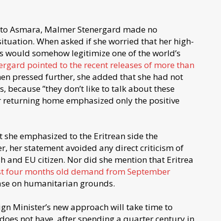
sit to Asmara, Malmer Stenergard made no
 situation. When asked if she worried that her high-
ans would somehow legitimize one of the world’s
ergard pointed to the recent releases of more than
hen pressed further, she added that she had not
ls, because ”they don’t like to talk about these
r returning home emphasized only the positive
 she emphasized to the Eritrean side the
r, her statement avoided any direct criticism of
sh and EU citizen. Nor did she mention that Eritrea
t four months old demand from September
ease on humanitarian grounds.
ign Minister’s new approach will take time to
 does not have, after spending a quarter century in