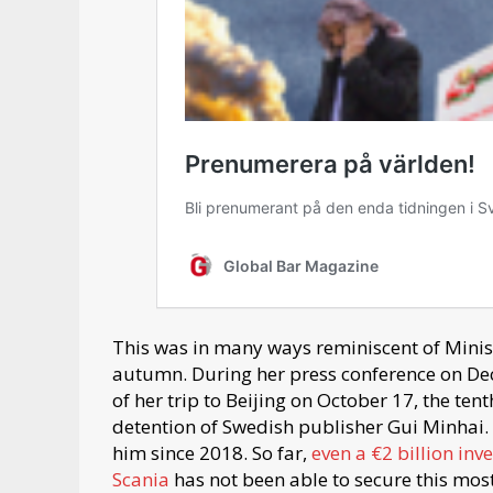
This was in many ways reminiscent of Ministe
autumn. During her press conference on Dec
of her trip to Beijing on October 17, the te
detention of Swedish publisher Gui Minhai. H
him since 2018. So far,
even a €2 billion in
Scania
has not been able to secure this mos