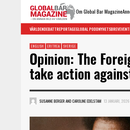
Om Global Bar Magazine
Ann
VÄRLDEN
DEBATT
REPORTAGE
GLOBAL PODD
NYHETSBREV
EVENT
ENGLISH
ERITREA
SVERIGE
Opinion: The Fore
take action agains
SUSANNE BERGER AND CAROLINE EDELSTAM
13 JANUARI, 2026