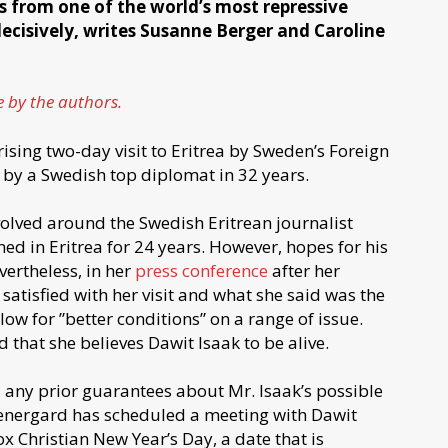
ns from one of the world’s most repressive
cisively, writes Susanne Berger and Caroline
e by the authors.
ising two-day visit to Eritrea by Sweden’s Foreign
 by a Swedish top diplomat in 32 years.
olved around the Swedish Eritrean journalist
ed in Eritrea for 24 years. However, hopes for his
ertheless, in her
press conference
after her
atisfied with her visit and what she said was the
low for ”better conditions” on a range of issue.
 that she believes Dawit Isaak to be alive.
 any prior guarantees about Mr. Isaak’s possible
tenergard has scheduled a meeting with Dawit
ox Christian New Year’s Day, a date that is