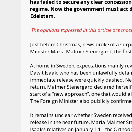
has failed to secure any clear concessio
regime. Now the government must act de
Edelstam.
The opinions expressed in this article are thos
Just before Christmas, news broke of a surpr
Minister Maria Malmer Stenergard, the first
At home in Sweden, expectations mainly rev
Dawit Isaak, who has been unlawfully detain
immediate release were quickly dashed. Nev
return, Malmer Stenergard declared herself s
start of a “new approach”, one that would al
The Foreign Minister also publicly confirmed
It remains unclear whether Sweden received
release in the near future. Maria Malmer S
Isaak’s relatives on January 14 – the Orthod