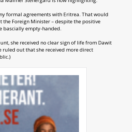
a Malmer Stenergard is now highlighting.
any formal agreements with Eritrea. That would
t the Foreign Minister – despite the positive
me bascially empty-handed.
t, she received no clear sign of life from Dawit
be ruled out that she received more direct
lic.)