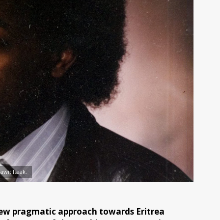
awit Isaak.
ew pragmatic approach towards Eritrea