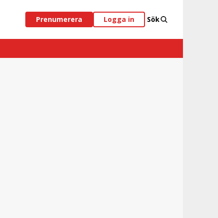
Prenumerera
Logga in
Sök