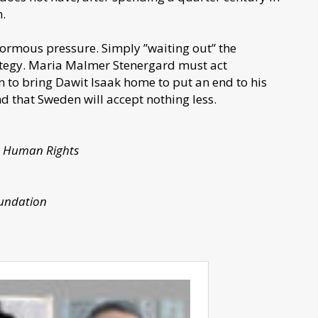
m.
ormous pressure. Simply ”waiting out” the
trategy. Maria Malmer Stenergard must act
n to bring Dawit Isaak home to put an end to his
nd that Sweden will accept nothing less.
or Human Rights
oundation