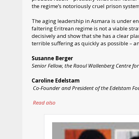
the regime’s notoriously cruel prison syste
The aging leadership in Asmara is under en
faltering Eritrean regime is not a viable s
decisively and show that she has a clear pla
terrible suffering as quickly as possible – a
Susanne Berger
Senior Fellow, the Raoul Wallenberg Centre f
Caroline Edelstam
Co-Founder and President of the Edelstam F
Read also