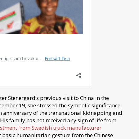
r Stenergard’s previous visit to China in the
ember 19, she stressed the symbolic significance
nth anniversary of the transnational kidnapping and
is family has not received any sign of life from
vestment from Swedish truck manufacturer
t basic humanitarian gesture from the Chinese