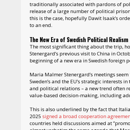
traditionally associated with pardons of po
release of a large number of political priso
this is the case, hopefully Dawit Isaak’s orde
to an end.
The New Era of Swedish Political Realism
The most significant thing about the trip, 
Stenergard’s previous visit to China in Octo
beginning of a new era in Swedish foreign p
Maria Malmer Stenergard’s meetings seem t
Sweden’s and the EU’s strategic interests i
and political relations – a new trend often 
value-based decision-making, including ado
This is also underlined by the fact that Itali
2025
signed a broad cooperation agreemen
countries held discussions aimed at ”promot