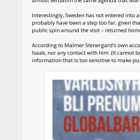
almost verbatim the same agenda that Mari
Interestingly, Sweden has not entered into 
probably have been a step too far, given tha
public spin around the visit – returned ho
According to Malmer Stenergard’s own accoun
Isaak, nor any contact with him. (It cannot 
information that is too sensitive to make pub