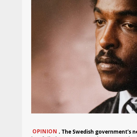
D
OPINION
. The Swedish government’s n