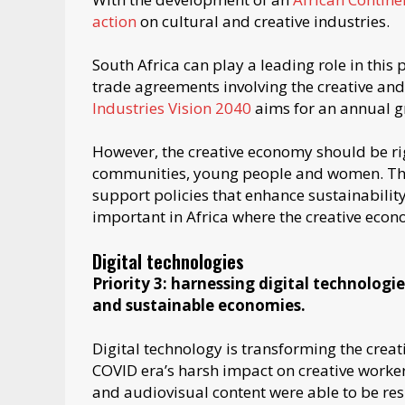
action
on cultural and creative industries.
South Africa can play a leading role in this 
trade agreements involving the creative and
Industries Vision 2040
aims for an annual gr
However, the creative economy should be ri
communities, young people and women. The 
support policies that enhance sustainability
important in Africa where the creative econ
Digital technologies
Priority 3: harnessing digital technologi
and sustainable economies.
Digital technology is transforming the crea
COVID era’s harsh impact on creative worker
and audiovisual content were able to be resi