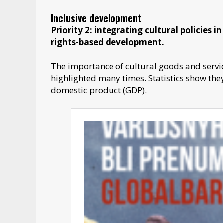
Inclusive development
Priority 2: integrating cultural policies 
rights-based development.
The importance of cultural goods and servic
highlighted many times. Statistics show the
domestic product (GDP).