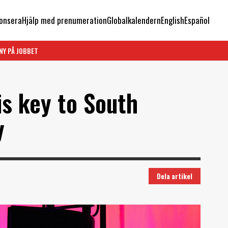
onsera
Hjälp med prenumeration
Globalkalendern
English
Español
NY PÅ JOBBET
is key to South
y
Dela artikel