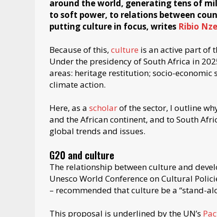
around the world, generating tens of milli
to soft power, to relations between count
putting culture in focus, writes
Ribio Nz
Because of this,
culture
is an active part of
Under the presidency of South Africa in 202
areas: heritage restitution; socio-economic s
climate action.
Here, as a
scholar
of the sector, I outline wh
and the African continent, and to South Africa
global trends and issues.
G20 and culture
The relationship between culture and deve
Unesco World Conference on Cultural Polic
– recommended that culture be a “stand-al
This proposal is underlined by the UN’s
Pac