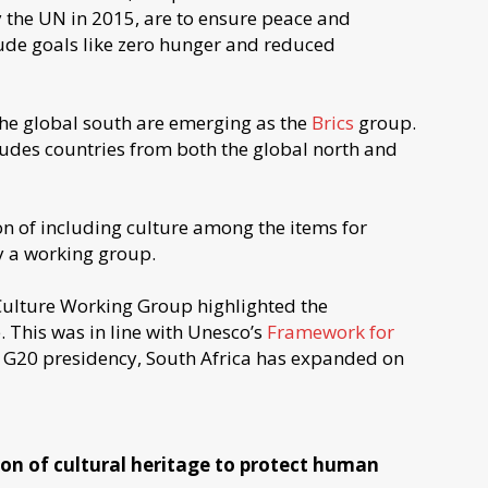
 the UN in 2015, are to ensure peace and
lude goals like zero hunger and reduced
 the global south are emerging as the
Brics
group.
ludes countries from both the global north and
on of including culture among the items for
by a working group.
 Culture Working Group highlighted the
 This was in line with Unesco’s
Framework for
e G20 presidency, South Africa has expanded on
tion of cultural heritage to protect human