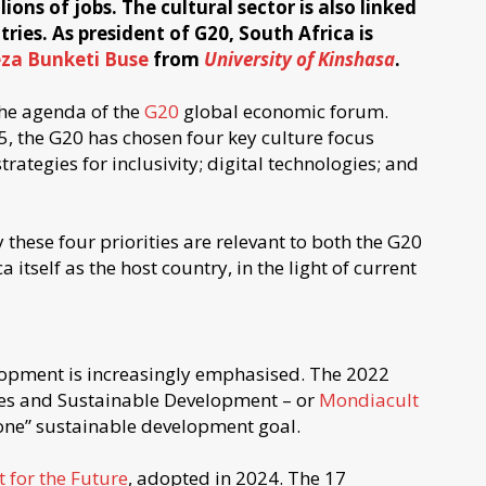
ons of jobs. The cultural sector is also linked
ries. As president of G20, South Africa is
eza Bunketi Buse
from
University of Kinshasa
.
 the agenda of the
G20
global economic forum.
5, the G20 has chosen four key culture focus
trategies for inclusivity; digital technologies; and
y these four priorities are relevant to both the G20
 itself as the host country, in the light of current
lopment is increasingly emphasised. The 2022
ies and Sustainable Development – or
Mondiacult
one” sustainable development goal.
t for the Future
, adopted in 2024. The 17