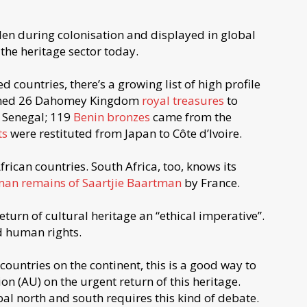
olen during colonisation and displayed in global
 the heritage sector today.
 countries, there’s a growing list of high profile
urned 26 Dahomey Kingdom
royal treasures
to
 Senegal; 119
Benin bronzes
came from the
ts
were restituted from Japan to Côte d’Ivoire.
frican countries. South Africa, too, knows its
man remains of Saartjie Baartman
by France.
return of cultural heritage an “ethical imperative”.
nd human rights.
 countries on the continent, this is a good way to
on (AU) on the urgent return of this heritage.
al north and south requires this kind of debate.