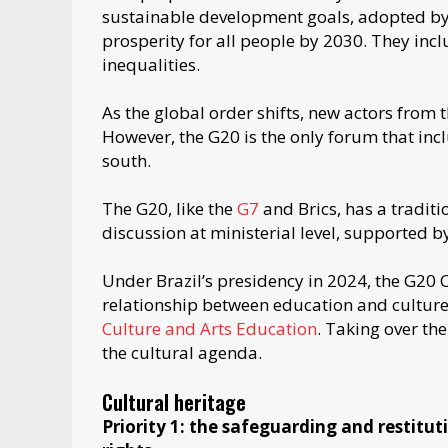
sustainable development goals, adopted by
prosperity for all people by 2030. They inc
inequalities.
As the global order shifts, new actors from
However, the G20 is the only forum that inc
south.
The G20, like the
G7
and Brics, has a traditi
discussion at ministerial level, supported 
Under Brazil’s presidency in 2024, the G20
relationship between education and culture.
Culture and Arts Education
. Taking over th
the cultural agenda.
Cultural heritage
Priority 1: the safeguarding and restitu