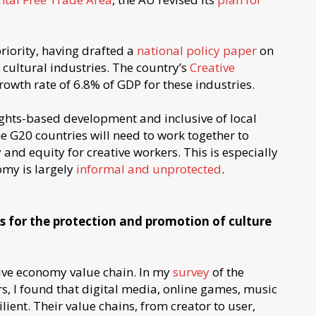
priority, having drafted a
national policy paper
on
 cultural industries. The country’s
Creative
owth rate of 6.8% of GDP for these industries.
ghts-based development and inclusive of local
G20 countries will need to work together to
 and equity for creative workers. This is especially
omy is largely
informal and unprotected
.
es for the protection and promotion of culture
tive economy value chain. In my
survey
of the
s, I found that digital media, online games, music
lient. Their value chains, from creator to user,