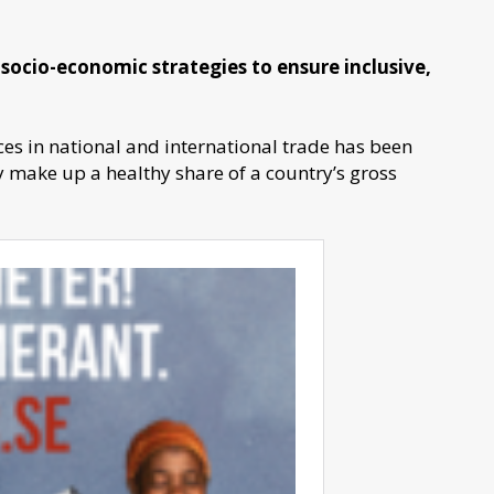
in socio-economic strategies to ensure inclusive,
es in national and international trade has been
y make up a healthy share of a country’s gross