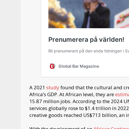
A 2021
study
found that the cultural and cr
Africa’s GDP. At African level, they are
estim
15.87 million jobs. According to the 2024 
services globally rose to $1.4 trillion in 20
creative goods reached US$713 billion, an i
With the development of an
African Contine