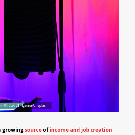
an. Photo: LT Ngema/Unsplash.
 a growing
source
of
income and job creation