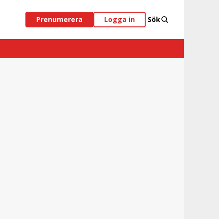
Prenumerera
Logga in
Sök