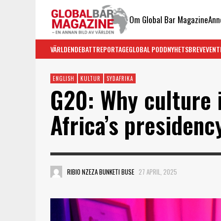
Om Global Bar Magazine
Ann
VÄRLDEN
DEBATT
REPORTAGE
GLOBAL PODD
NYHETSBREV
EVENT
ENGLISH
KULTUR
SYDAFRIKA
G20: Why culture 
Africa’s presidenc
RIBIO NZEZA BUNKETI BUSE
27 APRIL, 2025