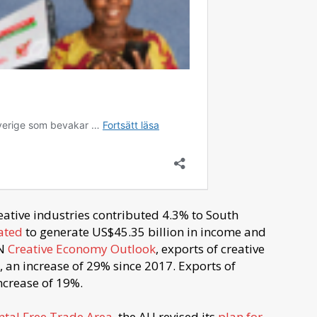
eative industries contributed 4.3% to South
ated
to generate US$45.35 billion in income and
UN
Creative Economy Outlook
, exports of creative
22, an increase of 29% since 2017. Exports of
ncrease of 19%.
ntal Free Trade Area
, the AU revised its
plan for