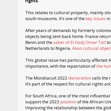
rights.
This relates to cultural property, mainly st
south museums. It’s one of the
key issues
in
After years of demands by formerly colonised
objects being sent back home. France ret
Benin and the
saber of El Hadj Omar Tall
to
Netherlands to Nigeria.
Akan cultural objec
This global issue has particularly affected A
importance, with the repatriation of
the hu
The Mondiacult 2022
declaration
calls the 
It’s part of the respect for cultural rights a
For South Africa, one of the most influential
support the 2023
position
of the African Uni
Improving the relationship between the glob