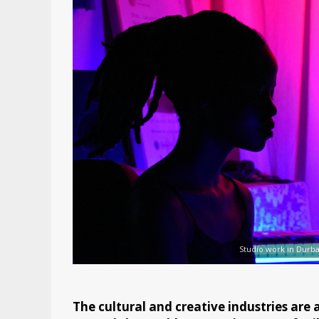
Studio work in Durb
The cultural and creative industries are