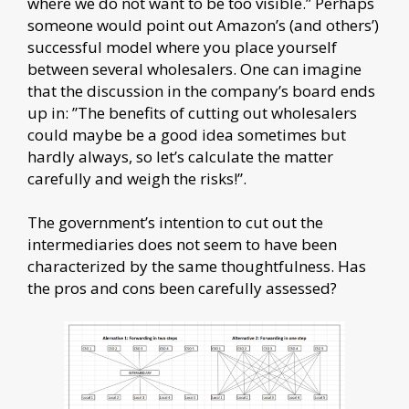
where we do not want to be too visible.” Perhaps
someone would point out Amazon’s (and others’)
successful model where you place yourself
between several wholesalers. One can imagine
that the discussion in the company’s board ends
up in: ”The benefits of cutting out wholesalers
could maybe be a good idea sometimes but
hardly always, so let’s calculate the matter
carefully and weigh the risks!”.
The government’s intention to cut out the
intermediaries does not seem to have been
characterized by the same thoughtfulness. Has
the pros and cons been carefully assessed?