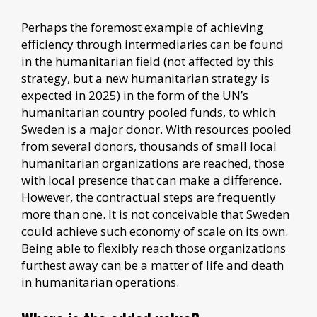
Perhaps the foremost example of achieving
efficiency through intermediaries can be found
in the humanitarian field (not affected by this
strategy, but a new humanitarian strategy is
expected in 2025) in the form of the UN’s
humanitarian country pooled funds, to which
Sweden is a major donor. With resources pooled
from several donors, thousands of small local
humanitarian organizations are reached, those
with local presence that can make a difference.
However, the contractual steps are frequently
more than one. It is not conceivable that Sweden
could achieve such economy of scale on its own.
Being able to flexibly reach those organizations
furthest away can be a matter of life and death
in humanitarian operations.