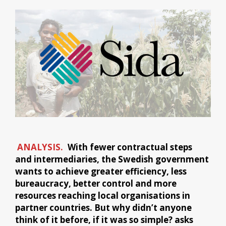
ANALYSIS.
With fewer contractual steps
and intermediaries, the Swedish government
wants to achieve greater efficiency, less
bureaucracy, better control and more
resources reaching local organisations in
partner countries. But why didn’t anyone
think of it before, if it was so simple? asks