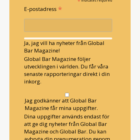
*
indicates required
*
E-postadress
Ja, jag vill ha nyheter från Global
Bar Magazine!
Global Bar Magazine följer
utvecklingen i världen. Du får våra
senaste rapporteringar direkt i din
inkorg.
Jag godkänner att Global Bar
Magazine får mina uppgifter.
Dina uppgifter används endast för
att ge dig nyheter från Global Bar
Magazine och Global Bar. Du kan
avbryta din prenumeration genom