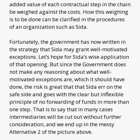
added value of each contractual step in the chain
be weighed against the costs. How this weighing
is to be done can be clarified in the procedures
of an organization such as Sida.
Fortunately, the government has now written in
the strategy that Sida may grant well-motivated
exceptions. Let’s hope for Sida’s wise application
of that opening. But since the Government does
not make any reasoning about what well-
motivated exceptions are, which it should have
done, the risk is great that that Sida err on the
safe side and goes with the clear but inflexible
principle of no forwarding of funds in more than
one step. That is to say that in many cases
intermediaries will be cut out without further
consideration, and we end up in the messy
Alternative 2 of the picture above.