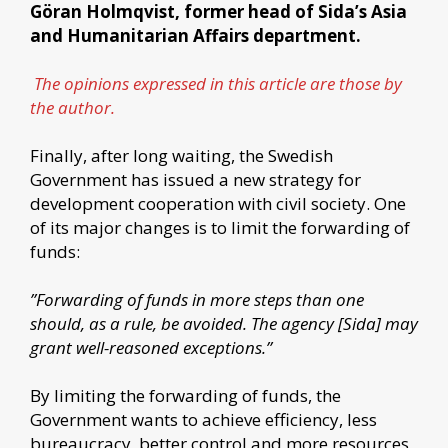
Göran Holmqvist, former head of Sida’s Asia
and Humanitarian Affairs department.
The opinions expressed in this article are those by
the author.
Finally, after long waiting, the Swedish
Government has issued a new strategy for
development cooperation with civil society. One
of its major changes is to limit the forwarding of
funds:
”Forwarding of funds in more steps than one
should, as a rule, be avoided. The agency [Sida] may
grant well-reasoned exceptions.”
By limiting the forwarding of funds, the
Government wants to achieve efficiency, less
bureaucracy, better control and more resources