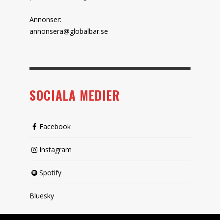
Annonser:
annonsera@globalbar.se
SOCIALA MEDIER
Facebook
Instagram
Spotify
Bluesky
X (passiv)