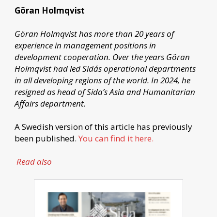
Göran Holmqvist
Göran Holmqvist has more than 20 years of
experience in management positions in
development cooperation. Over the years Göran
Holmqvist had led Sida´s operational departments
in all developing regions of the world. In 2024, he
resigned as head of Sida’s Asia and Humanitarian
Affairs department.
A Swedish version of this article has previously
been published.
You can find it here.
Read also