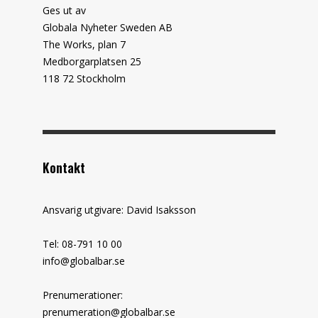
Ges ut av
Globala Nyheter Sweden AB
The Works, plan 7
Medborgarplatsen 25
118 72 Stockholm
Kontakt
Ansvarig utgivare: David Isaksson
Tel: 08-791 10 00
info@globalbar.se
Prenumerationer:
prenumeration@globalbar.se