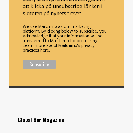
att klicka på unsubscribe-länken i
sidfoten på nyhetsbrevet.
We use Mailchimp as our marketing
platform. By clicking below to subscribe, you
acknowledge that your information will be
transferred to Mailchimp for processing.
Learn more about Mailchimp's privacy
practices here.
Global Bar Magazine