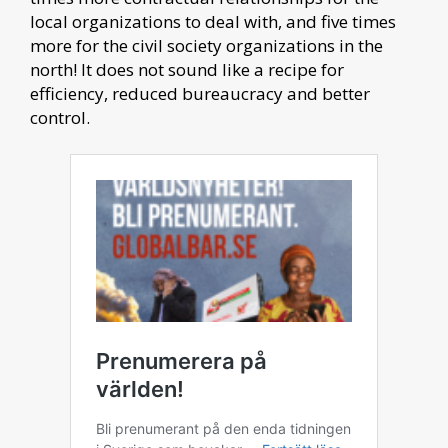
local organizations to deal with, and five times
more for the civil society organizations in the
north! It does not sound like a recipe for
efficiency, reduced bureaucracy and better
control.