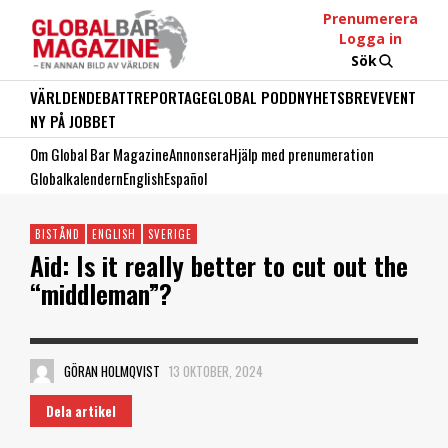
Prenumerera
Logga in
Sök
VÄRLDEN
DEBATT
REPORTAGE
GLOBAL PODD
NYHETSBREV
EVENT
NY PÅ JOBBET
Om Global Bar Magazine
Annonsera
Hjälp med prenumeration
Globalkalendern
English
Español
BISTÅND
ENGLISH
SVERIGE
Aid: Is it really better to cut out the
“middleman”?
GÖRAN HOLMQVIST
13 OKTOBER, 2024
Dela artikel