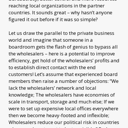
reaching local organizations in the partner
countries. It sounds great – why hasn’t anyone
figured it out before if it was so simple?
Let us draw the parallel to the private business
world and imagine that someone in a
boardroom gets the flash of genius to bypass all
the wholesalers – here is a potential to improve
efficiency, get hold of the wholesalers’ profits and
to establish direct contact with the end
customers! Let’s assume that experienced board
members then raise a number of objections: ”We
lack the wholesalers’ network and local
knowledge; The wholesalers have economies of
scale in transport, storage and much else; If we
were to set up expensive local offices everywhere
then we become heavy-footed and inflexible;
Wholesalers reduce our political risk in countries