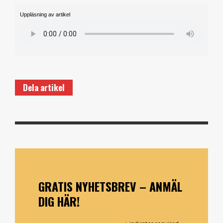
Uppläsning av artikel
Dela artikel
GRATIS NYHETSBREV – ANMÄL
DIG HÄR!