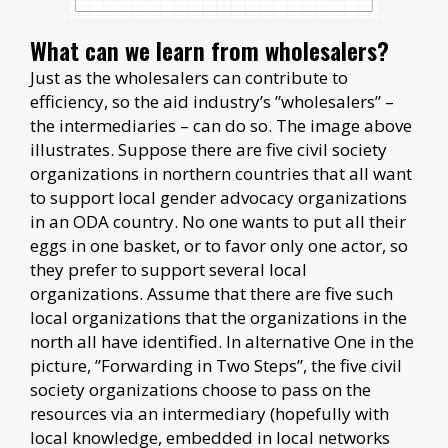
What can we learn from wholesalers?
Just as the wholesalers can contribute to
efficiency, so the aid industry’s ”wholesalers” –
the intermediaries – can do so. The image above
illustrates. Suppose there are five civil society
organizations in northern countries that all want
to support local gender advocacy organizations
in an ODA country. No one wants to put all their
eggs in one basket, or to favor only one actor, so
they prefer to support several local
organizations. Assume that there are five such
local organizations that the organizations in the
north all have identified. In alternative One in the
picture, ”Forwarding in Two Steps”, the five civil
society organizations choose to pass on the
resources via an intermediary (hopefully with
local knowledge, embedded in local networks