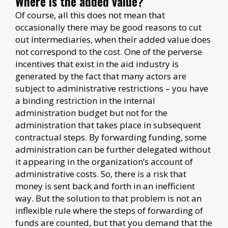
Where is the added value?
Of course, all this does not mean that
occasionally there may be good reasons to cut
out intermediaries, when their added value does
not correspond to the cost. One of the perverse
incentives that exist in the aid industry is
generated by the fact that many actors are
subject to administrative restrictions – you have
a binding restriction in the internal
administration budget but not for the
administration that takes place in subsequent
contractual steps. By forwarding funding, some
administration can be further delegated without
it appearing in the organization’s account of
administrative costs. So, there is a risk that
money is sent back and forth in an inefficient
way. But the solution to that problem is not an
inflexible rule where the steps of forwarding of
funds are counted, but that you demand that the