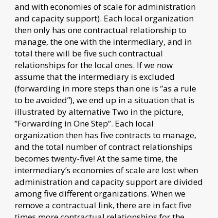
and with economies of scale for administration
and capacity support). Each local organization
then only has one contractual relationship to
manage, the one with the intermediary, and in
total there will be five such contractual
relationships for the local ones. If we now
assume that the intermediary is excluded
(forwarding in more steps than one is ”as a rule
to be avoided”), we end up in a situation that is
illustrated by alternative Two in the picture,
”Forwarding in One Step”. Each local
organization then has five contracts to manage,
and the total number of contract relationships
becomes twenty-five! At the same time, the
intermediary’s economies of scale are lost when
administration and capacity support are divided
among five different organizations. When we
remove a contractual link, there are in fact five
times more contractual relationships for the