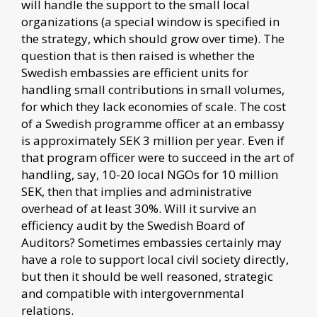
will handle the support to the small local
organizations (a special window is specified in
the strategy, which should grow over time). The
question that is then raised is whether the
Swedish embassies are efficient units for
handling small contributions in small volumes,
for which they lack economies of scale. The cost
of a Swedish programme officer at an embassy
is approximately SEK 3 million per year. Even if
that program officer were to succeed in the art of
handling, say, 10-20 local NGOs for 10 million
SEK, then that implies and administrative
overhead of at least 30%. Will it survive an
efficiency audit by the Swedish Board of
Auditors? Sometimes embassies certainly may
have a role to support local civil society directly,
but then it should be well reasoned, strategic
and compatible with intergovernmental
relations.