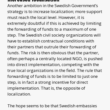
Another ambition in the Swedish Government’s
strategy is to increase localization; more support
must reach the local level. However, it is
extremely doubtful if this is achieved by limiting
the forwarding of funds to a maximum of one
step. The Swedish civil society organizations will
have to establish contractual conditions with
their partners that outrule their forwarding of
funds. The risk is then obvious that the partner,
often perhaps a centrally located NGO, is pushed
into direct implementation, competing with the
true local organizations in the field. The rule that
forwarding of funds is to be limited to just one
step, is in fact a strong incentive for direct
implementation. That is, the opposite of
localization.
The hope seems to be that Swedish embassies