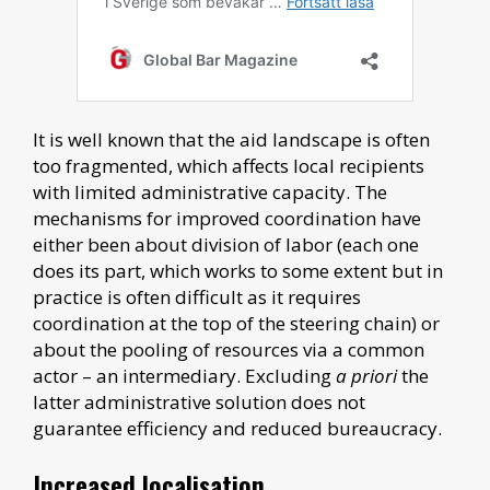
It is well known that the aid landscape is often
too fragmented, which affects local recipients
with limited administrative capacity. The
mechanisms for improved coordination have
either been about division of labor (each one
does its part, which works to some extent but in
practice is often difficult as it requires
coordination at the top of the steering chain) or
about the pooling of resources via a common
actor – an intermediary. Excluding
a priori
the
latter administrative solution does not
guarantee efficiency and reduced bureaucracy.
Increased localisation