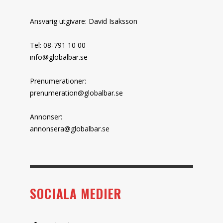
Ansvarig utgivare: David Isaksson
Tel: 08-791 10 00
info@globalbar.se
Prenumerationer:
prenumeration@globalbar.se
Annonser:
annonsera@globalbar.se
SOCIALA MEDIER