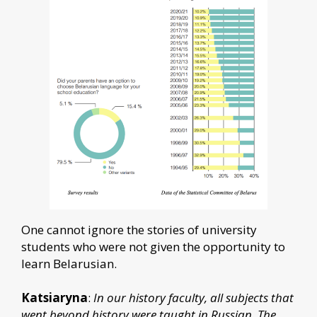
One cannot ignore the stories of university
students who were not given the opportunity to
learn Belarusian.
Katsiaryna
:
In our history faculty, all subjects that
went beyond history were taught in Russian. The