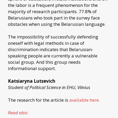
the labor is a frequent phenomenon for the
majority of research participants. 77.8% of
Belarusians who took part in the survey face
obstacles when using the Belarusian language.
The impossibility of successfully defending
oneself with legal methods in case of
discrimination indicates that Belarusian-
speaking people are currently a vulnerable
social group. And this group needs
informational support.
Katsiaryna Lutsevich
Student of Political Science in EHU, Vilnius
The research for the article is
available here.
Read also: