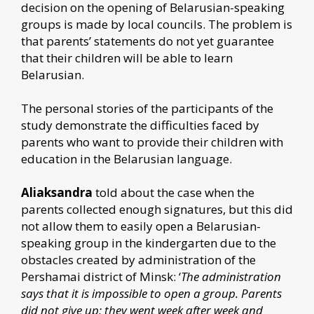
decision on the opening of Belarusian-speaking
groups is made by local councils. The problem is
that parents’ statements do not yet guarantee
that their children will be able to learn
Belarusian.
The personal stories of the participants of the
study demonstrate the difficulties faced by
parents who want to provide their children with
education in the Belarusian language.
Aliaksandra
told about the case when the
parents collected enough signatures, but this did
not allow them to easily open a Belarusian-
speaking group in the kindergarten due to the
obstacles created by administration of the
Pershamai district of Minsk: ‘
The administration
says that it is impossible to open a group. Parents
did not give up; they went week after week and