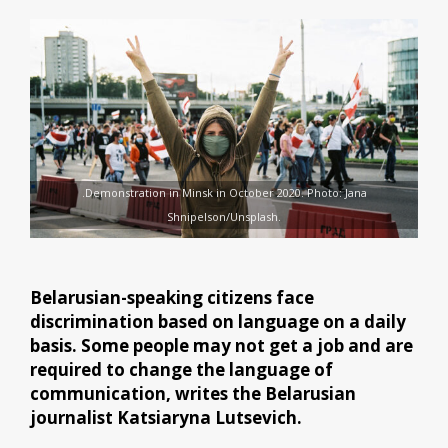
.Demonstration in Minsk in October 2020. Photo: Jana
Shnipelson/Unsplash.
Belarusian-speaking citizens face
discrimination based on language on a daily
basis. Some people may not get a job and are
required to change the language of
communication, writes the Belarusian
journalist Katsiaryna Lutsevich.