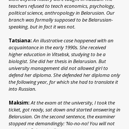
teachers refused to teach economics, psychology,
political science, anthropology in Belarusian. Our
branch was formally supposed to be Belarusian-
speaking, but in fact it was not.
Tatsiana:
An illustrative case happened with an
acquaintance in the early 1990s. She received
higher education in Vitsebsk, studying to be a
biologist. She did her thesis in Belarusian. But
university management did not allowed girl to
defend her diploma. She defended her diploma only
the following year, for which she had to translate it
into Russian.
Maksim:
At the exam at the university, I took the
ticket, got ready, sat down and started answering in
Belarusian. On the second sentence, the examiner
stopped me demandingly: ‘No-no-no! You will not