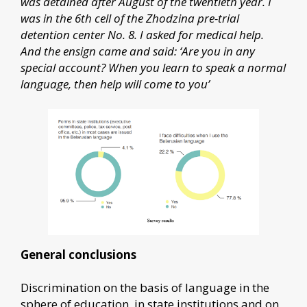
was detained after August of the twentieth year. I
was in the 6th cell of the Zhodzina pre-trial
detention center No. 8. I asked for medical help.
And the ensign came and said: ‘Are you in any
special account? When you learn to speak a normal
language, then help will come to you’
General conclusions
Discrimination on the basis of language in the
sphere of education, in state institutions and on