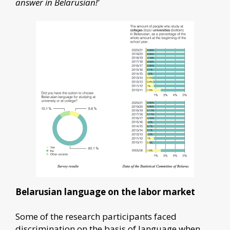
answer in Belarusian!’
Belarusian language on the labor market
Some of the research participants faced
discrimination on the basis of language when