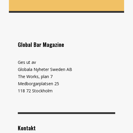
Global Bar Magazine
Ges ut av
Globala Nyheter Sweden AB
The Works, plan 7
Medborgarplatsen 25
118 72 Stockholm
Kontakt