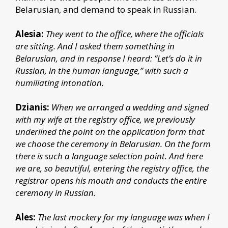
Belarusian, and demand to speak in Russian.
Alesia:
They went to the office, where the officials
are sitting. And I asked them something in
Belarusian, and in response I heard: ”Let’s do it in
Russian, in the human language,” with such a
humiliating intonation.
Dzianis:
When we arranged a wedding and signed
with my wife at the registry office, we previously
underlined the point on the application form that
we choose the ceremony in Belarusian. On the form
there is such a language selection point. And here
we are, so beautiful, entering the registry office, the
registrar opens his mouth and conducts the entire
ceremony in Russian.
Ales:
The last mockery for my language was when I