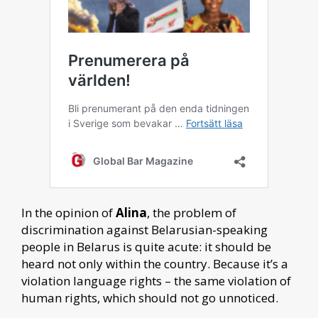
In the opinion of
Alina
, the problem of
discrimination against Belarusian-speaking
people in Belarus is quite acute: it should be
heard not only within the country. Because it’s a
violation language rights – the same violation of
human rights, which should not go unnoticed.