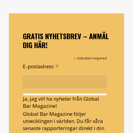
GRATIS NYHETSBREV – ANMÄL
DIG HÄR!
*
indicates required
*
E-postadress
Ja, jag vill ha nyheter från Global
Bar Magazine!
Global Bar Magazine följer
utvecklingen i världen. Du får våra
senaste rapporteringar direkt i din