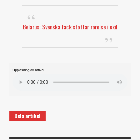
Belarus: Svenska fack stöttar rörelse i exil
Uppläsning av artikel
Dela artikel