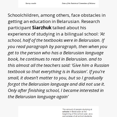
Schoolchildren, among others, face obstacles in
getting an education in Belarusian. Research
participant
Siarzhuk
talked about his
experience of studying in a bilingual school:
‘At
school, half of the textbooks were in Belarusian. If
you read paragraph by paragraph, then when you
get to the person who has a Belarusian language
book, he continues to read in Belarusian. and to
this almost all the teachers said: ‘Give him a Russian
textbook so that everything is in Russian’. If you’re
small, it doesn’t matter to you, but so I gradually
forgot the Belarusian language and did not use it.
Only after finishing school, I became interested in
the Belarusian language again’