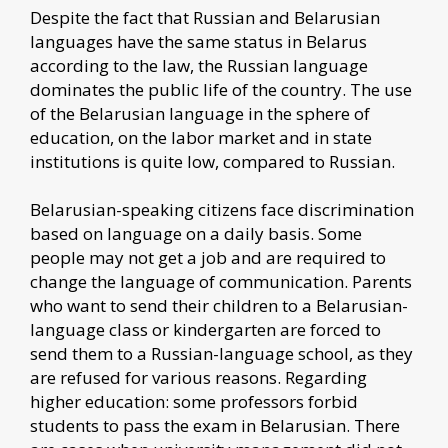
Despite the fact that Russian and Belarusian
languages have the same status in Belarus
according to the law, the Russian language
dominates the public life of the country. The use
of the Belarusian language in the sphere of
education, on the labor market and in state
institutions is quite low, compared to Russian.
Belarusian-speaking citizens face discrimination
based on language on a daily basis. Some
people may not get a job and are required to
change the language of communication. Parents
who want to send their children to a Belarusian-
language class or kindergarten are forced to
send them to a Russian-language school, as they
are refused for various reasons. Regarding
higher education: some professors forbid
students to pass the exam in Belarusian. There