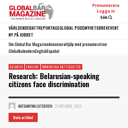
Prenumerera
Logga in
Sök
VÄRLDEN
DEBATT
REPORTAGE
GLOBAL PODD
NYHETSBREV
EVENT
NY PÅ JOBBET
Om Global Bar Magazine
Annonsera
Hjälp med prenumeration
Globalkalendern
English
Español
BELARUS
ENGLISH
MÄNSKLIGA RÄTTIGHETER
Research: Belarusian-speaking
citizens face discrimination
KATSIARYNA LUTSEVICH
21 OKTOBER, 2023
Dela artikel