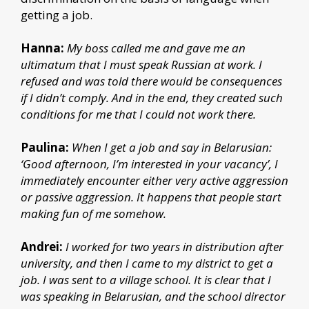
getting a job.
Hanna:
My boss called me and gave me an
ultimatum that I must speak Russian at work. I
refused and was told there would be consequences
if I didn’t comply. And in the end, they created such
conditions for me that I could not work there.
Paulina:
When I get a job and say in Belarusian:
‘Good afternoon, I’m interested in your vacancy’, I
immediately encounter either very active aggression
or passive aggression. It happens that people start
making fun of me somehow.
Andrei:
I worked for two years in distribution after
university, and then I came to my district to get a
job. I was sent to a village school. It is clear that I
was speaking in Belarusian, and the school director