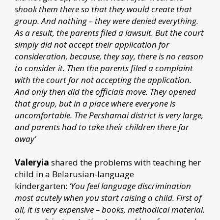
shook them there so that they would create that
group. And nothing – they were denied everything.
As a result, the parents filed a lawsuit. But the court
simply did not accept their application for
consideration, because, they say, there is no reason
to consider it. Then the parents filed a complaint
with the court for not accepting the application.
And only then did the officials move. They opened
that group, but in a place where everyone is
uncomfortable. The Pershamai district is very large,
and parents had to take their children there far
away’
Valeryia
shared the problems with teaching her
child in a Belarusian-language
kindergarten:
‘You feel language discrimination
most acutely when you start raising a child. First of
all, it is very expensive – books, methodical material.