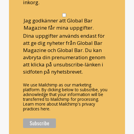
inkorg.
Jag godkänner att Global Bar
Magazine får mina uppgifter.
Dina uppgifter används endast för
att ge dig nyheter från Global Bar
Magazine och Global Bar. Du kan
avbryta din prenumeration genom
att klicka på unsubscribe-länken i
sidfoten på nyhetsbrevet.
We use Mailchimp as our marketing
platform. By clicking below to subscribe, you
acknowledge that your information will be
transferred to Mailchimp for processing.
Learn more about Mailchimp's privacy
practices here.