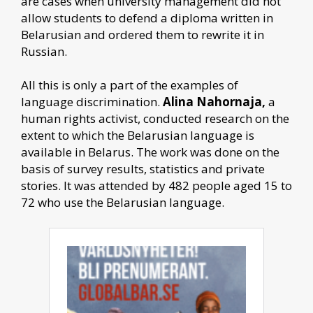
are cases when university management did not
allow students to defend a diploma written in
Belarusian and ordered them to rewrite it in
Russian.
All this is only a part of the examples of
language discrimination.
Alina Nahornaja,
a
human rights activist, conducted research on the
extent to which the Belarusian language is
available in Belarus. The work was done on the
basis of survey results, statistics and private
stories. It was attended by 482 people aged 15 to
72 who use the Belarusian language.