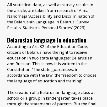
All statistical data, as well as survey results in
the article, are taken from research of Alina
Nahornaja ‘Accessibility and Discrimination of
the Belarusian Language in Belarus. Survey
Results, Statistics, Personal Stories’ (2023).
Belarusian language in education
According to Art. 82 of the Education Code,
citizens of Belarus have the right to receive
education in two state languages: Belarusian
and Russian. This is how it is written in the
Constitution: ‘The state guarantees, in
accordance with the law, the freedom to choose
the language of education and training’
The creation of a Belarusian-language class at
school or a group in kindergarten takes place
through the statements of parents. But the final