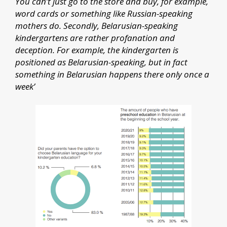
You can’t just go to the store and buy, for example,
word cards or something like Russian-speaking
mothers do. Secondly, Belarusian-speaking
kindergartens are rather profanation and
deception. For example, the kindergarten is
positioned as Belarusian-speaking, but in fact
something in Belarusian happens there only once a
week’