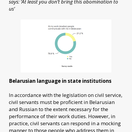
says: ‘At least you don’t bring this abomination to
us’
Belarusian language in state institutions
In accordance with the legislation on civil service,
civil servants must be proficient in Belarusian
and Russian to the extent necessary for the
performance of their work duties. However, in
practice, civil servants can respond in a mocking
manner to those people who address them in