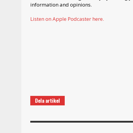
information and opinions.
Listen on Apple Podcaster here.
Dela artikel