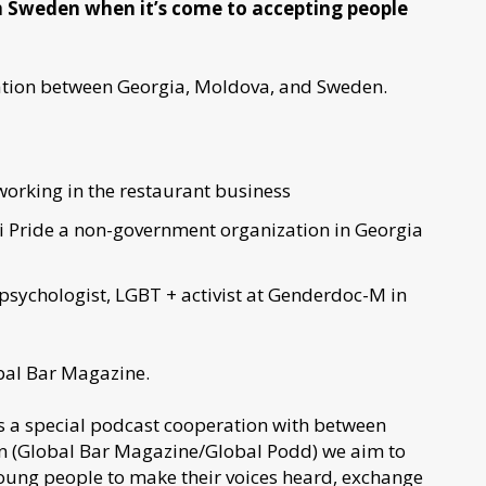
 Sweden when it’s come to accepting people
ration between Georgia, Moldova, and Sweden.
working in the restaurant business
 Pride a non-government organization in Georgia
 psychologist, LGBT + activist at Genderdoc-M in
obal Bar Magazine.
s a special podcast cooperation with between
n (Global Bar Magazine/Global Podd) we aim to
young people to make their voices heard, exchange