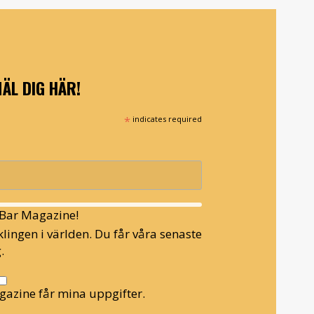
ÄL DIG HÄR!
*
indicates required
l Bar Magazine!
lingen i världen. Du får våra senaste
.
gazine får mina uppgifter.