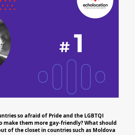
ntries so afraid of Pride and the LGBTQI
o make them more gay-friendly? What should
ut of the closet in countries such as Moldova