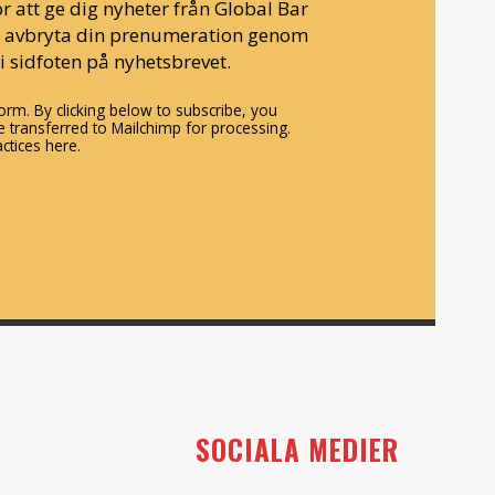
r att ge dig nyheter från Global Bar
n avbryta din prenumeration genom
i sidfoten på nyhetsbrevet.
rm. By clicking below to subscribe, you
 transferred to Mailchimp for processing.
ctices here.
SOCIALA MEDIER