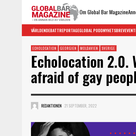
Om Global Bar Magazine
Ann
VÄRLDEN
DEBATT
REPORTAGE
GLOBAL PODD
NYHETSBREV
EVENT
ECHOLOCATION
GEORGIEN
MOLDAVIEN
SVERIGE
Echolocation 2.0.
afraid of gay peop
REDAKTIONEN
21 SEPTEMBER, 2022