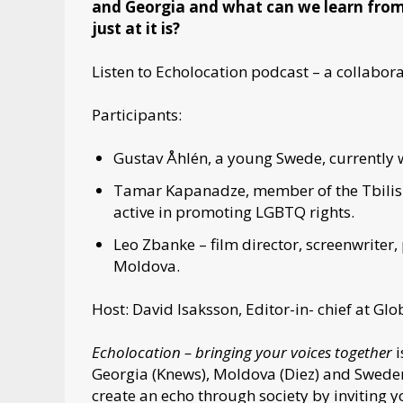
and Georgia and what can we learn from
just at it is?
Listen to Echolocation podcast – a collabo
Participants:
Gustav Åhlén, a young Swede, currently 
Tamar Kapanadze, member of the Tbilisi
active in promoting LGBTQ rights.
Leo Zbanke – film director, screenwriter,
Moldova.
Host: David Isaksson, Editor-in- chief at Gl
Echolocation – bringing your voices together
i
Georgia (Knews), Moldova (Diez) and Swede
create an echo through society by inviting 