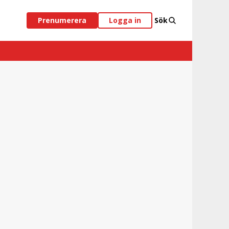
Prenumerera
Logga in
Sök