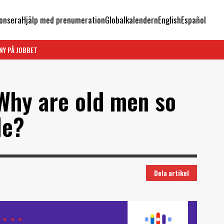
onsera
Hjälp med prenumeration
Globalkalendern
English
Español
NY PÅ JOBBET
 Why are old men so
le?
Dela artikel