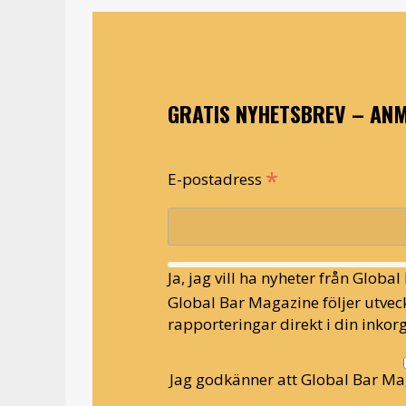
GRATIS NYHETSBREV – ANM
*
E-postadress
Ja, jag vill ha nyheter från Globa
Global Bar Magazine följer utveck
rapporteringar direkt i din inkorg
Jag godkänner att Global Bar Ma