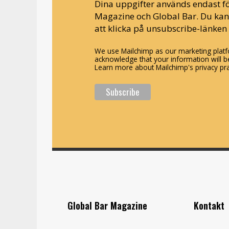
Dina uppgifter används endast fö
Magazine och Global Bar. Du ka
att klicka på unsubscribe-länken 
We use Mailchimp as our marketing platfo
acknowledge that your information will be
Learn more about Mailchimp's privacy pra
Global Bar Magazine
Kontakt