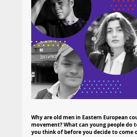
Why are old men in Eastern European cou
movement? What can young people do t
you think of before you decide to come o