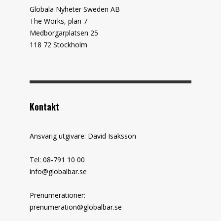
Globala Nyheter Sweden AB
The Works, plan 7
Medborgarplatsen 25
118 72 Stockholm
Kontakt
Ansvarig utgivare: David Isaksson
Tel: 08-791 10 00
info@globalbar.se
Prenumerationer:
prenumeration@globalbar.se