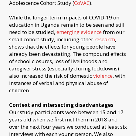
Adolescence Cohort Study (
CoVAC
).
While the longer term impacts of COVID-19 on
education in Uganda remain to be seen and still
need to be studied,
emerging evidence
from our
small cohort study, including other
research
,
shows that the effects for young people have
already been devastating. The compound effects
of school closures, loss of livelihoods and
caregiver stress (especially during lockdowns)
also increased the risk of domestic
violence
, with
instances of verbal and physical abuse of
children.
Context and intersecting disadvantages
Our study participants were between 15 and 17
years old when we first met them in 2018 and
over the next four years we conducted at least six
interviews with each young person. We also