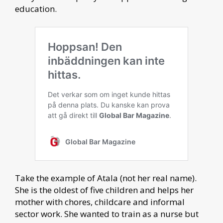
education.
Take the example of Atala (not her real name).
She is the oldest of five children and helps her
mother with chores, childcare and informal
sector work. She wanted to train as a nurse but