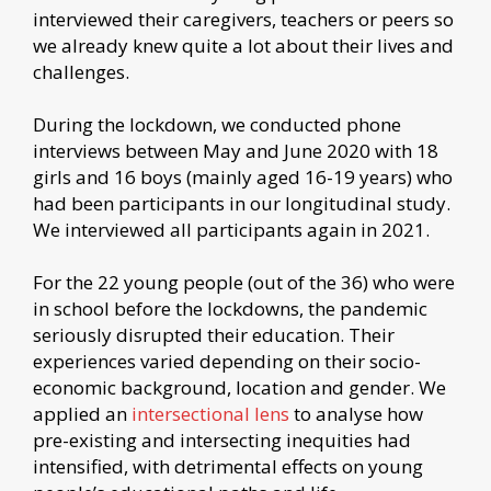
interviewed their caregivers, teachers or peers so
we already knew quite a lot about their lives and
challenges.
During the lockdown, we conducted phone
interviews between May and June 2020 with 18
girls and 16 boys (mainly aged 16-19 years) who
had been participants in our longitudinal study.
We interviewed all participants again in 2021.
For the 22 young people (out of the 36) who were
in school before the lockdowns, the pandemic
seriously disrupted their education. Their
experiences varied depending on their socio-
economic background, location and gender. We
applied an
intersectional lens
to analyse how
pre-existing and intersecting inequities had
intensified, with detrimental effects on young