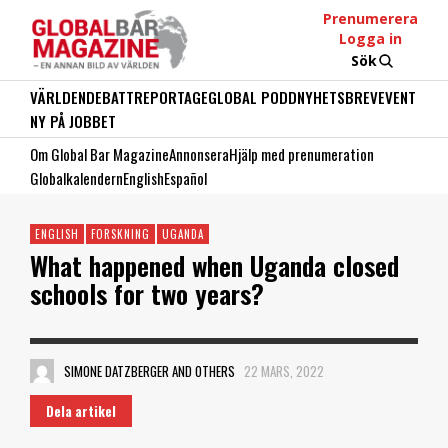
Prenumerera
Logga in
Sök
VÄRLDEN
DEBATT
REPORTAGE
GLOBAL PODD
NYHETSBREV
EVENT
NY PÅ JOBBET
Om Global Bar Magazine
Annonsera
Hjälp med prenumeration
Globalkalendern
English
Español
ENGLISH
FORSKNING
UGANDA
What happened when Uganda closed
schools for two years?
SIMONE DATZBERGER AND OTHERS
22 MARS, 2022
Dela artikel