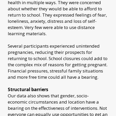
health in multiple ways. They were concerned
about whether they would be able to afford to
return to school. They expressed feelings of fear,
loneliness, anxiety, distress and loss of self-
esteem. Very few were able to use distance
learning materials.
Several participants experienced unintended
pregnancies, reducing their prospects for
returning to school. School closures could add to
the complex mix of reasons for getting pregnant.
Financial pressures, stressful family situations
and more free time could all have a bearing.
Structural barriers
Our data also shows that gender, socio-
economic circumstances and location have a
bearing on the effectiveness of interventions. Not
everyone can equally use opportunities to get an