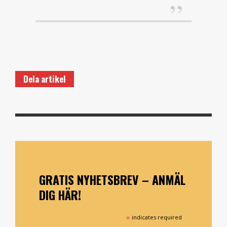
Dela artikel
GRATIS NYHETSBREV – ANMÄL
DIG HÄR!
*
indicates required