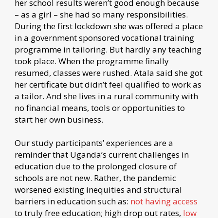
her school results weren’t good enough because
– as a girl – she had so many responsibilities.
During the first lockdown she was offered a place
in a government sponsored vocational training
programme in tailoring. But hardly any teaching
took place. When the programme finally
resumed, classes were rushed. Atala said she got
her certificate but didn’t feel qualified to work as
a tailor. And she lives in a rural community with
no financial means, tools or opportunities to
start her own business.
Our study participants’ experiences are a
reminder that Uganda’s current challenges in
education due to the prolonged closure of
schools are not new. Rather, the pandemic
worsened existing inequities and structural
barriers in education such as:
not having access
to truly free education; high drop out rates,
low