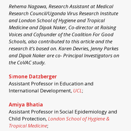
Rehema Nagawa, Research Assistant at Medical
Research Council/Uganda Virus Research Institute
and London School of Hygiene and Tropical
Medicine and Dipak Naker, Co-director at Raising
Voices and Cofounder of the Coalition For Good
Schools, also contributed to this article and the
research it’s based on. Karen Devries, Jenny Parkes
and Dipak Naker are co- Principal Investigators on
the CoVAC study.
S
i
mone Datzberger
Assistant Professor in Education and
International Development,
UCL
;
Amiya Bhatia
Assistant Professor in Social Epidemiology and
Child Protection,
London School of Hygiene &
Tropical Medicine
;