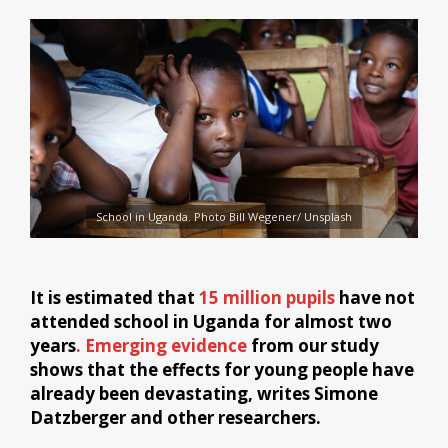
School in Uganda. Photo Bill Wegener/ Unsplash
It is estimated that
15 million pupils
have not
attended school in Uganda for almost two
years
. Emerging evidence
from our study
shows that the effects for young people have
already been devastating, writes Simone
Datzberger and other researchers.