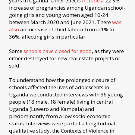
years in Uganda. Other effects
include a
22.5%
increase of pregnancies among Ugandan school-
going girls and young women aged 10-24
between March 2020 and June 2021. There
was
also
an increase of child labour from 21% to
36%, affecting girls in particular.
Some
schools have closed for good
, as they were
either destroyed for new real estate projects or
sold.
To understand how the prolonged closure of
schools affected the lives of adolescents in
Uganda we conducted interviews with 36 young
people (18 male, 18 female) living in central
Uganda (Luwero and Kampala) and
predominantly from a low socio-economic
status. Interviews were part of a longitudinal
qualitative study, the Contexts of Violence in