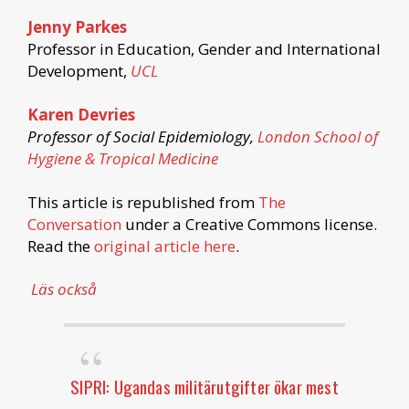
Jenny Parkes
Professor in Education, Gender and International
Development,
UCL
Karen Devries
Professor of Social Epidemiology,
London School of
Hygiene & Tropical Medicine
This article is republished from
The
Conversation
under a Creative Commons license.
Read the
original article here
.
Läs också
SIPRI: Ugandas militärutgifter ökar mest