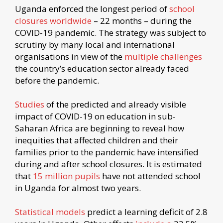
Uganda enforced the longest period of
school
closures worldwide
– 22 months – during the
COVID-19 pandemic. The strategy was subject to
scrutiny by many local and international
organisations in view of the
multiple challenges
the country’s education sector already faced
before the pandemic.
Studies
of the predicted and already visible
impact of COVID-19 on education in sub-
Saharan Africa are beginning to reveal how
inequities that affected children and their
families prior to the pandemic have intensified
during and after school closures. It is estimated
that
15 million pupils
have not attended school
in Uganda for almost two years.
Statistical models
predict a learning deficit of 2.8