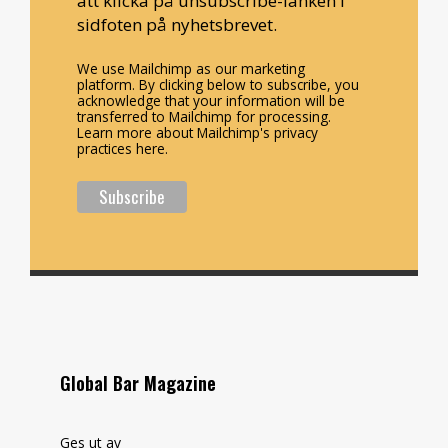
att klicka på unsubscribe-länken i
sidfoten på nyhetsbrevet.
We use Mailchimp as our marketing
platform. By clicking below to subscribe, you
acknowledge that your information will be
transferred to Mailchimp for processing.
Learn more about Mailchimp's privacy
practices here.
Global Bar Magazine
Ges ut av