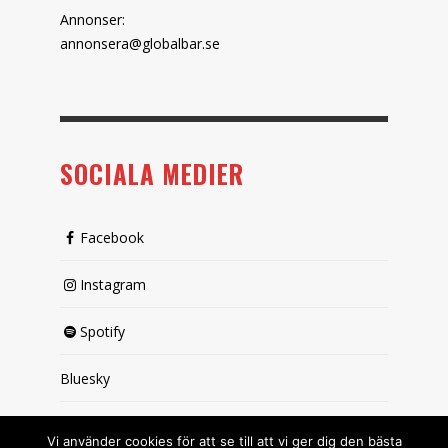
Annonser:
annonsera@globalbar.se
SOCIALA MEDIER
Facebook
Instagram
Spotify
Bluesky
X (passiv)
Vi använder cookies för att se till att vi ger dig den bästa