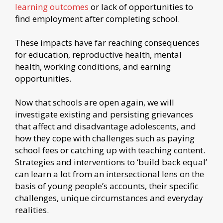
learning outcomes
or lack of opportunities to
find employment after completing school.
These impacts have far reaching consequences
for education, reproductive health, mental
health, working conditions, and earning
opportunities.
Now that schools are open again, we will
investigate existing and persisting grievances
that affect and disadvantage adolescents, and
how they cope with challenges such as paying
school fees or catching up with teaching content.
Strategies and interventions to ‘build back equal’
can learn a lot from an intersectional lens on the
basis of young people’s accounts, their specific
challenges, unique circumstances and everyday
realities.