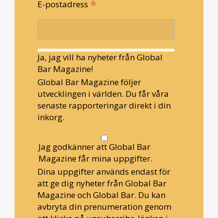
*
E-postadress
Ja, jag vill ha nyheter från Global
Bar Magazine!
Global Bar Magazine följer
utvecklingen i världen. Du får våra
senaste rapporteringar direkt i din
inkorg.
Jag godkänner att Global Bar
Magazine får mina uppgifter.
Dina uppgifter används endast för
att ge dig nyheter från Global Bar
Magazine och Global Bar. Du kan
avbryta din prenumeration genom