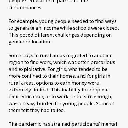
people’s educational paths and life
circumstances.
For example, young people needed to find ways
to generate an income while schools were closed.
This posed different challenges depending on
gender or location.
Some boys in rural areas migrated to another
region to find work, which was often precarious
and exploitative. For girls, who tended to be
more confined to their homes, and for girls in
rural areas, options to earn money were
extremely limited. This inability to complete
their education, or to work, or to earn enough,
was a heavy burden for young people. Some of
them felt they had failed.
The pandemic has strained participants’ mental