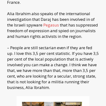
France.
Alia Ibrahim also speaks of the international
investigation that Daraj has been involved in of
the Israeli spyware
Pegasus
that has suppressed
freedom of expression and spied on journalists
and human rights activists in the region.
– People are still sectarian even if they are fed
up. I love this 3,5 per cent statistic. If you have 3,5
per cent of the local population that is actively
involved you can make a change. I think we have
that, we have more than that, more than 3,5 per
cent, who are looking for a secular, strong state,
that is not looking for a militia running their
business, Alia Ibrahim.