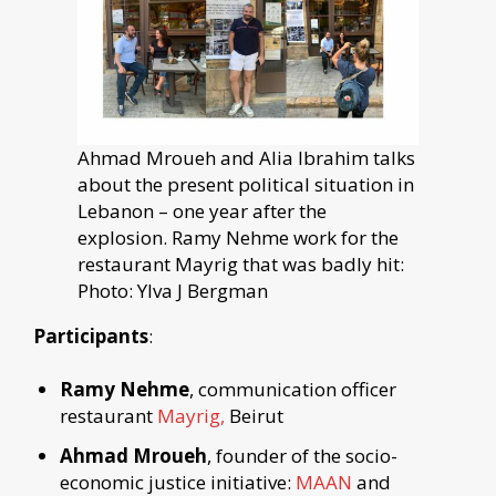
Ahmad Mroueh and Alia Ibrahim talks
about the present political situation in
Lebanon – one year after the
explosion. Ramy Nehme work for the
restaurant Mayrig that was badly hit:
Photo: Ylva J Bergman
Participants
:
Ramy Nehme
, communication officer
restaurant
Mayrig,
Beirut
Ahmad Mroueh
, founder of the socio-
economic justice initiative:
MAAN
and