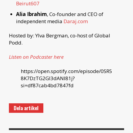
Beirut607
Alia Ibrahim
, Co-founder and CEO of
independent media
Daraj.com
Hosted by: Ylva Bergman, co-host of Global
Podd.
Listen on Podcaster here
https://open.spotify.com/episode/0SR5
8K7DzTG2GI3dANI81j?
si=df87cab4bd7847fd
Dela artikel