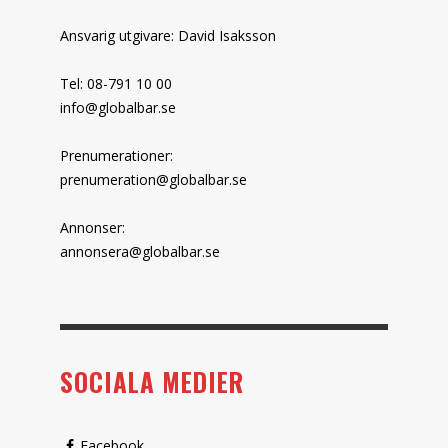
Ansvarig utgivare: David Isaksson
Tel: 08-791 10 00
info@globalbar.se
Prenumerationer:
prenumeration@globalbar.se
Annonser:
annonsera@globalbar.se
SOCIALA MEDIER
Facebook