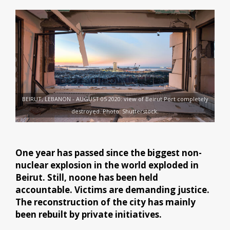
BEIRUT, LEBANON - AUGUST 05 2020: view of Beirut Port completely
destroyed. Photo: Shutterstock.
One year has passed since the biggest non-
nuclear explosion in the world exploded in
Beirut. Still, noone has been held
accountable. Victims are demanding justice.
The reconstruction of the city has mainly
been rebuilt by private initiatives.