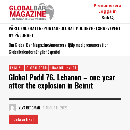
Prenumerera
Logga in
Sök
VÄRLDEN
DEBATT
REPORTAGE
GLOBAL PODD
NYHETSBREV
EVENT
NY PÅ JOBBET
Om Global Bar Magazine
Annonsera
Hjälp med prenumeration
Globalkalendern
English
Español
ENGLISH
GLOBAL PODD
LIBANON
NYHET
Global Podd 76. Lebanon – one year
after the explosion in Beirut
YLVA BERGMAN
3 AUGUSTI, 2021
Dela artikel