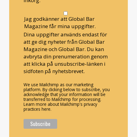
inkorg.
Jag godkänner att Global Bar
Magazine får mina uppgifter.
Dina uppgifter används endast för
att ge dig nyheter från Global Bar
Magazine och Global Bar. Du kan
avbryta din prenumeration genom
att klicka på unsubscribe-länken i
sidfoten på nyhetsbrevet.
We use Mailchimp as our marketing
platform. By clicking below to subscribe, you
acknowledge that your information will be
transferred to Mailchimp for processing.
Learn more about Mailchimp's privacy
practices here.