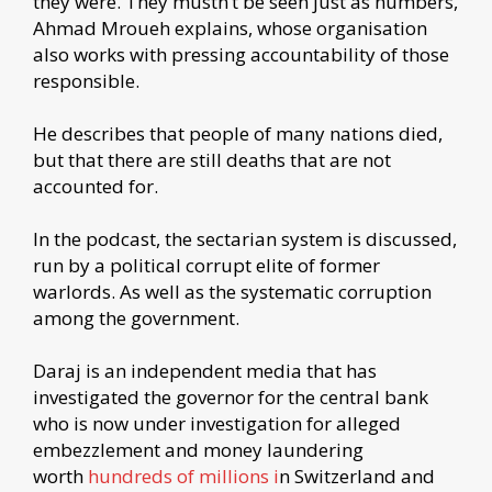
they were. They mustn’t be seen just as numbers,
Ahmad Mroueh explains, whose organisation
also works with pressing accountability of those
responsible.
He describes that people of many nations died,
but that there are still deaths that are not
accounted for.
In the podcast, the sectarian system is discussed,
run by a political corrupt elite of former
warlords. As well as the systematic corruption
among the government.
Daraj is an independent media that has
investigated the governor for the central bank
who is now under investigation for alleged
embezzlement and money laundering
worth
hundreds of millions i
n Switzerland and