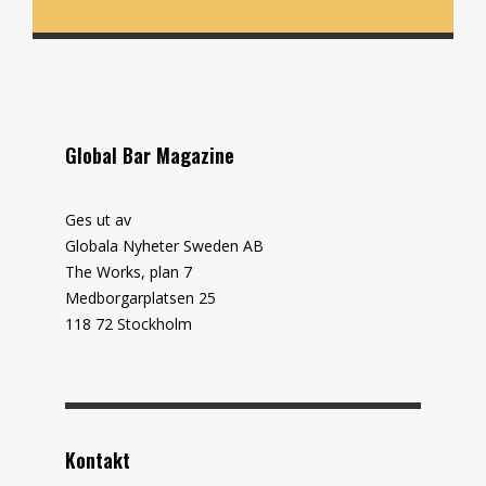
Global Bar Magazine
Ges ut av
Globala Nyheter Sweden AB
The Works, plan 7
Medborgarplatsen 25
118 72 Stockholm
Kontakt