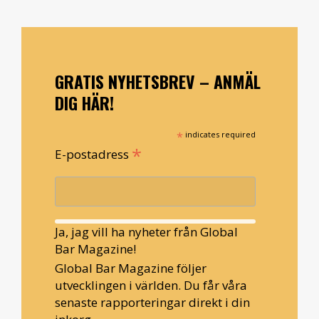
GRATIS NYHETSBREV – ANMÄL
DIG HÄR!
*
indicates required
*
E-postadress
Ja, jag vill ha nyheter från Global
Bar Magazine!
Global Bar Magazine följer
utvecklingen i världen. Du får våra
senaste rapporteringar direkt i din