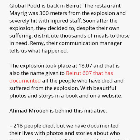
Global Podd is back in Beirut. The restaurant
Mayrig was 300 meters from the explosion and
severely hit with injured staff. Soon after the
explosion, they decided to, despite their own
suffering, distribute thousands of meals to those
in need. Remy, their communication manager
tells us what happened.
The explosion took place at 18.07 and that is
also the name given to
Beirut 607 that has
documented
all the people who have died and
suffered from the explosion. With beautiful
photos and storys in a book and on a website.
Ahmad Mroueh is behind this initiative.
– 218 people died, but we have documented
their lives with photos and stories about who