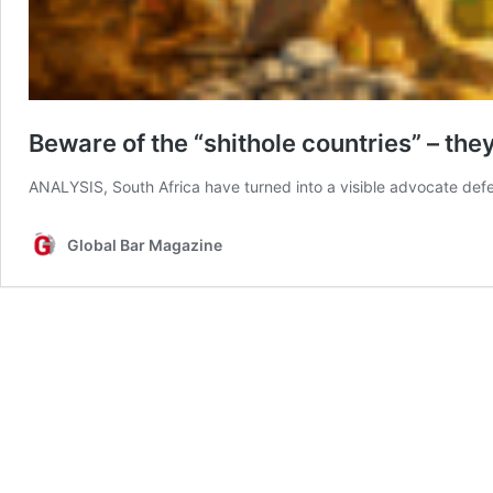
Beware of the “shithole countries” – the
ANALYSIS, South Africa have turned into a visible advocate de
Global Bar Magazine